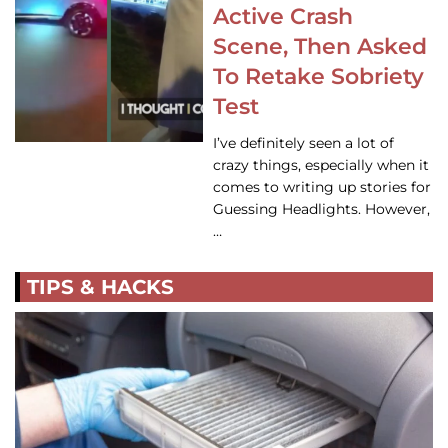
Active Crash
Scene, Then Asked
To Retake Sobriety
Test
I’ve definitely seen a lot of
crazy things, especially when it
comes to writing up stories for
Guessing Headlights. However,
…
TIPS & HACKS