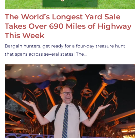
The World’s Longest Yard Sale
Takes Over 690 Miles of Highway
This Week
Bargain hunters, get ready for a four-day treasure hunt
that spans across several states! The…