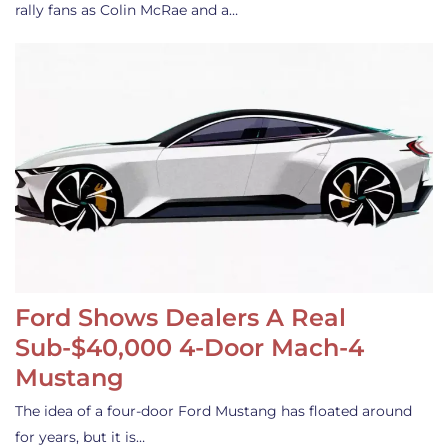
rally fans as Colin McRae and a…
Ford Shows Dealers A Real
Sub-$40,000 4-Door Mach-4
Mustang
The idea of a four-door Ford Mustang has floated around
for years, but it is…