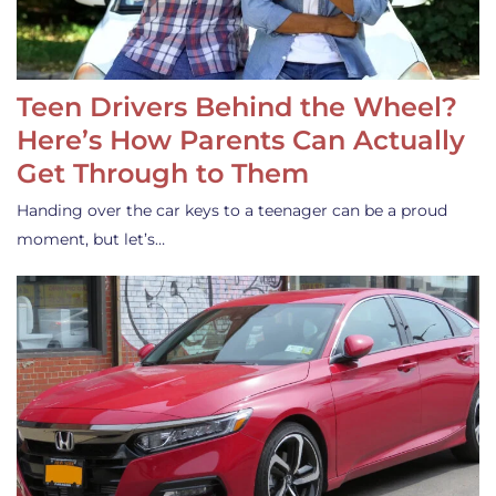
Teen Drivers Behind the Wheel?
Here’s How Parents Can Actually
Get Through to Them
Handing over the car keys to a teenager can be a proud
moment, but let’s…