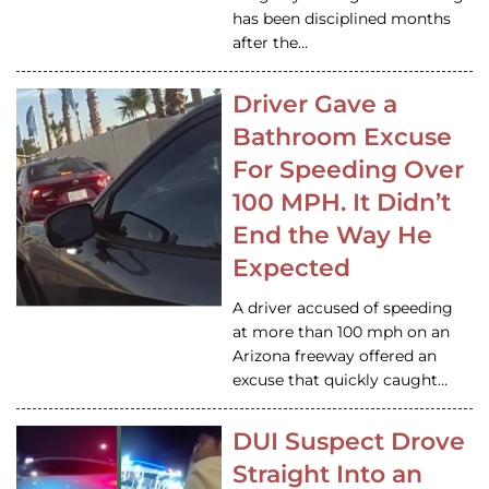
has been disciplined months
after the…
Driver Gave a
Bathroom Excuse
For Speeding Over
100 MPH. It Didn’t
End the Way He
Expected
A driver accused of speeding
at more than 100 mph on an
Arizona freeway offered an
excuse that quickly caught…
DUI Suspect Drove
Straight Into an