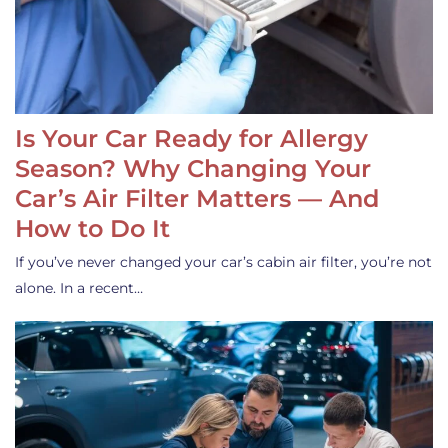
Is Your Car Ready for Allergy
Season? Why Changing Your
Car’s Air Filter Matters — And
How to Do It
If you’ve never changed your car’s cabin air filter, you’re not
alone. In a recent…