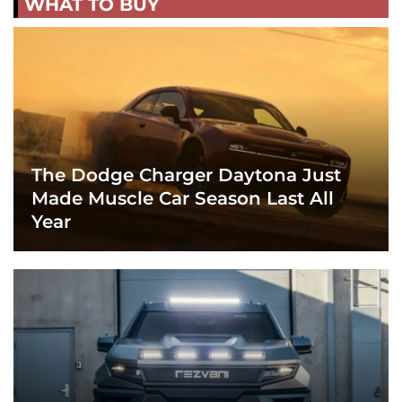
WHAT TO BUY
The Dodge Charger Daytona Just
Made Muscle Car Season Last All
Year