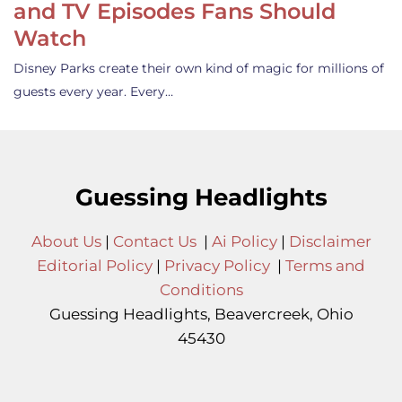
and TV Episodes Fans Should
Watch
Disney Parks create their own kind of magic for millions of
guests every year. Every…
Guessing Headlights
About Us
|
Contact Us
|
Ai Policy
|
Disclaimer
Editorial Policy
|
Privacy Policy
|
Terms and
Conditions
Guessing Headlights, Beavercreek, Ohio
45430