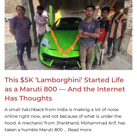
This $5K ‘Lamborghini’ Started Life
as a Maruti 800 — And the Internet
Has Thoughts
A small hatchback from India is making a lot of noise
online right now, and not because of what is under the
hood. A mechanic from Jharkhand, Mohammad Arif, has
taken a humble Maruti 800 … Read more