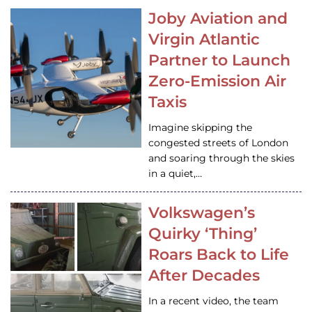
Joby Aviation and
Virgin Atlantic
Partner to Launch
Zero-Emission Air
Taxis
Imagine skipping the
congested streets of London
and soaring through the skies
in a quiet,…
Volkswagen’s
Quirky ‘Thing’
Roars Back to Life
After Decades
In a recent video, the team