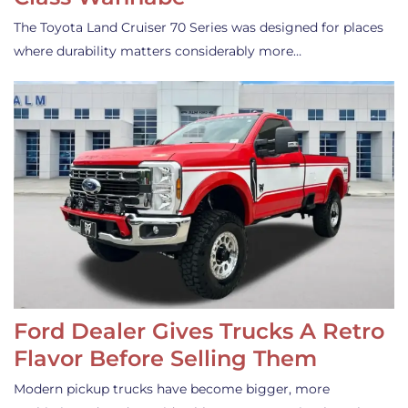
The Toyota Land Cruiser 70 Series was designed for places
where durability matters considerably more…
Ford Dealer Gives Trucks A Retro
Flavor Before Selling Them
Modern pickup trucks have become bigger, more