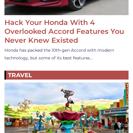
Hack Your Honda With 4
Overlooked Accord Features You
Never Knew Existed
Honda has packed the 10th-gen Accord with modern
technology, but some of its best features…
TRAVEL