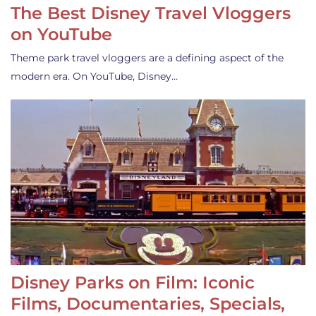
The Best Disney Travel Vloggers
on YouTube
Theme park travel vloggers are a defining aspect of the
modern era. On YouTube, Disney…
Disney Parks on Film: Iconic
Films, Documentaries, Specials,