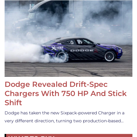
Dodge Revealed Drift-Spec
Chargers With 750 HP And Stick
Shift
Dodge has taken the new Sixpack-powered Charger in a
very different direction, turning two production-based…