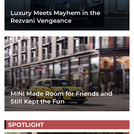
Luxury Meets Mayhem in the
Rezvani Vengeance
MINI Made Room for Friends and
Still Kept the Fun
SPOTLIGHT