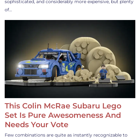
sophisticated, and considerably more expensive, but plenty
of…
This Colin McRae Subaru Lego
Set Is Pure Awesomeness And
Needs Your Vote
Few combinations are quite as instantly recognizable to