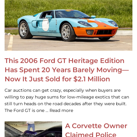
This 2006 Ford GT Heritage Edition
Has Spent 20 Years Barely Moving—
Now It Just Sold for $2.1 Million
Car auctions can get crazy, especially when buyers are
willing to pay huge sums for low-mileage exotics that can
still turn heads on the road decades after they were built.
The Ford GT is one … Read more
A Corvette Owner
Claimed Police