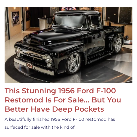
This Stunning 1956 Ford F-100
Restomod Is For Sale… But You
Better Have Deep Pockets
A beautifully finished 1956 Ford F-100 restomod has
surfaced for sale with the kind of…