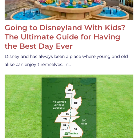
Going to Disneyland With Kids?
The Ultimate Guide for Having
the Best Day Ever
Disneyland has always been a place where young and old
alike can enjoy themselves. In…