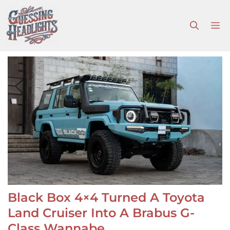
Skip
to
M
content
Black Box 4×4 Turned A Toyota
Land Cruiser Into A Brabus G-
Class Wannabe