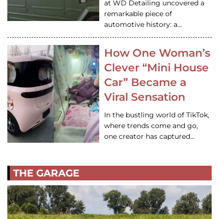
at WD Detailing uncovered a
remarkable piece of
automotive history: a…
How One Woman’s
Clever “Mini House
Car” Became a
Viral Sensation
In the bustling world of TikTok,
where trends come and go,
one creator has captured…
THE GARAGE