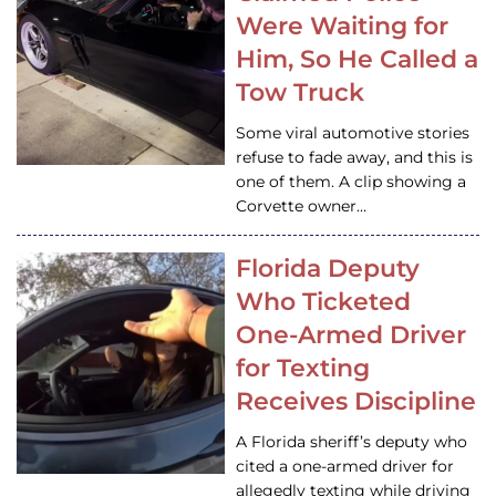
Were Waiting for
Him, So He Called a
Tow Truck
Some viral automotive stories
refuse to fade away, and this is
one of them. A clip showing a
Corvette owner…
Florida Deputy
Who Ticketed
One-Armed Driver
for Texting
Receives Discipline
A Florida sheriff’s deputy who
cited a one-armed driver for
allegedly texting while driving