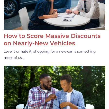
How to Score Massive Discounts
on Nearly-New Vehicles
Love it or hate it, shopping for a new car is something
most of us…