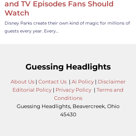
and TV Episodes Fans Should
Watch
Disney Parks create their own kind of magic for millions of
guests every year. Every…
Guessing Headlights
About Us
|
Contact Us
|
Ai Policy
|
Disclaimer
Editorial Policy
|
Privacy Policy
|
Terms and
Conditions
Guessing Headlights, Beavercreek, Ohio
45430