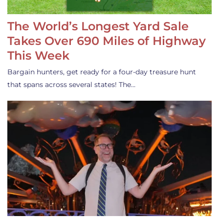
The World’s Longest Yard Sale
Takes Over 690 Miles of Highway
This Week
Bargain hunters, get ready for a four-day treasure hunt
that spans across several states! The…