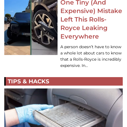
One Tiny (And
Expensive) Mistake
Left This Rolls-
Royce Leaking
Everywhere
A person doesn’t have to know
a whole lot about cars to know
that a Rolls-Royce is incredibly
expensive. In…
TIPS & HACKS