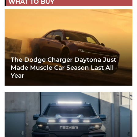
WHAT TO BUY
The Dodge Charger Daytona Just
Made Muscle Car Season Last All
Year