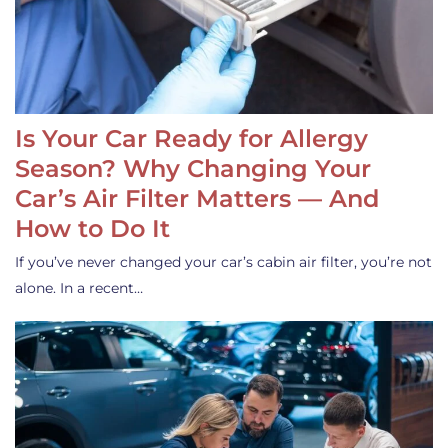
Is Your Car Ready for Allergy
Season? Why Changing Your
Car’s Air Filter Matters — And
How to Do It
If you’ve never changed your car’s cabin air filter, you’re not
alone. In a recent…