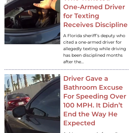
One-Armed Driver
for Texting
Receives Discipline
A Florida sheriff’s deputy who
cited a one-armed driver for
allegedly texting while driving
has been disciplined months
after the…
Driver Gave a
Bathroom Excuse
For Speeding Over
100 MPH. It Didn’t
End the Way He
Expected