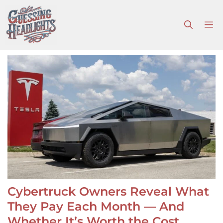
Skip
to
M
content
Cybertruck Owners Reveal What
They Pay Each Month — And
Whether It’s Worth the Cost