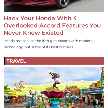
Hack Your Honda With 4
Overlooked Accord Features You
Never Knew Existed
Honda has packed the 10th-gen Accord with modern
technology, but some of its best features…
TRAVEL