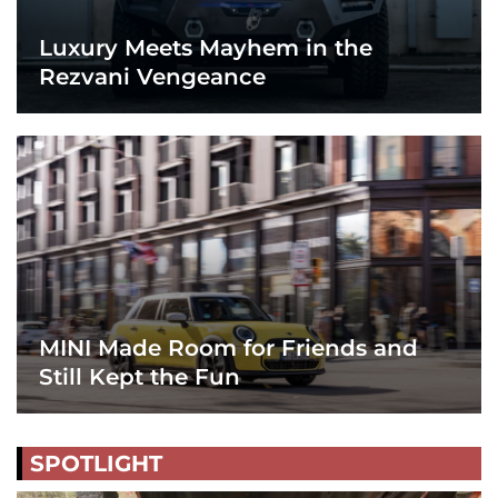
Luxury Meets Mayhem in the
Rezvani Vengeance
MINI Made Room for Friends and
Still Kept the Fun
SPOTLIGHT