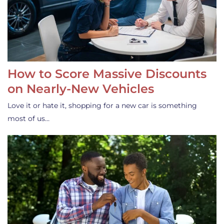
How to Score Massive Discounts
on Nearly-New Vehicles
Love it or hate it, shopping for a new car is something
most of us…