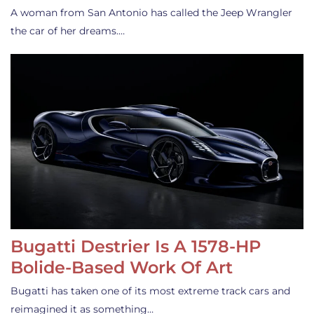
A woman from San Antonio has called the Jeep Wrangler
the car of her dreams.…
Bugatti Destrier Is A 1578-HP
Bolide-Based Work Of Art
Bugatti has taken one of its most extreme track cars and
reimagined it as something…