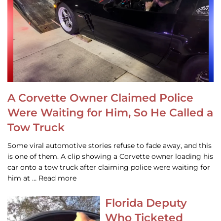
A Corvette Owner Claimed Police
Were Waiting for Him, So He Called a
Tow Truck
Some viral automotive stories refuse to fade away, and this
is one of them. A clip showing a Corvette owner loading his
car onto a tow truck after claiming police were waiting for
him at … Read more
Florida Deputy
Who Ticketed