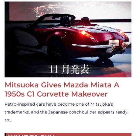
Mitsuoka Gives Mazda Miata A
1950s C1 Corvette Makeover
Retro-inspired cars have become one of Mitsuoka’s
trademarks, and the Japanese coachbuilder appears ready
to…