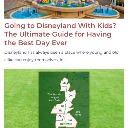
Going to Disneyland With Kids?
The Ultimate Guide for Having
the Best Day Ever
Disneyland has always been a place where young and old
alike can enjoy themselves. In…