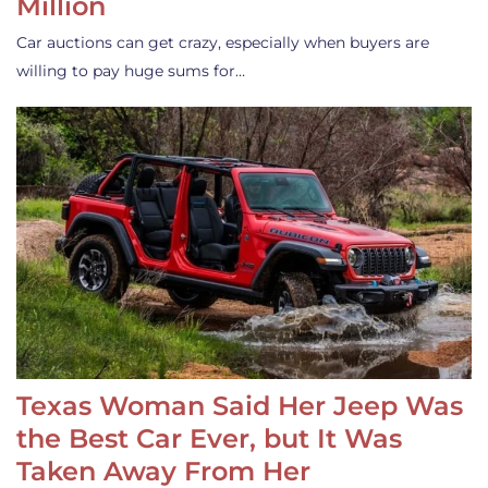
Million
Car auctions can get crazy, especially when buyers are
willing to pay huge sums for…
Texas Woman Said Her Jeep Was
the Best Car Ever, but It Was
Taken Away From Her