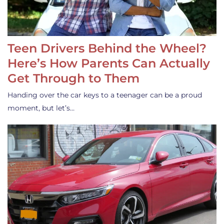
Teen Drivers Behind the Wheel?
Here’s How Parents Can Actually
Get Through to Them
Handing over the car keys to a teenager can be a proud
moment, but let’s…