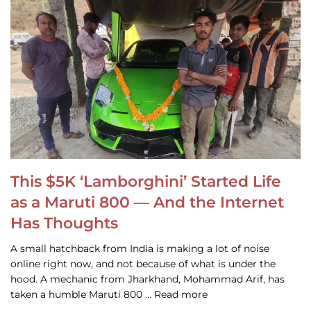
This $5K ‘Lamborghini’ Started Life
as a Maruti 800 — And the Internet
Has Thoughts
A small hatchback from India is making a lot of noise
online right now, and not because of what is under the
hood. A mechanic from Jharkhand, Mohammad Arif, has
taken a humble Maruti 800 … Read more