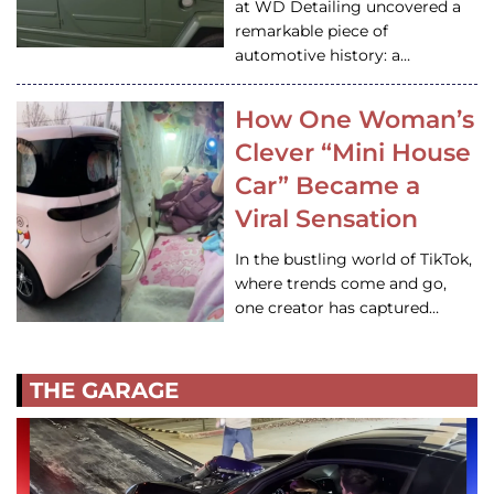
at WD Detailing uncovered a
remarkable piece of
automotive history: a…
How One Woman’s
Clever “Mini House
Car” Became a
Viral Sensation
In the bustling world of TikTok,
where trends come and go,
one creator has captured…
THE GARAGE