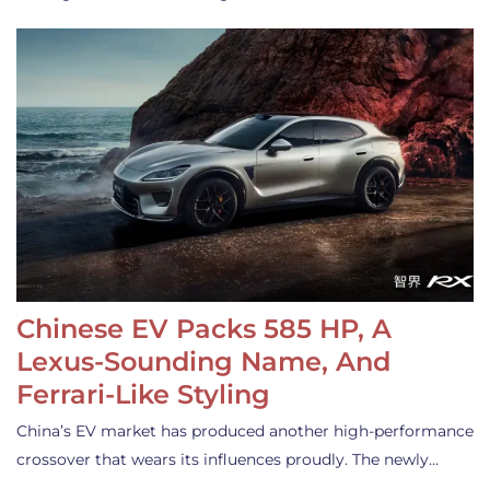
Chinese EV Packs 585 HP, A
Lexus-Sounding Name, And
Ferrari-Like Styling
China’s EV market has produced another high-performance
crossover that wears its influences proudly. The newly…