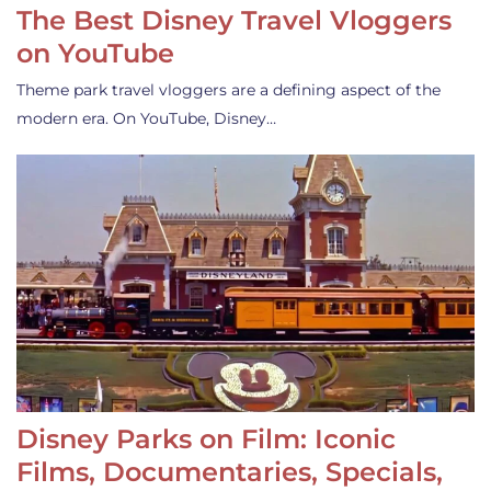
The Best Disney Travel Vloggers
on YouTube
Theme park travel vloggers are a defining aspect of the
modern era. On YouTube, Disney…
Disney Parks on Film: Iconic
Films, Documentaries, Specials,