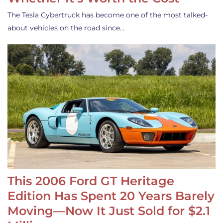
The Tesla Cybertruck has become one of the most talked-
about vehicles on the road since…
This 2006 Ford GT Heritage
Edition Has Spent 20 Years Barely
Moving—Now It Just Sold for $2.1