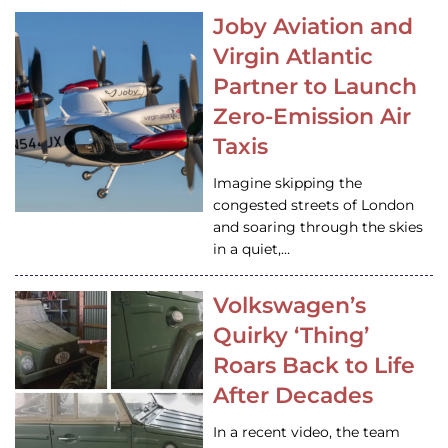
Joby Aviation and
Virgin Atlantic
Partner to Launch
Zero-Emission Air
Taxis
Imagine skipping the
congested streets of London
and soaring through the skies
in a quiet,…
Volkswagen’s
Quirky ‘Thing’
Roars Back to Life
After Decades
In a recent video, the team