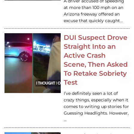
A driver accused of speeding
at more than 100 mph on an
Arizona freeway offered an
excuse that quickly caught…
DUI Suspect Drove
Straight Into an
Active Crash
Scene, Then Asked
To Retake Sobriety
Test
I’ve definitely seen a lot of
crazy things, especially when it
comes to writing up stories for
Guessing Headlights. However,
…