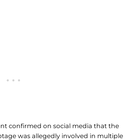
nt confirmed on social media that the
otage was allegedly involved in multiple