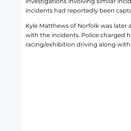
investigations involving similar inci
incidents had reportedly been capt
Kyle Matthews of Norfolk was later a
with the incidents. Police charged 
racing/exhibition driving along with 