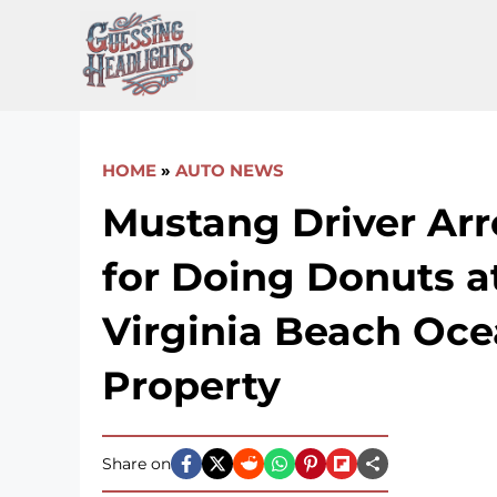
Skip
to
content
HOME
»
AUTO NEWS
Mustang Driver Arr
for Doing Donuts at
Virginia Beach Oce
Property
Share on