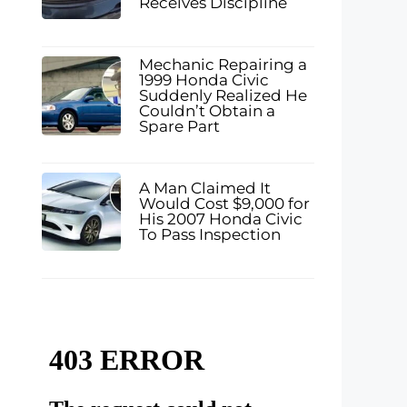
Receives Discipline
Mechanic Repairing a
1999 Honda Civic
Suddenly Realized He
Couldn’t Obtain a
Spare Part
A Man Claimed It
Would Cost $9,000 for
His 2007 Honda Civic
To Pass Inspection