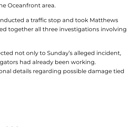
he Oceanfront area.
 conducted a traffic stop and took Matthews
tied together all three investigations involving
ed not only to Sunday’s alleged incident,
tigators had already been working.
ional details regarding possible damage tied