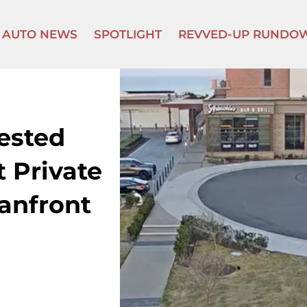
AUTO NEWS
SPOTLIGHT
REVVED-UP RUNDO
ested
 Private
anfront