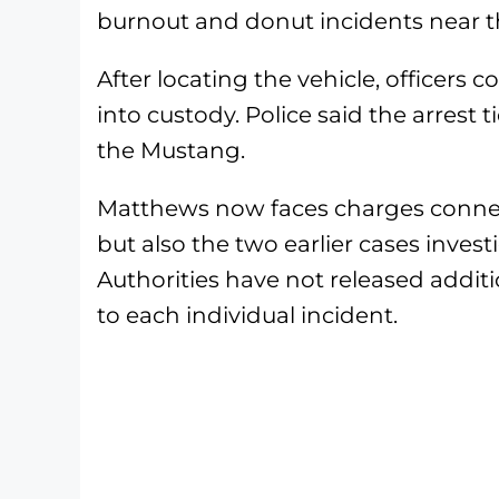
burnout and donut incidents near t
After locating the vehicle, officers
into custody. Police said the arrest 
the Mustang.
Matthews now faces charges connect
but also the two earlier cases inves
Authorities have not released addit
to each individual incident.