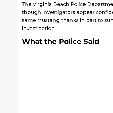
The Virginia Beach Police Departme
though investigators appear confide
same Mustang thanks in part to sur
investigation.
What the Police Said