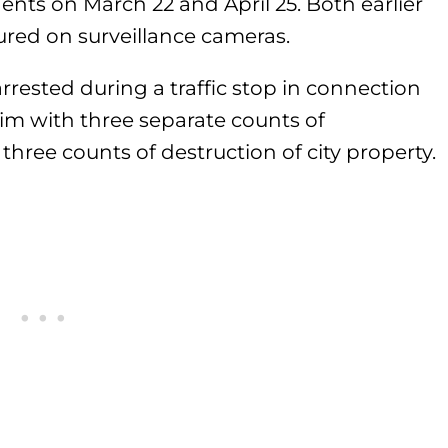
dents on March 22 and April 25. Both earlier
ured on surveillance cameras.
rrested during a traffic stop in connection
him with three separate counts of
three counts of destruction of city property.