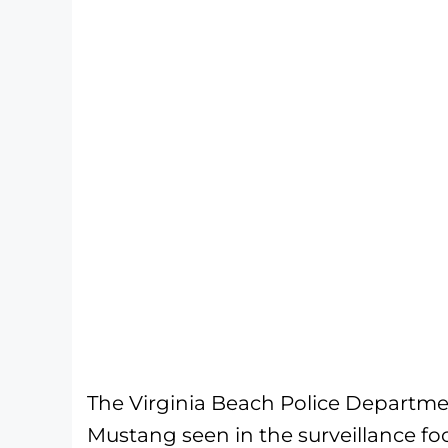
The Virginia Beach Police Departme
Mustang seen in the surveillance fo