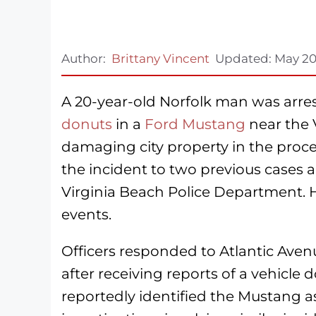
Author:
Brittany Vincent
Updated:
May 20
A 20-year-old Norfolk man was arres
donuts
in a
Ford Mustang
near the 
damaging city property in the proces
the incident to two previous cases a
Virginia Beach Police Department. He
events.
Officers responded to Atlantic Ave
after receiving reports of a vehicle
reportedly identified the Mustang 