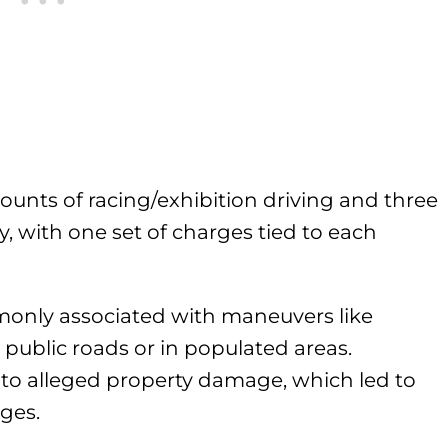
unts of racing/exhibition driving and three
y, with one set of charges tied to each
monly associated with maneuvers like
ublic roads or in populated areas.
s to alleged property damage, which led to
rges.