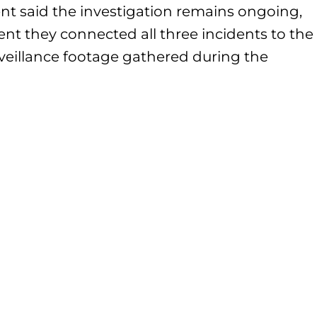
nt said the investigation remains ongoing,
nt they connected all three incidents to the
veillance footage gathered during the