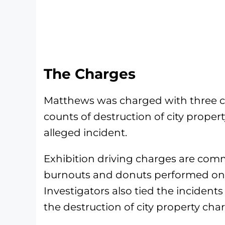
The Charges
Matthews was charged with three co
counts of destruction of city propert
alleged incident.
Exhibition driving charges are com
burnouts and donuts performed on p
Investigators also tied the incident
the destruction of city property cha