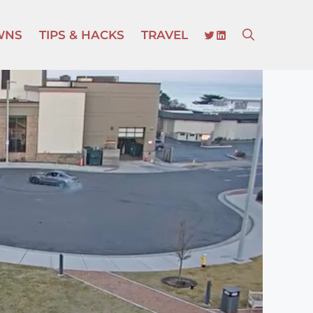
TWITTER
LINKEDIN
WNS
TIPS & HACKS
TRAVEL