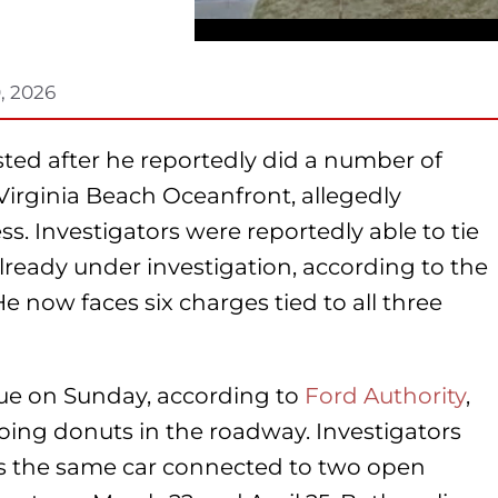
, 2026
ted after he reportedly did a number of
Virginia Beach Oceanfront, allegedly
s. Investigators were reportedly able to tie
lready under investigation, according to the
 now faces six charges tied to all three
nue on Sunday, according to
Ford Authority
,
 doing donuts in the roadway. Investigators
as the same car connected to two open