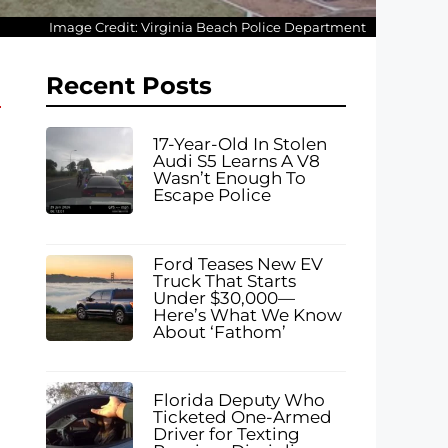
Image Credit: Virginia Beach Police Department
Recent Posts
17-Year-Old In Stolen
Audi S5 Learns A V8
Wasn’t Enough To
Escape Police
Ford Teases New EV
Truck That Starts
Under $30,000—
Here’s What We Know
About ‘Fathom’
Florida Deputy Who
Ticketed One-Armed
Driver for Texting