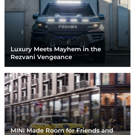
Luxury Meets Mayhem in the
Rezvani Vengeance
MINI Made Room for Friends and