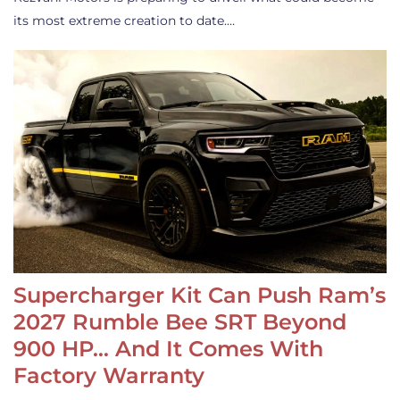
its most extreme creation to date.…
Supercharger Kit Can Push Ram’s
2027 Rumble Bee SRT Beyond
900 HP… And It Comes With
Factory Warranty