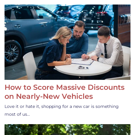
How to Score Massive Discounts
on Nearly-New Vehicles
Love it or hate it, shopping for a new car is something
most of us…