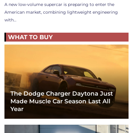
A new low-volume supercar is preparing to enter the
American market, combining lightweight engineering
with…
WHAT TO BUY
The Dodge Charger Daytona Just
Made Muscle Car Season Last All
Year