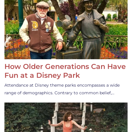
How Older Generations Can Have
Fun at a Disney Park
Attendance at Disney theme parks encompasses a wide
range of demographics. Contrary to common belief,…