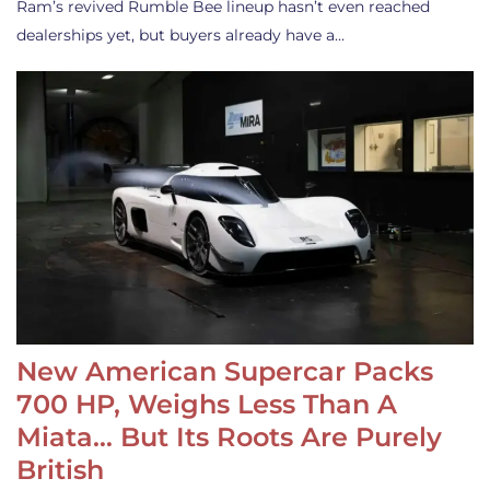
Ram’s revived Rumble Bee lineup hasn’t even reached
dealerships yet, but buyers already have a…
New American Supercar Packs
700 HP, Weighs Less Than A
Miata… But Its Roots Are Purely
British