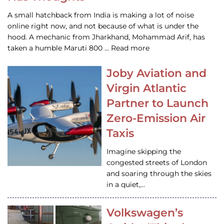
A small hatchback from India is making a lot of noise
online right now, and not because of what is under the
hood. A mechanic from Jharkhand, Mohammad Arif, has
taken a humble Maruti 800 … Read more
Joby Aviation and
Virgin Atlantic
Partner to Launch
Zero-Emission Air
Taxis
Imagine skipping the
congested streets of London
and soaring through the skies
in a quiet,…
Volkswagen’s