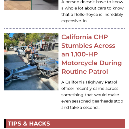
A person doesn’t have to know
a whole lot about cars to know
that a Rolls-Royce is incredibly
expensive. In…
California CHP
Stumbles Across
an 1,100-HP
Motorcycle During
Routine Patrol
A California Highway Patrol
officer recently came across
something that would make
even seasoned gearheads stop
and take a second…
TIPS & HACKS