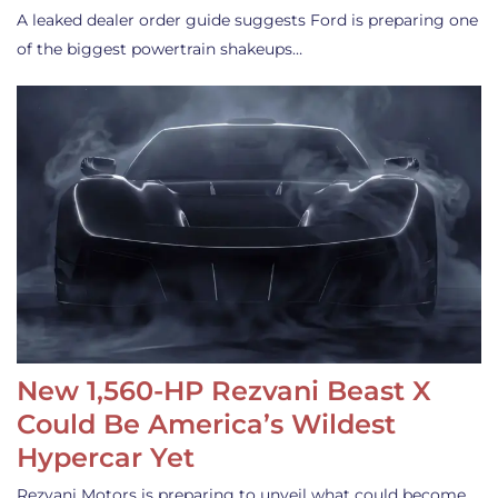
A leaked dealer order guide suggests Ford is preparing one
of the biggest powertrain shakeups…
New 1,560-HP Rezvani Beast X
Could Be America’s Wildest
Hypercar Yet
Rezvani Motors is preparing to unveil what could become