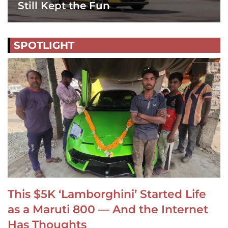
Still Kept the Fun
SPOTLIGHT
This $5K ‘Lamborghini’ Started Life
as a Maruti 800 — And the Internet
Has Thoughts