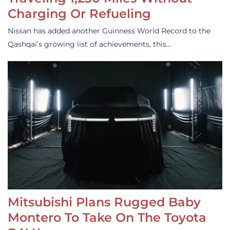
Charging Or Refueling
Nissan has added another Guinness World Record to the
Qashqai’s growing list of achievements, this…
Mitsubishi Plans Rugged Baby
Montero To Take On The Toyota