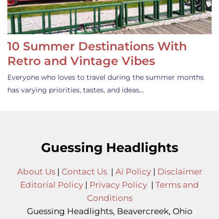
10 Summer Destinations With
Retro and Vintage Vibes
Everyone who loves to travel during the summer months
has varying priorities, tastes, and ideas…
Guessing Headlights
About Us
|
Contact Us
|
Ai Policy
|
Disclaimer
Editorial Policy
|
Privacy Policy
|
Terms and
Conditions
Guessing Headlights, Beavercreek, Ohio