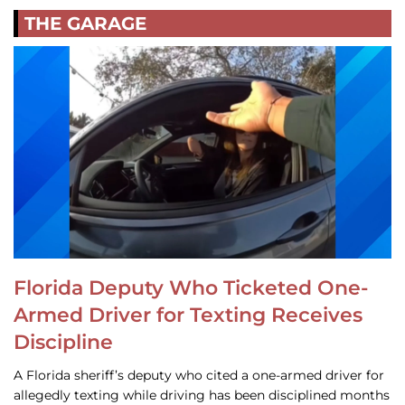
THE GARAGE
Florida Deputy Who Ticketed One-
Armed Driver for Texting Receives
Discipline
A Florida sheriff’s deputy who cited a one-armed driver for
allegedly texting while driving has been disciplined months