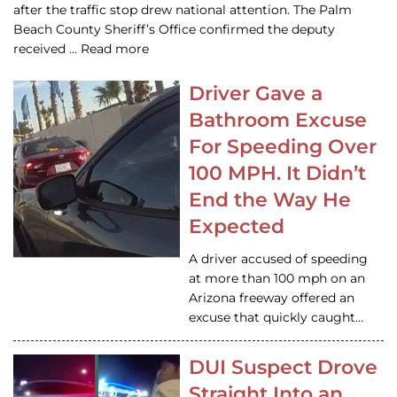
after the traffic stop drew national attention. The Palm
Beach County Sheriff’s Office confirmed the deputy
received … Read more
Driver Gave a
Bathroom Excuse
For Speeding Over
100 MPH. It Didn’t
End the Way He
Expected
A driver accused of speeding
at more than 100 mph on an
Arizona freeway offered an
excuse that quickly caught…
DUI Suspect Drove
Straight Into an