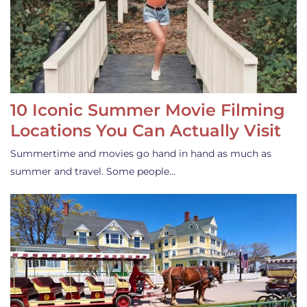
10 Iconic Summer Movie Filming
Locations You Can Actually Visit
Summertime and movies go hand in hand as much as
summer and travel. Some people…