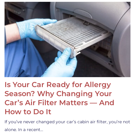
Is Your Car Ready for Allergy
Season? Why Changing Your
Car’s Air Filter Matters — And
How to Do It
If you’ve never changed your car’s cabin air filter, you’re not
alone. In a recent…