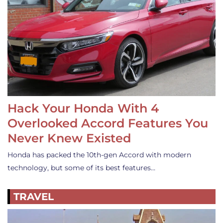
Hack Your Honda With 4
Overlooked Accord Features You
Never Knew Existed
Honda has packed the 10th-gen Accord with modern
technology, but some of its best features…
TRAVEL