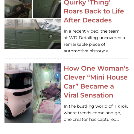
Quirky ‘Thing’
Roars Back to Life
After Decades
In a recent video, the team
at WD Detailing uncovered a
remarkable piece of
automotive history: a…
How One Woman’s
Clever “Mini House
Car” Became a
Viral Sensation
In the bustling world of TikTok,
where trends come and go,
one creator has captured…