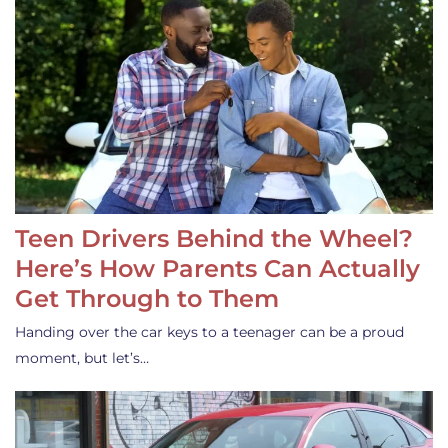
Teen Drivers Behind the Wheel?
Here’s How Parents Can Actually
Get Through to Them
Handing over the car keys to a teenager can be a proud
moment, but let’s…