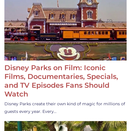
Disney Parks on Film: Iconic
Films, Documentaries, Specials,
and TV Episodes Fans Should
Watch
Disney Parks create their own kind of magic for millions of
guests every year. Every…