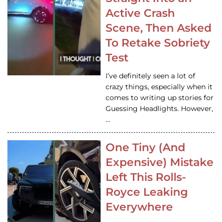
Active Crash
Scene, Then Asked
To Retake Sobriety
Test
I’ve definitely seen a lot of
crazy things, especially when it
comes to writing up stories for
Guessing Headlights. However,
…
One Tiny (And
Expensive) Mistake
Left This Rolls-
Royce Leaking
Everywhere