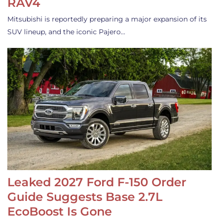
RAV4
Mitsubishi is reportedly preparing a major expansion of its
SUV lineup, and the iconic Pajero…
Leaked 2027 Ford F-150 Order
Guide Suggests Base 2.7L
EcoBoost Is Gone