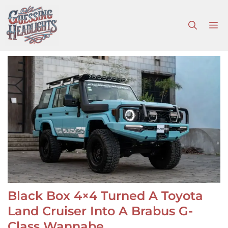
Skip
to
M
content
Black Box 4×4 Turned A Toyota
Land Cruiser Into A Brabus G-
Class Wannabe