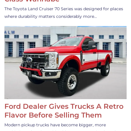
The Toyota Land Cruiser 70 Series was designed for places
where durability matters considerably more…
Ford Dealer Gives Trucks A Retro
Flavor Before Selling Them
Modern pickup trucks have become bigger, more