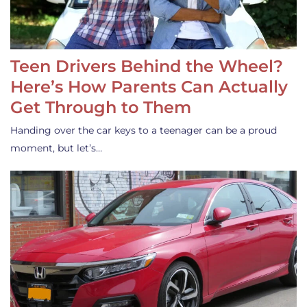
Teen Drivers Behind the Wheel?
Here’s How Parents Can Actually
Get Through to Them
Handing over the car keys to a teenager can be a proud
moment, but let’s…