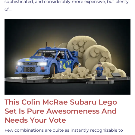
sophisticated, and considerably more expensive, but plenty
of…
This Colin McRae Subaru Lego
Set Is Pure Awesomeness And
Needs Your Vote
Few combinations are quite as instantly recognizable to