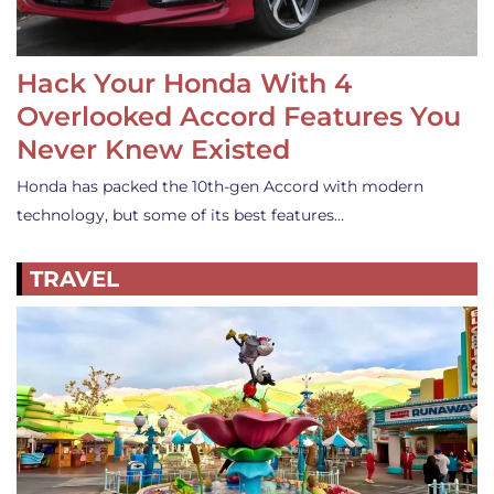
Hack Your Honda With 4
Overlooked Accord Features You
Never Knew Existed
Honda has packed the 10th-gen Accord with modern
technology, but some of its best features…
TRAVEL