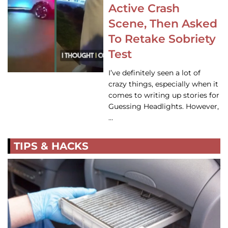
Active Crash
Scene, Then Asked
To Retake Sobriety
Test
I’ve definitely seen a lot of
crazy things, especially when it
comes to writing up stories for
Guessing Headlights. However,
…
TIPS & HACKS