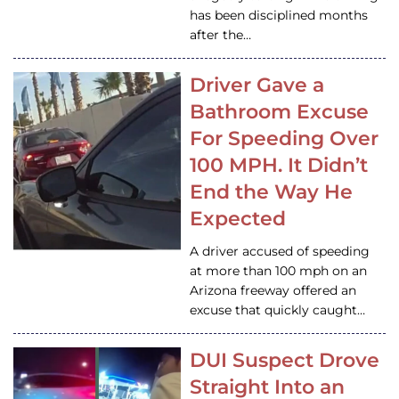
has been disciplined months
after the…
Driver Gave a
Bathroom Excuse
For Speeding Over
100 MPH. It Didn’t
End the Way He
Expected
A driver accused of speeding
at more than 100 mph on an
Arizona freeway offered an
excuse that quickly caught…
DUI Suspect Drove
Straight Into an