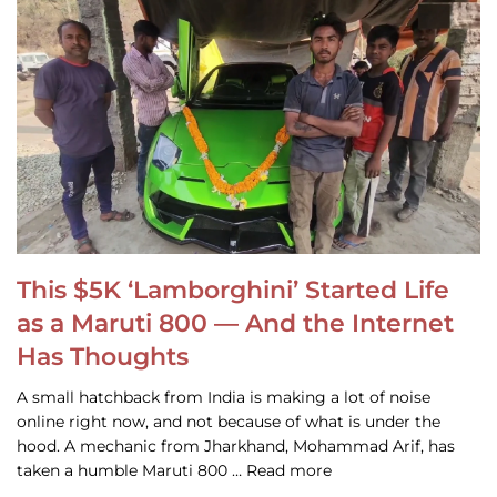
This $5K ‘Lamborghini’ Started Life
as a Maruti 800 — And the Internet
Has Thoughts
A small hatchback from India is making a lot of noise
online right now, and not because of what is under the
hood. A mechanic from Jharkhand, Mohammad Arif, has
taken a humble Maruti 800 … Read more