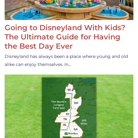
Going to Disneyland With Kids?
The Ultimate Guide for Having
the Best Day Ever
Disneyland has always been a place where young and old
alike can enjoy themselves. In…