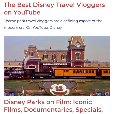
The Best Disney Travel Vloggers
on YouTube
Theme park travel vloggers are a defining aspect of the
modern era. On YouTube, Disney…
Disney Parks on Film: Iconic
Films, Documentaries, Specials,