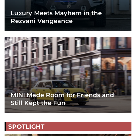
Luxury Meets Mayhem in the
Rezvani Vengeance
MINI Made Room for Friends and
Still Kept the Fun
SPOTLIGHT