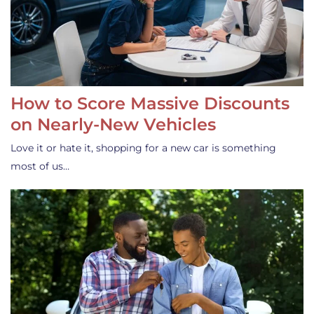
How to Score Massive Discounts
on Nearly-New Vehicles
Love it or hate it, shopping for a new car is something
most of us…