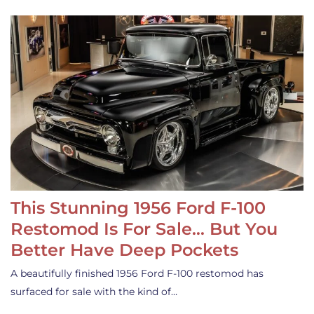
This Stunning 1956 Ford F-100
Restomod Is For Sale… But You
Better Have Deep Pockets
A beautifully finished 1956 Ford F-100 restomod has
surfaced for sale with the kind of…