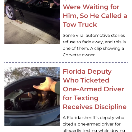
Were Waiting for
Him, So He Called a
Tow Truck
Some viral automotive stories
refuse to fade away, and this is
one of them. A clip showing a
Corvette owner…
Florida Deputy
Who Ticketed
One-Armed Driver
for Texting
Receives Discipline
A Florida sheriff’s deputy who
cited a one-armed driver for
allegedly texting while driving