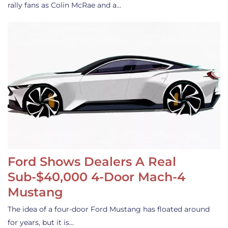
rally fans as Colin McRae and a…
Ford Shows Dealers A Real
Sub-$40,000 4-Door Mach-4
Mustang
The idea of a four-door Ford Mustang has floated around
for years, but it is…