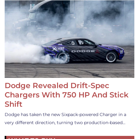
Dodge Revealed Drift-Spec
Chargers With 750 HP And Stick
Shift
Dodge has taken the new Sixpack-powered Charger in a
very different direction, turning two production-based…