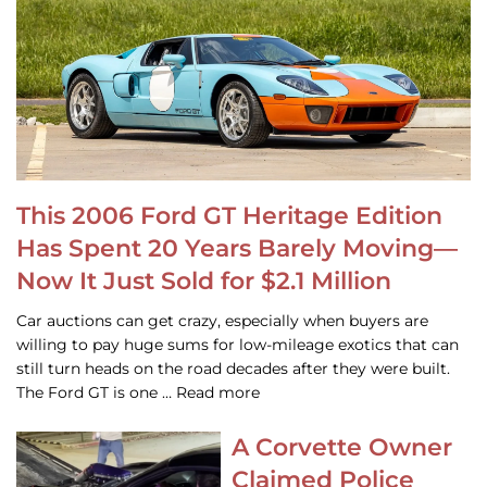
This 2006 Ford GT Heritage Edition
Has Spent 20 Years Barely Moving—
Now It Just Sold for $2.1 Million
Car auctions can get crazy, especially when buyers are
willing to pay huge sums for low-mileage exotics that can
still turn heads on the road decades after they were built.
The Ford GT is one … Read more
A Corvette Owner
Claimed Police