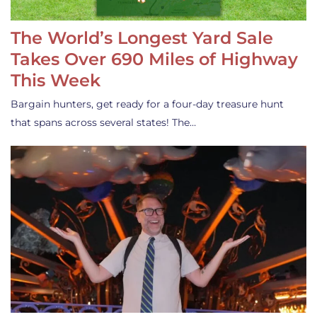
The World’s Longest Yard Sale
Takes Over 690 Miles of Highway
This Week
Bargain hunters, get ready for a four-day treasure hunt
that spans across several states! The…