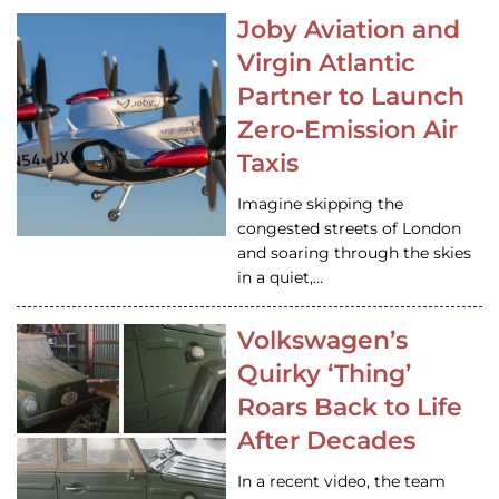
Joby Aviation and
Virgin Atlantic
Partner to Launch
Zero-Emission Air
Taxis
Imagine skipping the
congested streets of London
and soaring through the skies
in a quiet,…
Volkswagen’s
Quirky ‘Thing’
Roars Back to Life
After Decades
In a recent video, the team