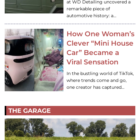
at WD Detailing uncovered a
remarkable piece of
automotive history: a…
How One Woman’s
Clever “Mini House
Car” Became a
Viral Sensation
In the bustling world of TikTok,
where trends come and go,
one creator has captured…
THE GARAGE