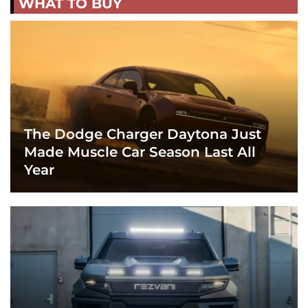
WHAT TO BUY
The Dodge Charger Daytona Just
Made Muscle Car Season Last All
Year