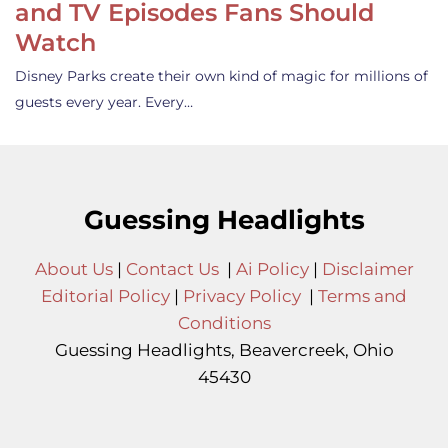
and TV Episodes Fans Should
Watch
Disney Parks create their own kind of magic for millions of
guests every year. Every…
Guessing Headlights
About Us
|
Contact Us
|
Ai Policy
|
Disclaimer
Editorial Policy
|
Privacy Policy
|
Terms and
Conditions
Guessing Headlights, Beavercreek, Ohio
45430