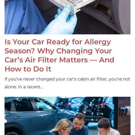
Is Your Car Ready for Allergy
Season? Why Changing Your
Car’s Air Filter Matters — And
How to Do It
If you’ve never changed your car’s cabin air filter, you’re not
alone. In a recent…