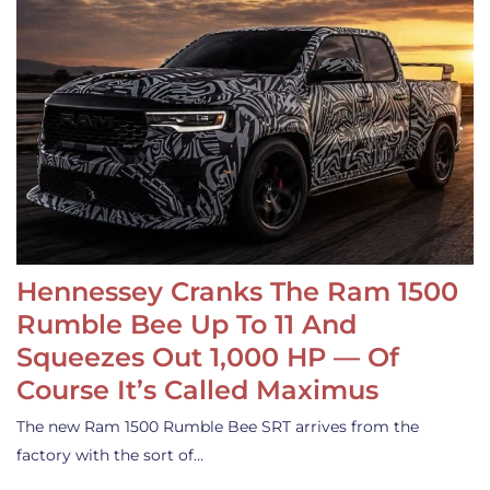
Hennessey Cranks The Ram 1500
Rumble Bee Up To 11 And
Squeezes Out 1,000 HP — Of
Course It’s Called Maximus
The new Ram 1500 Rumble Bee SRT arrives from the
factory with the sort of…