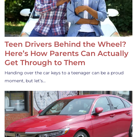
Teen Drivers Behind the Wheel?
Here’s How Parents Can Actually
Get Through to Them
Handing over the car keys to a teenager can be a proud
moment, but let’s…