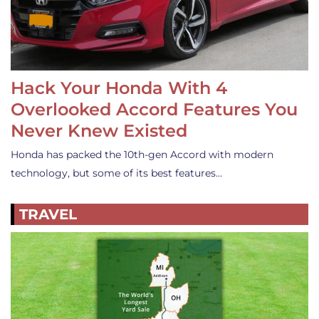
Hack Your Honda With 4
Overlooked Accord Features You
Never Knew Existed
Honda has packed the 10th-gen Accord with modern
technology, but some of its best features…
TRAVEL