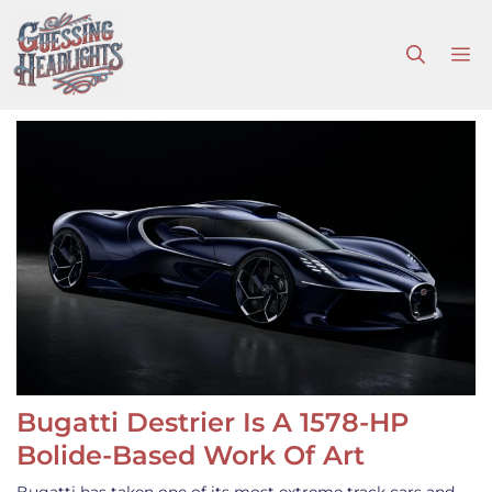
Skip
to
M
content
Bugatti Destrier Is A 1578-HP
Bolide-Based Work Of Art