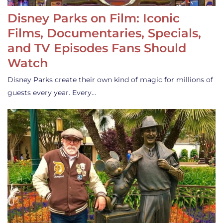
Disney Parks on Film: Iconic
Films, Documentaries, Specials,
and TV Episodes Fans Should
Watch
Disney Parks create their own kind of magic for millions of
guests every year. Every…