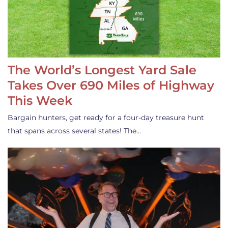
The World’s Longest Yard Sale
Takes Over 690 Miles of Highway
This Week
Bargain hunters, get ready for a four-day treasure hunt
that spans across several states! The…