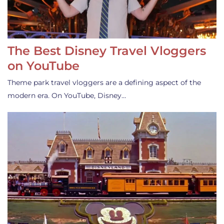
The Best Disney Travel Vloggers
on YouTube
Theme park travel vloggers are a defining aspect of the
modern era. On YouTube, Disney…