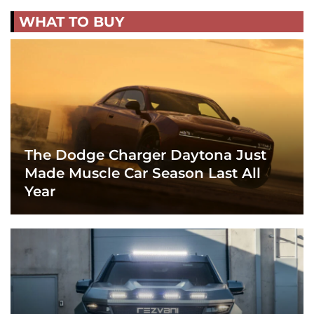
WHAT TO BUY
The Dodge Charger Daytona Just
Made Muscle Car Season Last All
Year