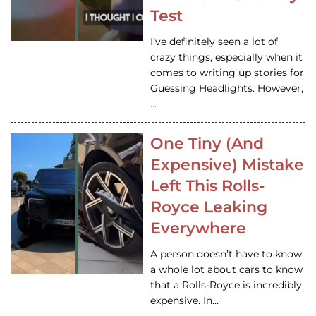
Test
I’ve definitely seen a lot of
crazy things, especially when it
comes to writing up stories for
Guessing Headlights. However,
…
One Tiny (And
Expensive) Mistake
Left This Rolls-
Royce Leaking
Everywhere
A person doesn’t have to know
a whole lot about cars to know
that a Rolls-Royce is incredibly
expensive. In…