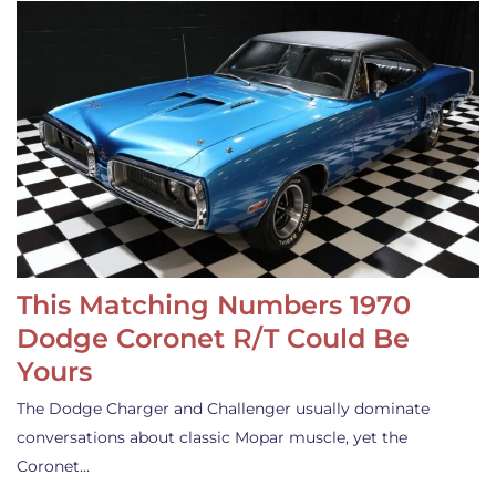
This Matching Numbers 1970
Dodge Coronet R/T Could Be
Yours
The Dodge Charger and Challenger usually dominate
conversations about classic Mopar muscle, yet the
Coronet…