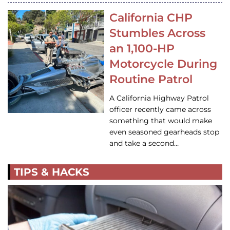
California CHP
Stumbles Across
an 1,100-HP
Motorcycle During
Routine Patrol
A California Highway Patrol
officer recently came across
something that would make
even seasoned gearheads stop
and take a second…
TIPS & HACKS