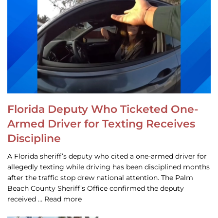
Florida Deputy Who Ticketed One-
Armed Driver for Texting Receives
Discipline
A Florida sheriff’s deputy who cited a one-armed driver for
allegedly texting while driving has been disciplined months
after the traffic stop drew national attention. The Palm
Beach County Sheriff’s Office confirmed the deputy
received … Read more