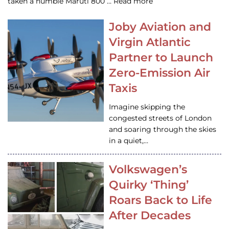
taken a humble Maruti 800 … Read more
Joby Aviation and
Virgin Atlantic
Partner to Launch
Zero-Emission Air
Taxis
Imagine skipping the
congested streets of London
and soaring through the skies
in a quiet,…
Volkswagen’s
Quirky ‘Thing’
Roars Back to Life
After Decades