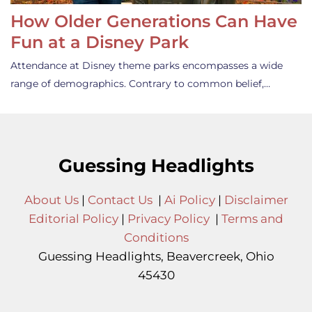
How Older Generations Can Have
Fun at a Disney Park
Attendance at Disney theme parks encompasses a wide
range of demographics. Contrary to common belief,…
Guessing Headlights
About Us
|
Contact Us
|
Ai Policy
|
Disclaimer
Editorial Policy
|
Privacy Policy
|
Terms and
Conditions
Guessing Headlights, Beavercreek, Ohio
45430