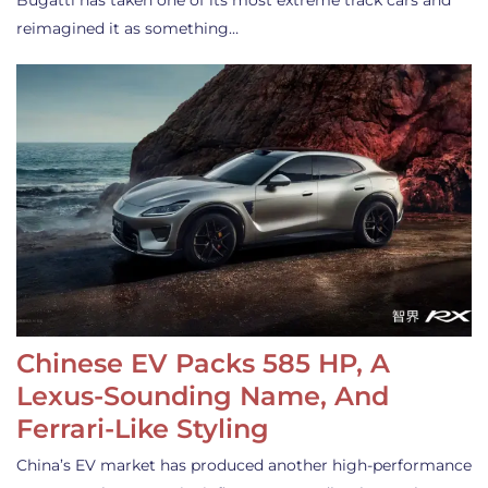
Bugatti has taken one of its most extreme track cars and
reimagined it as something…
Chinese EV Packs 585 HP, A
Lexus-Sounding Name, And
Ferrari-Like Styling
China’s EV market has produced another high-performance