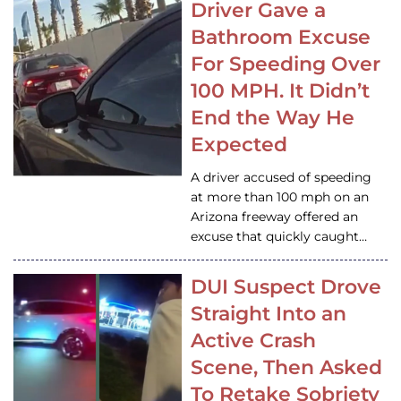
Driver Gave a
Bathroom Excuse
For Speeding Over
100 MPH. It Didn’t
End the Way He
Expected
A driver accused of speeding
at more than 100 mph on an
Arizona freeway offered an
excuse that quickly caught…
DUI Suspect Drove
Straight Into an
Active Crash
Scene, Then Asked
To Retake Sobriety