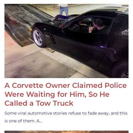
A Corvette Owner Claimed Police
Were Waiting for Him, So He
Called a Tow Truck
Some viral automotive stories refuse to fade away, and this
is one of them. A…