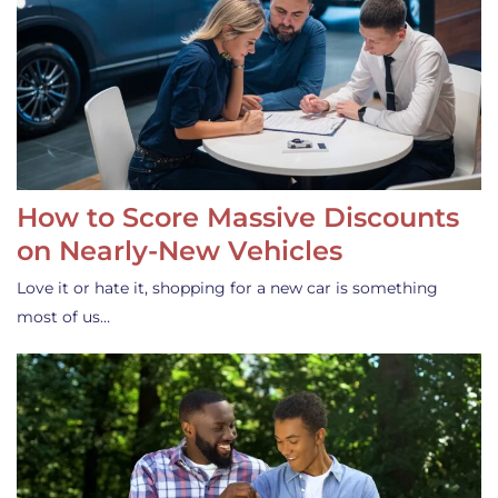
How to Score Massive Discounts
on Nearly-New Vehicles
Love it or hate it, shopping for a new car is something
most of us…