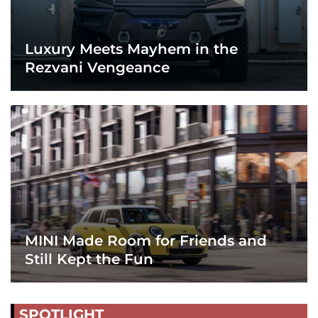
Luxury Meets Mayhem in the
Rezvani Vengeance
MINI Made Room for Friends and
Still Kept the Fun
SPOTLIGHT