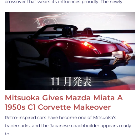
crossover that wears its influences proudly. The newly…
Mitsuoka Gives Mazda Miata A
1950s C1 Corvette Makeover
Retro-inspired cars have become one of Mitsuoka’s
trademarks, and the Japanese coachbuilder appears ready
to…