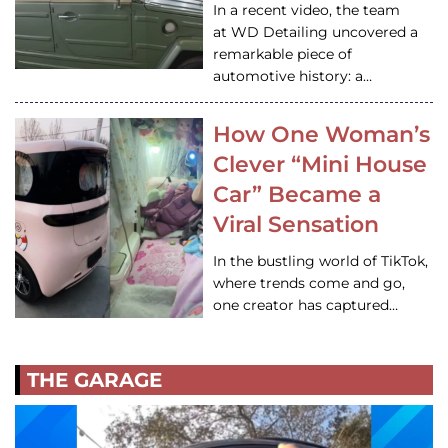
In a recent video, the team
at WD Detailing uncovered a
remarkable piece of
automotive history: a…
How One Woman’s
Clever “Mini House
Car” Became a
Viral Sensation
In the bustling world of TikTok,
where trends come and go,
one creator has captured…
THE GARAGE