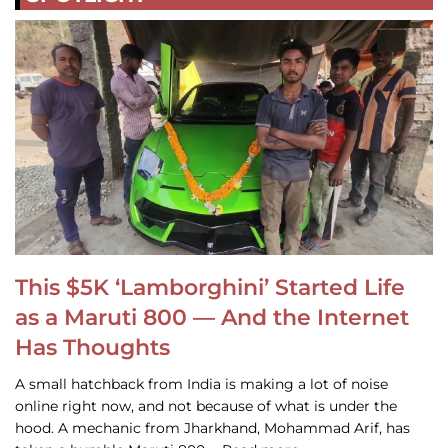
This $5K ‘Lamborghini’ Started Life
as a Maruti 800 — And the Internet
Has Thoughts
A small hatchback from India is making a lot of noise
online right now, and not because of what is under the
hood. A mechanic from Jharkhand, Mohammad Arif, has