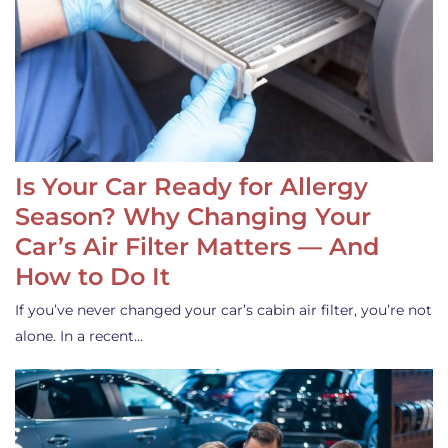
Is Your Car Ready for Allergy
Season? Why Changing Your
Car’s Air Filter Matters — And
How to Do It
If you’ve never changed your car’s cabin air filter, you’re not
alone. In a recent…