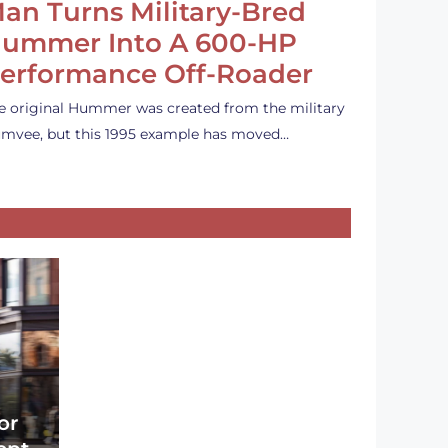
an Turns Military-Bred
ummer Into A 600-HP
erformance Off-Roader
e original Hummer was created from the military
mvee, but this 1995 example has moved…
or