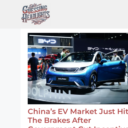
Skip
to
content
China’s EV Market Just Hi
The Brakes After