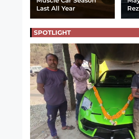
Muscle Car Season
May
Last All Year
Rez
SPOTLIGHT