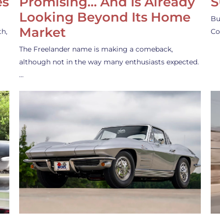
es
Promising… And Is Already
S
Looking Beyond Its Home
Bu
Market
th,
Co
The Freelander name is making a comeback,
although not in the way many enthusiasts expected.
…