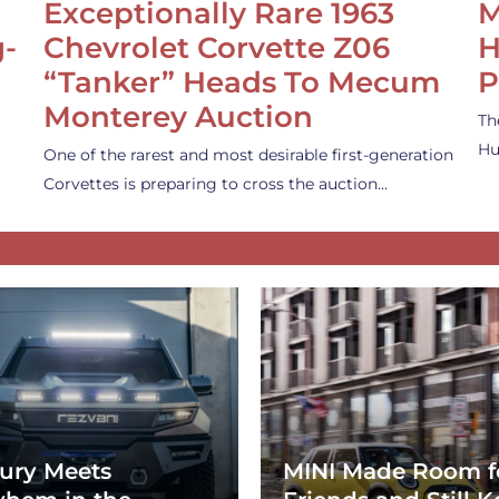
Exceptionally Rare 1963
M
g-
Chevrolet Corvette Z06
H
“Tanker” Heads To Mecum
P
Monterey Auction
Th
Hu
One of the rarest and most desirable first-generation
Corvettes is preparing to cross the auction…
ury Meets
MINI Made Room f