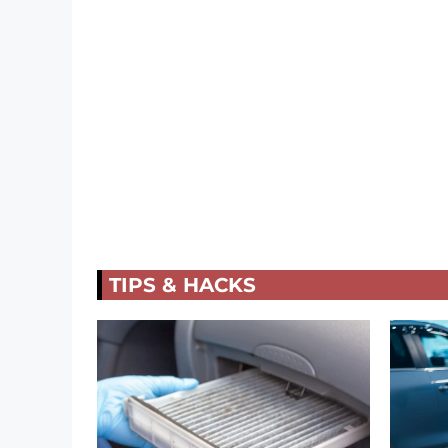
TIPS & HACKS