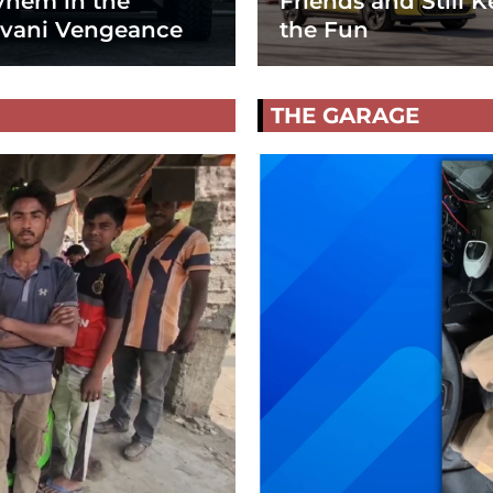
hem in the
Friends and Still K
vani Vengeance
the Fun
THE GARAGE