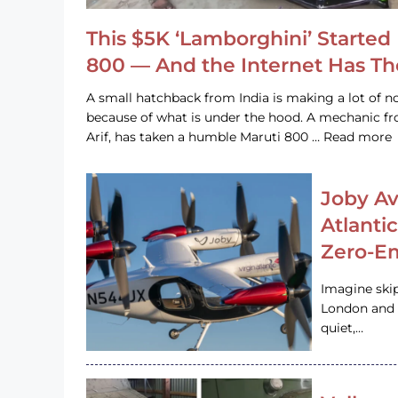
This $5K ‘Lamborghini’ Started 
800 — And the Internet Has T
A small hatchback from India is making a lot of no
because of what is under the hood. A mechanic
Arif, has taken a humble Maruti 800 … Read more
Joby Av
Atlanti
Zero-Em
Imagine ski
London and s
quiet,…