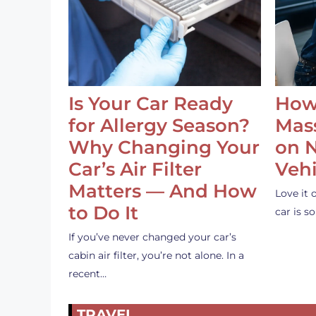
Is Your Car Ready
How
for Allergy Season?
Mass
Why Changing Your
on 
Car’s Air Filter
Vehi
Matters — And How
Love it 
to Do It
car is 
If you’ve never changed your car’s
cabin air filter, you’re not alone. In a
recent…
TRAVEL