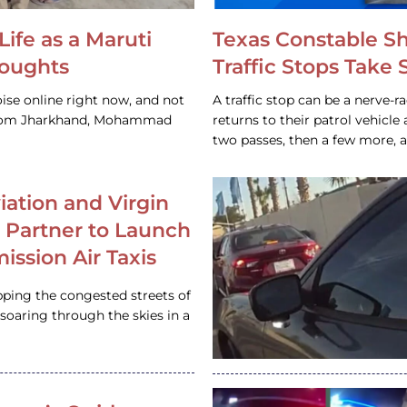
Life as a Maruti
Texas Constable S
houghts
Traffic Stops Take
ise online right now, and not
A traffic stop can be a nerve-r
 from Jharkhand, Mohammad
returns to their patrol vehicl
two passes, then a few more, 
iation and Virgin
c Partner to Launch
ission Air Taxis
pping the congested streets of
oaring through the skies in a