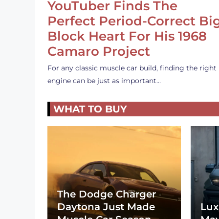
YouTuber Finds The
Perfect Period-Correct Bi
Block Heart For His 1968
Camaro Project
For any classic muscle car build, finding the right
engine can be just as important…
WHAT TO BUY
The Dodge Charger
Daytona Just Made
Lux