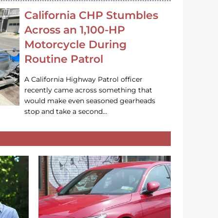
California CHP Stumbles
Across an 1,100-HP
Motorcycle During
Routine Patrol
A California Highway Patrol officer
recently came across something that
would make even seasoned gearheads
stop and take a second…