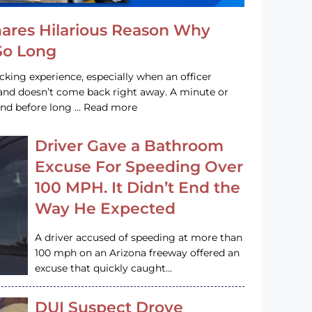
hares Hilarious Reason Why
 So Long
acking experience, especially when an officer
e and doesn’t come back right away. A minute or
and before long … Read more
Driver Gave a Bathroom
Excuse For Speeding Over
100 MPH. It Didn’t End the
Way He Expected
A driver accused of speeding at more than
100 mph on an Arizona freeway offered an
excuse that quickly caught…
DUI Suspect Drove