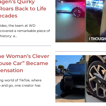
gen’s Quirky
 Roars Back to Life
ecades
video, the team at WD
ncovered a remarkable piece of
istory: a…
e Woman’s Clever
House Car” Became
 Sensation
ing world of TikTok, where
 and go, one creator has