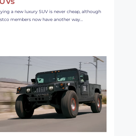
UVs
ying a new luxury SUV is never cheap, although
stco members now have another way…