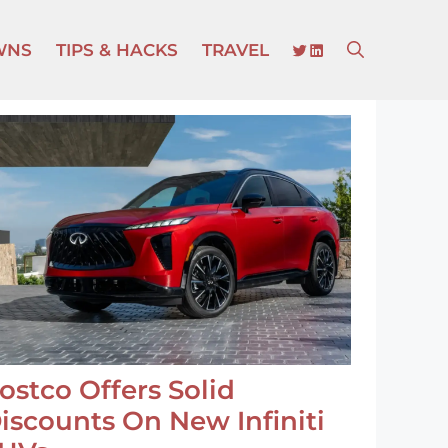
TWITTER
LINKEDIN
WNS
TIPS & HACKS
TRAVEL
ostco Offers Solid
iscounts On New Infiniti