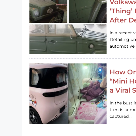
Volkswa
‘Thing’
After D
In a recent 
Detailing u
automotive h
How On
“Mini 
a Viral
In the bustl
trends come
captured…