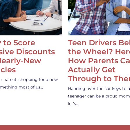
 to Score
Teen Drivers B
ive Discounts
the Wheel? Her
Nearly-New
How Parents C
cles
Actually Get
Through to Th
or hate it, shopping for a new
something most of us…
Handing over the car keys to a
teenager can be a proud mom
let’s…