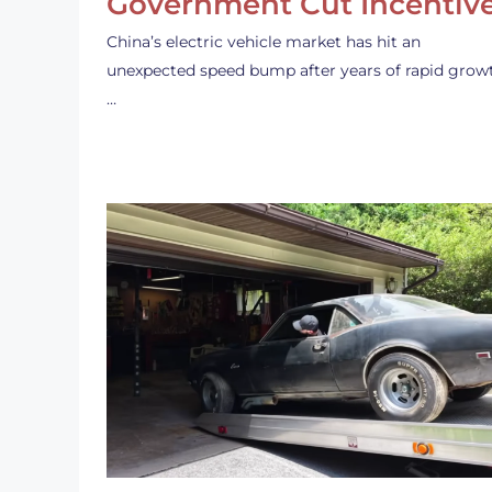
Government Cut Incentiv
China’s electric vehicle market has hit an
unexpected speed bump after years of rapid grow
…