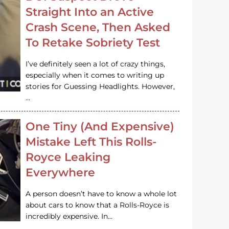
Straight Into an Active
Crash Scene, Then Asked
To Retake Sobriety Test
I’ve definitely seen a lot of crazy things,
especially when it comes to writing up
stories for Guessing Headlights. However,
…
One Tiny (And Expensive)
Mistake Left This Rolls-
Royce Leaking
Everywhere
A person doesn’t have to know a whole lot
about cars to know that a Rolls-Royce is
incredibly expensive. In…