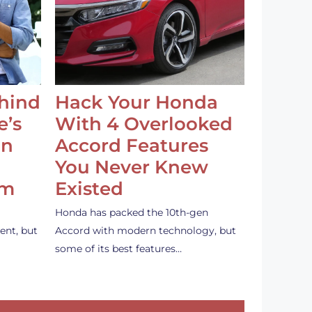
ehind
Hack Your Honda
e’s
With 4 Overlooked
an
Accord Features
You Never Knew
em
Existed
Honda has packed the 10th-gen
ent, but
Accord with modern technology, but
some of its best features…