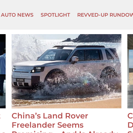
AUTO NEWS
SPOTLIGHT
REVVED-UP RUNDO
t
China’s Land Rover
C
Freelander Seems
D