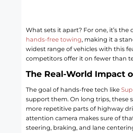
What sets it apart? For one, it’s the
hands-free towing
, making it a sta
widest range of vehicles with this f
competitors offer it on fewer than 
The Real-World Impact o
The goal of hands-free tech like
Sup
support them. On long trips, these 
more repetitive parts of highway dr
attention camera makes sure of that
steering, braking, and lane centerin