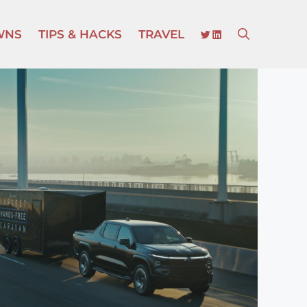
TWITTER
LINKEDIN
WNS
TIPS & HACKS
TRAVEL