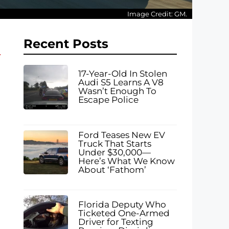
Image Credit: GM.
Recent Posts
17-Year-Old In Stolen
Audi S5 Learns A V8
Wasn’t Enough To
Escape Police
Ford Teases New EV
Truck That Starts
Under $30,000—
Here’s What We Know
About ‘Fathom’
Florida Deputy Who
Ticketed One-Armed
Driver for Texting