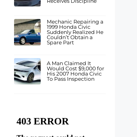
Receives Discipline
Mechanic Repairing a
1999 Honda Civic
Suddenly Realized He
Couldn’t Obtain a
Spare Part
A Man Claimed It
Would Cost $9,000 for
His 2007 Honda Civic
To Pass Inspection