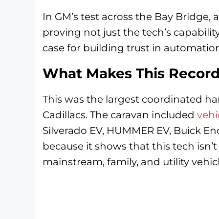
In GM’s test across the Bay Bridge, a
proving not just the tech’s capabilit
case for building trust in automatio
What Makes This Record
This was the largest coordinated han
Cadillacs. The caravan included
vehi
Silverado EV, HUMMER EV, Buick Enc
because it shows that this tech isn’t 
mainstream, family, and utility vehicl