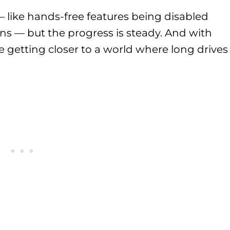
s — like hands-free features being disabled
ns — but the progress is steady. And with
e getting closer to a world where long drives