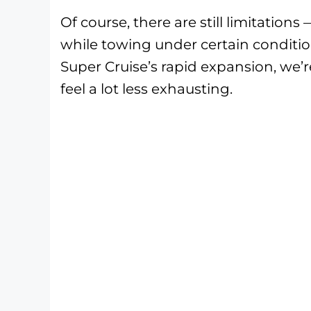
Of course, there are still limitation
while towing under certain conditio
Super Cruise’s rapid expansion, we’r
feel a lot less exhausting.