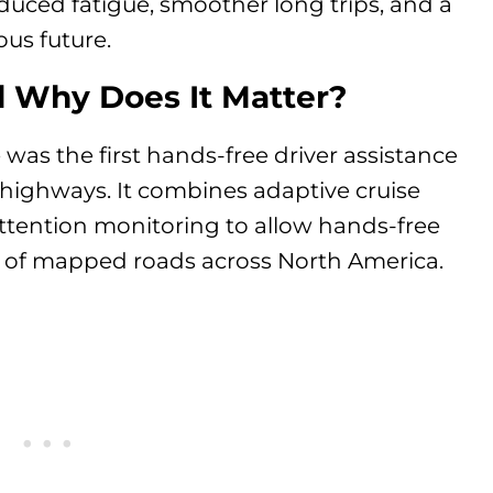
duced fatigue, smoother long trips, and a
us future.
d Why Does It Matter?
was the first hands-free driver assistance
 highways. It combines adaptive cruise
attention monitoring to allow hands-free
 of mapped roads across North America.