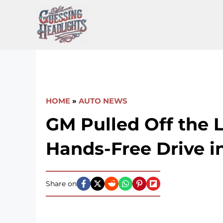
Skip
to
content
HOME
»
AUTO NEWS
GM Pulled Off the 
Hands-Free Drive in
Share on