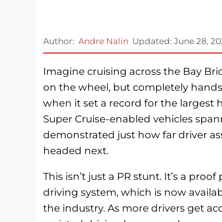
Author:
Andre Nalin
Updated:
June 28, 2
Imagine cruising across the Bay Br
on the wheel, but completely hands-
when it set a record for the largest 
Super Cruise-enabled vehicles spann
demonstrated just how far driver as
headed next.
This isn’t just a PR stunt. It’s a pro
driving system, which is now avail
the industry. As more drivers get acc