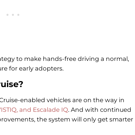
rategy to make hands-free driving a normal,
re for early adopters.
ruise?
Cruise-enabled vehicles are on the way in
VISTIQ, and Escalade IQ
. And with continued
ovements, the system will only get smarter