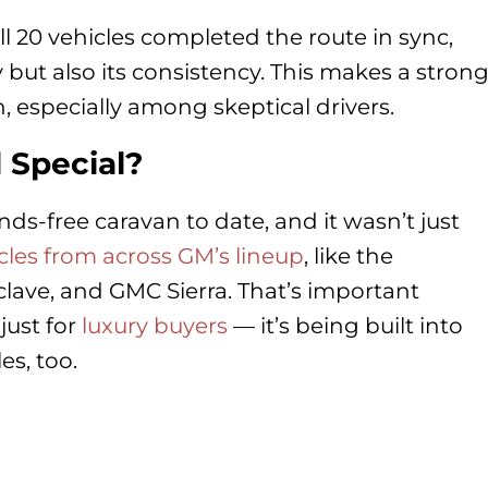
ll 20 vehicles completed the route in sync,
y but also its consistency. This makes a stron
n, especially among skeptical drivers.
 Special?
ds-free caravan to date, and it wasn’t just
cles from across GM’s lineup
, like the
lave, and GMC Sierra. That’s important
just for
luxury buyers
— it’s being built into
es, too.