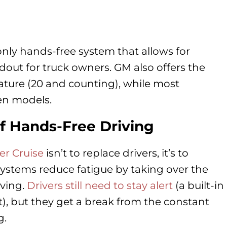
 only hands-free system that allows for
ndout for truck owners. GM also offers the
eature (20 and counting), while most
ten models.
f Hands-Free Driving
er Cruise
isn’t to replace drivers, it’s to
systems reduce fatigue by taking over the
iving.
Drivers still need to stay alert
(a built-in
), but they get a break from the constant
g.