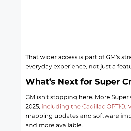
That wider access is part of GM’s st
everyday experience, not just a featu
What’s Next for Super C
GM isn’t stopping here. More Super 
2025,
including the Cadillac OPTIQ, 
mapping updates and software impr
and more available.