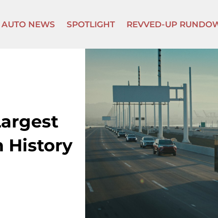
AUTO NEWS
SPOTLIGHT
REVVED-UP RUNDO
Largest
 History