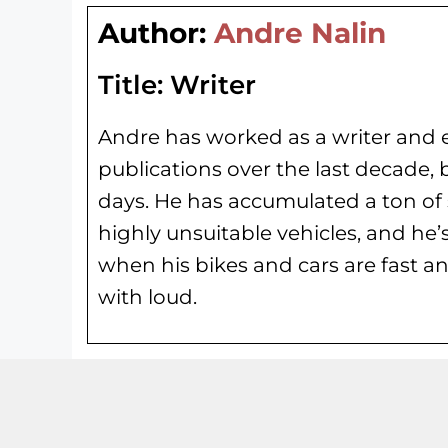
Author:
Andre Nalin
Title:
Writer
Andre has worked as a writer and e
publications over the last decade, 
days. He has
accumulated a ton of 
highly unsuitable vehicles, and he’
when his bikes and cars are fast an
with loud.