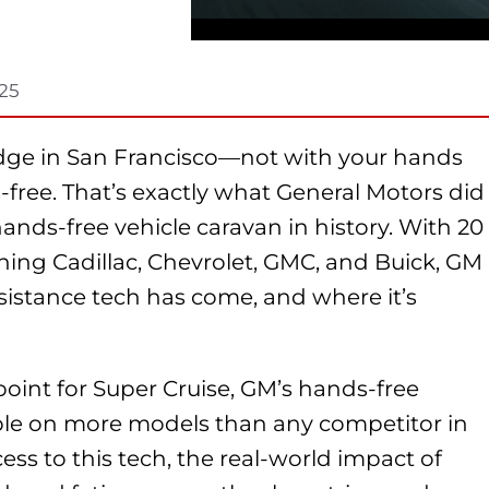
025
idge in San Francisco—not with your hands
free. That’s exactly what General Motors did
hands-free vehicle caravan in history. With 20
ing Cadillac, Chevrolet, GMC, and Buick, GM
sistance tech has come, and where it’s
of point for Super Cruise, GM’s hands-free
able on more models than any competitor in
ess to this tech, the real-world impact of