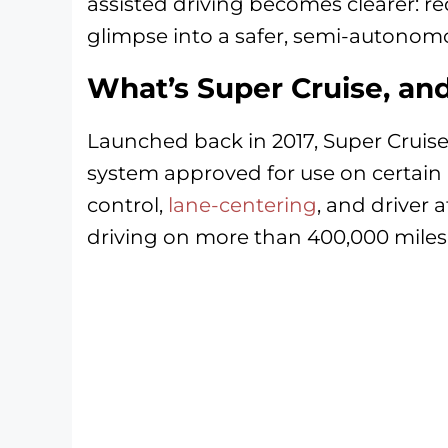
assisted driving becomes clearer: re
glimpse into a safer, semi-autonomo
What’s Super Cruise, an
Launched back in 2017, Super Cruise 
system approved for use on certain
control,
lane-centering
, and driver 
driving on more than 400,000 miles