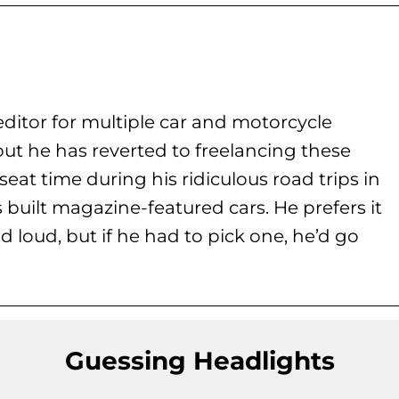
ditor for multiple car and motorcycle
but he has reverted to freelancing these
seat time during his
ridiculous road trips in
s built magazine-featured cars. He prefers it
d loud, but if he had to pick one, he’d go
Guessing Headlights