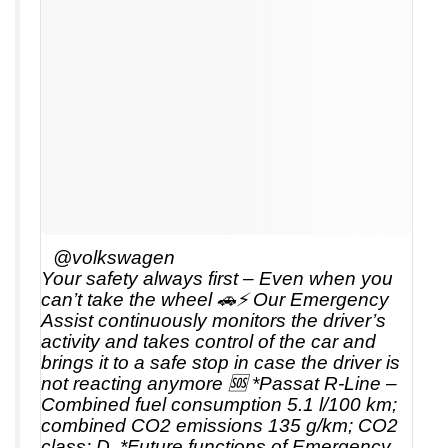
@volkswagen
Your safety always first – Even when you
can’t take the wheel 🚗⚡ Our Emergency
Assist continuously monitors the driver’s
activity and takes control of the car and
brings it to a safe stop in case the driver is
not reacting anymore 🆘 *Passat R-Line –
Combined fuel consumption 5.1 l/100 km;
combined CO2 emissions 135 g/km; CO2
class: D. *Future functions of Emergency