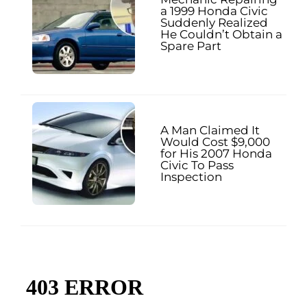
a 1999 Honda Civic
Suddenly Realized
He Couldn’t Obtain a
Spare Part
A Man Claimed It
Would Cost $9,000
for His 2007 Honda
Civic To Pass
Inspection