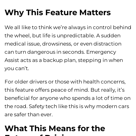
Why This Feature Matters
We all like to think we’re always in control behind
the wheel, but life is unpredictable. A sudden
medical issue, drowsiness, or even distraction
can turn dangerous in seconds. Emergency
Assist acts as a backup plan, stepping in when
you can’t.
For older drivers or those with health concerns,
this feature offers peace of mind. But really, it’s
beneficial for anyone who spends a lot of time on
the road. Safety tech like this is why modern cars
are safer than ever.
What This Means for the