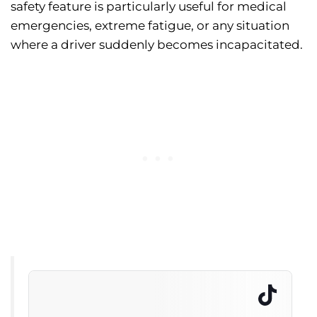
safety feature is particularly useful for medical
emergencies, extreme fatigue, or any situation
where a driver suddenly becomes incapacitated.