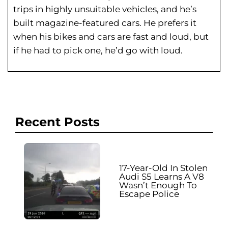
trips in highly unsuitable vehicles, and he’s
built magazine-featured cars. He prefers it
when his bikes and cars are fast and loud, but
if he had to pick one, he’d go with loud.
Recent Posts
17-Year-Old In Stolen
Audi S5 Learns A V8
Wasn’t Enough To
Escape Police