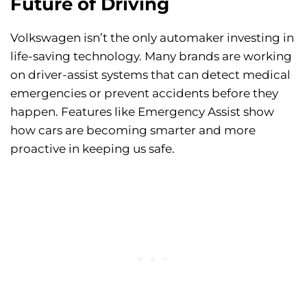
Future of Driving
Volkswagen isn’t the only automaker investing in
life-saving technology. Many brands are working
on driver-assist systems that can detect medical
emergencies or prevent accidents before they
happen. Features like Emergency Assist show
how cars are becoming smarter and more
proactive in keeping us safe.