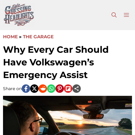
Skip
to
M
content
HOME
»
THE GARAGE
Why Every Car Should
Have Volkswagen’s
Emergency Assist
Share on