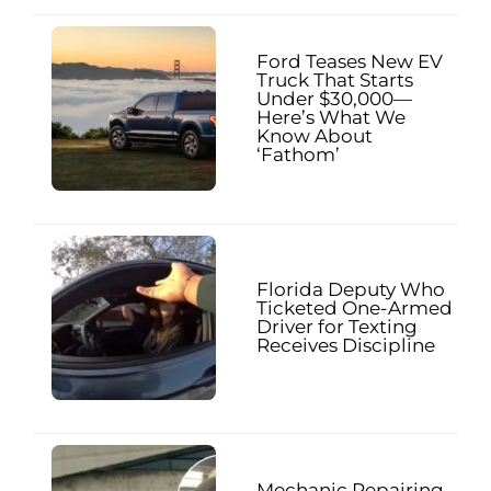
Ford Teases New EV
Truck That Starts
Under $30,000—
Here’s What We
Know About
‘Fathom’
Florida Deputy Who
Ticketed One-Armed
Driver for Texting
Receives Discipline
Mechanic Repairing