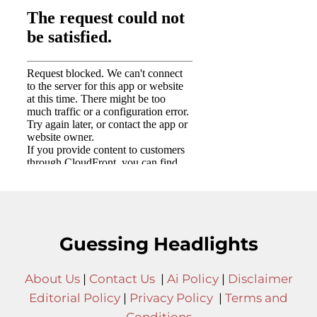
Guessing Headlights
About Us
|
Contact Us
|
Ai Policy
|
Disclaimer
Editorial Policy
|
Privacy Policy
|
Terms and