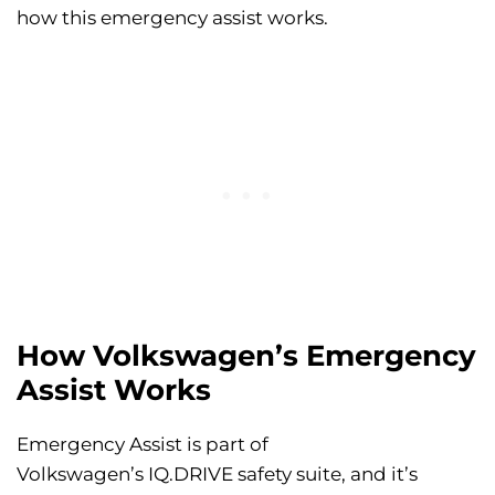
how this emergency assist works.
How Volkswagen’s Emergency
Assist Works
Emergency Assist is part of
Volkswagen’s IQ.DRIVE safety suite, and it’s