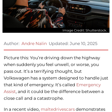
Image Credit: Shutterstock.
Updated:
June 10, 2025
Author:
Andre Nalin
Picture this: You’re driving down the highway
when suddenly you feel unwell, or worse, you
pass out. It’s a terrifying thought, but
Volkswagen has a system designed to handle just
that kind of emergency. It’s called
Emergency
Assist
, and it could be the difference between a
close call and a catastrophe.
In a recent video,
maltedrivescars
demonstrates