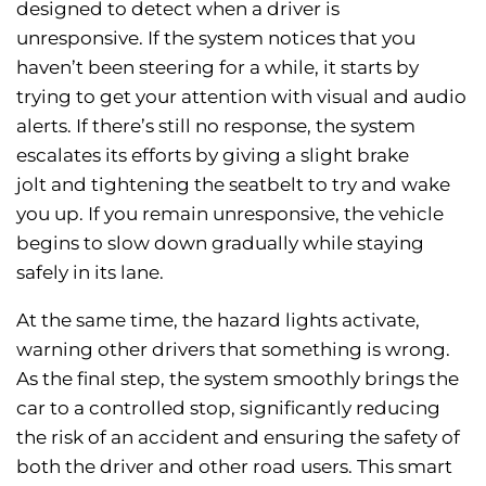
designed to detect when a driver is
unresponsive. If the system notices that you
haven’t been steering for a while, it starts by
trying to get your attention with visual and audio
alerts. If there’s still no response, the system
escalates its efforts by giving a slight brake
jolt and tightening the seatbelt to try and wake
you up. If you remain unresponsive, the vehicle
begins to slow down gradually while staying
safely in its lane.
At the same time, the hazard lights activate,
warning other drivers that something is wrong.
As the final step, the system smoothly brings the
car to a controlled stop, significantly reducing
the risk of an accident and ensuring the safety of
both the driver and other road users. This smart