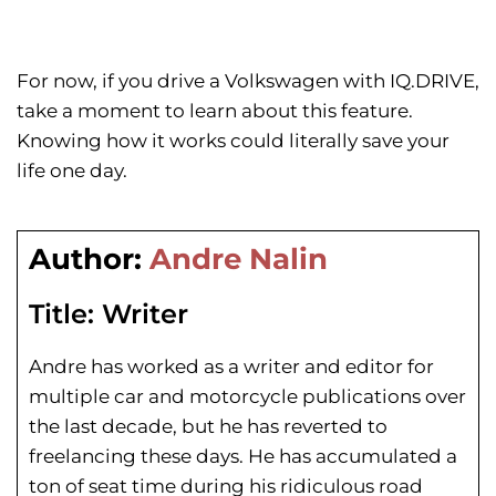
For now, if you drive a Volkswagen with IQ.DRIVE,
take a moment to learn about this feature.
Knowing how it works could literally save your
life one day.
Author:
Andre Nalin
Title:
Writer
Andre has worked as a writer and editor for
multiple car and motorcycle publications over
the last decade, but he has reverted to
freelancing these days. He has
accumulated a
ton of seat time during his
ridiculous road