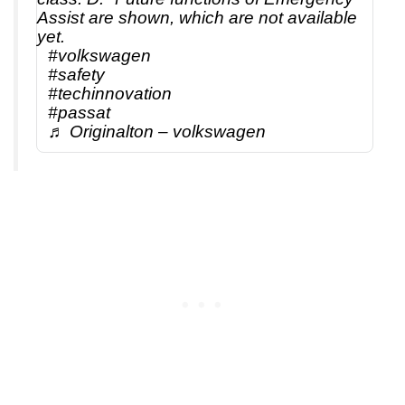
Assist are shown, which are not available
yet.
#volkswagen
#safety
#techinnovation
#passat
♬ Originalton – volkswagen