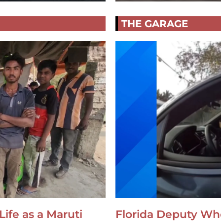
THE GARAGE
Life as a Maruti
Florida Deputy Wh