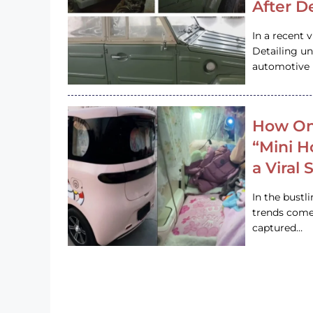
After D
In a recent 
Detailing u
automotive h
How On
“Mini 
a Viral
In the bustl
trends come
captured…