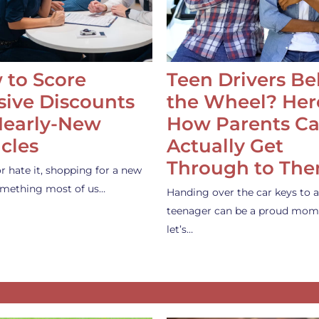
 to Score
Teen Drivers B
ive Discounts
the Wheel? Her
Nearly-New
How Parents C
cles
Actually Get
Through to Th
or hate it, shopping for a new
something most of us…
Handing over the car keys to a
teenager can be a proud mom
let’s…