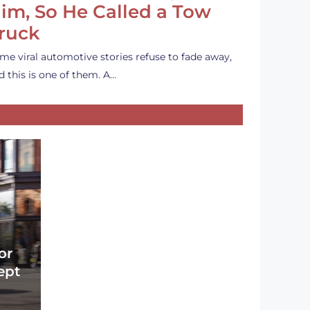
im, So He Called a Tow
ruck
me viral automotive stories refuse to fade away,
d this is one of them. A…
or
ept