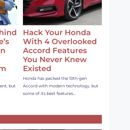
ehind
Hack Your Honda
e’s
With 4 Overlooked
an
Accord Features
You Never Knew
em
Existed
Honda has packed the 10th-gen
ent, but
Accord with modern technology, but
some of its best features…