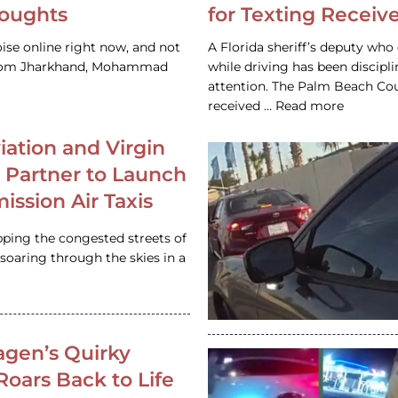
houghts
for Texting Receive
ise online right now, and not
A Florida sheriff’s deputy who 
 from Jharkhand, Mohammad
while driving has been discipl
attention. The Palm Beach Cou
received … Read more
iation and Virgin
c Partner to Launch
ission Air Taxis
pping the congested streets of
oaring through the skies in a
gen’s Quirky
 Roars Back to Life