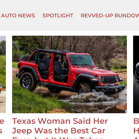
AUTO NEWS
SPOTLIGHT
REVVED-UP RUNDO
e
Texas Woman Said Her
B
s
Jeep Was the Best Car
H