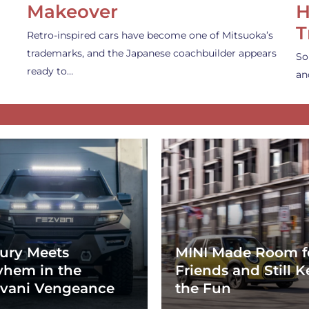
Makeover
H
T
Retro-inspired cars have become one of Mitsuoka’s
trademarks, and the Japanese coachbuilder appears
So
ready to…
an
ury Meets
MINI Made Room f
hem in the
Friends and Still K
vani Vengeance
the Fun