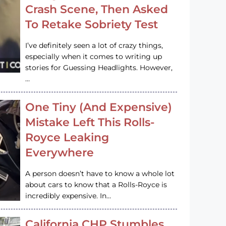
Crash Scene, Then Asked
To Retake Sobriety Test
I’ve definitely seen a lot of crazy things,
especially when it comes to writing up
stories for Guessing Headlights. However,
…
One Tiny (And Expensive)
Mistake Left This Rolls-
Royce Leaking
Everywhere
A person doesn’t have to know a whole lot
about cars to know that a Rolls-Royce is
incredibly expensive. In…
California CHP Stumbles