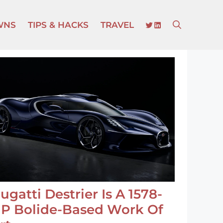
TWITTER
LINKEDIN
WNS
TIPS & HACKS
TRAVEL
ugatti Destrier Is A 1578-
P Bolide-Based Work Of