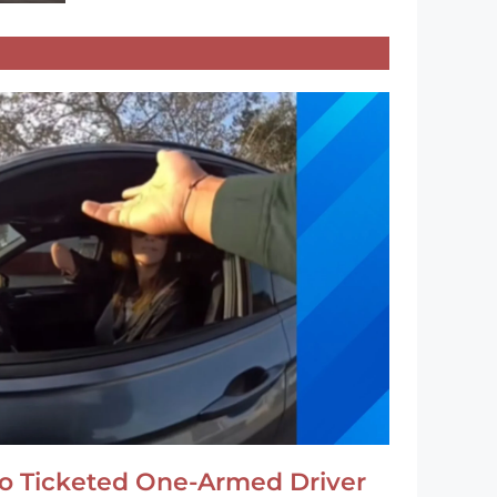
o Ticketed One-Armed Driver