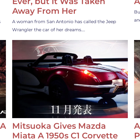
Ever, but It Was Taken
A
Away From Her
Bu
an
s
A woman from San Antonio has called the Jeep
Wrangler the car of her dreams.…
 A
Mitsuoka Gives Mazda
A
Miata A 1950s C1 Corvette
P