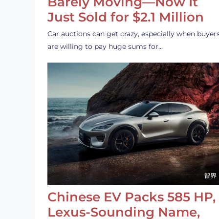
Barely Moving—Now It
Just Sold for $2.1 Million
Car auctions can get crazy, especially when buyer
are willing to pay huge sums for…
Chinese EV Packs 585 HP,
Lexus-Sounding Name,