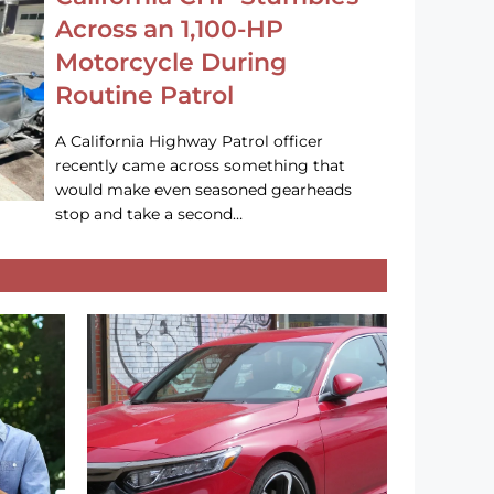
Across an 1,100-HP
Motorcycle During
Routine Patrol
A California Highway Patrol officer
recently came across something that
would make even seasoned gearheads
stop and take a second…