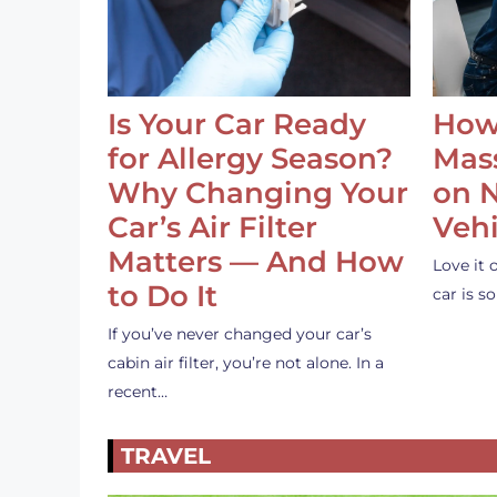
Is Your Car Ready
How
for Allergy Season?
Mass
Why Changing Your
on 
Car’s Air Filter
Vehi
Matters — And How
Love it 
to Do It
car is 
If you’ve never changed your car’s
cabin air filter, you’re not alone. In a
recent…
TRAVEL