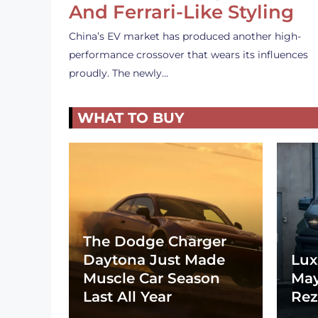
And Ferrari-Like Styling
China’s EV market has produced another high-
performance crossover that wears its influences
proudly. The newly…
WHAT TO BUY
The Dodge Charger
Daytona Just Made
Lux
Muscle Car Season
May
Last All Year
Rez