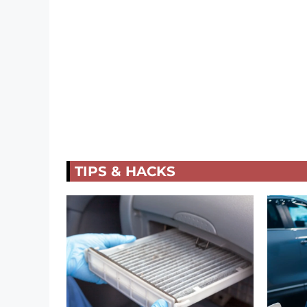
TIPS & HACKS