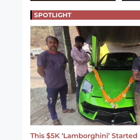
SPOTLIGHT
This $5K ‘Lamborghini’ Started 