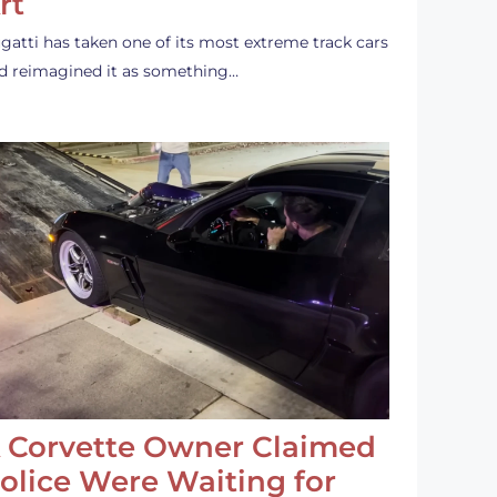
rt
gatti has taken one of its most extreme track cars
d reimagined it as something…
 Corvette Owner Claimed
olice Were Waiting for