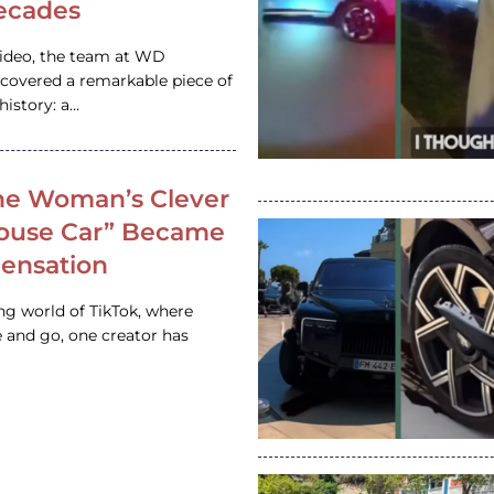
ecades
video, the team at WD
ncovered a remarkable piece of
istory: a…
e Woman’s Clever
House Car” Became
 Sensation
ing world of TikTok, where
 and go, one creator has