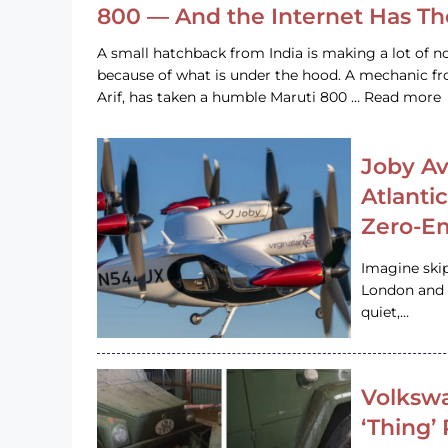
800 — And the Internet Has T
A small hatchback from India is making a lot of no
because of what is under the hood. A mechanic
Arif, has taken a humble Maruti 800 … Read more
Joby Av
Atlanti
Zero-Em
Imagine ski
London and s
quiet,…
Volkswa
‘Thing’