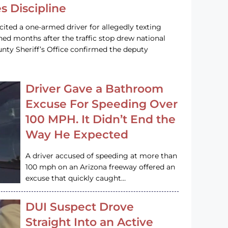
s Discipline
cited a one-armed driver for allegedly texting
ined months after the traffic stop drew national
nty Sheriff’s Office confirmed the deputy
Driver Gave a Bathroom
Excuse For Speeding Over
100 MPH. It Didn’t End the
Way He Expected
A driver accused of speeding at more than
100 mph on an Arizona freeway offered an
excuse that quickly caught…
DUI Suspect Drove
Straight Into an Active