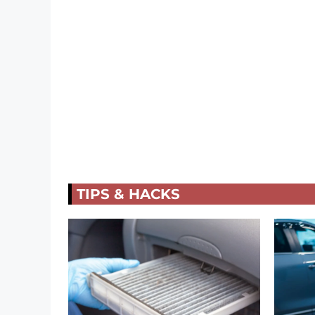
TIPS & HACKS