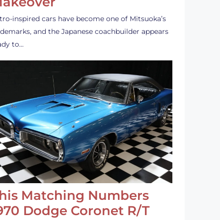
akeover
tro-inspired cars have become one of Mitsuoka’s
ademarks, and the Japanese coachbuilder appears
ady to…
his Matching Numbers
970 Dodge Coronet R/T