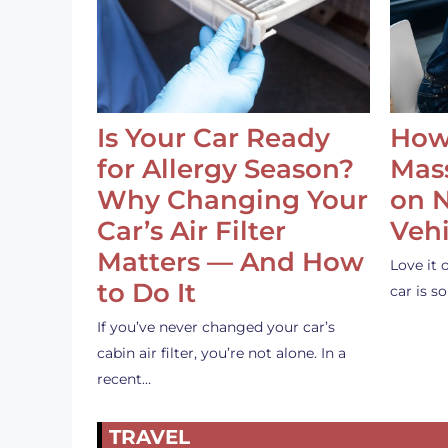
Is Your Car Ready
How
for Allergy Season?
Mass
Why Changing Your
on 
Car’s Air Filter
Vehi
Matters — And How
Love it 
to Do It
car is 
If you’ve never changed your car’s
cabin air filter, you’re not alone. In a
recent…
TRAVEL