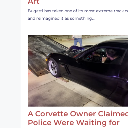
Art
Bugatti has taken one of its most extreme track c
and reimagined it as something…
A Corvette Owner Claime
Police Were Waiting for