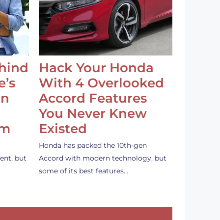
ehind
Hack Your Honda
e’s
With 4 Overlooked
an
Accord Features
You Never Knew
em
Existed
Honda has packed the 10th-gen
ent, but
Accord with modern technology, but
some of its best features…