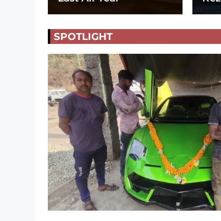
SPOTLIGHT