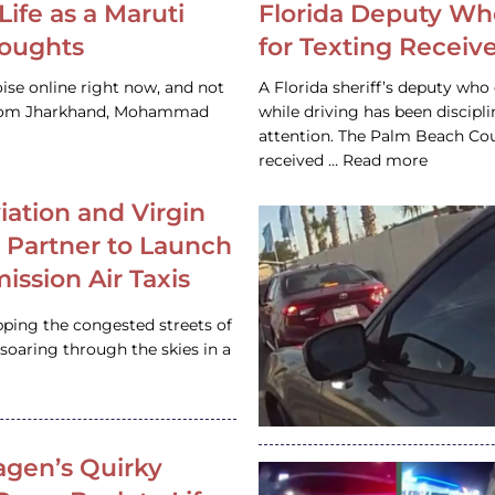
Life as a Maruti
Florida Deputy Wh
houghts
for Texting Receive
ise online right now, and not
A Florida sheriff’s deputy who 
 from Jharkhand, Mohammad
while driving has been discipl
attention. The Palm Beach Cou
received … Read more
iation and Virgin
c Partner to Launch
ission Air Taxis
pping the congested streets of
oaring through the skies in a
gen’s Quirky