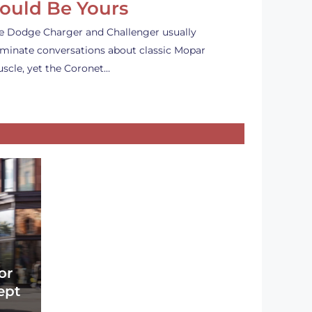
ould Be Yours
e Dodge Charger and Challenger usually
minate conversations about classic Mopar
scle, yet the Coronet…
or
ept