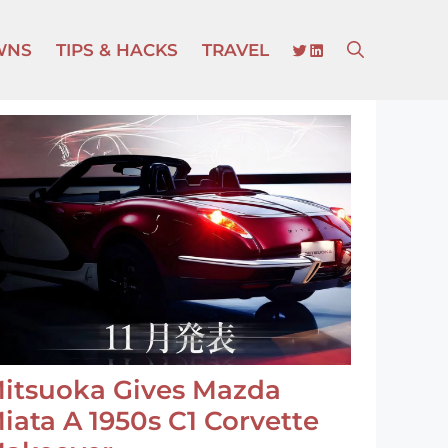
TWITTER
LINKEDIN
WNS
TIPS & HACKS
TRAVEL
itsuoka Gives Mazda
iata A 1950s C1 Corvette