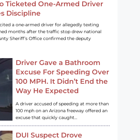
o Ticketed One-Armed Driver
s Discipline
cited a one-armed driver for allegedly texting
ined months after the traffic stop drew national
nty Sheriff’s Office confirmed the deputy
Driver Gave a Bathroom
Excuse For Speeding Over
100 MPH. It Didn’t End the
Way He Expected
A driver accused of speeding at more than
100 mph on an Arizona freeway offered an
excuse that quickly caught…
DUI Suspect Drove