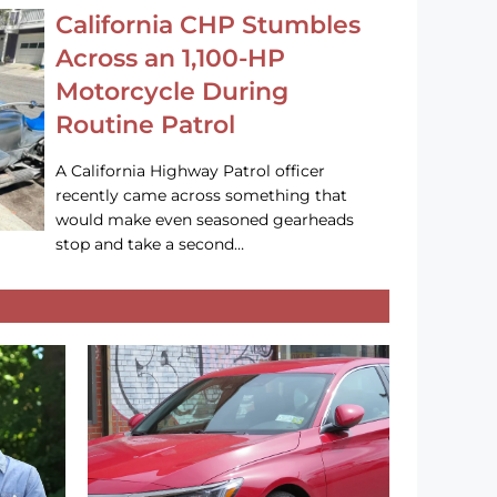
California CHP Stumbles
Across an 1,100-HP
Motorcycle During
Routine Patrol
A California Highway Patrol officer
recently came across something that
would make even seasoned gearheads
stop and take a second…