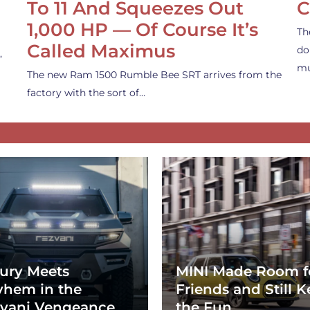
To 11 And Squeezes Out
C
1,000 HP — Of Course It’s
Th
Called Maximus
do
,
mu
The new Ram 1500 Rumble Bee SRT arrives from the
factory with the sort of…
ury Meets
MINI Made Room f
hem in the
Friends and Still K
vani Vengeance
the Fun