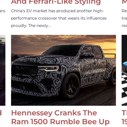
And Ferrari-Like Styling
M
ars
China’s EV market has produced another high-
Re
performance crossover that wears its influences
tr
proudly. The newly…
re
d
Hennessey Cranks The
T
Ram 1500 Rumble Bee Up
1