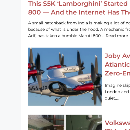
This $5K ‘Lamborghini’ Started 
800 — And the Internet Has T
A small hatchback from India is making a lot of no
because of what is under the hood. A mechanic
Arif, has taken a humble Maruti 800 … Read more
Joby Av
Atlanti
Zero-Em
Imagine ski
London and s
quiet,…
Volkswa