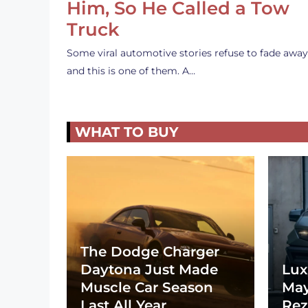
Him, So He Called a Tow
Truck
Some viral automotive stories refuse to fade away
and this is one of them. A…
WHAT TO BUY
The Dodge Charger
Daytona Just Made
Lux
Muscle Car Season
May
Last All Year
Rez