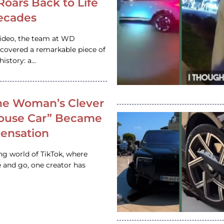
 Roars Back to Life
ecades
video, the team at WD
ncovered a remarkable piece of
istory: a…
e Woman’s Clever
House Car” Became
 Sensation
ing world of TikTok, where
 and go, one creator has