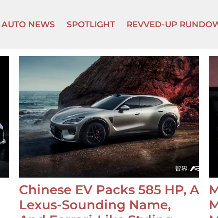
AUTO NEWS
SPOTLIGHT
REVVED-UP RUNDO
Chinese EV Packs 585 HP, A
M
Lexus-Sounding Name,
M