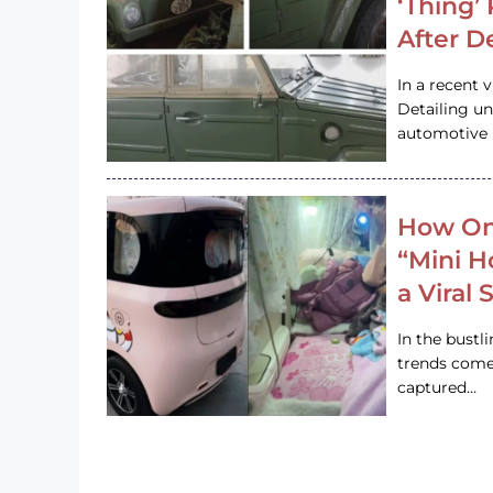
‘Thing’
After D
In a recent 
Detailing u
automotive h
How On
“Mini 
a Viral
In the bustl
trends come
captured…