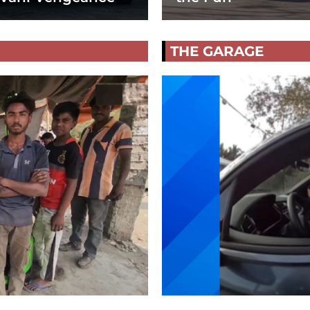
THE GARAGE