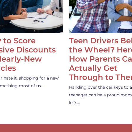
 to Score
Teen Drivers B
ive Discounts
the Wheel? Her
Nearly-New
How Parents C
cles
Actually Get
Through to Th
or hate it, shopping for a new
something most of us…
Handing over the car keys to a
teenager can be a proud mom
let’s…