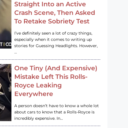
Straight Into an Active
Crash Scene, Then Asked
To Retake Sobriety Test
I’ve definitely seen a lot of crazy things,
especially when it comes to writing up
stories for Guessing Headlights. However,
…
One Tiny (And Expensive)
Mistake Left This Rolls-
Royce Leaking
Everywhere
A person doesn’t have to know a whole lot
about cars to know that a Rolls-Royce is
incredibly expensive. In…