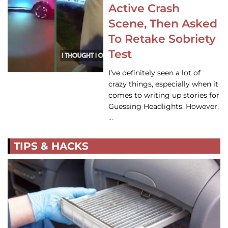
Active Crash
Scene, Then Asked
To Retake Sobriety
Test
I’ve definitely seen a lot of
crazy things, especially when it
comes to writing up stories for
Guessing Headlights. However,
…
TIPS & HACKS