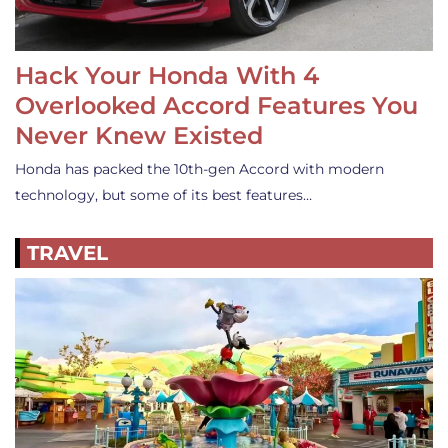
Hack Your Honda With 4
Overlooked Accord Features You
Never Knew Existed
Honda has packed the 10th-gen Accord with modern
technology, but some of its best features…
TRAVEL