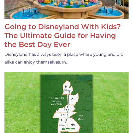
Going to Disneyland With Kids?
The Ultimate Guide for Having
the Best Day Ever
Disneyland has always been a place where young and old
alike can enjoy themselves. In…