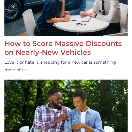
How to Score Massive Discounts
on Nearly-New Vehicles
Love it or hate it, shopping for a new car is something
most of us…