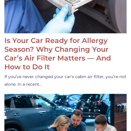
Is Your Car Ready for Allergy
Season? Why Changing Your
Car’s Air Filter Matters — And
How to Do It
If you’ve never changed your car’s cabin air filter, you’re not
alone. In a recent…