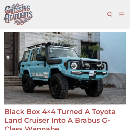
Skip
to
M
content
Black Box 4×4 Turned A Toyota
Land Cruiser Into A Brabus G-
Class Wannabe