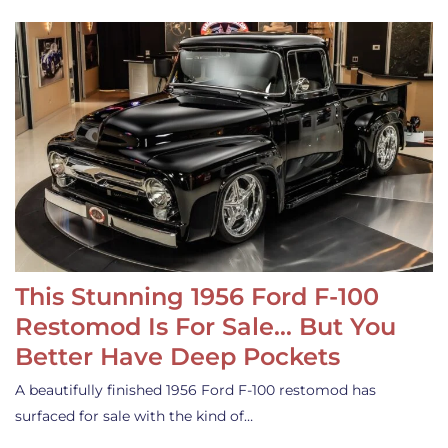
This Stunning 1956 Ford F-100
Restomod Is For Sale… But You
Better Have Deep Pockets
A beautifully finished 1956 Ford F-100 restomod has
surfaced for sale with the kind of…