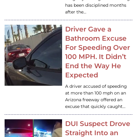
has been disciplined months
after the…
Driver Gave a
Bathroom Excuse
For Speeding Over
100 MPH. It Didn’t
End the Way He
Expected
A driver accused of speeding
at more than 100 mph on an
Arizona freeway offered an
excuse that quickly caught…
DUI Suspect Drove
Straight Into an