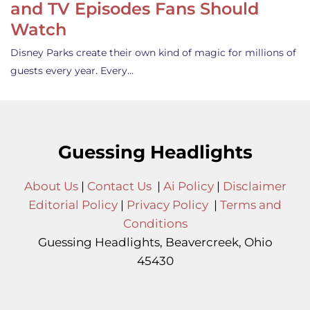
and TV Episodes Fans Should
Watch
Disney Parks create their own kind of magic for millions of
guests every year. Every…
Guessing Headlights
About Us
|
Contact Us
|
Ai Policy
|
Disclaimer
Editorial Policy
|
Privacy Policy
|
Terms and
Conditions
Guessing Headlights, Beavercreek, Ohio
45430