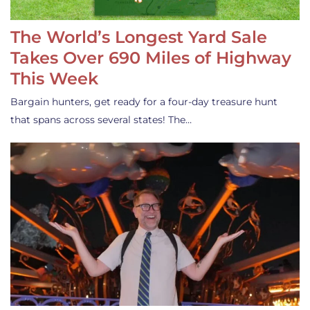
The World’s Longest Yard Sale
Takes Over 690 Miles of Highway
This Week
Bargain hunters, get ready for a four-day treasure hunt
that spans across several states! The…