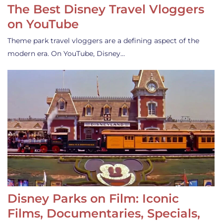
The Best Disney Travel Vloggers
on YouTube
Theme park travel vloggers are a defining aspect of the
modern era. On YouTube, Disney…
Disney Parks on Film: Iconic
Films, Documentaries, Specials,