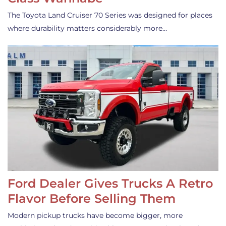
The Toyota Land Cruiser 70 Series was designed for places
where durability matters considerably more…
Ford Dealer Gives Trucks A Retro
Flavor Before Selling Them
Modern pickup trucks have become bigger, more