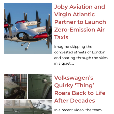
Joby Aviation and
Virgin Atlantic
Partner to Launch
Zero-Emission Air
Taxis
Imagine skipping the
congested streets of London
and soaring through the skies
in a quiet,…
Volkswagen’s
Quirky ‘Thing’
Roars Back to Life
After Decades
In a recent video, the team