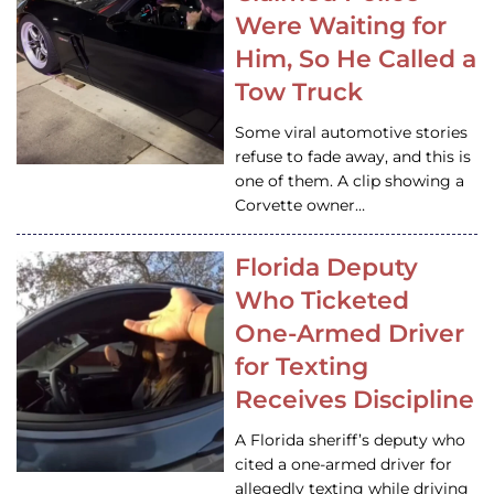
Were Waiting for
Him, So He Called a
Tow Truck
Some viral automotive stories
refuse to fade away, and this is
one of them. A clip showing a
Corvette owner…
Florida Deputy
Who Ticketed
One-Armed Driver
for Texting
Receives Discipline
A Florida sheriff’s deputy who
cited a one-armed driver for
allegedly texting while driving