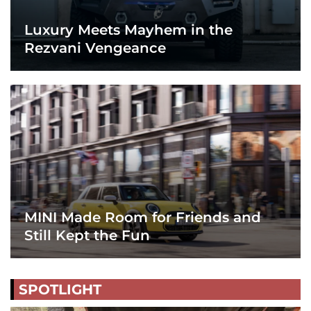
Luxury Meets Mayhem in the
Rezvani Vengeance
MINI Made Room for Friends and
Still Kept the Fun
SPOTLIGHT