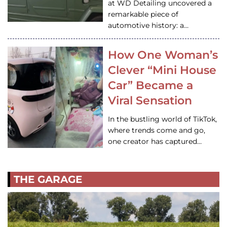
at WD Detailing uncovered a
remarkable piece of
automotive history: a…
How One Woman’s
Clever “Mini House
Car” Became a
Viral Sensation
In the bustling world of TikTok,
where trends come and go,
one creator has captured…
THE GARAGE