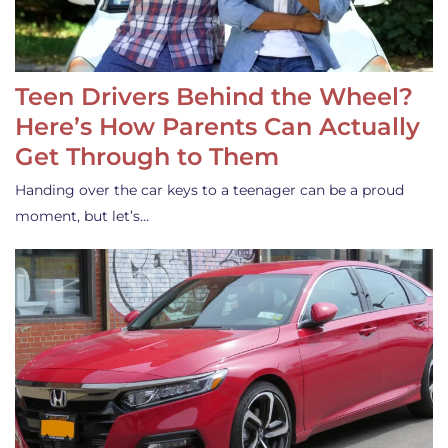
Teen Drivers Behind the Wheel?
Here’s How Parents Can Actually
Get Through to Them
Handing over the car keys to a teenager can be a proud
moment, but let’s…