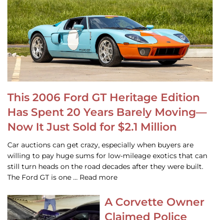
This 2006 Ford GT Heritage Edition
Has Spent 20 Years Barely Moving—
Now It Just Sold for $2.1 Million
Car auctions can get crazy, especially when buyers are
willing to pay huge sums for low-mileage exotics that can
still turn heads on the road decades after they were built.
The Ford GT is one … Read more
A Corvette Owner
Claimed Police