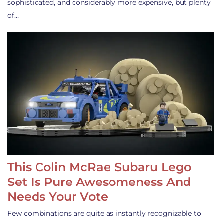
sophisticated, and considerably more expensive, but plenty
of…
This Colin McRae Subaru Lego
Set Is Pure Awesomeness And
Needs Your Vote
Few combinations are quite as instantly recognizable to