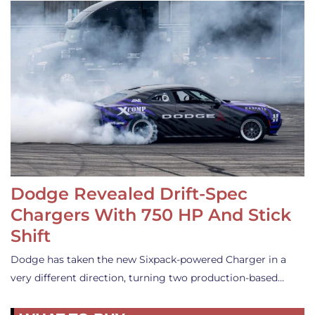
Dodge Revealed Drift-Spec
Chargers With 750 HP And Stick
Shift
Dodge has taken the new Sixpack-powered Charger in a
very different direction, turning two production-based…