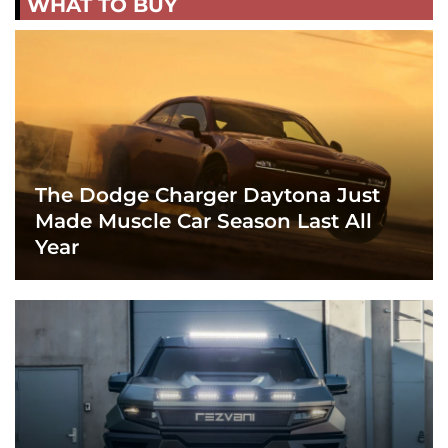
WHAT TO BUY
The Dodge Charger Daytona Just
Made Muscle Car Season Last All
Year