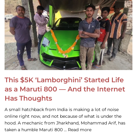
This $5K ‘Lamborghini’ Started Life
as a Maruti 800 — And the Internet
Has Thoughts
A small hatchback from India is making a lot of noise
online right now, and not because of what is under the
hood. A mechanic from Jharkhand, Mohammad Arif, has
taken a humble Maruti 800 … Read more