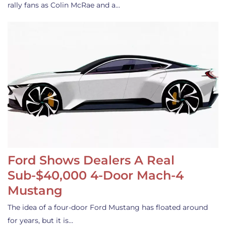
rally fans as Colin McRae and a…
Ford Shows Dealers A Real
Sub-$40,000 4-Door Mach-4
Mustang
The idea of a four-door Ford Mustang has floated around
for years, but it is…