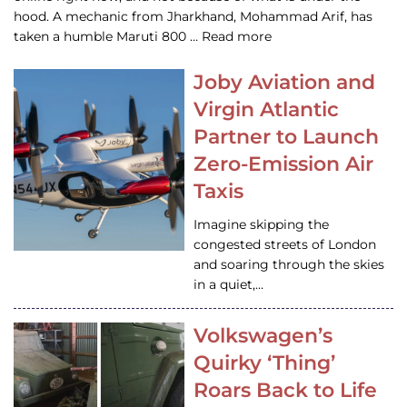
hood. A mechanic from Jharkhand, Mohammad Arif, has
taken a humble Maruti 800 … Read more
Joby Aviation and
Virgin Atlantic
Partner to Launch
Zero-Emission Air
Taxis
Imagine skipping the
congested streets of London
and soaring through the skies
in a quiet,…
Volkswagen’s
Quirky ‘Thing’
Roars Back to Life