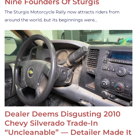
Nine Founders Of Sturgis
The Sturgis Motorcycle Rally now attracts riders from
around the world, but its beginnings were…
Dealer Deems Disgusting 2010
Chevy Silverado Trade-In
“Uncleanable” — Detailer Made It