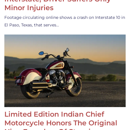
Minor Injuries
Footage circulating online shows a crash on Interstate 10 in
El Paso, Texas, that serves…
Limited Edition Indian Chief
Motorcycle Honors The Original