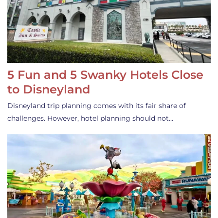
5 Fun and 5 Swanky Hotels Close
to Disneyland
Disneyland trip planning comes with its fair share of
challenges. However, hotel planning should not…