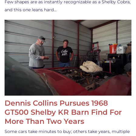
Few shapes are as instantly recognizable as a Shelby Cobra,
and this one leans hard…
Dennis Collins Pursues 1968
GT500 Shelby KR Barn Find For
More Than Two Years
Some cars take minutes to buy; others take years, multiple