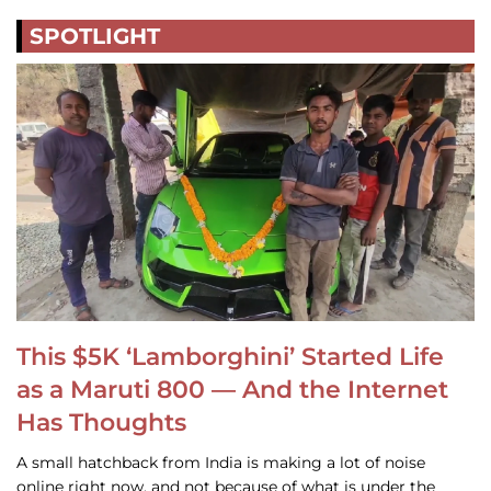
SPOTLIGHT
This $5K ‘Lamborghini’ Started Life
as a Maruti 800 — And the Internet
Has Thoughts
A small hatchback from India is making a lot of noise
online right now, and not because of what is under the