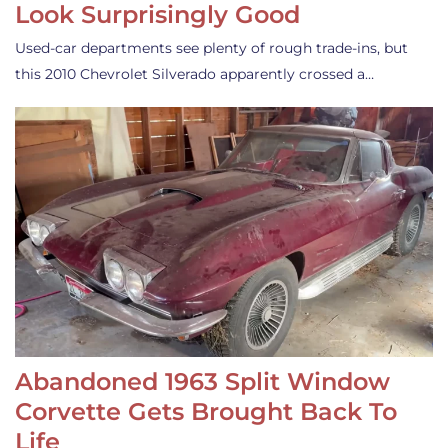
Look Surprisingly Good
Used-car departments see plenty of rough trade-ins, but
this 2010 Chevrolet Silverado apparently crossed a…
Abandoned 1963 Split Window
Corvette Gets Brought Back To
Life