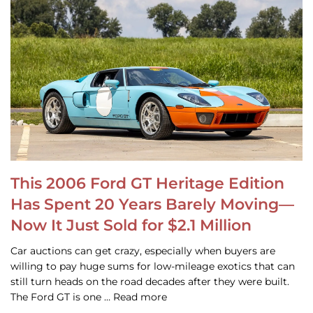
This 2006 Ford GT Heritage Edition
Has Spent 20 Years Barely Moving—
Now It Just Sold for $2.1 Million
Car auctions can get crazy, especially when buyers are
willing to pay huge sums for low-mileage exotics that can
still turn heads on the road decades after they were built.
The Ford GT is one … Read more