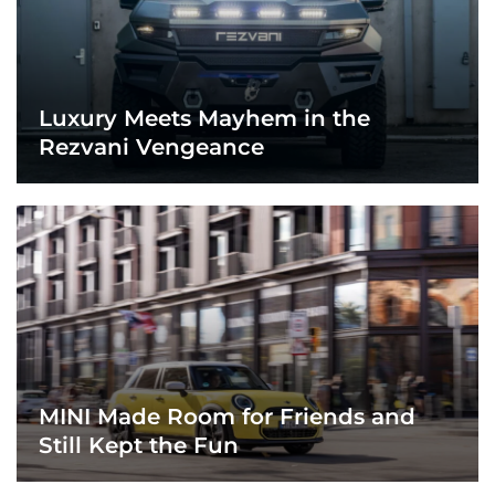
Luxury Meets Mayhem in the
Rezvani Vengeance
MINI Made Room for Friends and
Still Kept the Fun