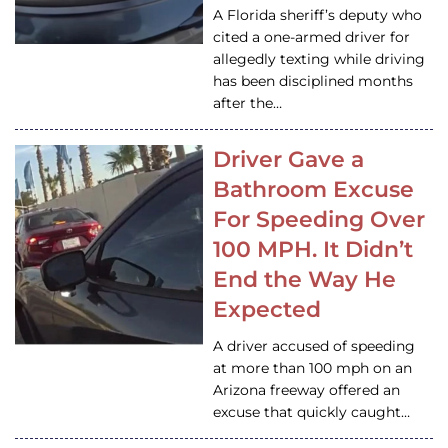
A Florida sheriff’s deputy who
cited a one-armed driver for
allegedly texting while driving
has been disciplined months
after the…
Driver Gave a
Bathroom Excuse
For Speeding Over
100 MPH. It Didn’t
End the Way He
Expected
A driver accused of speeding
at more than 100 mph on an
Arizona freeway offered an
excuse that quickly caught…