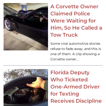
A Corvette Owner
Claimed Police
Were Waiting for
Him, So He Called a
Tow Truck
Some viral automotive stories
refuse to fade away, and this is
one of them. A clip showing a
Corvette owner…
Florida Deputy
Who Ticketed
One-Armed Driver
for Texting
Receives Discipline