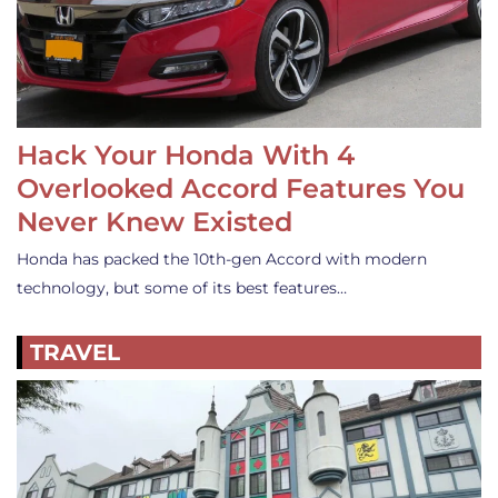
Hack Your Honda With 4
Overlooked Accord Features You
Never Knew Existed
Honda has packed the 10th-gen Accord with modern
technology, but some of its best features…
TRAVEL