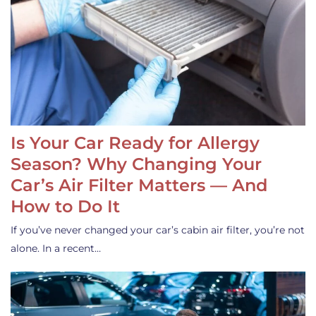
Is Your Car Ready for Allergy
Season? Why Changing Your
Car’s Air Filter Matters — And
How to Do It
If you’ve never changed your car’s cabin air filter, you’re not
alone. In a recent…