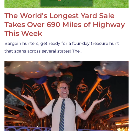
The World’s Longest Yard Sale
Takes Over 690 Miles of Highway
This Week
Bargain hunters, get ready for a four-day treasure hunt
that spans across several states! The…