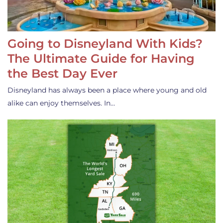
Going to Disneyland With Kids?
The Ultimate Guide for Having
the Best Day Ever
Disneyland has always been a place where young and old
alike can enjoy themselves. In…