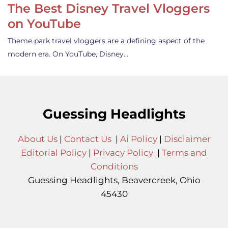
The Best Disney Travel Vloggers
on YouTube
Theme park travel vloggers are a defining aspect of the
modern era. On YouTube, Disney…
Guessing Headlights
About Us
|
Contact Us
|
Ai Policy
|
Disclaimer
Editorial Policy
|
Privacy Policy
|
Terms and
Conditions
Guessing Headlights, Beavercreek, Ohio
45430