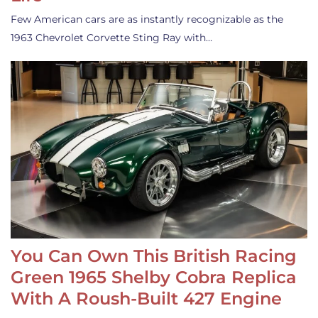
Few American cars are as instantly recognizable as the
1963 Chevrolet Corvette Sting Ray with…
You Can Own This British Racing
Green 1965 Shelby Cobra Replica
With A Roush-Built 427 Engine