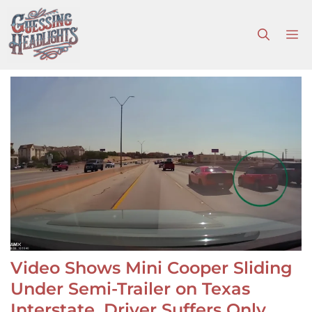
Skip
to
M
content
Video Shows Mini Cooper Sliding
Under Semi-Trailer on Texas
Interstate, Driver Suffers Only