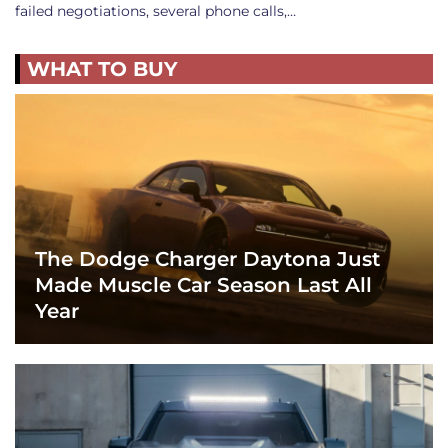
failed negotiations, several phone calls,…
WHAT TO BUY
The Dodge Charger Daytona Just
Made Muscle Car Season Last All
Year