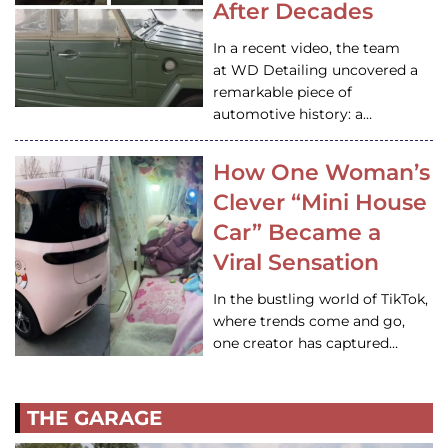
After Decades
In a recent video, the team
at WD Detailing uncovered a
remarkable piece of
automotive history: a…
How One Woman’s
Clever “Mini House
Car” Became a
Viral Sensation
In the bustling world of TikTok,
where trends come and go,
one creator has captured…
THE GARAGE