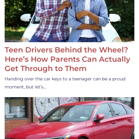
Teen Drivers Behind the Wheel?
Here’s How Parents Can Actually
Get Through to Them
Handing over the car keys to a teenager can be a proud
moment, but let’s…