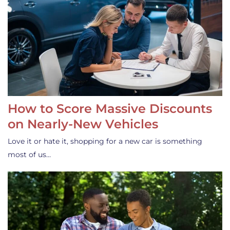
How to Score Massive Discounts
on Nearly-New Vehicles
Love it or hate it, shopping for a new car is something
most of us…