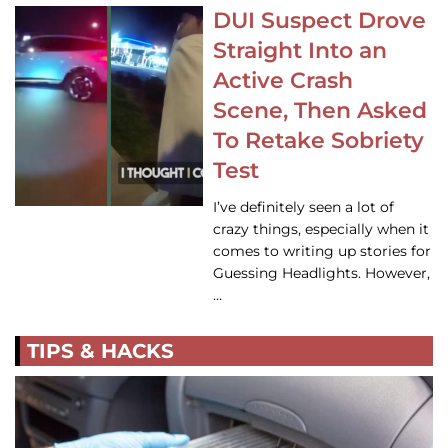
DUI Suspect Drove
Straight Into an
Active Crash
Scene, Then Asked
To Retake Sobriety
Test
I’ve definitely seen a lot of
crazy things, especially when it
comes to writing up stories for
Guessing Headlights. However,
…
TIPS & HACKS