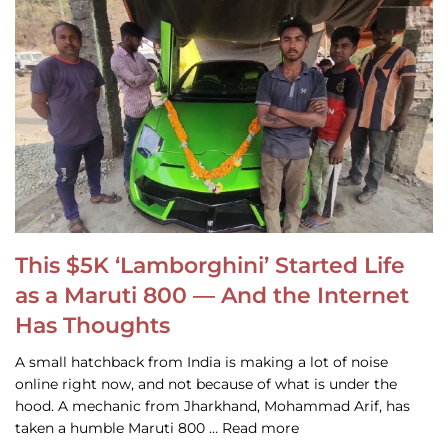
This $5K ‘Lamborghini’ Started Life
as a Maruti 800 — And the Internet
Has Thoughts
A small hatchback from India is making a lot of noise
online right now, and not because of what is under the
hood. A mechanic from Jharkhand, Mohammad Arif, has
taken a humble Maruti 800 … Read more