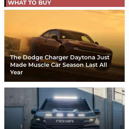
WHAT TO BUY
The Dodge Charger Daytona Just
Made Muscle Car Season Last All
Year