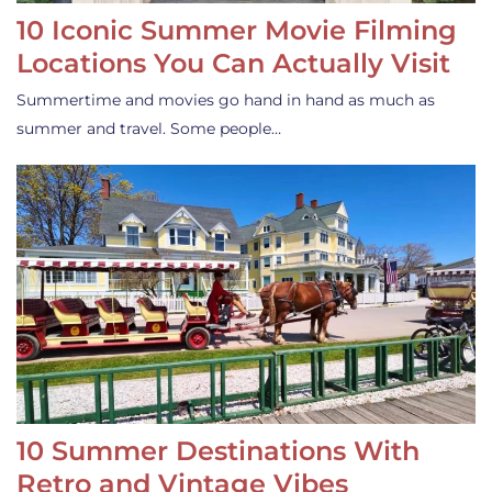
10 Iconic Summer Movie Filming
Locations You Can Actually Visit
Summertime and movies go hand in hand as much as
summer and travel. Some people…
10 Summer Destinations With
Retro and Vintage Vibes