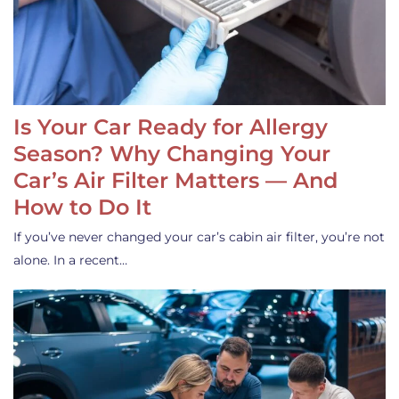
Is Your Car Ready for Allergy
Season? Why Changing Your
Car’s Air Filter Matters — And
How to Do It
If you’ve never changed your car’s cabin air filter, you’re not
alone. In a recent…