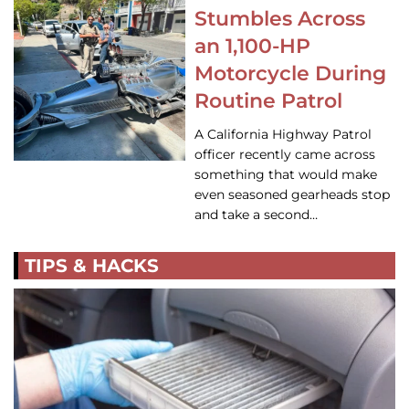
Stumbles Across
an 1,100-HP
Motorcycle During
Routine Patrol
A California Highway Patrol
officer recently came across
something that would make
even seasoned gearheads stop
and take a second…
TIPS & HACKS