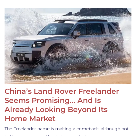
China’s Land Rover Freelander
Seems Promising… And Is
Already Looking Beyond Its
Home Market
The Freelander name is making a comeback, although not