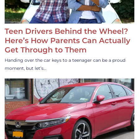
Teen Drivers Behind the Wheel?
Here’s How Parents Can Actually
Get Through to Them
Handing over the car keys to a teenager can be a proud
moment, but let’s…