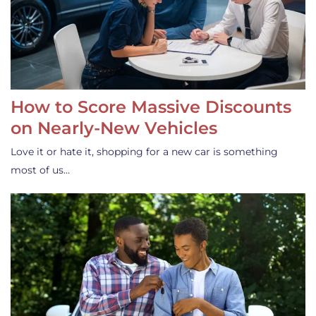
How to Score Massive Discounts
on Nearly-New Vehicles
Love it or hate it, shopping for a new car is something
most of us…