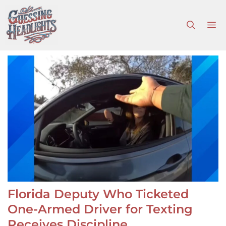
Skip
to
M
content
Florida Deputy Who Ticketed
One-Armed Driver for Texting
Receives Discipline