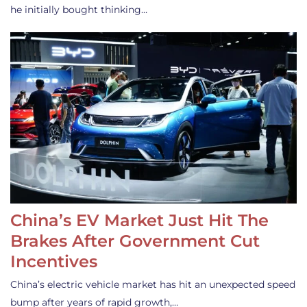
he initially bought thinking…
China’s EV Market Just Hit The
Brakes After Government Cut
Incentives
China’s electric vehicle market has hit an unexpected speed
bump after years of rapid growth,…