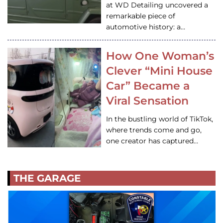
at WD Detailing uncovered a
remarkable piece of
automotive history: a…
How One Woman’s
Clever “Mini House
Car” Became a
Viral Sensation
In the bustling world of TikTok,
where trends come and go,
one creator has captured…
THE GARAGE