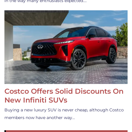
in the way many enthusiasts expected.…
Costco Offers Solid Discounts On
New Infiniti SUVs
Buying a new luxury SUV is never cheap, although Costco
members now have another way…