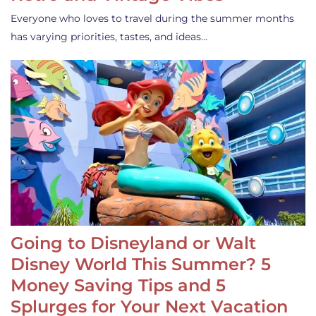
Everyone who loves to travel during the summer months
has varying priorities, tastes, and ideas…
Going to Disneyland or Walt
Disney World This Summer? 5
Money Saving Tips and 5
Splurges for Your Next Vacation