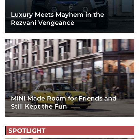
Luxury Meets Mayhem in the
Rezvani Vengeance
MINI Made Room for Friends and
Still Kept the Fun
SPOTLIGHT