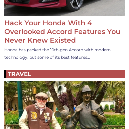
Hack Your Honda With 4
Overlooked Accord Features You
Never Knew Existed
Honda has packed the 10th-gen Accord with modern
technology, but some of its best features…
TRAVEL