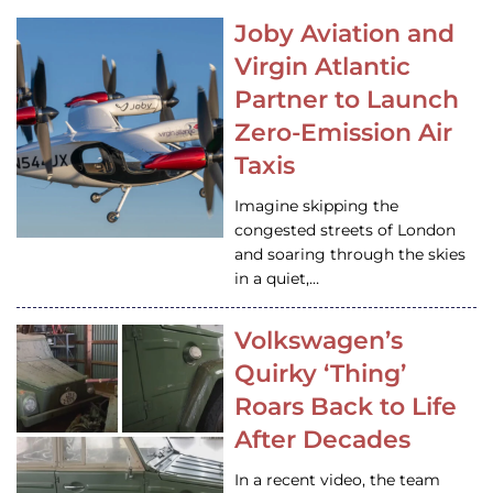
Joby Aviation and
Virgin Atlantic
Partner to Launch
Zero-Emission Air
Taxis
Imagine skipping the
congested streets of London
and soaring through the skies
in a quiet,…
Volkswagen’s
Quirky ‘Thing’
Roars Back to Life
After Decades
In a recent video, the team