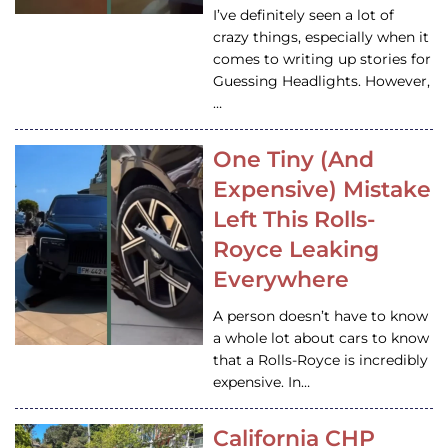
I’ve definitely seen a lot of
crazy things, especially when it
comes to writing up stories for
Guessing Headlights. However,
…
One Tiny (And
Expensive) Mistake
Left This Rolls-
Royce Leaking
Everywhere
A person doesn’t have to know
a whole lot about cars to know
that a Rolls-Royce is incredibly
expensive. In…
California CHP