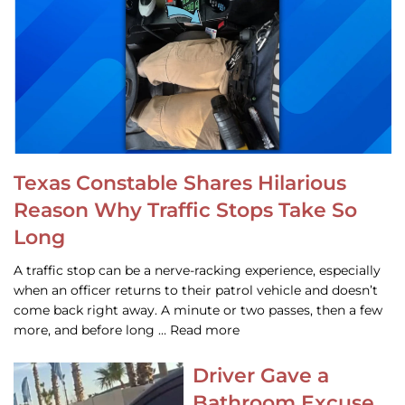
Texas Constable Shares Hilarious
Reason Why Traffic Stops Take So
Long
A traffic stop can be a nerve-racking experience, especially
when an officer returns to their patrol vehicle and doesn’t
come back right away. A minute or two passes, then a few
more, and before long … Read more
Driver Gave a
Bathroom Excuse