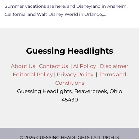
Summer vacations are here, and Disneyland in Anaheim,
California, and Walt Disney World in Orlando,…
Guessing Headlights
About Us
|
Contact Us
|
Ai Policy
|
Disclaimer
Editorial Policy
|
Privacy Policy
|
Terms and
Conditions
Guessing Headlights, Beavercreek, Ohio
45430
© 2026 GUESSING HEADLIGHTS | ALL RIGHTS