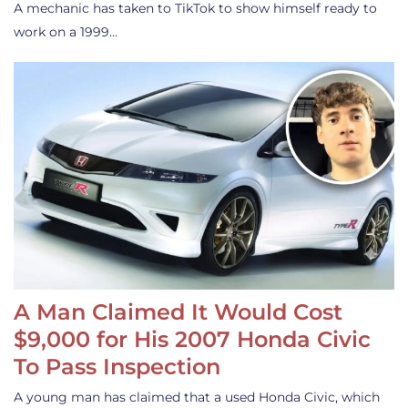
A mechanic has taken to TikTok to show himself ready to
work on a 1999…
A Man Claimed It Would Cost
$9,000 for His 2007 Honda Civic
To Pass Inspection
A young man has claimed that a used Honda Civic, which