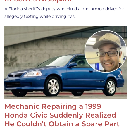
A Florida sheriff’s deputy who cited a one-armed driver for
allegedly texting while driving has…
Mechanic Repairing a 1999
Honda Civic Suddenly Realized
He Couldn’t Obtain a Spare Part