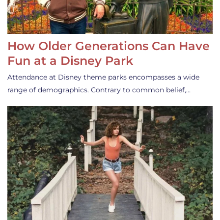
How Older Generations Can Have
Fun at a Disney Park
Attendance at Disney theme parks encompasses a wide
range of demographics. Contrary to common belief,…