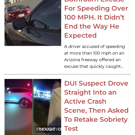
For Speeding Over
100 MPH. It Didn’t
End the Way He
Expected
A driver accused of speeding
at more than 100 mph on an
Arizona freeway offered an
excuse that quickly caught…
DUI Suspect Drove
Straight Into an
Active Crash
Scene, Then Asked
To Retake Sobriety
Test