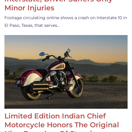
Minor Injuries
Footage circulating online shows a crash on Interstate 10 in
El Paso, Texas, that serves…
Limited Edition Indian Chief
Motorcycle Honors The Original