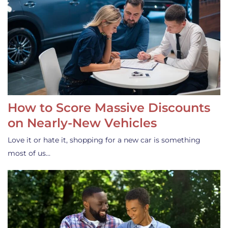
How to Score Massive Discounts
on Nearly-New Vehicles
Love it or hate it, shopping for a new car is something
most of us…