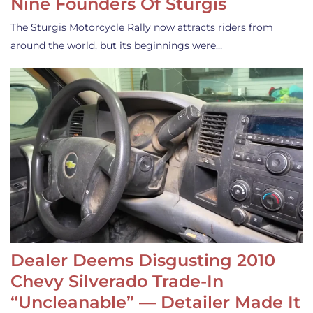
Nine Founders Of Sturgis
The Sturgis Motorcycle Rally now attracts riders from
around the world, but its beginnings were…
Dealer Deems Disgusting 2010
Chevy Silverado Trade-In
“Uncleanable” — Detailer Made It