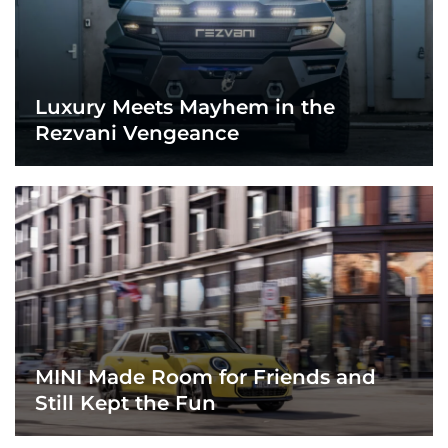
Luxury Meets Mayhem in the
Rezvani Vengeance
MINI Made Room for Friends and
Still Kept the Fun