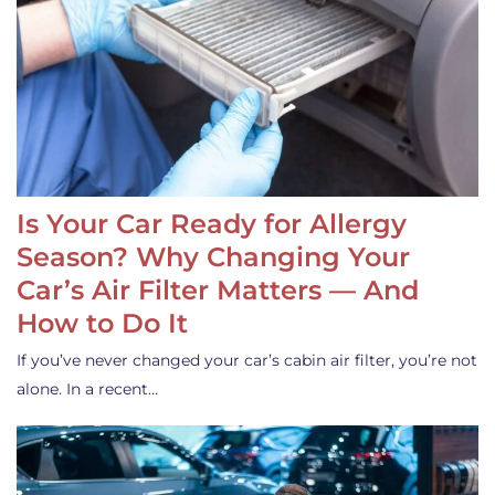
Is Your Car Ready for Allergy
Season? Why Changing Your
Car’s Air Filter Matters — And
How to Do It
If you’ve never changed your car’s cabin air filter, you’re not
alone. In a recent…