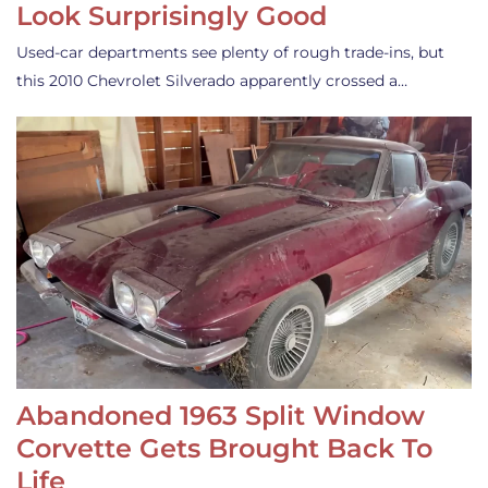
Look Surprisingly Good
Used-car departments see plenty of rough trade-ins, but
this 2010 Chevrolet Silverado apparently crossed a…
Abandoned 1963 Split Window
Corvette Gets Brought Back To
Life