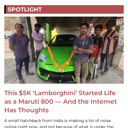
SPOTLIGHT
This $5K ‘Lamborghini’ Started Life
as a Maruti 800 — And the Internet
Has Thoughts
A small hatchback from India is making a lot of noise
online right now, and not because of what is under the