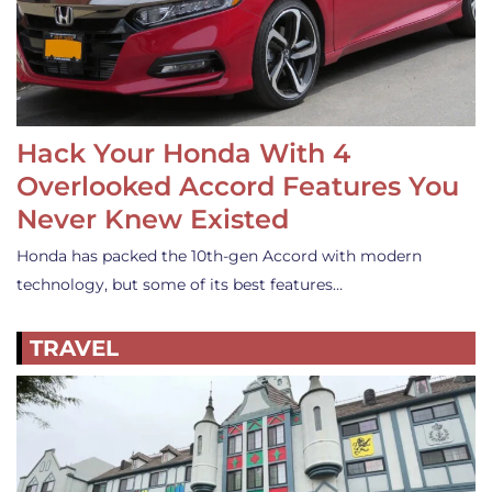
Hack Your Honda With 4
Overlooked Accord Features You
Never Knew Existed
Honda has packed the 10th-gen Accord with modern
technology, but some of its best features…
TRAVEL