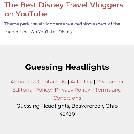
The Best Disney Travel Vloggers
on YouTube
Theme park travel vloggers are a defining aspect of the
modern era. On YouTube, Disney…
Guessing Headlights
About Us
|
Contact Us
|
Ai Policy
|
Disclaimer
Editorial Policy
|
Privacy Policy
|
Terms and
Conditions
Guessing Headlights, Beavercreek, Ohio
45430