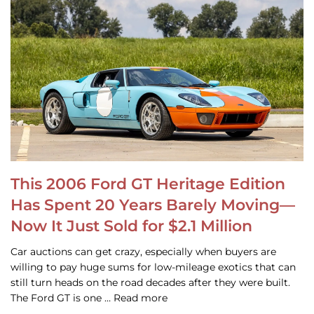
This 2006 Ford GT Heritage Edition
Has Spent 20 Years Barely Moving—
Now It Just Sold for $2.1 Million
Car auctions can get crazy, especially when buyers are
willing to pay huge sums for low-mileage exotics that can
still turn heads on the road decades after they were built.
The Ford GT is one … Read more