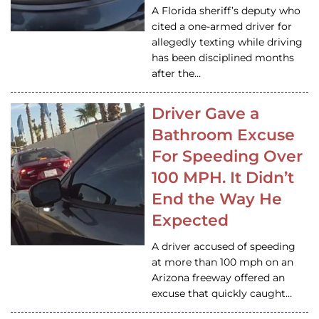
A Florida sheriff’s deputy who
cited a one-armed driver for
allegedly texting while driving
has been disciplined months
after the…
Driver Gave a
Bathroom Excuse
For Speeding Over
100 MPH. It Didn’t
End the Way He
Expected
A driver accused of speeding
at more than 100 mph on an
Arizona freeway offered an
excuse that quickly caught…