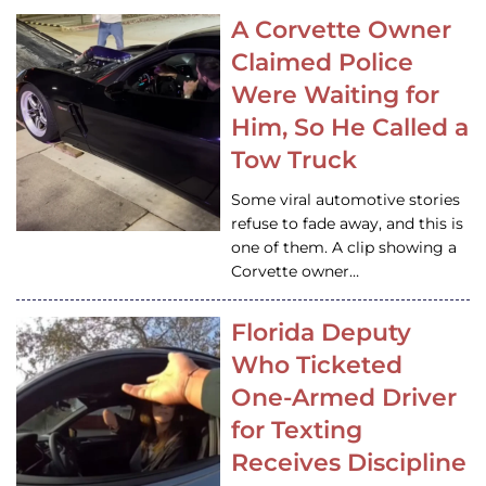
A Corvette Owner
Claimed Police
Were Waiting for
Him, So He Called a
Tow Truck
Some viral automotive stories
refuse to fade away, and this is
one of them. A clip showing a
Corvette owner…
Florida Deputy
Who Ticketed
One-Armed Driver
for Texting
Receives Discipline