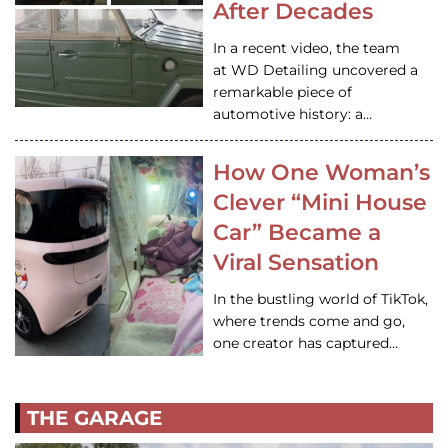
After Decades
In a recent video, the team
at WD Detailing uncovered a
remarkable piece of
automotive history: a…
How One Woman’s
Clever “Mini House
Car” Became a
Viral Sensation
In the bustling world of TikTok,
where trends come and go,
one creator has captured…
THE GARAGE