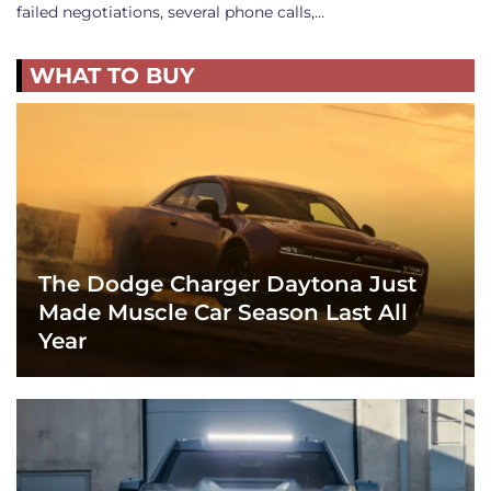
failed negotiations, several phone calls,…
WHAT TO BUY
The Dodge Charger Daytona Just
Made Muscle Car Season Last All
Year