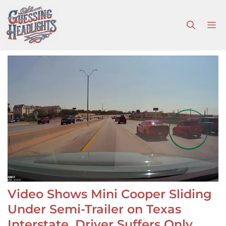
Skip
to
M
content
Video Shows Mini Cooper Sliding
Under Semi-Trailer on Texas
Interstate, Driver Suffers Only