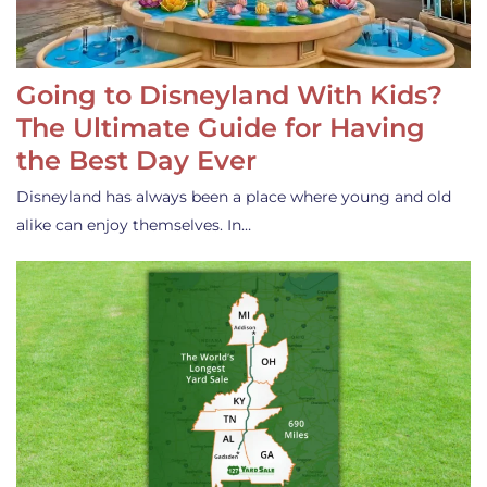
Going to Disneyland With Kids?
The Ultimate Guide for Having
the Best Day Ever
Disneyland has always been a place where young and old
alike can enjoy themselves. In…