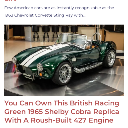
Few American cars are as instantly recognizable as the
1963 Chevrolet Corvette Sting Ray with…
You Can Own This British Racing
Green 1965 Shelby Cobra Replica
With A Roush-Built 427 Engine