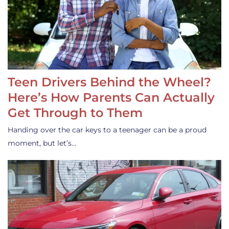
Teen Drivers Behind the Wheel?
Here’s How Parents Can Actually
Get Through to Them
Handing over the car keys to a teenager can be a proud
moment, but let’s…