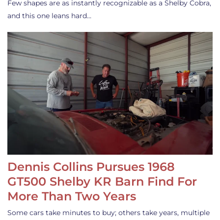
Few shapes are as instantly recognizable as a Shelby Cobra,
and this one leans hard…
Dennis Collins Pursues 1968
GT500 Shelby KR Barn Find For
More Than Two Years
Some cars take minutes to buy; others take years, multiple