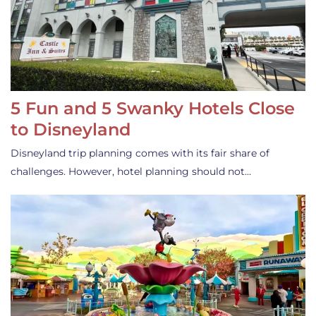
5 Fun and 5 Swanky Hotels Close
to Disneyland
Disneyland trip planning comes with its fair share of
challenges. However, hotel planning should not…