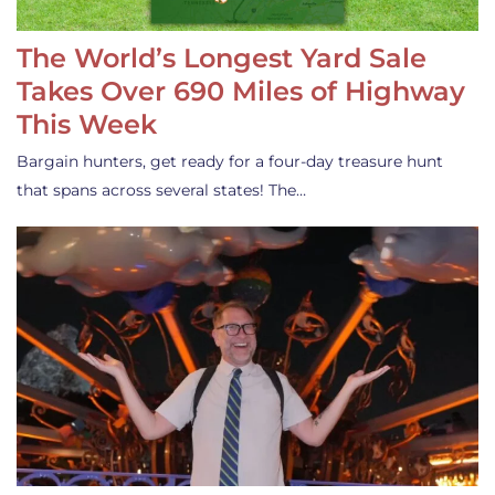
The World’s Longest Yard Sale
Takes Over 690 Miles of Highway
This Week
Bargain hunters, get ready for a four-day treasure hunt
that spans across several states! The…