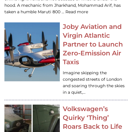
hood. A mechanic from Jharkhand, Mohammad Arif, has
taken a humble Maruti 800 … Read more
Joby Aviation and
Virgin Atlantic
Partner to Launch
Zero-Emission Air
Taxis
Imagine skipping the
congested streets of London
and soaring through the skies
in a quiet,…
Volkswagen’s
Quirky ‘Thing’
Roars Back to Life