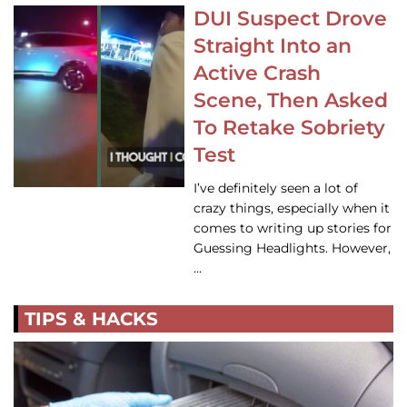
DUI Suspect Drove
Straight Into an
Active Crash
Scene, Then Asked
To Retake Sobriety
Test
I’ve definitely seen a lot of
crazy things, especially when it
comes to writing up stories for
Guessing Headlights. However,
…
TIPS & HACKS