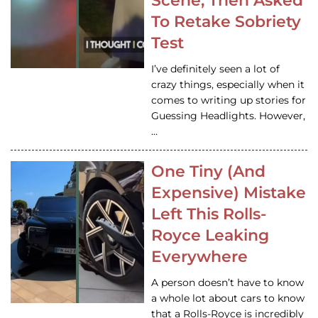
Scene, Then Asked
To Retake Sobriety
Test
I’ve definitely seen a lot of
crazy things, especially when it
comes to writing up stories for
Guessing Headlights. However,
…
One Tiny (And
Expensive) Mistake
Left This Rolls-
Royce Leaking
Everywhere
A person doesn’t have to know
a whole lot about cars to know
that a Rolls-Royce is incredibly