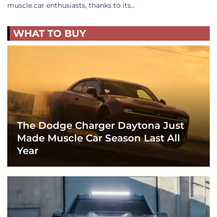
muscle car enthusiasts, thanks to its…
WHAT TO BUY
The Dodge Charger Daytona Just
Made Muscle Car Season Last All
Year