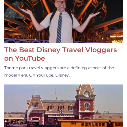
The Best Disney Travel Vloggers
on YouTube
Theme park travel vloggers are a defining aspect of the
modern era. On YouTube, Disney…