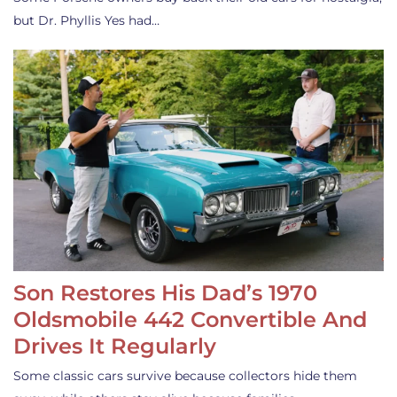
but Dr. Phyllis Yes had…
Son Restores His Dad’s 1970
Oldsmobile 442 Convertible And
Drives It Regularly
Some classic cars survive because collectors hide them