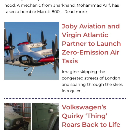
hood. A mechanic from Jharkhand, Mohammad Arif, has
taken a humble Maruti 800 … Read more
Joby Aviation and
Virgin Atlantic
Partner to Launch
Zero-Emission Air
Taxis
Imagine skipping the
congested streets of London
and soaring through the skies
in a quiet,…
Volkswagen’s
Quirky ‘Thing’
Roars Back to Life