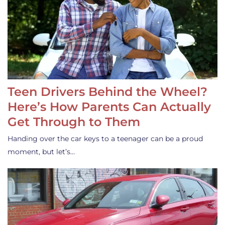
Teen Drivers Behind the Wheel?
Here’s How Parents Can Actually
Get Through to Them
Handing over the car keys to a teenager can be a proud
moment, but let’s…