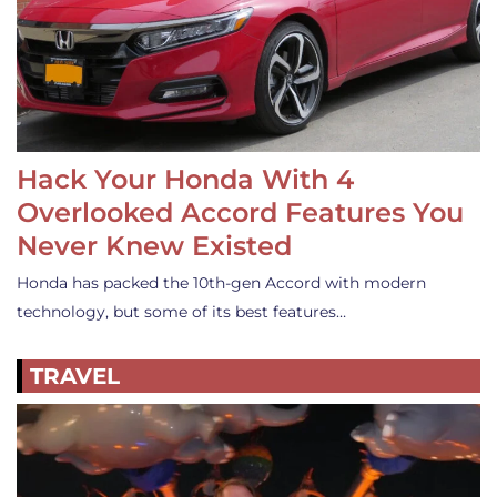
Hack Your Honda With 4
Overlooked Accord Features You
Never Knew Existed
Honda has packed the 10th-gen Accord with modern
technology, but some of its best features…
TRAVEL