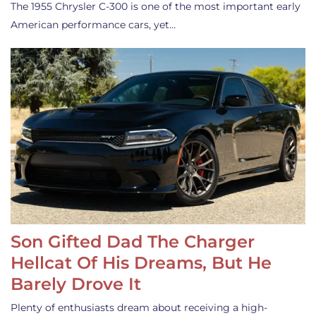
The 1955 Chrysler C-300 is one of the most important early
American performance cars, yet…
Son Gifted Dad The Charger
Hellcat Of His Dreams, But He
Barely Drove It
Plenty of enthusiasts dream about receiving a high-