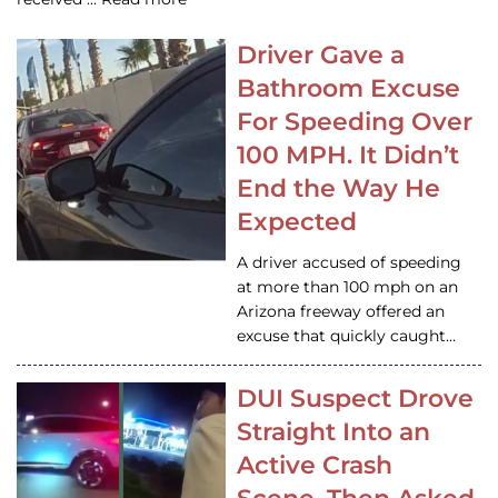
Driver Gave a
Bathroom Excuse
For Speeding Over
100 MPH. It Didn’t
End the Way He
Expected
A driver accused of speeding
at more than 100 mph on an
Arizona freeway offered an
excuse that quickly caught…
DUI Suspect Drove
Straight Into an
Active Crash