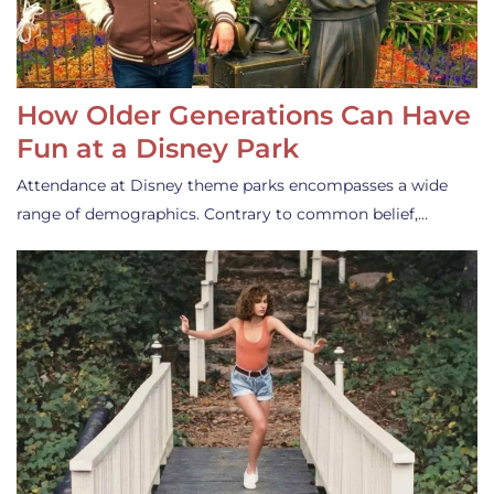
How Older Generations Can Have
Fun at a Disney Park
Attendance at Disney theme parks encompasses a wide
range of demographics. Contrary to common belief,…