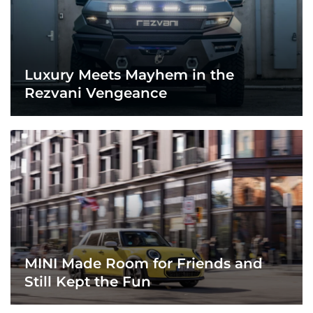
Luxury Meets Mayhem in the
Rezvani Vengeance
MINI Made Room for Friends and
Still Kept the Fun