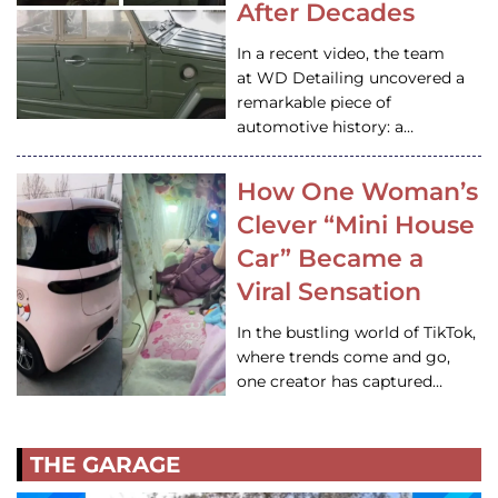
After Decades
In a recent video, the team
at WD Detailing uncovered a
remarkable piece of
automotive history: a…
How One Woman’s
Clever “Mini House
Car” Became a
Viral Sensation
In the bustling world of TikTok,
where trends come and go,
one creator has captured…
THE GARAGE