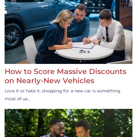
How to Score Massive Discounts
on Nearly-New Vehicles
Love it or hate it, shopping for a new car is something
most of us…