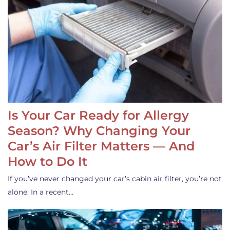
Is Your Car Ready for Allergy
Season? Why Changing Your
Car’s Air Filter Matters — And
How to Do It
If you’ve never changed your car’s cabin air filter, you’re not
alone. In a recent…