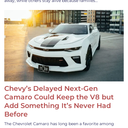
away, while others stay alive because families…
Chevy’s Delayed Next-Gen
Camaro Could Keep the V8 but
Add Something It’s Never Had
Before
The Chevrolet Camaro has long been a favorite among