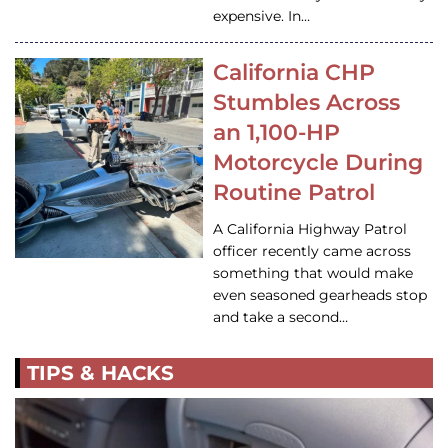
expensive. In…
California CHP
Stumbles Across
an 1,100-HP
Motorcycle During
Routine Patrol
A California Highway Patrol
officer recently came across
something that would make
even seasoned gearheads stop
and take a second…
TIPS & HACKS