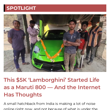
SPOTLIGHT
This $5K ‘Lamborghini’ Started Life
as a Maruti 800 — And the Internet
Has Thoughts
A small hatchback from India is making a lot of noise
online right now, and not because of what is under the