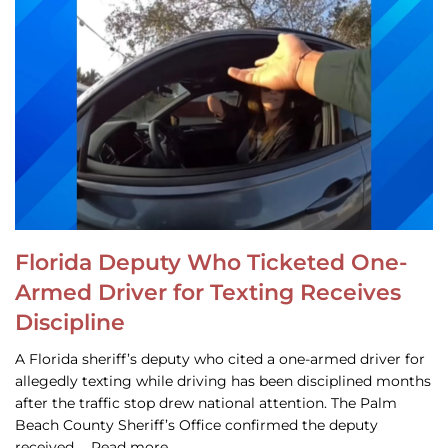
Florida Deputy Who Ticketed One-
Armed Driver for Texting Receives
Discipline
A Florida sheriff’s deputy who cited a one-armed driver for
allegedly texting while driving has been disciplined months
after the traffic stop drew national attention. The Palm
Beach County Sheriff’s Office confirmed the deputy
received … Read more