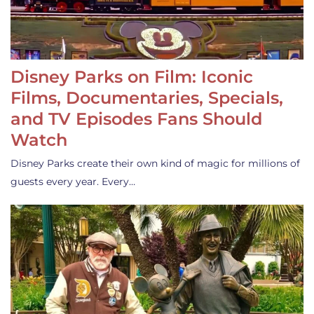
Disney Parks on Film: Iconic
Films, Documentaries, Specials,
and TV Episodes Fans Should
Watch
Disney Parks create their own kind of magic for millions of
guests every year. Every…