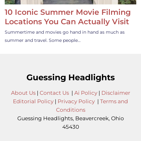
10 Iconic Summer Movie Filming
Locations You Can Actually Visit
Summertime and movies go hand in hand as much as
summer and travel. Some people…
Guessing Headlights
About Us
|
Contact Us
|
Ai Policy
|
Disclaimer
Editorial Policy
|
Privacy Policy
|
Terms and
Conditions
Guessing Headlights, Beavercreek, Ohio
45430