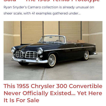
Ryan Snyder’s Camaro collection is already unusual on
sheer scale, with 41 examples gathered under…
This 1955 Chrysler 300 Convertible
Never Officially Existed… Yet Here
It Is For Sale