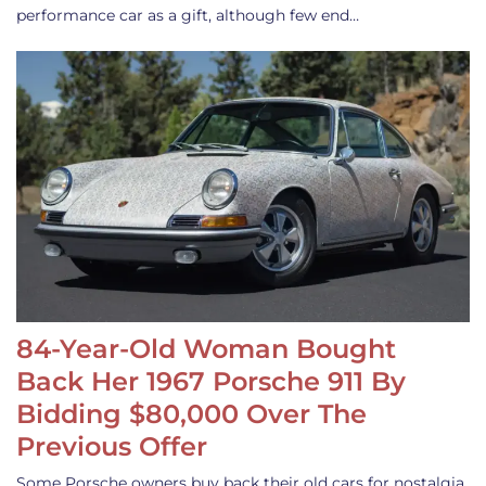
performance car as a gift, although few end…
84-Year-Old Woman Bought
Back Her 1967 Porsche 911 By
Bidding $80,000 Over The
Previous Offer
Some Porsche owners buy back their old cars for nostalgia,