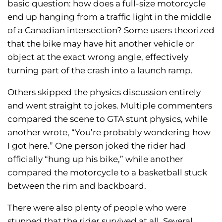
basic question: how does a full-size motorcycle
end up hanging from a traffic light in the middle
of a Canadian intersection? Some users theorized
that the bike may have hit another vehicle or
object at the exact wrong angle, effectively
turning part of the crash into a launch ramp.
Others skipped the physics discussion entirely
and went straight to jokes. Multiple commenters
compared the scene to GTA stunt physics, while
another wrote, “You’re probably wondering how
I got here.” One person joked the rider had
officially “hung up his bike,” while another
compared the motorcycle to a basketball stuck
between the rim and backboard.
There were also plenty of people who were
stunned that the rider survived at all. Several