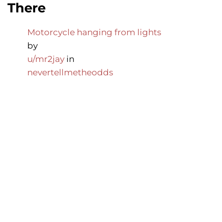
There
Motorcycle hanging from lights
by
u/mr2jay
in
nevertellmetheodds