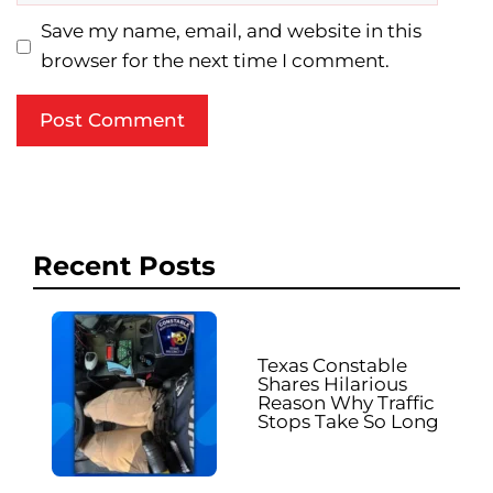
Save my name, email, and website in this
browser for the next time I comment.
Recent Posts
Texas Constable
Shares Hilarious
Reason Why Traffic
Stops Take So Long