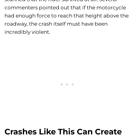
commenters pointed out that if the motorcycle
had enough force to reach that height above the
roadway, the crash itself must have been
incredibly violent.
Crashes Like This Can Create