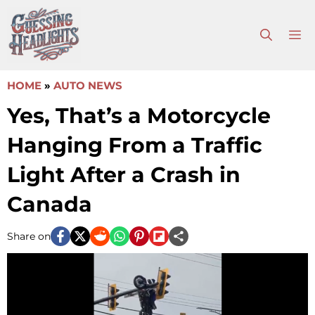
Skip
to
M
content
HOME
»
AUTO NEWS
Yes, That’s a Motorcycle
Hanging From a Traffic
Light After a Crash in
Canada
Share on