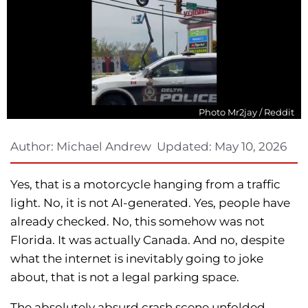
Photo Mr2jay / Reddit
Author:
Michael Andrew
Updated:
May 10, 2026
Yes, that is a motorcycle hanging from a traffic
light. No, it is not AI-generated. Yes, people have
already checked. No, this somehow was not
Florida. It was actually Canada. And no, despite
what the internet is inevitably going to joke
about, that is not a legal parking space.
The absolutely absurd crash scene unfolded