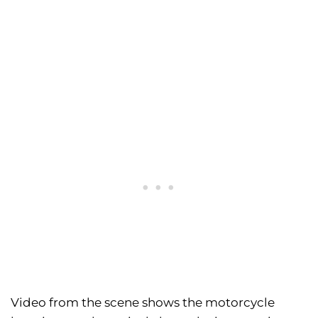
Video from the scene shows the motorcycle