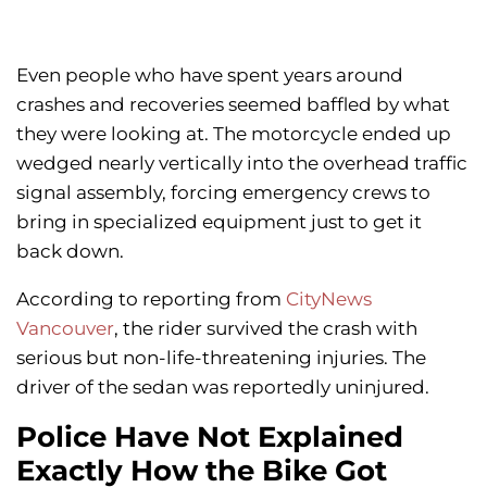
Even people who have spent years around
crashes and recoveries seemed baffled by what
they were looking at. The motorcycle ended up
wedged nearly vertically into the overhead traffic
signal assembly, forcing emergency crews to
bring in specialized equipment just to get it
back down.
According to reporting from
CityNews
Vancouver
, the rider survived the crash with
serious but non-life-threatening injuries. The
driver of the sedan was reportedly uninjured.
Police Have Not Explained
Exactly How the Bike Got