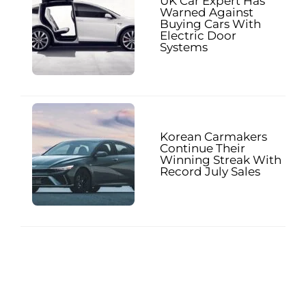
UK Car Expert Has
Warned Against
Buying Cars With
Electric Door
Systems
Korean Carmakers
Continue Their
Winning Streak With
Record July Sales