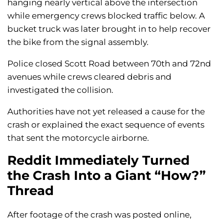
hanging nearly vertical above the intersection
while emergency crews blocked traffic below. A
bucket truck was later brought in to help recover
the bike from the signal assembly.
Police closed Scott Road between 70th and 72nd
avenues while crews cleared debris and
investigated the collision.
Authorities have not yet released a cause for the
crash or explained the exact sequence of events
that sent the motorcycle airborne.
Reddit Immediately Turned
the Crash Into a Giant “How?”
Thread
After footage of the crash was posted online,