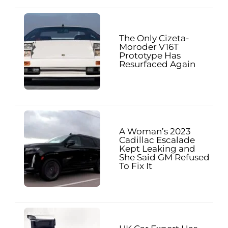
The Only Cizeta-
Moroder V16T
Prototype Has
Resurfaced Again
A Woman’s 2023
Cadillac Escalade
Kept Leaking and
She Said GM Refused
To Fix It