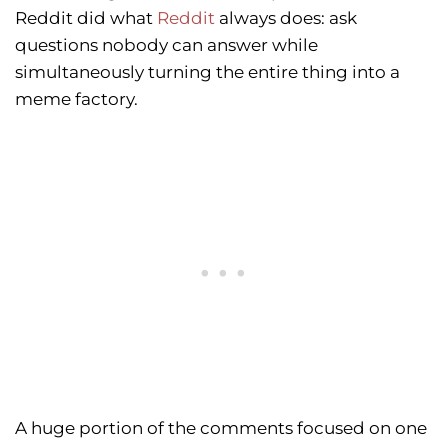
Reddit did what
Reddit
always does: ask
questions nobody can answer while
simultaneously turning the entire thing into a
meme factory.
A huge portion of the comments focused on one