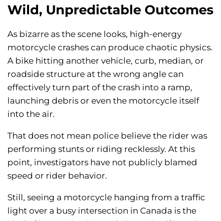
Wild, Unpredictable Outcomes
As bizarre as the scene looks, high-energy
motorcycle crashes can produce chaotic physics.
A bike hitting another vehicle, curb, median, or
roadside structure at the wrong angle can
effectively turn part of the crash into a ramp,
launching debris or even the motorcycle itself
into the air.
That does not mean police believe the rider was
performing stunts or riding recklessly. At this
point, investigators have not publicly blamed
speed or rider behavior.
Still, seeing a motorcycle hanging from a traffic
light over a busy intersection in Canada is the