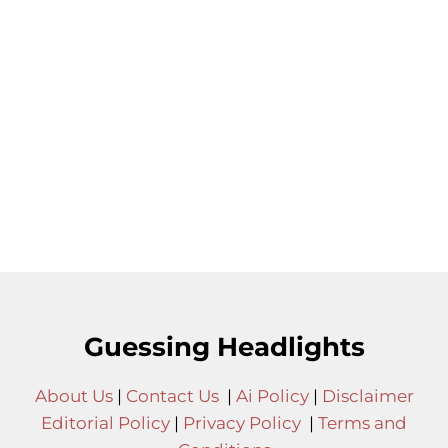
Guessing Headlights
About Us
|
Contact Us
|
Ai Policy
|
Disclaimer
Editorial Policy
|
Privacy Policy
|
Terms and