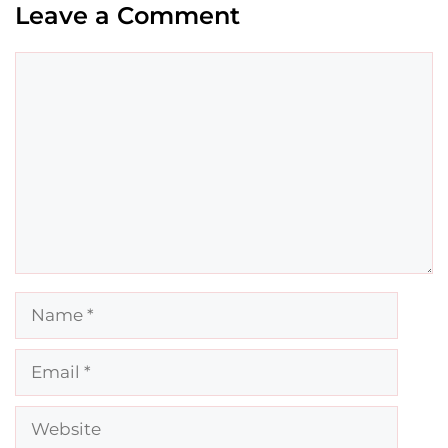
Leave a Comment
Comment
Name
Email
Website