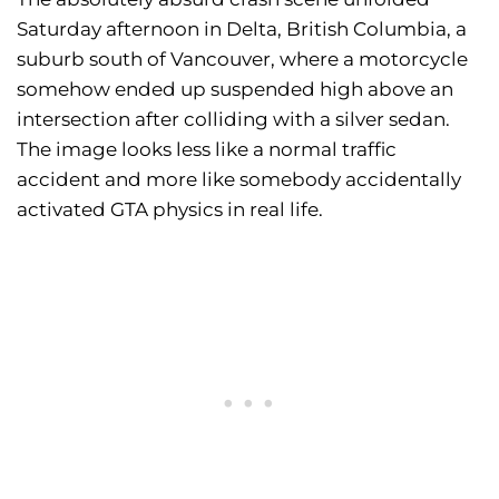
Saturday afternoon in Delta, British Columbia, a
suburb south of Vancouver, where a motorcycle
somehow ended up suspended high above an
intersection after colliding with a silver sedan.
The image looks less like a normal traffic
accident and more like somebody accidentally
activated GTA physics in real life.