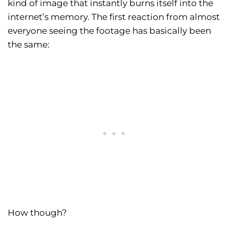
kind of image that instantly burns itself into the
internet’s memory. The first reaction from almost
everyone seeing the footage has basically been
the same:
How though?