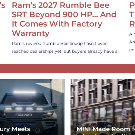
’s
Ram’s 2027 Rumble Bee
P
SRT Beyond 900 HP… And
T
It Comes With Factory
R
Warranty
A 
Am
Ram’s revived Rumble Bee lineup hasn’t even
en
reached dealerships yet, but buyers already have a…
ury Meets
MINI Made Room f