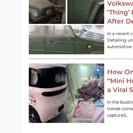
Volkswa
‘Thing’
After D
In a recent 
Detailing u
automotive h
How On
“Mini 
a Viral
In the bustl
trends come
captured…