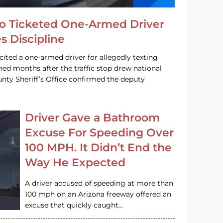
o Ticketed One-Armed Driver
s Discipline
cited a one-armed driver for allegedly texting
ined months after the traffic stop drew national
nty Sheriff’s Office confirmed the deputy
Driver Gave a Bathroom
Excuse For Speeding Over
100 MPH. It Didn’t End the
Way He Expected
A driver accused of speeding at more than
100 mph on an Arizona freeway offered an
excuse that quickly caught…