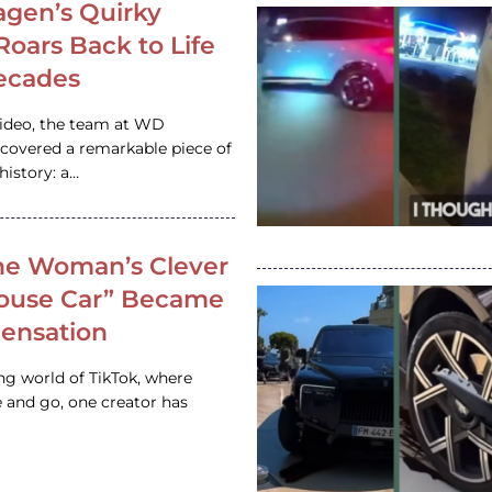
gen’s Quirky
 Roars Back to Life
ecades
video, the team at WD
ncovered a remarkable piece of
istory: a…
e Woman’s Clever
House Car” Became
 Sensation
ing world of TikTok, where
 and go, one creator has