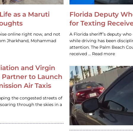
Life as a Maruti
Florida Deputy Wh
houghts
for Texting Receive
ise online right now, and not
A Florida sheriff’s deputy who 
 from Jharkhand, Mohammad
while driving has been discipl
attention. The Palm Beach Cou
received … Read more
iation and Virgin
c Partner to Launch
ission Air Taxis
pping the congested streets of
oaring through the skies in a