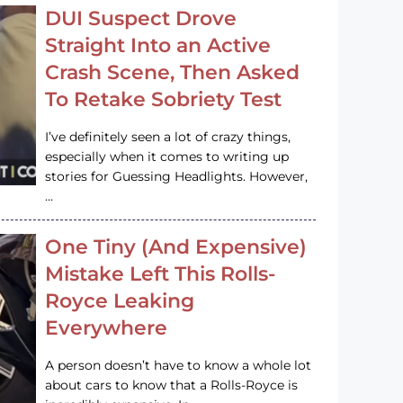
DUI Suspect Drove
Straight Into an Active
Crash Scene, Then Asked
To Retake Sobriety Test
I’ve definitely seen a lot of crazy things,
especially when it comes to writing up
stories for Guessing Headlights. However,
…
One Tiny (And Expensive)
Mistake Left This Rolls-
Royce Leaking
Everywhere
A person doesn’t have to know a whole lot
about cars to know that a Rolls-Royce is