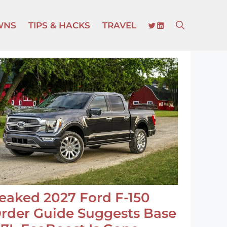
TWITTER
LINKEDIN
WNS
TIPS & HACKS
TRAVEL
eaked 2027 Ford F-150
rder Guide Suggests Base