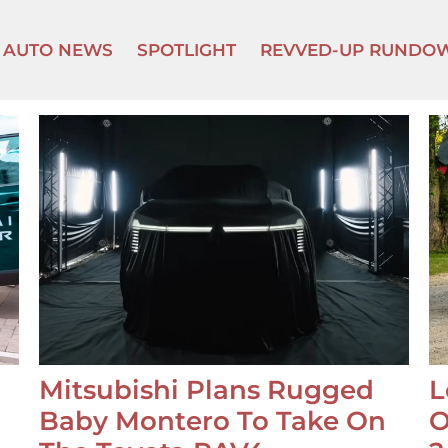
AUTO NEWS
SPOTLIGHT
REVVED-UP RUNDO
Mitsubishi Plans Rugged
L
Baby Montero To Take On
O