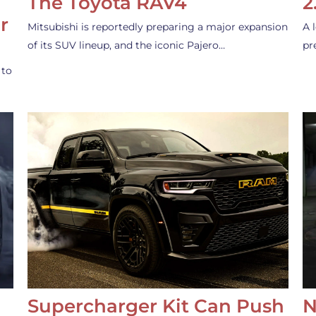
The Toyota RAV4
2
r
Mitsubishi is reportedly preparing a major expansion
A 
of its SUV lineup, and the iconic Pajero…
pr
 to
Supercharger Kit Can Push
N