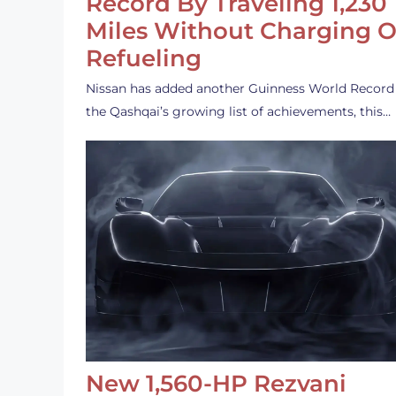
Record By Traveling 1,230
Miles Without Charging O
Refueling
Nissan has added another Guinness World Record
the Qashqai’s growing list of achievements, this…
New 1,560-HP Rezvani