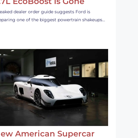
.7L EcoBoost Is Gone
leaked dealer order guide suggests Ford is
eparing one of the biggest powertrain shakeups…
ew American Supercar