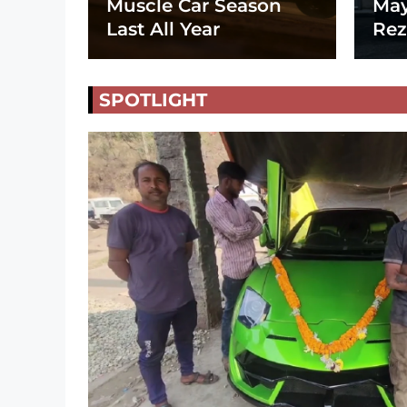
Muscle Car Season
May
Last All Year
Rez
SPOTLIGHT