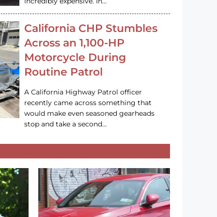
incredibly expensive. In…
California CHP Stumbles
Across an 1,100-HP
Motorcycle During
Routine Patrol
A California Highway Patrol officer
recently came across something that
would make even seasoned gearheads
stop and take a second…