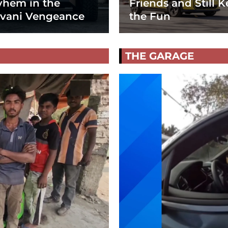
hem in the
Friends and Still K
vani Vengeance
the Fun
THE GARAGE