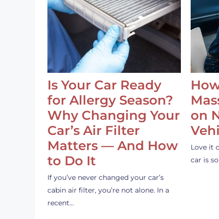
Is Your Car Ready
How
for Allergy Season?
Mass
Why Changing Your
on 
Car’s Air Filter
Vehi
Matters — And How
Love it 
to Do It
car is 
If you’ve never changed your car’s
cabin air filter, you’re not alone. In a
recent…