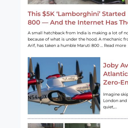
This $5K ‘Lamborghini’ Started 
800 — And the Internet Has T
A small hatchback from India is making a lot of no
because of what is under the hood. A mechanic
Arif, has taken a humble Maruti 800 … Read more
Joby Av
Atlanti
Zero-Em
Imagine ski
London and s
quiet,…