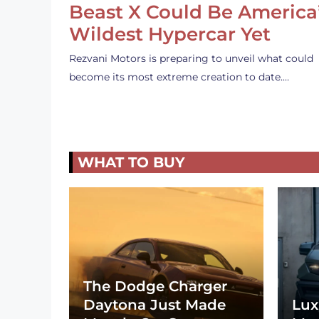
Beast X Could Be America
Wildest Hypercar Yet
Rezvani Motors is preparing to unveil what could
become its most extreme creation to date.…
WHAT TO BUY
The Dodge Charger
Daytona Just Made
Lux