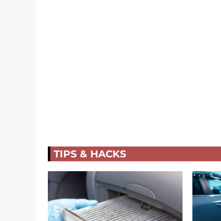
TIPS & HACKS