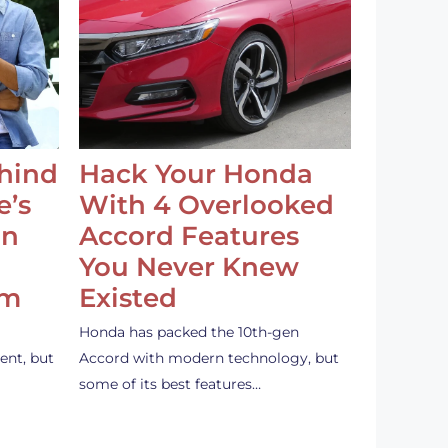
ehind
Hack Your Honda
e’s
With 4 Overlooked
an
Accord Features
You Never Knew
em
Existed
Honda has packed the 10th-gen
ent, but
Accord with modern technology, but
some of its best features…