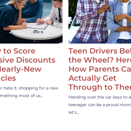
 to Score
Teen Drivers B
ive Discounts
the Wheel? Her
Nearly-New
How Parents C
cles
Actually Get
Through to Th
or hate it, shopping for a new
something most of us…
Handing over the car keys to a
teenager can be a proud mom
let’s…