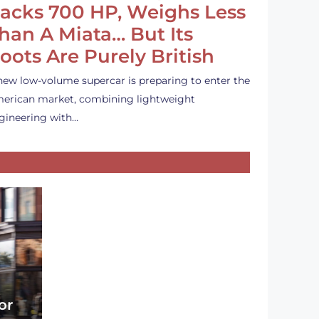
acks 700 HP, Weighs Less
han A Miata… But Its
oots Are Purely British
new low-volume supercar is preparing to enter the
erican market, combining lightweight
gineering with…
or