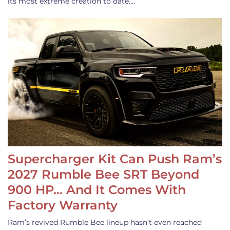
its most extreme creation to date.…
Supercharger Kit Can Push Ram’s
2027 Rumble Bee SRT Beyond
900 HP… And It Comes With
Factory Warranty
Ram’s revived Rumble Bee lineup hasn’t even reached