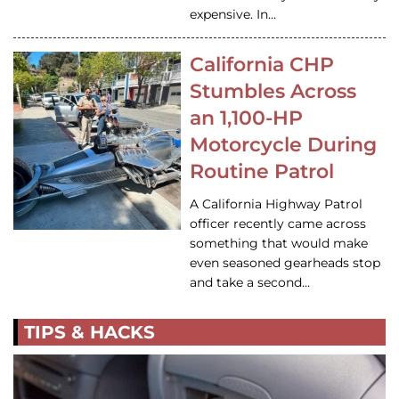
expensive. In…
California CHP
Stumbles Across
an 1,100-HP
Motorcycle During
Routine Patrol
A California Highway Patrol
officer recently came across
something that would make
even seasoned gearheads stop
and take a second…
TIPS & HACKS