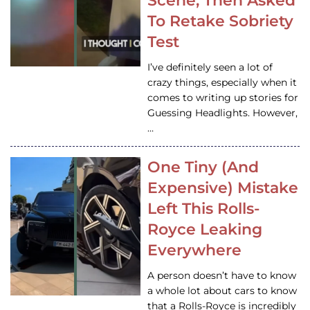
Scene, Then Asked
To Retake Sobriety
Test
I’ve definitely seen a lot of
crazy things, especially when it
comes to writing up stories for
Guessing Headlights. However,
…
One Tiny (And
Expensive) Mistake
Left This Rolls-
Royce Leaking
Everywhere
A person doesn’t have to know
a whole lot about cars to know
that a Rolls-Royce is incredibly