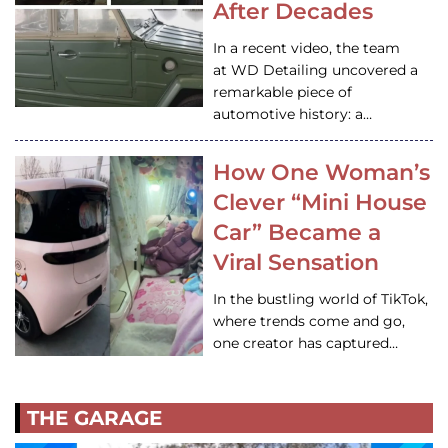
After Decades
In a recent video, the team
at WD Detailing uncovered a
remarkable piece of
automotive history: a…
How One Woman’s
Clever “Mini House
Car” Became a
Viral Sensation
In the bustling world of TikTok,
where trends come and go,
one creator has captured…
THE GARAGE