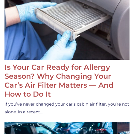
Is Your Car Ready for Allergy
Season? Why Changing Your
Car’s Air Filter Matters — And
How to Do It
If you’ve never changed your car’s cabin air filter, you’re not
alone. In a recent…