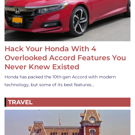
Hack Your Honda With 4
Overlooked Accord Features You
Never Knew Existed
Honda has packed the 10th-gen Accord with modern
technology, but some of its best features…
TRAVEL