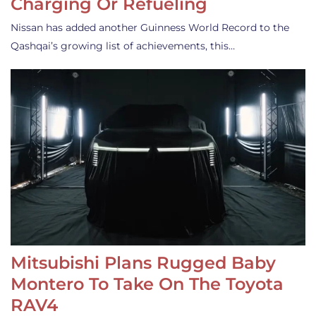
Charging Or Refueling
Nissan has added another Guinness World Record to the
Qashqai’s growing list of achievements, this…
Mitsubishi Plans Rugged Baby
Montero To Take On The Toyota
RAV4