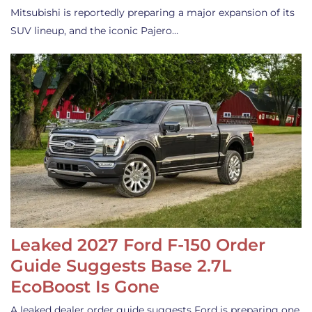
Mitsubishi is reportedly preparing a major expansion of its
SUV lineup, and the iconic Pajero…
Leaked 2027 Ford F-150 Order
Guide Suggests Base 2.7L
EcoBoost Is Gone
A leaked dealer order guide suggests Ford is preparing one