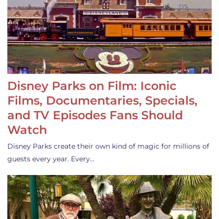
Disney Parks on Film: Iconic
Films, Documentaries, Specials,
and TV Episodes Fans Should
Watch
Disney Parks create their own kind of magic for millions of
guests every year. Every…