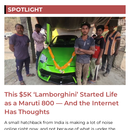
SPOTLIGHT
This $5K ‘Lamborghini’ Started Life
as a Maruti 800 — And the Internet
Has Thoughts
A small hatchback from India is making a lot of noise
online right now, and not because of what is under the