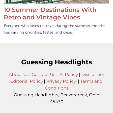
10 Summer Destinations With
Retro and Vintage Vibes
Everyone who loves to travel during the summer months
has varying priorities, tastes, and ideas…
Guessing Headlights
About Us
|
Contact Us
|
Ai Policy
|
Disclaimer
Editorial Policy
|
Privacy Policy
|
Terms and
Conditions
Guessing Headlights, Beavercreek, Ohio
45430