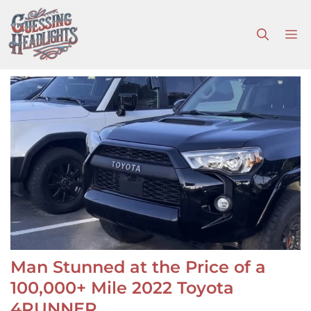
Skip
to
M
content
Man Stunned at the Price of a
100,000+ Mile 2022 Toyota
4RUNNER