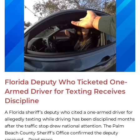
Florida Deputy Who Ticketed One-
Armed Driver for Texting Receives
Discipline
A Florida sheriff’s deputy who cited a one-armed driver for
allegedly texting while driving has been disciplined months
after the traffic stop drew national attention. The Palm
Beach County Sheriff’s Office confirmed the deputy
received … Read more