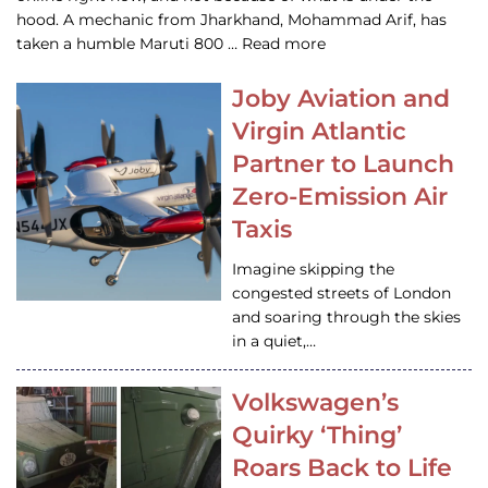
hood. A mechanic from Jharkhand, Mohammad Arif, has
taken a humble Maruti 800 … Read more
Joby Aviation and
Virgin Atlantic
Partner to Launch
Zero-Emission Air
Taxis
Imagine skipping the
congested streets of London
and soaring through the skies
in a quiet,…
Volkswagen’s
Quirky ‘Thing’
Roars Back to Life