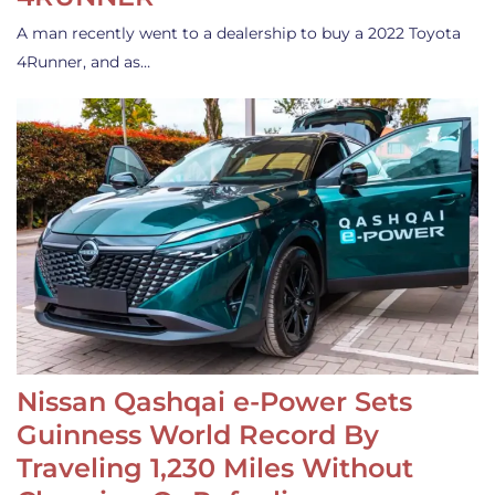
A man recently went to a dealership to buy a 2022 Toyota
4Runner, and as…
Nissan Qashqai e-Power Sets
Guinness World Record By
Traveling 1,230 Miles Without