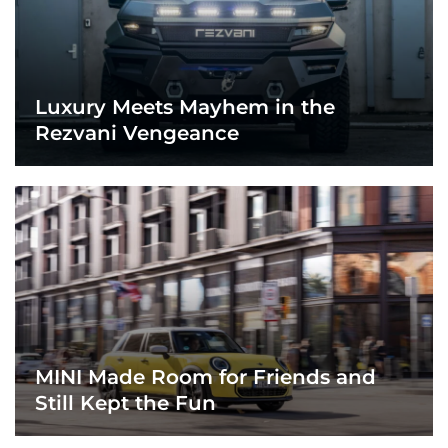
Luxury Meets Mayhem in the
Rezvani Vengeance
MINI Made Room for Friends and
Still Kept the Fun