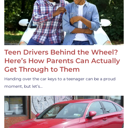
Teen Drivers Behind the Wheel?
Here’s How Parents Can Actually
Get Through to Them
Handing over the car keys to a teenager can be a proud
moment, but let’s…