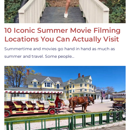
10 Iconic Summer Movie Filming
Locations You Can Actually Visit
Summertime and movies go hand in hand as much as
summer and travel. Some people…