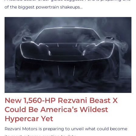
of the biggest powertrain shakeups…
New 1,560-HP Rezvani Beast X
Could Be America’s Wildest
Hypercar Yet
Rezvani Motors is preparing to unveil what could become