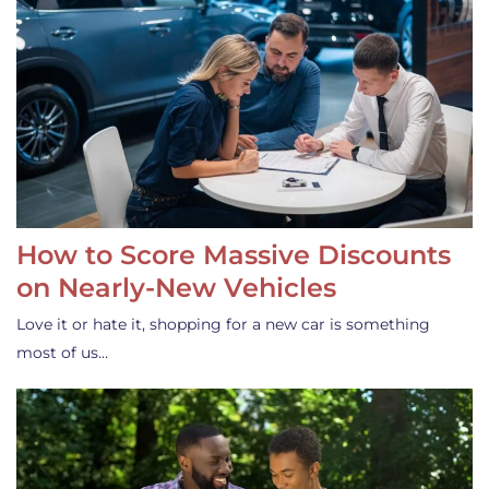
How to Score Massive Discounts
on Nearly-New Vehicles
Love it or hate it, shopping for a new car is something
most of us…