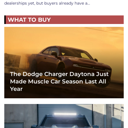
dealerships yet, but buyers already have a…
WHAT TO BUY
The Dodge Charger Daytona Just
Made Muscle Car Season Last All
Year