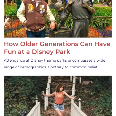
How Older Generations Can Have
Fun at a Disney Park
Attendance at Disney theme parks encompasses a wide
range of demographics. Contrary to common belief,…