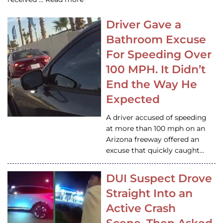
Driver Gave a
Bathroom Excuse
For Speeding Over
100 MPH. It Didn’t
End the Way He
Expected
A driver accused of speeding
at more than 100 mph on an
Arizona freeway offered an
excuse that quickly caught…
DUI Suspect Drove
Straight Into an
Active Crash