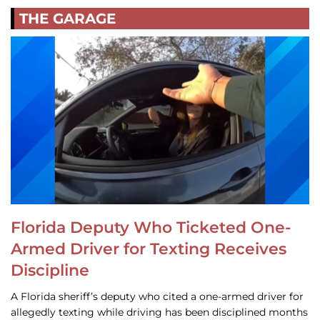
THE GARAGE
Florida Deputy Who Ticketed One-
Armed Driver for Texting Receives
Discipline
A Florida sheriff’s deputy who cited a one-armed driver for
allegedly texting while driving has been disciplined months