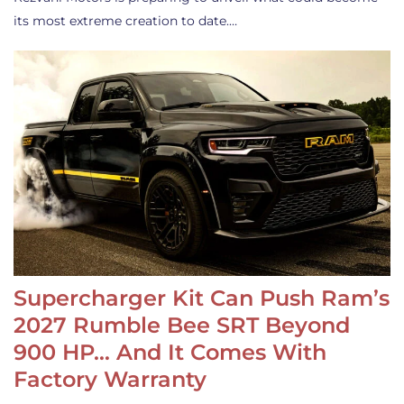
its most extreme creation to date.…
Supercharger Kit Can Push Ram’s
2027 Rumble Bee SRT Beyond
900 HP… And It Comes With
Factory Warranty