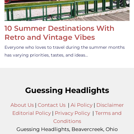
10 Summer Destinations With
Retro and Vintage Vibes
Everyone who loves to travel during the summer months
has varying priorities, tastes, and ideas…
Guessing Headlights
About Us
|
Contact Us
|
Ai Policy
|
Disclaimer
Editorial Policy
|
Privacy Policy
|
Terms and
Conditions
Guessing Headlights, Beavercreek, Ohio