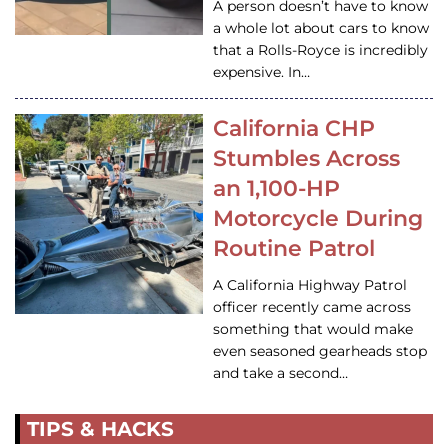
A person doesn’t have to know
a whole lot about cars to know
that a Rolls-Royce is incredibly
expensive. In…
California CHP
Stumbles Across
an 1,100-HP
Motorcycle During
Routine Patrol
A California Highway Patrol
officer recently came across
something that would make
even seasoned gearheads stop
and take a second…
TIPS & HACKS