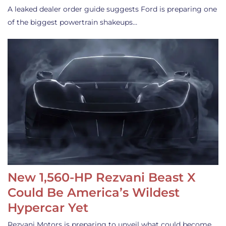
A leaked dealer order guide suggests Ford is preparing one
of the biggest powertrain shakeups…
New 1,560-HP Rezvani Beast X
Could Be America’s Wildest
Hypercar Yet
Rezvani Motors is preparing to unveil what could become