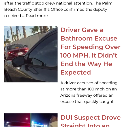
after the traffic stop drew national attention. The Palm
Beach County Sheriff’s Office confirmed the deputy
received … Read more
Driver Gave a
Bathroom Excuse
For Speeding Over
100 MPH. It Didn’t
End the Way He
Expected
A driver accused of speeding
at more than 100 mph on an
Arizona freeway offered an
excuse that quickly caught…
DUI Suspect Drove
Straight Into an