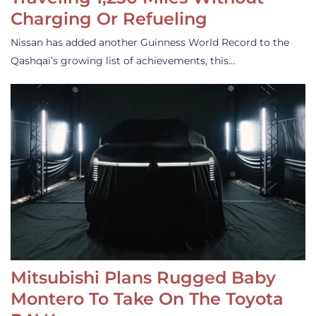
Charging Or Refueling
Nissan has added another Guinness World Record to the
Qashqai’s growing list of achievements, this…
Mitsubishi Plans Rugged Baby
Montero To Take On The Toyota