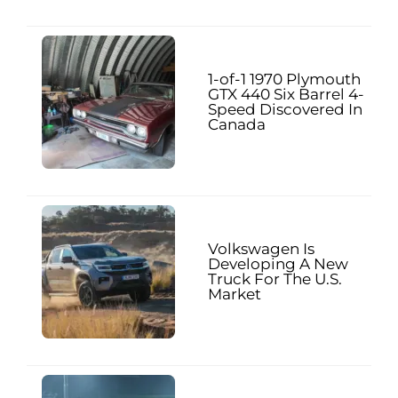
1-of-1 1970 Plymouth
GTX 440 Six Barrel 4-
Speed Discovered In
Canada
Volkswagen Is
Developing A New
Truck For The U.S.
Market