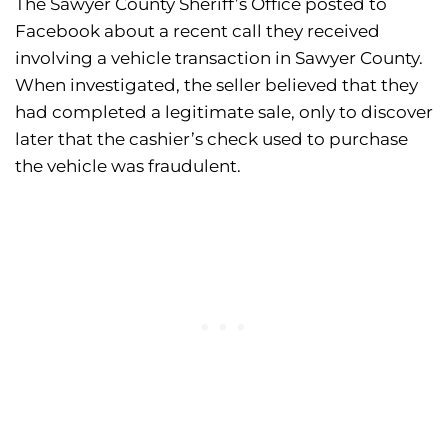
The Sawyer County Sheriff’s Office posted to
Facebook about a recent call they received
involving a vehicle transaction in Sawyer County.
When investigated, the seller believed that they
had completed a legitimate sale, only to discover
later that the cashier’s check used to purchase
the vehicle was fraudulent.