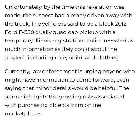
Unfortunately, by the time this revelation was
made, the suspect had already driven away with
the truck. The vehicle is said to be a black 2012
Ford F-350 dually quad cab pickup with a
temporary Illinois registration. Police revealed as
much information as they could about the
suspect, including race, build, and clothing.
Currently, law enforcement is urging anyone who
might have information to come forward, even
saying that minor details would be helpful. The
scam highlights the growing risks associated
with purchasing objects from online
marketplaces.