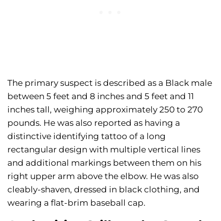
The primary suspect is described as a Black male
between 5 feet and 8 inches and 5 feet and 11
inches tall, weighing approximately 250 to 270
pounds. He was also reported as having a
distinctive identifying tattoo of a long
rectangular design with multiple vertical lines
and additional markings between them on his
right upper arm above the elbow. He was also
cleably-shaven, dressed in black clothing, and
wearing a flat-brim baseball cap.