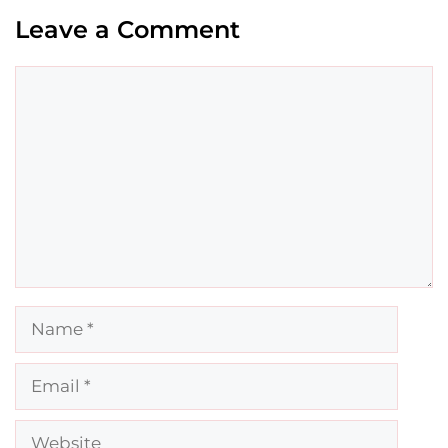
Leave a Comment
Comment
Name
Email
Website