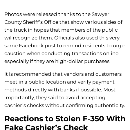
Photos were released thanks to the Sawyer
County Sheriff’s Office that show various sides of
the truck in hopes that members of the public
wil recognize them. Officials also used this very
same Facebook post to remind residents to urge
caustion when conducting transactions online,
especially if they are high-dollar purchases.
It is recommended that vendors and customers
meet in a public location and verify payment
methods directly with banks if possible. Most
importantly, they said to avoid accepting
cashier’s checks without confirming authenticity.
Reactions to Stolen F-350 With
Fake Cashier’s Check