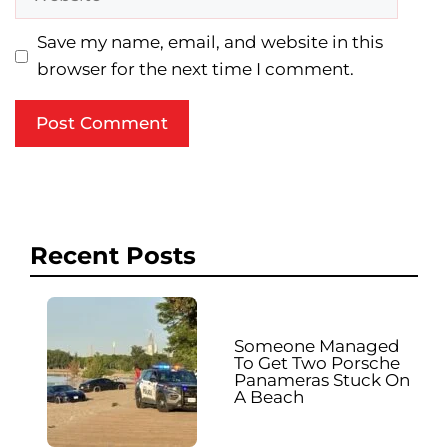
Save my name, email, and website in this
browser for the next time I comment.
Recent Posts
Someone Managed
To Get Two Porsche
Panameras Stuck On
A Beach