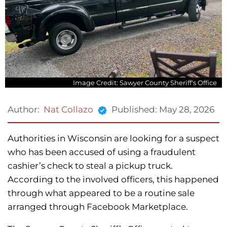
Image Credit: Sawyer County Sheriff's Office
Published:
May 28, 2026
Author:
Nat Collazo
Authorities in Wisconsin are looking for a suspect
who has been accused of using a fraudulent
cashier’s check to steal a pickup truck.
According to the involved officers, this happened
through what appeared to be a routine sale
arranged through Facebook Marketplace.