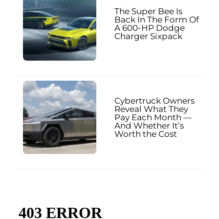
The Super Bee Is
Back In The Form Of
A 600-HP Dodge
Charger Sixpack
Cybertruck Owners
Reveal What They
Pay Each Month —
And Whether It’s
Worth the Cost