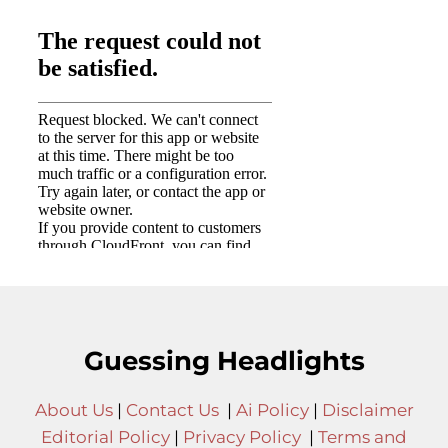
Guessing Headlights
About Us
|
Contact Us
|
Ai Policy
|
Disclaimer
Editorial Policy
|
Privacy Policy
|
Terms and