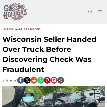
Skip
to
M
content
HOME
»
AUTO NEWS
Wisconsin Seller Handed
Over Truck Before
Discovering Check Was
Fraudulent
Share on