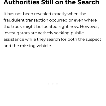
Authorities Still on the Search
It has not been revealed exactly when the
fraudulent transaction occurred or even where
the truck might be located right now. However,
investigators are actively seeking public
assistance while they search for both the suspect
and the missing vehicle.