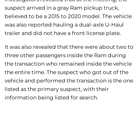
suspect arrived in a gray Ram pickup truck,
believed to be a 2015 to 2020 model. The vehicle
was also reported hauling a dual-axle U-Haul
trailer and did not have a front license plate.
It was also revealed that there were about two to
three other passengers inside the Ram during
the transaction who remained inside the vehicle
the entire time. The suspect who got out of the
vehicle and performed the transaction is the one
listed as the primary suspect, with their
information being listed for search.