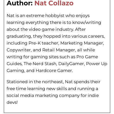
Author:
Nat Collazo
Nat is an extreme hobbyist who enjoys
learning everything there is to know/writing
about the video game industry. After
graduating, they hopped into various careers,
including Pre-K teacher, Marketing Manager,
Copywriter, and Retail Manager, all while
writing for gaming sites such as Pro Game
Guides, The Nerd Stash, DailyGamer, Power Up
Gaming, and Hardcore Gamer.
Stationed in the northeast, Nat spends their
free time learning new skills and running a
social media marketing company for indie
devs!