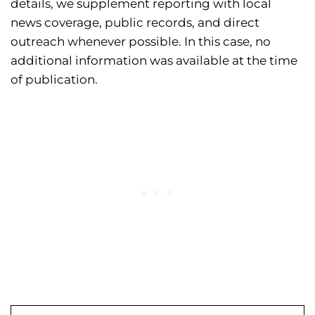
details, we supplement reporting with local
news coverage, public records, and direct
outreach whenever possible. In this case, no
additional information was available at the time
of publication.