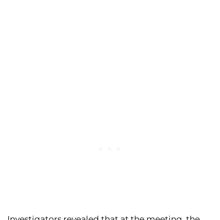
Investigators revealed that at the meeting, the