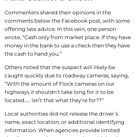
Commenters shared their opinions in the
comments below the Facebook post, with some
offering late advice. In this vein, one person
wrote, “Cash only from market place. If they have
money in the bank to use a check then they have
the cash to hand you.”
Others noted that the suspect will likely be
caught quickly due to roadway cameras, saying,
“With the amount of Flock cameras on our
highways it shouldn’t take long for it to be
located….. isn’t that what they’re for??”
Local authorities did not release the driver’s
name, exact location, or additional identifying
information. When agencies provide limited