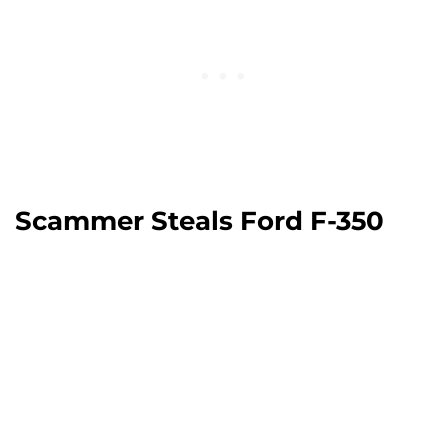
Scammer Steals Ford F-350