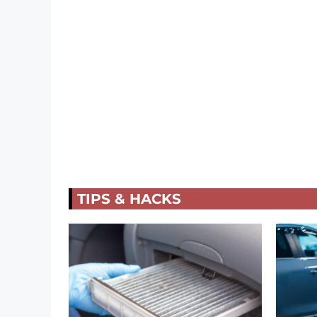
TIPS & HACKS