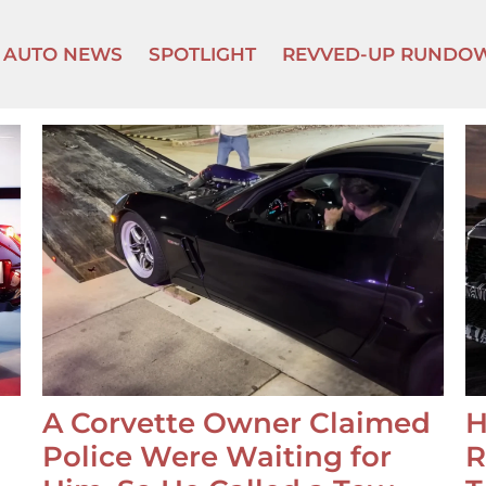
AUTO NEWS
SPOTLIGHT
REVVED-UP RUNDO
A Corvette Owner Claimed
H
Police Were Waiting for
R