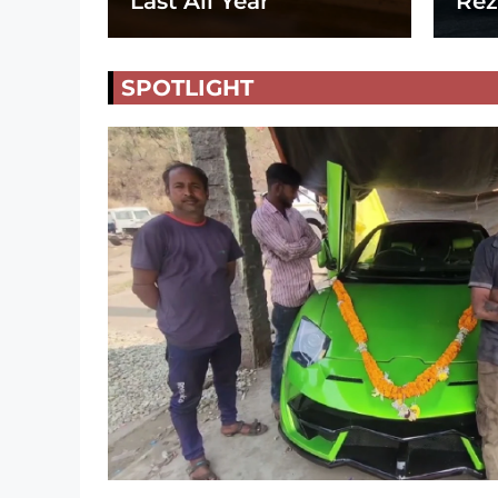
Last All Year
Rez
SPOTLIGHT