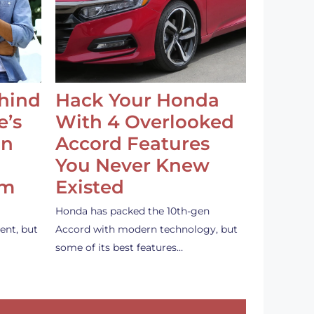
ehind
Hack Your Honda
e’s
With 4 Overlooked
an
Accord Features
You Never Knew
em
Existed
Honda has packed the 10th-gen
ent, but
Accord with modern technology, but
some of its best features…