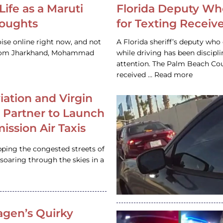
Life as a Maruti
Florida Deputy Wh
houghts
for Texting Receive
ise online right now, and not
A Florida sheriff’s deputy who 
 from Jharkhand, Mohammad
while driving has been discipl
attention. The Palm Beach Cou
received … Read more
iation and Virgin
c Partner to Launch
ission Air Taxis
pping the congested streets of
oaring through the skies in a
gen’s Quirky