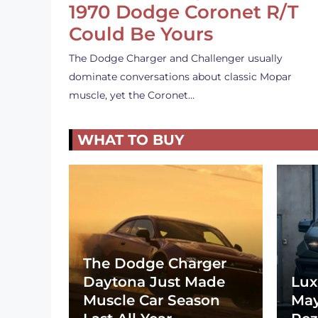
1970 Dodge Coronet R/T
Could Be Yours
The Dodge Charger and Challenger usually
dominate conversations about classic Mopar
muscle, yet the Coronet…
WHAT TO BUY
The Dodge Charger
Daytona Just Made
Lux
Muscle Car Season
May