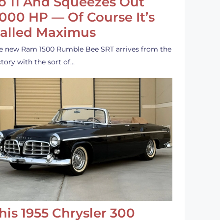
o 11 And Squeezes Out
,000 HP — Of Course It’s
alled Maximus
e new Ram 1500 Rumble Bee SRT arrives from the
ctory with the sort of…
his 1955 Chrysler 300