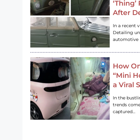
‘Thing’
After D
In a recent 
Detailing u
automotive h
How On
“Mini 
a Viral
In the bustl
trends come
captured…