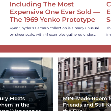
Including The Most
C
Expensive One Ever Sold —
E
The 1969 Yenko Prototype
S
Ryan Snyder’s Camaro collection is already unusual
Th
on sheer scale, with 41 examples gathered under…
im
ury Meets
MINI Made Room f
hem in the
Friends and Still K