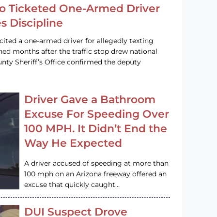
o Ticketed One-Armed Driver
s Discipline
cited a one-armed driver for allegedly texting
ined months after the traffic stop drew national
nty Sheriff’s Office confirmed the deputy
Driver Gave a Bathroom
Excuse For Speeding Over
100 MPH. It Didn’t End the
Way He Expected
A driver accused of speeding at more than
100 mph on an Arizona freeway offered an
excuse that quickly caught…
DUI Suspect Drove