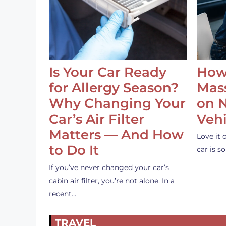
Is Your Car Ready
How
for Allergy Season?
Mass
Why Changing Your
on 
Car’s Air Filter
Vehi
Matters — And How
Love it 
to Do It
car is 
If you’ve never changed your car’s
cabin air filter, you’re not alone. In a
recent…
TRAVEL