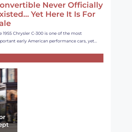
onvertible Never Officially
xisted… Yet Here It Is For
ale
e 1955 Chrysler C-300 is one of the most
portant early American performance cars, yet…
or
ept