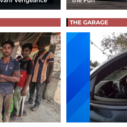
vani Vengeance
the Fun
THE GARAGE