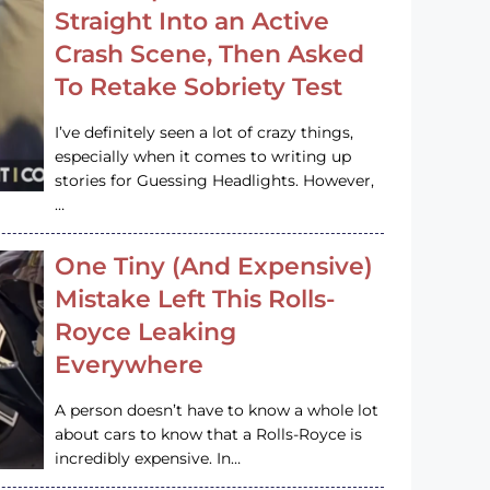
Straight Into an Active
Crash Scene, Then Asked
To Retake Sobriety Test
I’ve definitely seen a lot of crazy things,
especially when it comes to writing up
stories for Guessing Headlights. However,
…
One Tiny (And Expensive)
Mistake Left This Rolls-
Royce Leaking
Everywhere
A person doesn’t have to know a whole lot
about cars to know that a Rolls-Royce is
incredibly expensive. In…