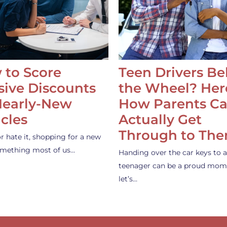
 to Score
Teen Drivers B
ive Discounts
the Wheel? Her
Nearly-New
How Parents C
cles
Actually Get
Through to Th
or hate it, shopping for a new
something most of us…
Handing over the car keys to a
teenager can be a proud mom
let’s…