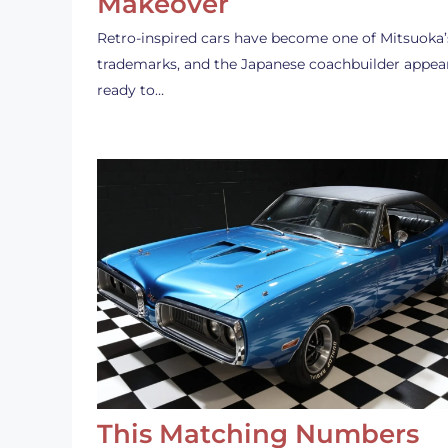
Makeover
Retro-inspired cars have become one of Mitsuoka’
trademarks, and the Japanese coachbuilder appea
ready to…
This Matching Numbers