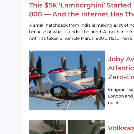
This $5K ‘Lamborghini’ Started 
800 — And the Internet Has T
A small hatchback from India is making a lot of no
because of what is under the hood. A mechanic
Arif, has taken a humble Maruti 800 … Read more
Joby Av
Atlanti
Zero-Em
Imagine ski
London and s
quiet,…
Volkswa