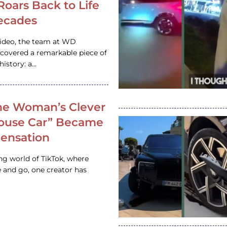
 Roars Back to Life
ecades
video, the team at WD
ncovered a remarkable piece of
istory: a…
e Woman’s Clever
House Car” Became
 Sensation
ing world of TikTok, where
 and go, one creator has