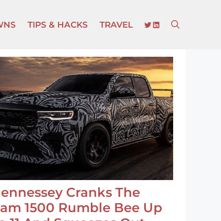
TWITTER
LINKEDIN
WNS
TIPS & HACKS
TRAVEL
ennessey Cranks The
am 1500 Rumble Bee Up