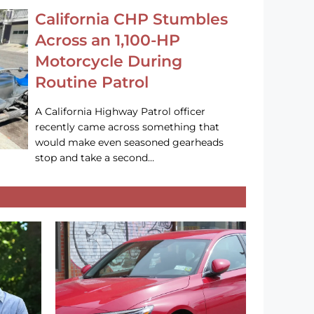
California CHP Stumbles
Across an 1,100-HP
Motorcycle During
Routine Patrol
A California Highway Patrol officer
recently came across something that
would make even seasoned gearheads
stop and take a second…