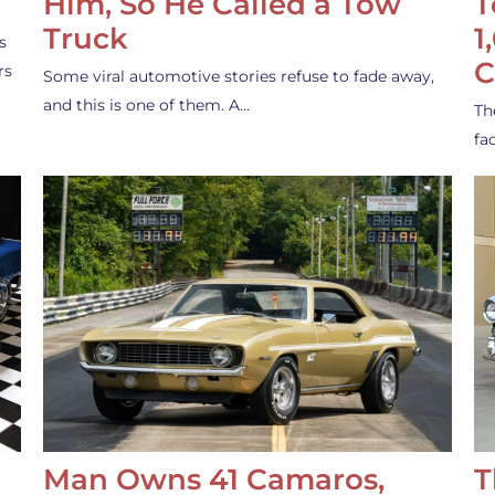
Him, So He Called a Tow
T
Truck
1
s
C
rs
Some viral automotive stories refuse to fade away,
and this is one of them. A…
Th
fa
Man Owns 41 Camaros,
T