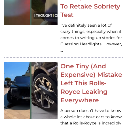
To Retake Sobriety
Test
I’ve definitely seen a lot of
crazy things, especially when it
comes to writing up stories for
Guessing Headlights. However,
…
One Tiny (And
Expensive) Mistake
Left This Rolls-
Royce Leaking
Everywhere
A person doesn’t have to know
a whole lot about cars to know
that a Rolls-Royce is incredibly