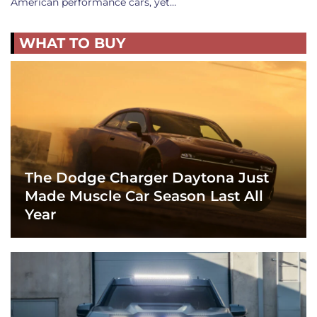
American performance cars, yet…
WHAT TO BUY
The Dodge Charger Daytona Just
Made Muscle Car Season Last All
Year