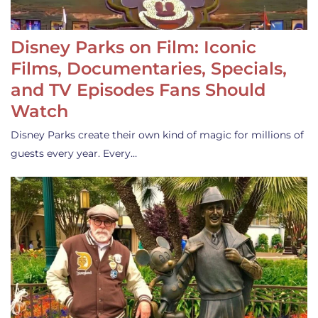
Disney Parks on Film: Iconic
Films, Documentaries, Specials,
and TV Episodes Fans Should
Watch
Disney Parks create their own kind of magic for millions of
guests every year. Every…