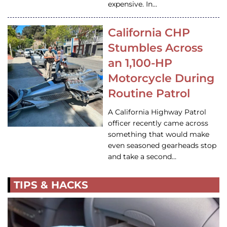
expensive. In…
California CHP
Stumbles Across
an 1,100-HP
Motorcycle During
Routine Patrol
A California Highway Patrol
officer recently came across
something that would make
even seasoned gearheads stop
and take a second…
TIPS & HACKS