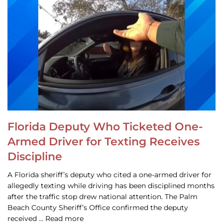
Florida Deputy Who Ticketed One-
Armed Driver for Texting Receives
Discipline
A Florida sheriff’s deputy who cited a one-armed driver for
allegedly texting while driving has been disciplined months
after the traffic stop drew national attention. The Palm
Beach County Sheriff’s Office confirmed the deputy
received … Read more