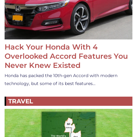
Hack Your Honda With 4
Overlooked Accord Features You
Never Knew Existed
Honda has packed the 10th-gen Accord with modern
technology, but some of its best features…
TRAVEL