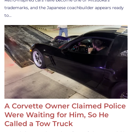
Retro-inspired cars have become one of Mitsuoka’s
trademarks, and the Japanese coachbuilder appears ready
to…
A Corvette Owner Claimed Police
Were Waiting for Him, So He
Called a Tow Truck