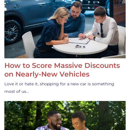
How to Score Massive Discounts
on Nearly-New Vehicles
Love it or hate it, shopping for a new car is something
most of us…