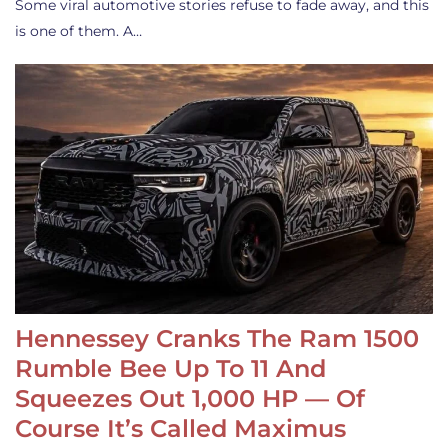
Some viral automotive stories refuse to fade away, and this
is one of them. A…
Hennessey Cranks The Ram 1500
Rumble Bee Up To 11 And
Squeezes Out 1,000 HP — Of
Course It’s Called Maximus