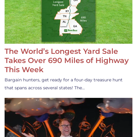
The World’s Longest Yard Sale
Takes Over 690 Miles of Highway
This Week
Bargain hunters, get ready for a four-day treasure hunt
that spans across several states! The…