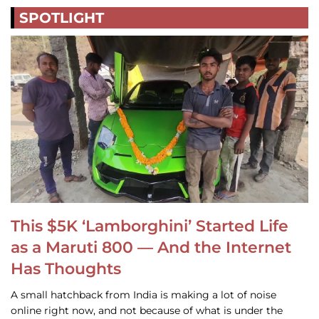
SPOTLIGHT
This $5K ‘Lamborghini’ Started Life
as a Maruti 800 — And the Internet
Has Thoughts
A small hatchback from India is making a lot of noise
online right now, and not because of what is under the