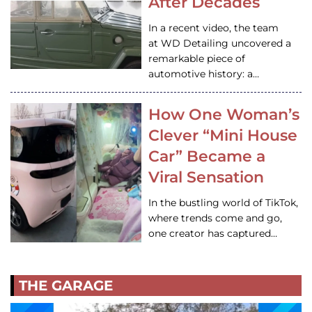
After Decades
In a recent video, the team
at WD Detailing uncovered a
remarkable piece of
automotive history: a…
How One Woman’s
Clever “Mini House
Car” Became a
Viral Sensation
In the bustling world of TikTok,
where trends come and go,
one creator has captured…
THE GARAGE