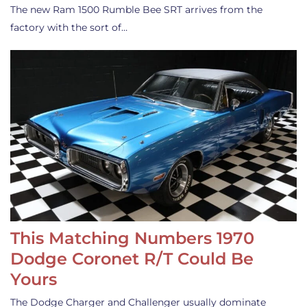
The new Ram 1500 Rumble Bee SRT arrives from the
factory with the sort of…
This Matching Numbers 1970
Dodge Coronet R/T Could Be
Yours
The Dodge Charger and Challenger usually dominate