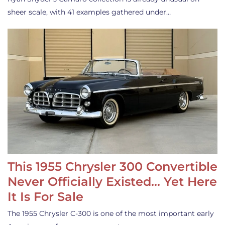
sheer scale, with 41 examples gathered under…
This 1955 Chrysler 300 Convertible
Never Officially Existed… Yet Here
It Is For Sale
The 1955 Chrysler C-300 is one of the most important early