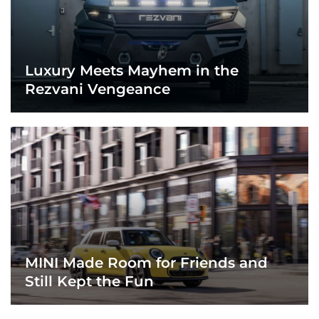
Luxury Meets Mayhem in the
Rezvani Vengeance
MINI Made Room for Friends and
Still Kept the Fun