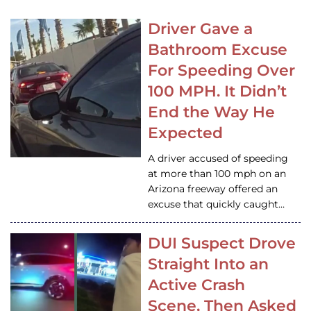
Driver Gave a
Bathroom Excuse
For Speeding Over
100 MPH. It Didn’t
End the Way He
Expected
A driver accused of speeding
at more than 100 mph on an
Arizona freeway offered an
excuse that quickly caught…
DUI Suspect Drove
Straight Into an
Active Crash
Scene, Then Asked