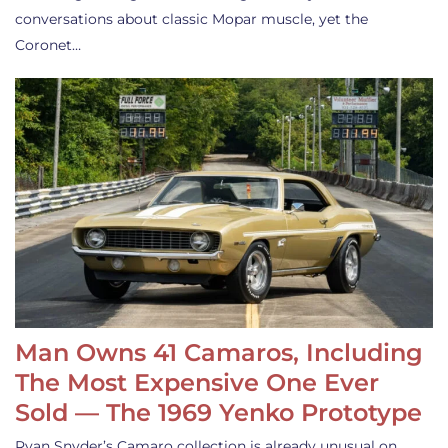
conversations about classic Mopar muscle, yet the
Coronet…
Man Owns 41 Camaros, Including
The Most Expensive One Ever
Sold — The 1969 Yenko Prototype
Ryan Snyder’s Camaro collection is already unusual on