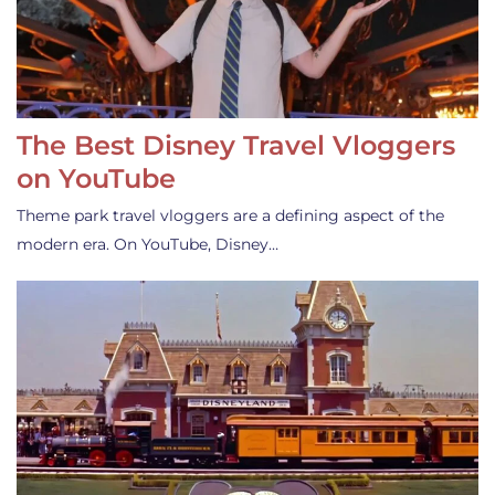
The Best Disney Travel Vloggers
on YouTube
Theme park travel vloggers are a defining aspect of the
modern era. On YouTube, Disney…