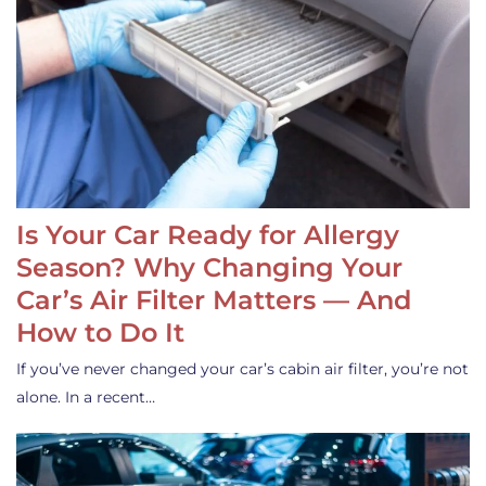
Is Your Car Ready for Allergy
Season? Why Changing Your
Car’s Air Filter Matters — And
How to Do It
If you’ve never changed your car’s cabin air filter, you’re not
alone. In a recent…