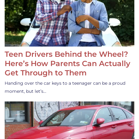
Teen Drivers Behind the Wheel?
Here’s How Parents Can Actually
Get Through to Them
Handing over the car keys to a teenager can be a proud
moment, but let’s…