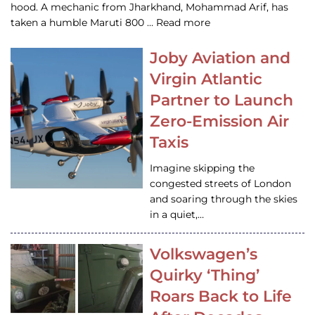
hood. A mechanic from Jharkhand, Mohammad Arif, has
taken a humble Maruti 800 … Read more
Joby Aviation and
Virgin Atlantic
Partner to Launch
Zero-Emission Air
Taxis
Imagine skipping the
congested streets of London
and soaring through the skies
in a quiet,…
Volkswagen’s
Quirky ‘Thing’
Roars Back to Life