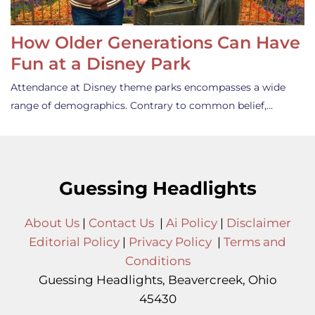
How Older Generations Can Have
Fun at a Disney Park
Attendance at Disney theme parks encompasses a wide
range of demographics. Contrary to common belief,…
Guessing Headlights
About Us
|
Contact Us
|
Ai Policy
|
Disclaimer
Editorial Policy
|
Privacy Policy
|
Terms and
Conditions
Guessing Headlights, Beavercreek, Ohio
45430