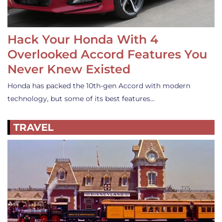
Hack Your Honda With 4
Overlooked Accord Features You
Never Knew Existed
Honda has packed the 10th-gen Accord with modern
technology, but some of its best features…
TRAVEL