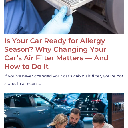
Is Your Car Ready for Allergy
Season? Why Changing Your
Car’s Air Filter Matters — And
How to Do It
If you’ve never changed your car’s cabin air filter, you’re not
alone. In a recent…