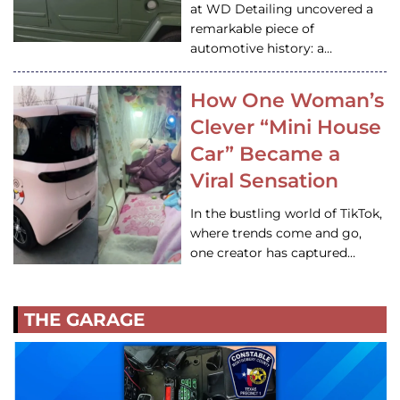
at WD Detailing uncovered a
remarkable piece of
automotive history: a…
How One Woman’s
Clever “Mini House
Car” Became a
Viral Sensation
In the bustling world of TikTok,
where trends come and go,
one creator has captured…
THE GARAGE