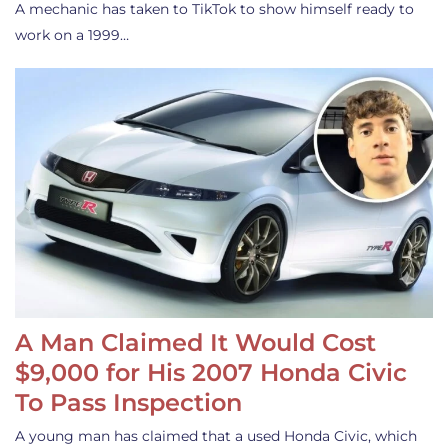
A mechanic has taken to TikTok to show himself ready to
work on a 1999…
A Man Claimed It Would Cost
$9,000 for His 2007 Honda Civic
To Pass Inspection
A young man has claimed that a used Honda Civic, which