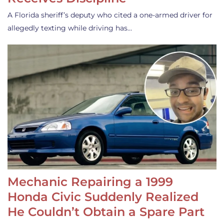
A Florida sheriff’s deputy who cited a one-armed driver for
allegedly texting while driving has…
Mechanic Repairing a 1999
Honda Civic Suddenly Realized
He Couldn’t Obtain a Spare Part