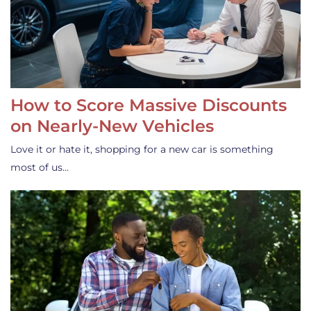
How to Score Massive Discounts
on Nearly-New Vehicles
Love it or hate it, shopping for a new car is something
most of us…