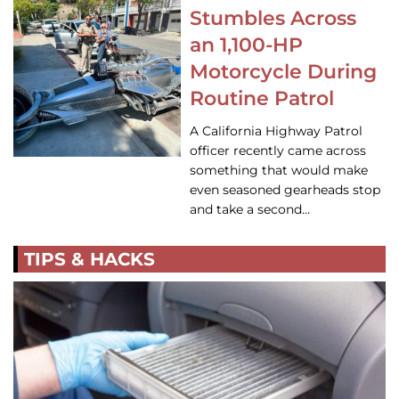
Stumbles Across
an 1,100-HP
Motorcycle During
Routine Patrol
A California Highway Patrol
officer recently came across
something that would make
even seasoned gearheads stop
and take a second…
TIPS & HACKS