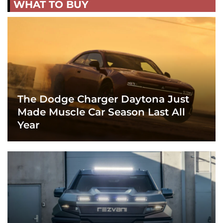
WHAT TO BUY
The Dodge Charger Daytona Just
Made Muscle Car Season Last All
Year