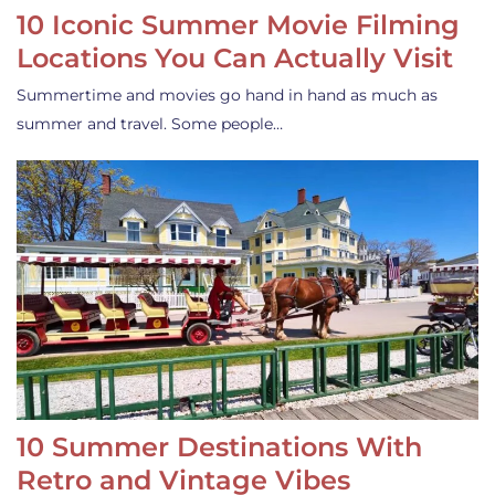
10 Iconic Summer Movie Filming
Locations You Can Actually Visit
Summertime and movies go hand in hand as much as
summer and travel. Some people…
10 Summer Destinations With
Retro and Vintage Vibes