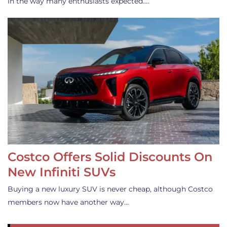
in the way many enthusiasts expected.…
Costco Offers Solid Discounts On
New Infiniti SUVs
Buying a new luxury SUV is never cheap, although Costco
members now have another way…