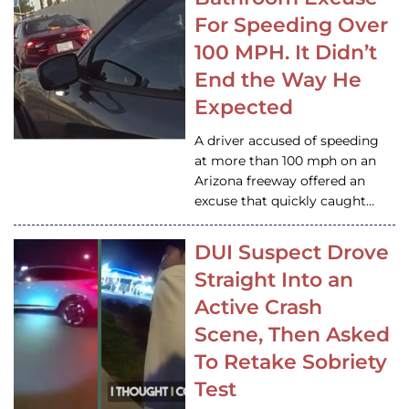
For Speeding Over
100 MPH. It Didn’t
End the Way He
Expected
A driver accused of speeding
at more than 100 mph on an
Arizona freeway offered an
excuse that quickly caught…
DUI Suspect Drove
Straight Into an
Active Crash
Scene, Then Asked
To Retake Sobriety
Test