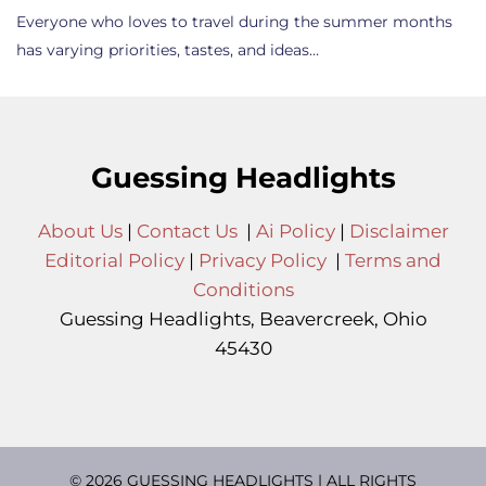
Everyone who loves to travel during the summer months
has varying priorities, tastes, and ideas…
Guessing Headlights
About Us
|
Contact Us
|
Ai Policy
|
Disclaimer
Editorial Policy
|
Privacy Policy
|
Terms and
Conditions
Guessing Headlights, Beavercreek, Ohio
45430
© 2026 GUESSING HEADLIGHTS | ALL RIGHTS