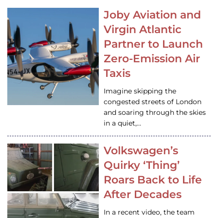
Joby Aviation and
Virgin Atlantic
Partner to Launch
Zero-Emission Air
Taxis
Imagine skipping the
congested streets of London
and soaring through the skies
in a quiet,…
Volkswagen’s
Quirky ‘Thing’
Roars Back to Life
After Decades
In a recent video, the team