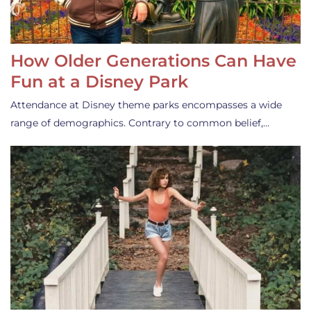
How Older Generations Can Have
Fun at a Disney Park
Attendance at Disney theme parks encompasses a wide
range of demographics. Contrary to common belief,…