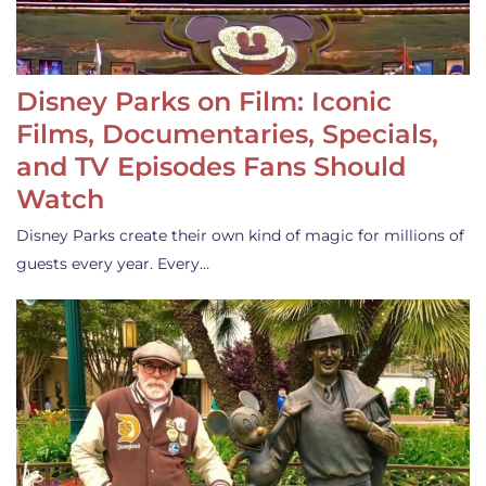
Disney Parks on Film: Iconic
Films, Documentaries, Specials,
and TV Episodes Fans Should
Watch
Disney Parks create their own kind of magic for millions of
guests every year. Every…