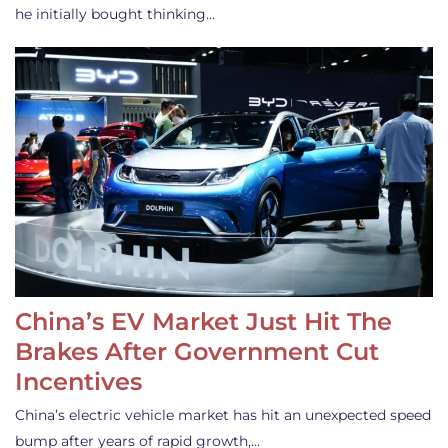
he initially bought thinking…
China’s EV Market Just Hit The
Brakes After Government Cut
Incentives
China’s electric vehicle market has hit an unexpected speed
bump after years of rapid growth,…