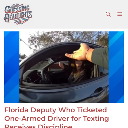
Skip
to
M
content
Florida Deputy Who Ticketed
One-Armed Driver for Texting
Receives Discipline