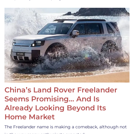
China’s Land Rover Freelander
Seems Promising… And Is
Already Looking Beyond Its
Home Market
The Freelander name is making a comeback, although not