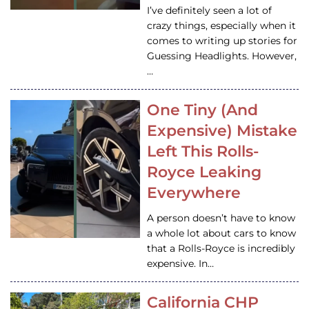
I’ve definitely seen a lot of
crazy things, especially when it
comes to writing up stories for
Guessing Headlights. However,
…
One Tiny (And
Expensive) Mistake
Left This Rolls-
Royce Leaking
Everywhere
A person doesn’t have to know
a whole lot about cars to know
that a Rolls-Royce is incredibly
expensive. In…
California CHP