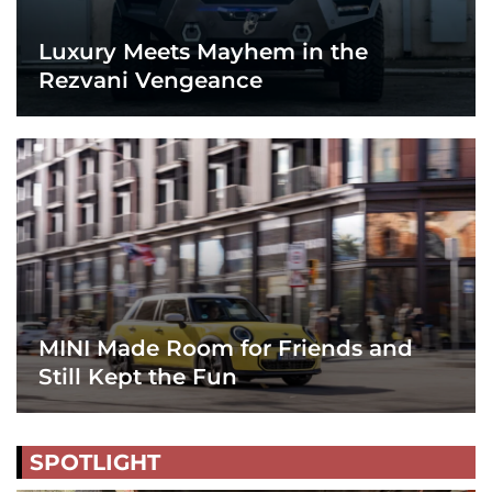
Luxury Meets Mayhem in the
Rezvani Vengeance
MINI Made Room for Friends and
Still Kept the Fun
SPOTLIGHT