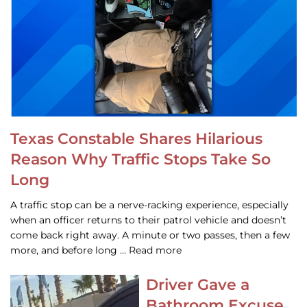
Texas Constable Shares Hilarious
Reason Why Traffic Stops Take So
Long
A traffic stop can be a nerve-racking experience, especially
when an officer returns to their patrol vehicle and doesn’t
come back right away. A minute or two passes, then a few
more, and before long … Read more
Driver Gave a
Bathroom Excuse