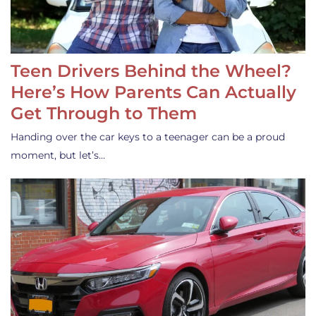
Teen Drivers Behind the Wheel?
Here’s How Parents Can Actually
Get Through to Them
Handing over the car keys to a teenager can be a proud
moment, but let’s…