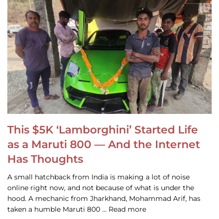
This $5K ‘Lamborghini’ Started Life
as a Maruti 800 — And the Internet
Has Thoughts
A small hatchback from India is making a lot of noise
online right now, and not because of what is under the
hood. A mechanic from Jharkhand, Mohammad Arif, has
taken a humble Maruti 800 … Read more