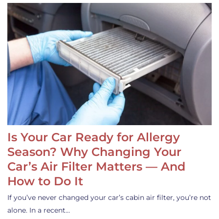
Is Your Car Ready for Allergy
Season? Why Changing Your
Car’s Air Filter Matters — And
How to Do It
If you’ve never changed your car’s cabin air filter, you’re not
alone. In a recent…