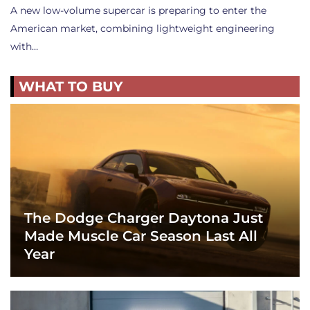
A new low-volume supercar is preparing to enter the
American market, combining lightweight engineering
with…
WHAT TO BUY
The Dodge Charger Daytona Just
Made Muscle Car Season Last All
Year