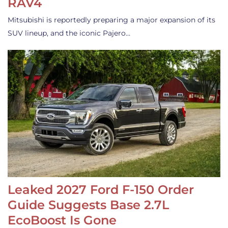
RAV4
Mitsubishi is reportedly preparing a major expansion of its
SUV lineup, and the iconic Pajero…
Leaked 2027 Ford F-150 Order
Guide Suggests Base 2.7L
EcoBoost Is Gone