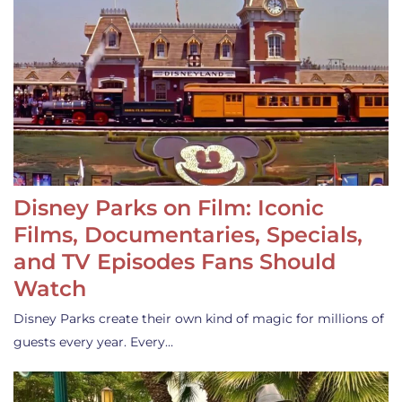
Disney Parks on Film: Iconic
Films, Documentaries, Specials,
and TV Episodes Fans Should
Watch
Disney Parks create their own kind of magic for millions of
guests every year. Every…