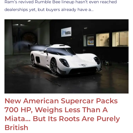
Ram’s revived Rumble Bee lineup hasn’t even reached
dealerships yet, but buyers already have a…
New American Supercar Packs
700 HP, Weighs Less Than A
Miata… But Its Roots Are Purely
British