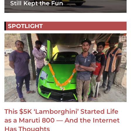
Still Kept the Fun
SPOTLIGHT
This $5K ‘Lamborghini’ Started Life
as a Maruti 800 — And the Internet
Has Thoughts