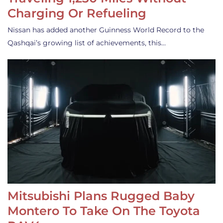
Charging Or Refueling
Nissan has added another Guinness World Record to the
Qashqai’s growing list of achievements, this…
Mitsubishi Plans Rugged Baby
Montero To Take On The Toyota