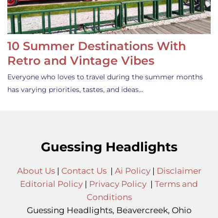
10 Summer Destinations With
Retro and Vintage Vibes
Everyone who loves to travel during the summer months
has varying priorities, tastes, and ideas…
Guessing Headlights
About Us
|
Contact Us
|
Ai Policy
|
Disclaimer
Editorial Policy
|
Privacy Policy
|
Terms and
Conditions
Guessing Headlights, Beavercreek, Ohio