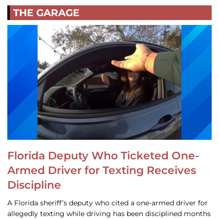
THE GARAGE
Florida Deputy Who Ticketed One-
Armed Driver for Texting Receives
Discipline
A Florida sheriff’s deputy who cited a one-armed driver for
allegedly texting while driving has been disciplined months