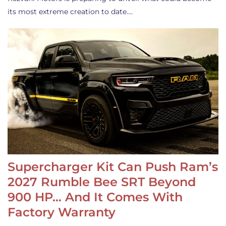
its most extreme creation to date.…
Supercharger Kit Can Push Ram’s
2027 Rumble Bee SRT Beyond
900 HP… And It Comes With
Factory Warranty