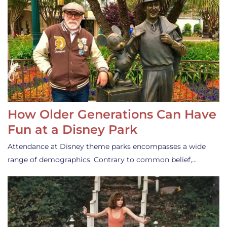
How Older Generations Can Have
Fun at a Disney Park
Attendance at Disney theme parks encompasses a wide
range of demographics. Contrary to common belief,…