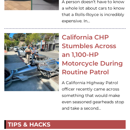
A person doesn’t have to know
a whole lot about cars to know
that a Rolls-Royce is incredibly
expensive. In…
California CHP
Stumbles Across
an 1,100-HP
Motorcycle During
Routine Patrol
A California Highway Patrol
officer recently came across
something that would make
even seasoned gearheads stop
and take a second…
TIPS & HACKS