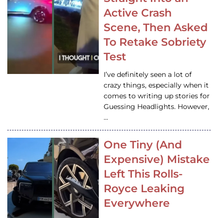
Active Crash
Scene, Then Asked
To Retake Sobriety
Test
I’ve definitely seen a lot of
crazy things, especially when it
comes to writing up stories for
Guessing Headlights. However,
…
One Tiny (And
Expensive) Mistake
Left This Rolls-
Royce Leaking
Everywhere