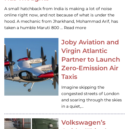
A small hatchback from India is making a lot of noise
online right now, and not because of what is under the
hood. A mechanic from Jharkhand, Mohammad Arif, has
taken a humble Maruti 800 … Read more
Joby Aviation and
Virgin Atlantic
Partner to Launch
Zero-Emission Air
Taxis
Imagine skipping the
congested streets of London
and soaring through the skies
in a quiet,…
Volkswagen’s