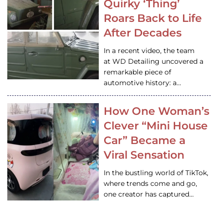
Quirky ‘Thing’
Roars Back to Life
After Decades
In a recent video, the team
at WD Detailing uncovered a
remarkable piece of
automotive history: a…
How One Woman’s
Clever “Mini House
Car” Became a
Viral Sensation
In the bustling world of TikTok,
where trends come and go,
one creator has captured…