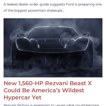
A leaked dealer order guide suggests Ford is preparing one
of the biggest powertrain shakeups…
New 1,560-HP Rezvani Beast X
Could Be America’s Wildest
Hypercar Yet
Rezvani Motors is preparing to unveil what could become