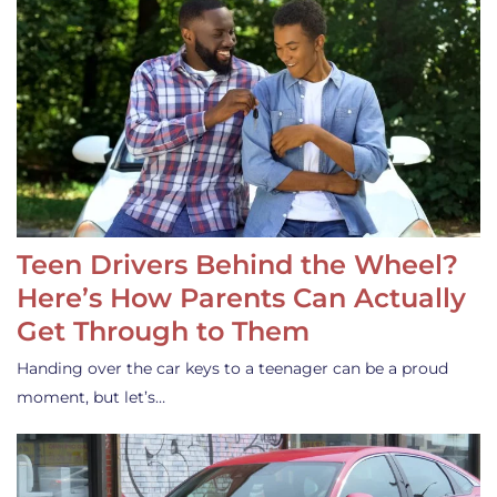
Teen Drivers Behind the Wheel?
Here’s How Parents Can Actually
Get Through to Them
Handing over the car keys to a teenager can be a proud
moment, but let’s…