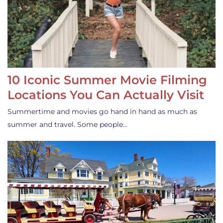
10 Iconic Summer Movie Filming
Locations You Can Actually Visit
Summertime and movies go hand in hand as much as
summer and travel. Some people…