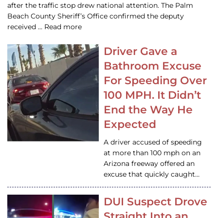
after the traffic stop drew national attention. The Palm
Beach County Sheriff’s Office confirmed the deputy
received … Read more
Driver Gave a
Bathroom Excuse
For Speeding Over
100 MPH. It Didn’t
End the Way He
Expected
A driver accused of speeding
at more than 100 mph on an
Arizona freeway offered an
excuse that quickly caught…
DUI Suspect Drove
Straight Into an