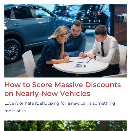
How to Score Massive Discounts
on Nearly-New Vehicles
Love it or hate it, shopping for a new car is something
most of us…