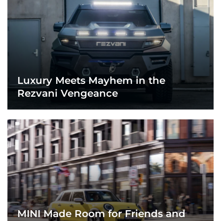
Luxury Meets Mayhem in the
Rezvani Vengeance
MINI Made Room for Friends and