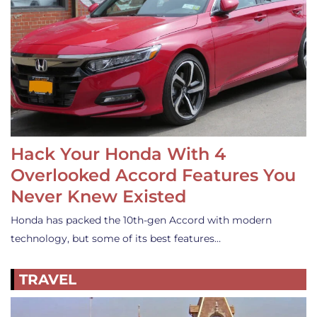
Hack Your Honda With 4
Overlooked Accord Features You
Never Knew Existed
Honda has packed the 10th-gen Accord with modern
technology, but some of its best features…
TRAVEL