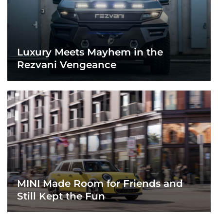
Luxury Meets Mayhem in the
Rezvani Vengeance
MINI Made Room for Friends and
Still Kept the Fun