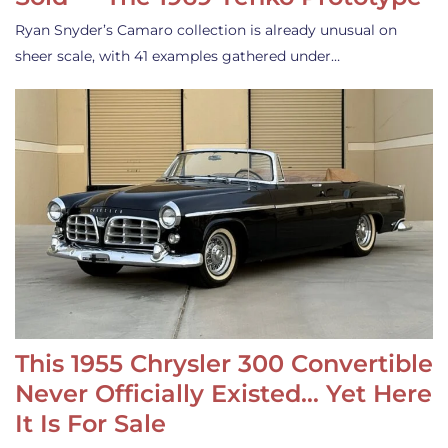
Ryan Snyder’s Camaro collection is already unusual on
sheer scale, with 41 examples gathered under…
This 1955 Chrysler 300 Convertible
Never Officially Existed… Yet Here
It Is For Sale