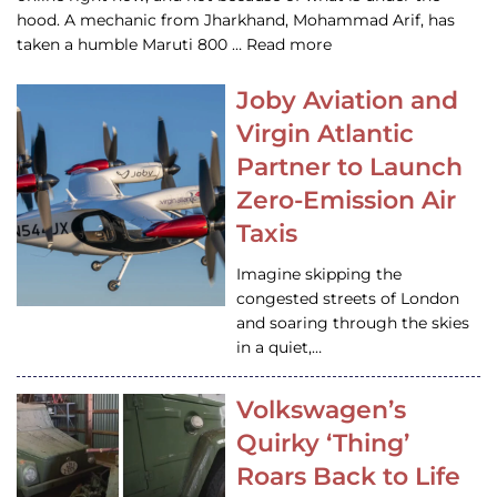
hood. A mechanic from Jharkhand, Mohammad Arif, has
taken a humble Maruti 800 … Read more
Joby Aviation and
Virgin Atlantic
Partner to Launch
Zero-Emission Air
Taxis
Imagine skipping the
congested streets of London
and soaring through the skies
in a quiet,…
Volkswagen’s
Quirky ‘Thing’
Roars Back to Life