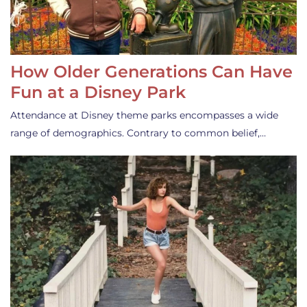
How Older Generations Can Have
Fun at a Disney Park
Attendance at Disney theme parks encompasses a wide
range of demographics. Contrary to common belief,…