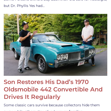
but Dr. Phyllis Yes had…
Son Restores His Dad’s 1970
Oldsmobile 442 Convertible And
Drives It Regularly
Some classic cars survive because collectors hide them