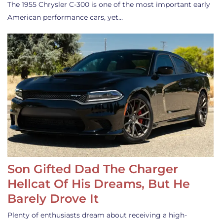
The 1955 Chrysler C-300 is one of the most important early
American performance cars, yet…
Son Gifted Dad The Charger
Hellcat Of His Dreams, But He
Barely Drove It
Plenty of enthusiasts dream about receiving a high-