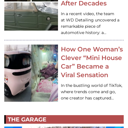
After Decades
In a recent video, the team
at WD Detailing uncovered a
remarkable piece of
automotive history: a…
How One Woman’s
Clever “Mini House
Car” Became a
Viral Sensation
In the bustling world of TikTok,
where trends come and go,
one creator has captured…
THE GARAGE