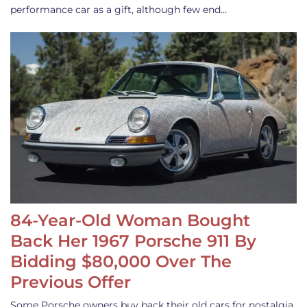
performance car as a gift, although few end…
84-Year-Old Woman Bought
Back Her 1967 Porsche 911 By
Bidding $80,000 Over The
Previous Offer
Some Porsche owners buy back their old cars for nostalgia,