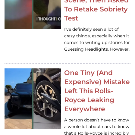
Scene, Then Asked
To Retake Sobriety
Test
I’ve definitely seen a lot of
crazy things, especially when it
comes to writing up stories for
Guessing Headlights. However,
…
One Tiny (And
Expensive) Mistake
Left This Rolls-
Royce Leaking
Everywhere
A person doesn’t have to know
a whole lot about cars to know
that a Rolls-Royce is incredibly