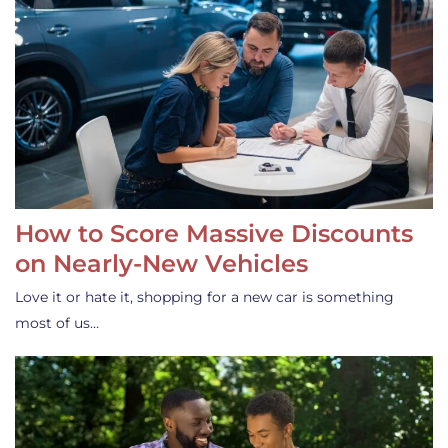
How to Score Massive Discounts
on Nearly-New Vehicles
Love it or hate it, shopping for a new car is something
most of us…