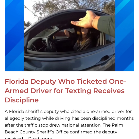
Florida Deputy Who Ticketed One-
Armed Driver for Texting Receives
Discipline
A Florida sheriff’s deputy who cited a one-armed driver for
allegedly texting while driving has been disciplined months
after the traffic stop drew national attention. The Palm
Beach County Sheriff’s Office confirmed the deputy
received … Read more