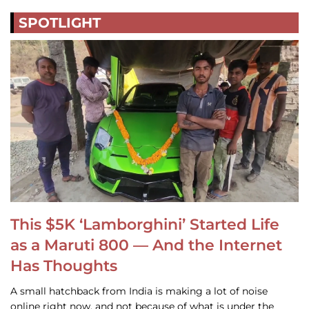
SPOTLIGHT
This $5K ‘Lamborghini’ Started Life
as a Maruti 800 — And the Internet
Has Thoughts
A small hatchback from India is making a lot of noise
online right now, and not because of what is under the