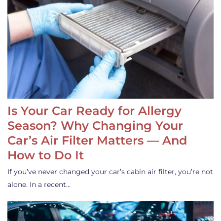
Is Your Car Ready for Allergy
Season? Why Changing Your
Car’s Air Filter Matters — And
How to Do It
If you’ve never changed your car’s cabin air filter, you’re not
alone. In a recent…