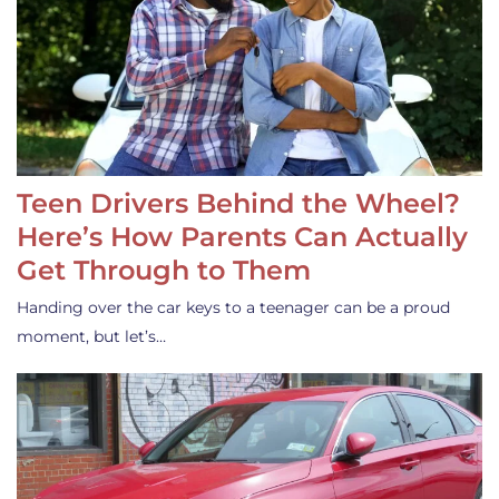
Teen Drivers Behind the Wheel?
Here’s How Parents Can Actually
Get Through to Them
Handing over the car keys to a teenager can be a proud
moment, but let’s…