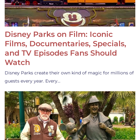
Disney Parks on Film: Iconic
Films, Documentaries, Specials,
and TV Episodes Fans Should
Watch
Disney Parks create their own kind of magic for millions of
guests every year. Every…