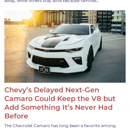
away, while others stay alive because families…
Chevy’s Delayed Next-Gen
Camaro Could Keep the V8 but
Add Something It’s Never Had
Before
The Chevrolet Camaro has long been a favorite among