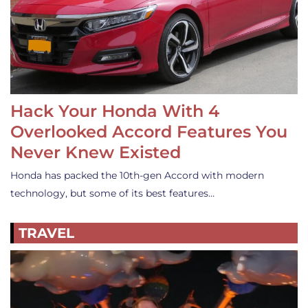
Hack Your Honda With 4
Overlooked Accord Features You
Never Knew Existed
Honda has packed the 10th-gen Accord with modern
technology, but some of its best features…
TRAVEL