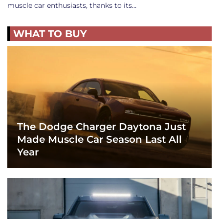
muscle car enthusiasts, thanks to its…
WHAT TO BUY
The Dodge Charger Daytona Just
Made Muscle Car Season Last All
Year