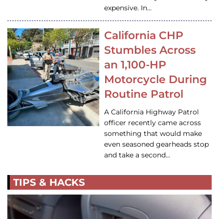
expensive. In…
California CHP
Stumbles Across
an 1,100-HP
Motorcycle During
Routine Patrol
A California Highway Patrol
officer recently came across
something that would make
even seasoned gearheads stop
and take a second…
TIPS & HACKS