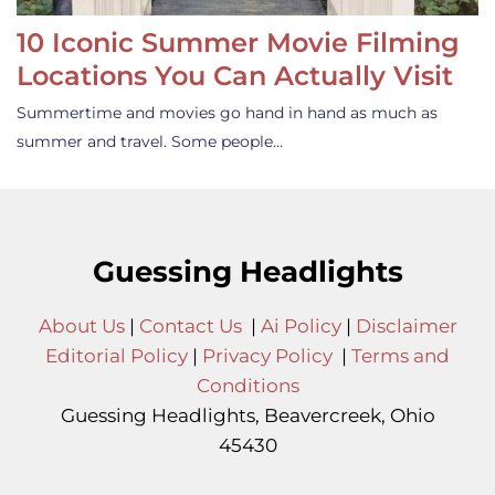
10 Iconic Summer Movie Filming
Locations You Can Actually Visit
Summertime and movies go hand in hand as much as
summer and travel. Some people…
Guessing Headlights
About Us
|
Contact Us
|
Ai Policy
|
Disclaimer
Editorial Policy
|
Privacy Policy
|
Terms and
Conditions
Guessing Headlights, Beavercreek, Ohio
45430