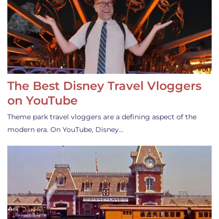
The Best Disney Travel Vloggers
on YouTube
Theme park travel vloggers are a defining aspect of the
modern era. On YouTube, Disney…