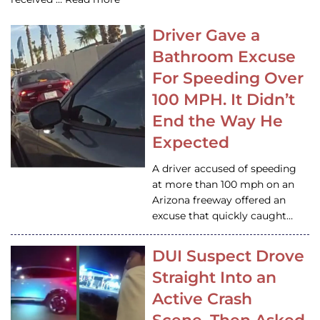
Driver Gave a
Bathroom Excuse
For Speeding Over
100 MPH. It Didn’t
End the Way He
Expected
A driver accused of speeding
at more than 100 mph on an
Arizona freeway offered an
excuse that quickly caught…
DUI Suspect Drove
Straight Into an
Active Crash