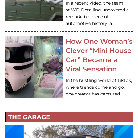
In a recent video, the team
at WD Detailing uncovered a
remarkable piece of
automotive history: a…
How One Woman’s
Clever “Mini House
Car” Became a
Viral Sensation
In the bustling world of TikTok,
where trends come and go,
one creator has captured…
THE GARAGE