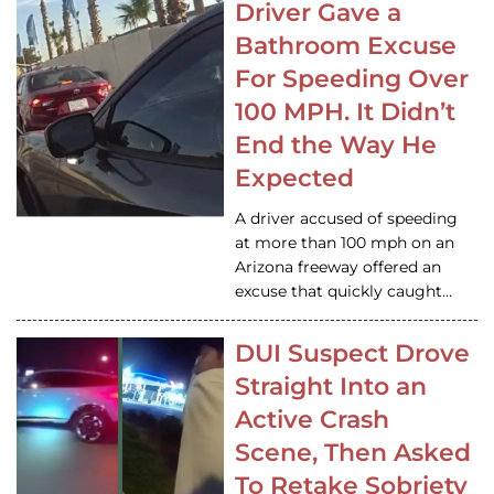
Driver Gave a
Bathroom Excuse
For Speeding Over
100 MPH. It Didn’t
End the Way He
Expected
A driver accused of speeding
at more than 100 mph on an
Arizona freeway offered an
excuse that quickly caught…
DUI Suspect Drove
Straight Into an
Active Crash
Scene, Then Asked
To Retake Sobriety