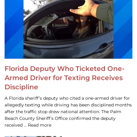
Florida Deputy Who Ticketed One-
Armed Driver for Texting Receives
Discipline
A Florida sheriff’s deputy who cited a one-armed driver for
allegedly texting while driving has been disciplined months
after the traffic stop drew national attention. The Palm
Beach County Sheriff’s Office confirmed the deputy
received … Read more