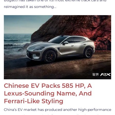
Bugatti has taken one of its most extreme track cars and
reimagined it as something…
Chinese EV Packs 585 HP, A
Lexus-Sounding Name, And
Ferrari-Like Styling
China’s EV market has produced another high-performance