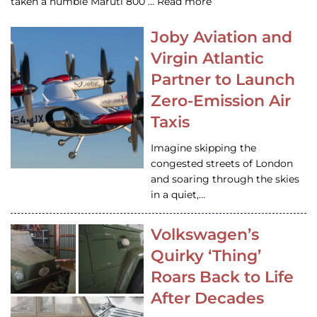
taken a humble Maruti 800 … Read more
Joby Aviation and
Virgin Atlantic
Partner to Launch
Zero-Emission Air
Taxis
Imagine skipping the
congested streets of London
and soaring through the skies
in a quiet,…
Volkswagen’s
Quirky ‘Thing’
Roars Back to Life
After Decades