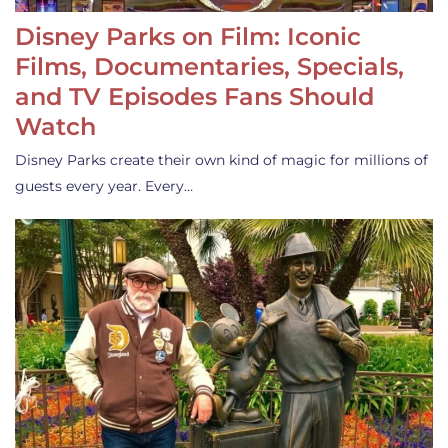
Disney Parks on Film: Iconic
Films, Documentaries, Specials,
and TV Episodes Fans Should
Watch
Disney Parks create their own kind of magic for millions of
guests every year. Every…