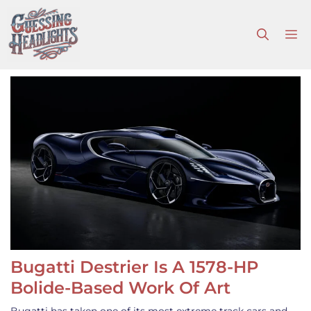
Skip
to
M
content
Bugatti Destrier Is A 1578-HP
Bolide-Based Work Of Art