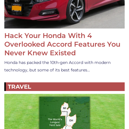
Hack Your Honda With 4
Overlooked Accord Features You
Never Knew Existed
Honda has packed the 10th-gen Accord with modern
technology, but some of its best features…
TRAVEL