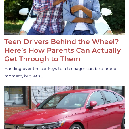
Teen Drivers Behind the Wheel?
Here’s How Parents Can Actually
Get Through to Them
Handing over the car keys to a teenager can be a proud
moment, but let’s…