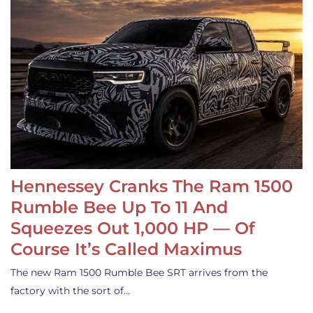
Hennessey Cranks The Ram 1500
Rumble Bee Up To 11 And
Squeezes Out 1,000 HP — Of
Course It’s Called Maximus
The new Ram 1500 Rumble Bee SRT arrives from the
factory with the sort of…