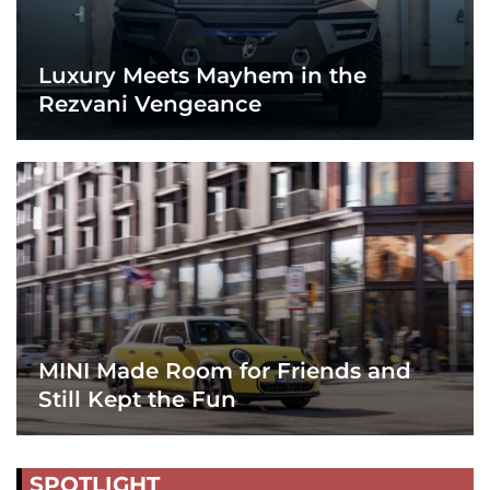
Luxury Meets Mayhem in the
Rezvani Vengeance
MINI Made Room for Friends and
Still Kept the Fun
SPOTLIGHT