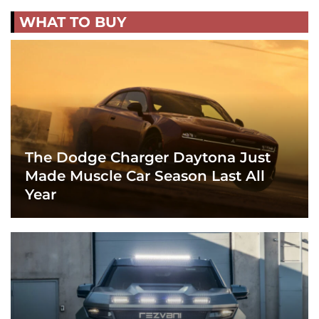
WHAT TO BUY
The Dodge Charger Daytona Just
Made Muscle Car Season Last All
Year