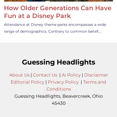
How Older Generations Can Have
Fun at a Disney Park
Attendance at Disney theme parks encompasses a wide
range of demographics. Contrary to common belief,…
Guessing Headlights
About Us
|
Contact Us
|
Ai Policy
|
Disclaimer
Editorial Policy
|
Privacy Policy
|
Terms and
Conditions
Guessing Headlights, Beavercreek, Ohio
45430