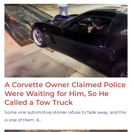
A Corvette Owner Claimed Police
Were Waiting for Him, So He
Called a Tow Truck
Some viral automotive stories refuse to fade away, and this
is one of them. A…