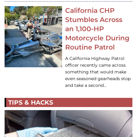
California CHP
Stumbles Across
an 1,100-HP
Motorcycle During
Routine Patrol
A California Highway Patrol
officer recently came across
something that would make
even seasoned gearheads stop
and take a second…
TIPS & HACKS