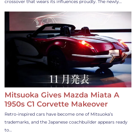
crossover that wears its influences proudly. The newly…
Mitsuoka Gives Mazda Miata A
1950s C1 Corvette Makeover
Retro-inspired cars have become one of Mitsuoka’s
trademarks, and the Japanese coachbuilder appears ready
to…