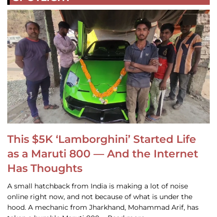
This $5K ‘Lamborghini’ Started Life
as a Maruti 800 — And the Internet
Has Thoughts
A small hatchback from India is making a lot of noise
online right now, and not because of what is under the
hood. A mechanic from Jharkhand, Mohammad Arif, has