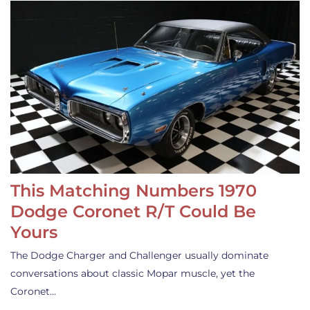
This Matching Numbers 1970
Dodge Coronet R/T Could Be
Yours
The Dodge Charger and Challenger usually dominate
conversations about classic Mopar muscle, yet the
Coronet…