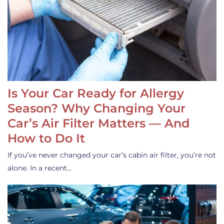
Is Your Car Ready for Allergy
Season? Why Changing Your
Car’s Air Filter Matters — And
How to Do It
If you’ve never changed your car’s cabin air filter, you’re not
alone. In a recent…