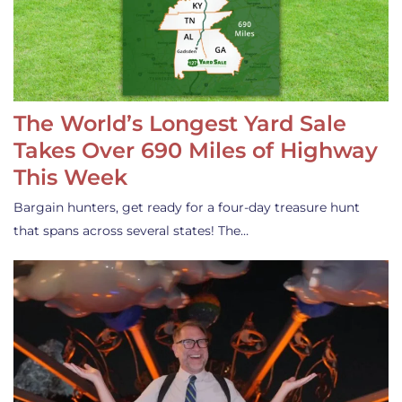
The World’s Longest Yard Sale
Takes Over 690 Miles of Highway
This Week
Bargain hunters, get ready for a four-day treasure hunt
that spans across several states! The…