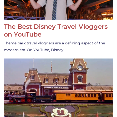
The Best Disney Travel Vloggers
on YouTube
Theme park travel vloggers are a defining aspect of the
modern era. On YouTube, Disney…