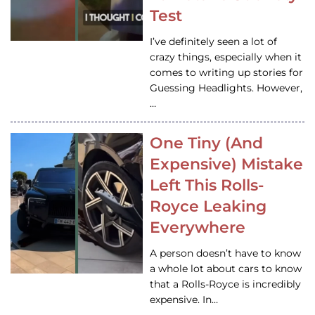
Test
I’ve definitely seen a lot of
crazy things, especially when it
comes to writing up stories for
Guessing Headlights. However,
…
One Tiny (And
Expensive) Mistake
Left This Rolls-
Royce Leaking
Everywhere
A person doesn’t have to know
a whole lot about cars to know
that a Rolls-Royce is incredibly
expensive. In…