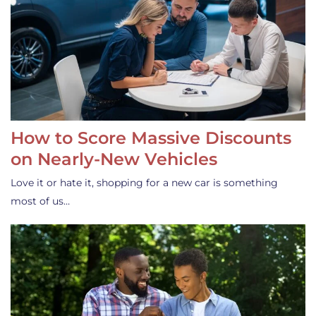
How to Score Massive Discounts
on Nearly-New Vehicles
Love it or hate it, shopping for a new car is something
most of us…