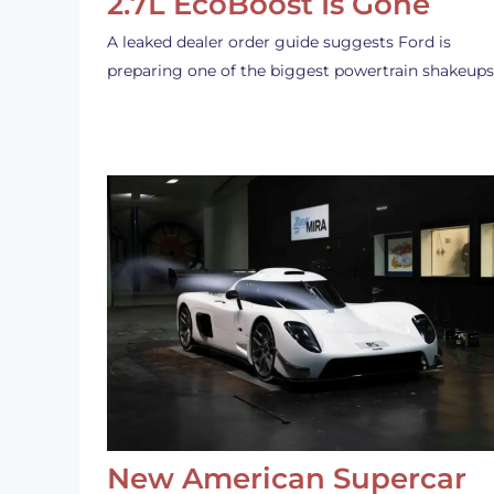
2.7L EcoBoost Is Gone
A leaked dealer order guide suggests Ford is
preparing one of the biggest powertrain shakeup
New American Supercar