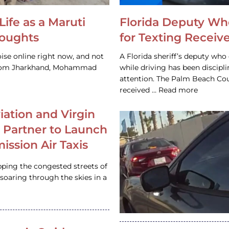
Life as a Maruti
Florida Deputy Wh
houghts
for Texting Receive
ise online right now, and not
A Florida sheriff’s deputy who 
 from Jharkhand, Mohammad
while driving has been discipl
attention. The Palm Beach Cou
received … Read more
iation and Virgin
c Partner to Launch
ission Air Taxis
pping the congested streets of
oaring through the skies in a