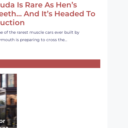
uda Is Rare As Hen’s
eeth… And It’s Headed To
uction
e of the rarest muscle cars ever built by
ymouth is preparing to cross the…
or