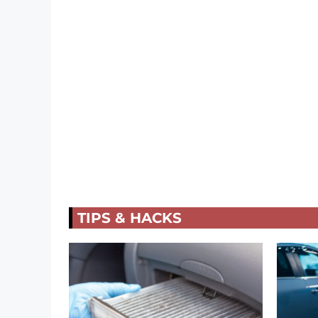
TIPS & HACKS