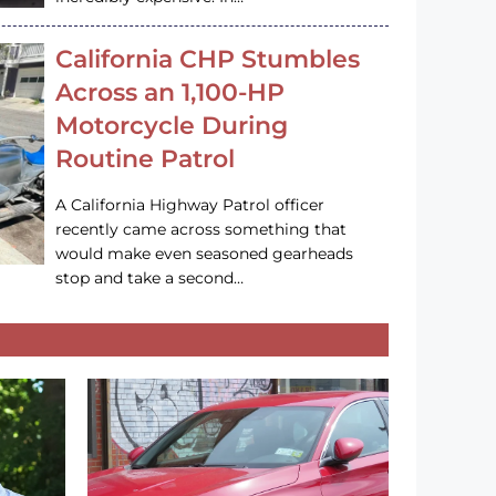
California CHP Stumbles
Across an 1,100-HP
Motorcycle During
Routine Patrol
A California Highway Patrol officer
recently came across something that
would make even seasoned gearheads
stop and take a second…