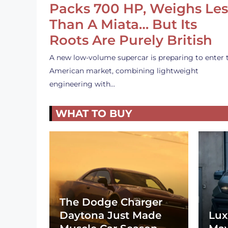
Packs 700 HP, Weighs Les
Than A Miata… But Its
Roots Are Purely British
A new low-volume supercar is preparing to enter 
American market, combining lightweight
engineering with…
WHAT TO BUY
The Dodge Charger
Daytona Just Made
Lux