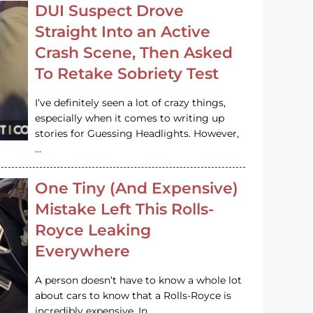
DUI Suspect Drove
Straight Into an Active
Crash Scene, Then Asked
To Retake Sobriety Test
I’ve definitely seen a lot of crazy things,
especially when it comes to writing up
stories for Guessing Headlights. However,
…
One Tiny (And Expensive)
Mistake Left This Rolls-
Royce Leaking
Everywhere
A person doesn’t have to know a whole lot
about cars to know that a Rolls-Royce is
incredibly expensive. In…