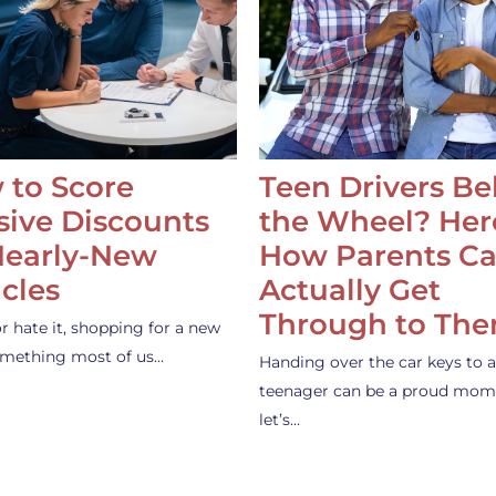
 to Score
Teen Drivers B
ive Discounts
the Wheel? Her
Nearly-New
How Parents C
cles
Actually Get
Through to Th
or hate it, shopping for a new
something most of us…
Handing over the car keys to a
teenager can be a proud mom
let’s…