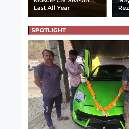
Muscle Car Season
May
Last All Year
Rez
SPOTLIGHT