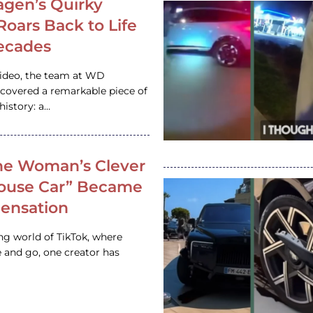
gen’s Quirky
 Roars Back to Life
ecades
video, the team at WD
ncovered a remarkable piece of
istory: a…
e Woman’s Clever
House Car” Became
 Sensation
ing world of TikTok, where
 and go, one creator has