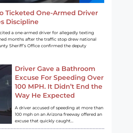
o Ticketed One-Armed Driver
s Discipline
cited a one-armed driver for allegedly texting
ined months after the traffic stop drew national
nty Sheriff’s Office confirmed the deputy
Driver Gave a Bathroom
Excuse For Speeding Over
100 MPH. It Didn’t End the
Way He Expected
A driver accused of speeding at more than
100 mph on an Arizona freeway offered an
excuse that quickly caught…