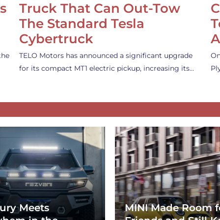
s
Truck That Can Out-Tow
C
The Standard Tesla
T
Cybertruck
A
the
TELO Motors has announced a significant upgrade
On
for its compact MT1 electric pickup, increasing its…
Pl
ury Meets
MINI Made Room f