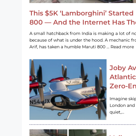
This $5K ‘Lamborghini’ Started 
800 — And the Internet Has T
A small hatchback from India is making a lot of no
because of what is under the hood. A mechanic
Arif, has taken a humble Maruti 800 … Read more
Joby Av
Atlanti
Zero-Em
Imagine ski
London and s
quiet,…