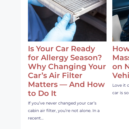
Is Your Car Ready
How
for Allergy Season?
Mass
Why Changing Your
on 
Car’s Air Filter
Vehi
Matters — And How
Love it 
to Do It
car is 
If you’ve never changed your car’s
cabin air filter, you’re not alone. In a
recent…