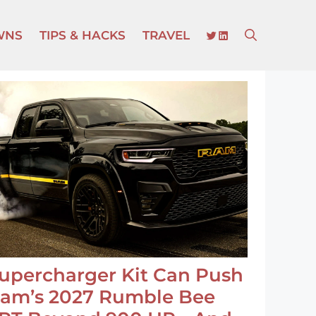
TWITTER
LINKEDIN
WNS
TIPS & HACKS
TRAVEL
upercharger Kit Can Push
am’s 2027 Rumble Bee