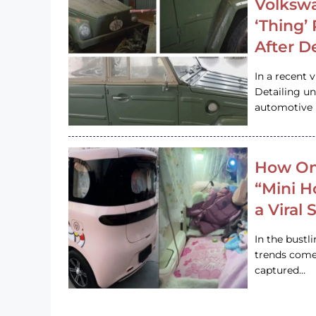
Volkswa
‘Thing’
After D
In a recent 
Detailing u
automotive h
How On
“Mini 
a Viral
In the bustl
trends come
captured…