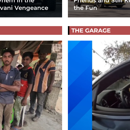
hem in the
Friends and Still K
vani Vengeance
the Fun
THE GARAGE