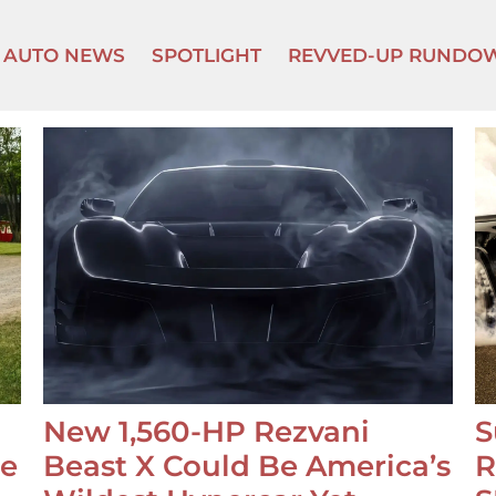
AUTO NEWS
SPOTLIGHT
REVVED-UP RUNDO
New 1,560-HP Rezvani
S
se
Beast X Could Be America’s
R