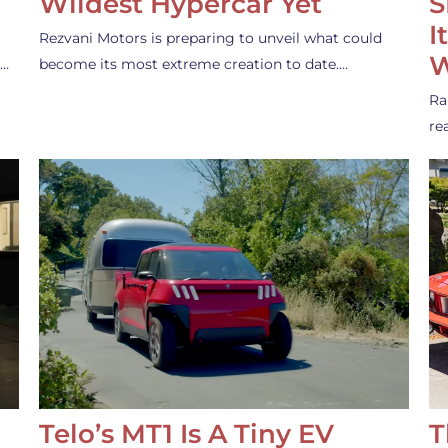
Wildest Hypercar Yet
S
I
Rezvani Motors is preparing to unveil what could
W
s…
become its most extreme creation to date.…
Ra
re
Telo’s MT1 Is A Tiny EV
T