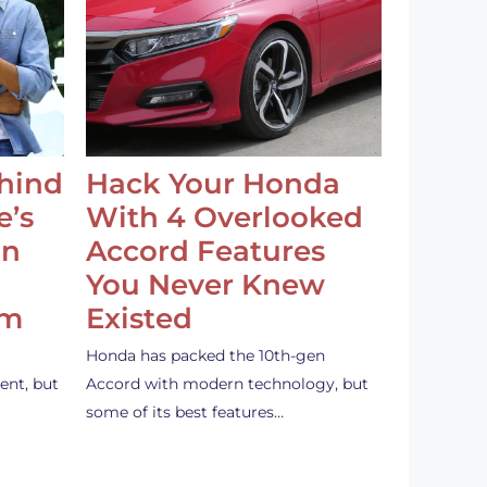
ehind
Hack Your Honda
e’s
With 4 Overlooked
an
Accord Features
You Never Knew
em
Existed
Honda has packed the 10th-gen
ent, but
Accord with modern technology, but
some of its best features…