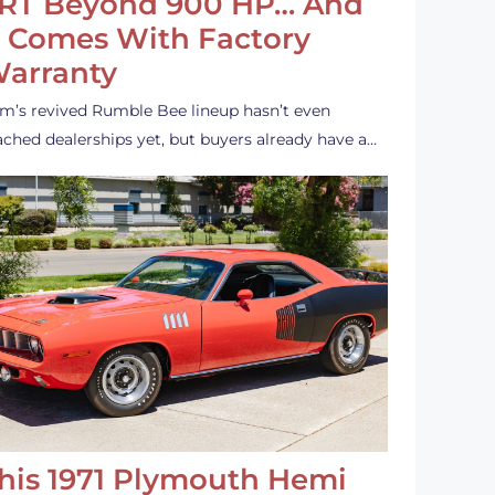
RT Beyond 900 HP… And
t Comes With Factory
arranty
m’s revived Rumble Bee lineup hasn’t even
ached dealerships yet, but buyers already have a…
his 1971 Plymouth Hemi