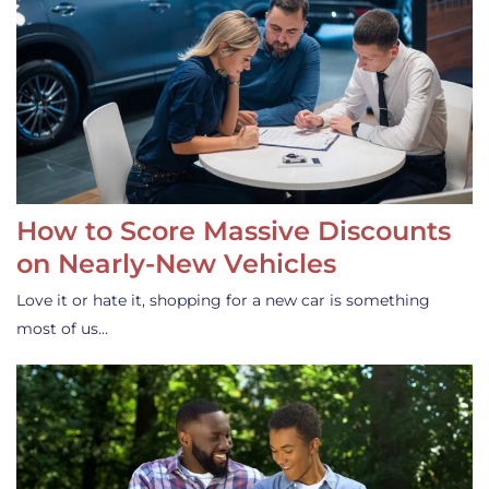
How to Score Massive Discounts
on Nearly-New Vehicles
Love it or hate it, shopping for a new car is something
most of us…