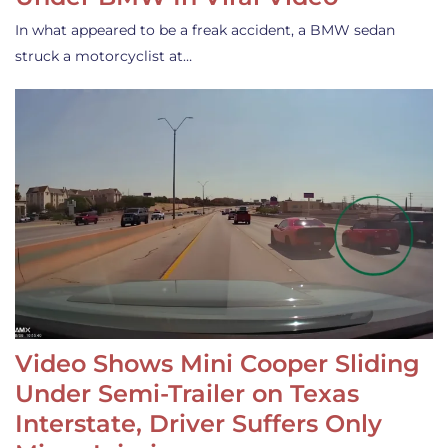
In what appeared to be a freak accident, a BMW sedan
struck a motorcyclist at…
Video Shows Mini Cooper Sliding
Under Semi-Trailer on Texas
Interstate, Driver Suffers Only