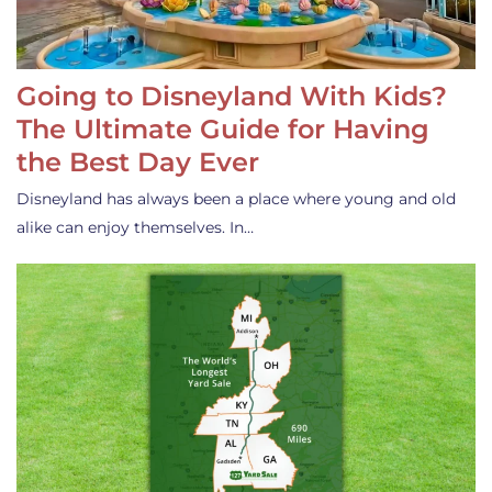
Going to Disneyland With Kids?
The Ultimate Guide for Having
the Best Day Ever
Disneyland has always been a place where young and old
alike can enjoy themselves. In…