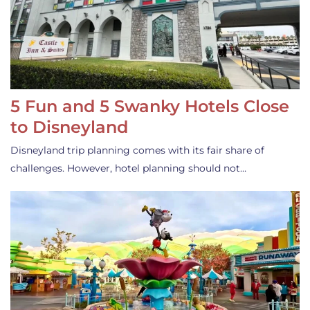
5 Fun and 5 Swanky Hotels Close
to Disneyland
Disneyland trip planning comes with its fair share of
challenges. However, hotel planning should not…