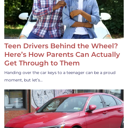
Teen Drivers Behind the Wheel?
Here’s How Parents Can Actually
Get Through to Them
Handing over the car keys to a teenager can be a proud
moment, but let’s…