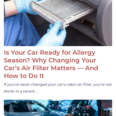
Is Your Car Ready for Allergy
Season? Why Changing Your
Car’s Air Filter Matters — And
How to Do It
If you’ve never changed your car’s cabin air filter, you’re not
alone. In a recent…