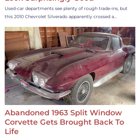
Used-car departments see plenty of rough trade-ins, but
this 2010 Chevrolet Silverado apparently crossed a…
Abandoned 1963 Split Window
Corvette Gets Brought Back To
Life