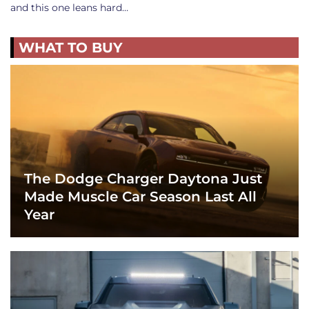
and this one leans hard…
WHAT TO BUY
The Dodge Charger Daytona Just
Made Muscle Car Season Last All
Year