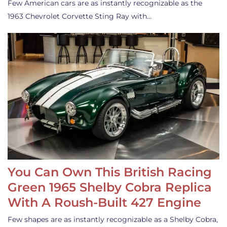
Few American cars are as instantly recognizable as the
1963 Chevrolet Corvette Sting Ray with…
You Can Own This British Racing
Green 1965 Shelby Cobra Replica
With A Roush-Built 427 Engine
Few shapes are as instantly recognizable as a Shelby Cobra,