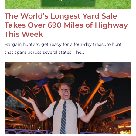
The World’s Longest Yard Sale
Takes Over 690 Miles of Highway
This Week
Bargain hunters, get ready for a four-day treasure hunt
that spans across several states! The…