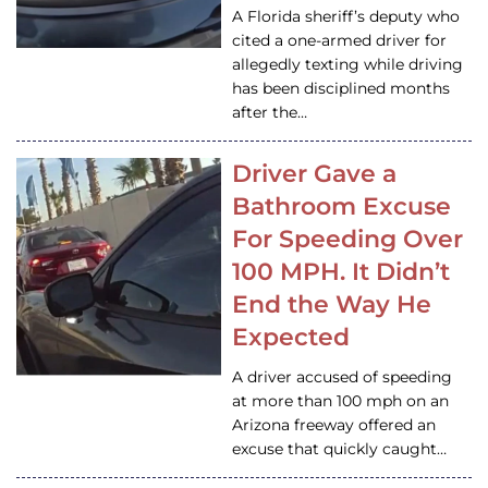
A Florida sheriff’s deputy who
cited a one-armed driver for
allegedly texting while driving
has been disciplined months
after the…
Driver Gave a
Bathroom Excuse
For Speeding Over
100 MPH. It Didn’t
End the Way He
Expected
A driver accused of speeding
at more than 100 mph on an
Arizona freeway offered an
excuse that quickly caught…