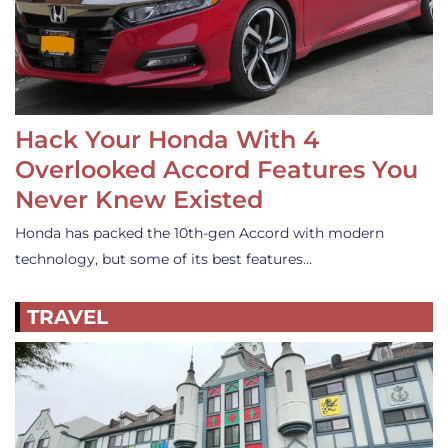
Hack Your Honda With 4
Overlooked Accord Features You
Never Knew Existed
Honda has packed the 10th-gen Accord with modern
technology, but some of its best features…
TRAVEL