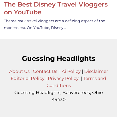
The Best Disney Travel Vloggers
on YouTube
Theme park travel vloggers are a defining aspect of the
modern era. On YouTube, Disney…
Guessing Headlights
About Us
|
Contact Us
|
Ai Policy
|
Disclaimer
Editorial Policy
|
Privacy Policy
|
Terms and
Conditions
Guessing Headlights, Beavercreek, Ohio
45430