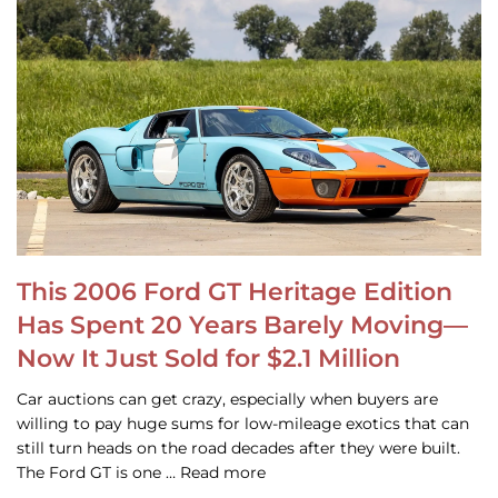
This 2006 Ford GT Heritage Edition
Has Spent 20 Years Barely Moving—
Now It Just Sold for $2.1 Million
Car auctions can get crazy, especially when buyers are
willing to pay huge sums for low-mileage exotics that can
still turn heads on the road decades after they were built.
The Ford GT is one … Read more