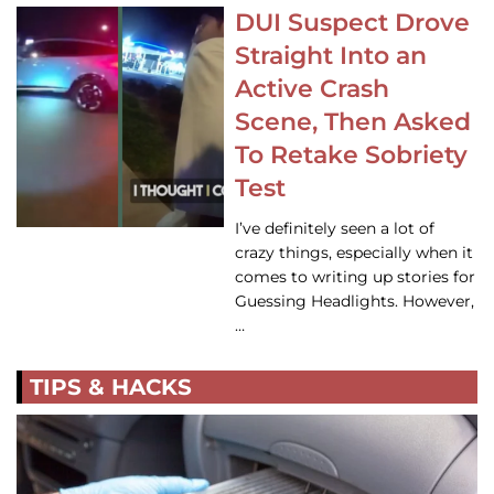
DUI Suspect Drove
Straight Into an
Active Crash
Scene, Then Asked
To Retake Sobriety
Test
I’ve definitely seen a lot of
crazy things, especially when it
comes to writing up stories for
Guessing Headlights. However,
…
TIPS & HACKS