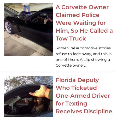
A Corvette Owner
Claimed Police
Were Waiting for
Him, So He Called a
Tow Truck
Some viral automotive stories
refuse to fade away, and this is
one of them. A clip showing a
Corvette owner…
Florida Deputy
Who Ticketed
One-Armed Driver
for Texting
Receives Discipline