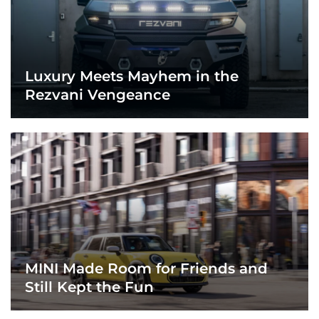
Luxury Meets Mayhem in the
Rezvani Vengeance
MINI Made Room for Friends and
Still Kept the Fun