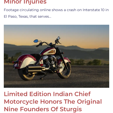
Minor Injuries
Footage circulating online shows a crash on Interstate 10 in
El Paso, Texas, that serves…
Limited Edition Indian Chief
Motorcycle Honors The Original
Nine Founders Of Sturgis