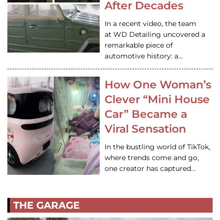
After Decades
In a recent video, the team
at WD Detailing uncovered a
remarkable piece of
automotive history: a…
How One Woman’s
Clever “Mini House
Car” Became a
Viral Sensation
In the bustling world of TikTok,
where trends come and go,
one creator has captured…
THE GARAGE