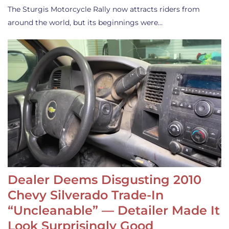
The Sturgis Motorcycle Rally now attracts riders from
around the world, but its beginnings were…
Dealer Deems Disgusting 2010
Chevy Silverado Trade-In
“Uncleanable” — Detailer Made It
Look Surprisingly Good