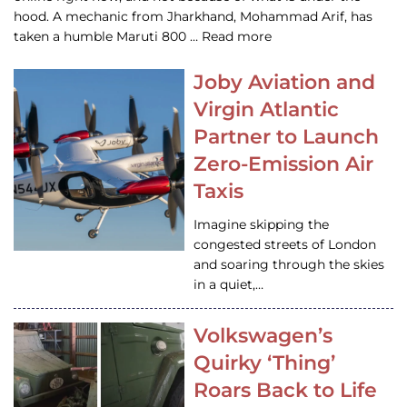
hood. A mechanic from Jharkhand, Mohammad Arif, has
taken a humble Maruti 800 … Read more
Joby Aviation and
Virgin Atlantic
Partner to Launch
Zero-Emission Air
Taxis
Imagine skipping the
congested streets of London
and soaring through the skies
in a quiet,…
Volkswagen’s
Quirky ‘Thing’
Roars Back to Life