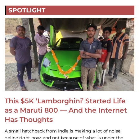
SPOTLIGHT
This $5K ‘Lamborghini’ Started Life
as a Maruti 800 — And the Internet
Has Thoughts
A small hatchback from India is making a lot of noise
online right now, and not because of what is under the