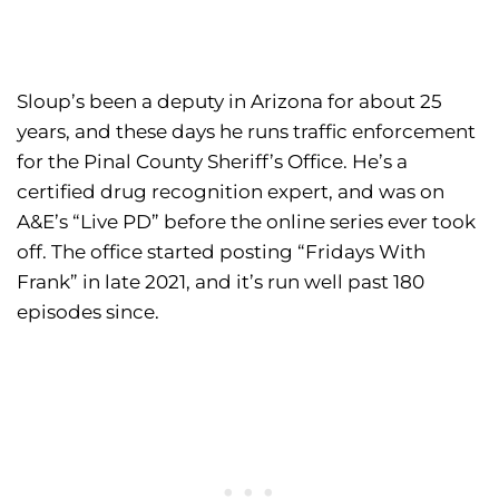
Sloup’s been a deputy in Arizona for about 25
years, and these days he runs traffic enforcement
for the Pinal County Sheriff’s Office. He’s a
certified drug recognition expert, and was on
A&E’s “Live PD” before the online series ever took
off. The office started posting “Fridays With
Frank” in late 2021, and it’s run well past 180
episodes since.