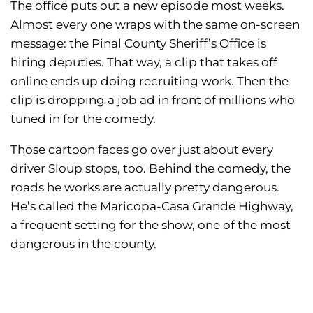
The office puts out a new episode most weeks.
Almost every one wraps with the same on-screen
message: the Pinal County Sheriff’s Office is
hiring deputies. That way, a clip that takes off
online ends up doing recruiting work. Then the
clip is dropping a job ad in front of millions who
tuned in for the comedy.
Those cartoon faces go over just about every
driver Sloup stops, too. Behind the comedy, the
roads he works are actually pretty dangerous.
He’s called the Maricopa-Casa Grande Highway,
a frequent setting for the show, one of the most
dangerous in the county.