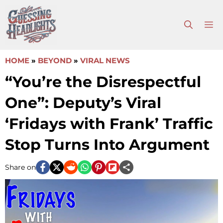
Skip
to
M
content
HOME
»
BEYOND
»
VIRAL NEWS
“You’re the Disrespectful
One”: Deputy’s Viral
‘Fridays with Frank’ Traffic
Stop Turns Into Argument
Share on