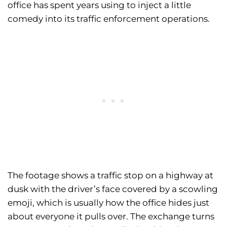
office has spent years using to inject a little
comedy into its traffic enforcement operations.
The footage shows a traffic stop on a highway at
dusk with the driver’s face covered by a scowling
emoji, which is usually how the office hides just
about everyone it pulls over. The exchange turns