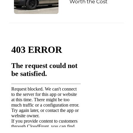
Worth the Cost