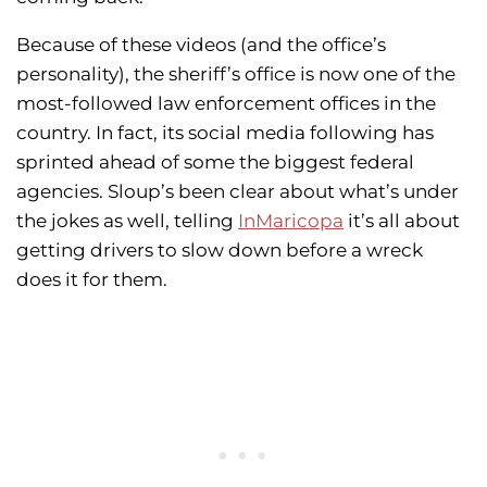
Because of these videos (and the office’s
personality), the sheriff’s office is now one of the
most-followed law enforcement offices in the
country. In fact, its social media following has
sprinted ahead of some the biggest federal
agencies. Sloup’s been clear about what’s under
the jokes as well, telling
InMaricopa
it’s all about
getting drivers to slow down before a wreck
does it for them.