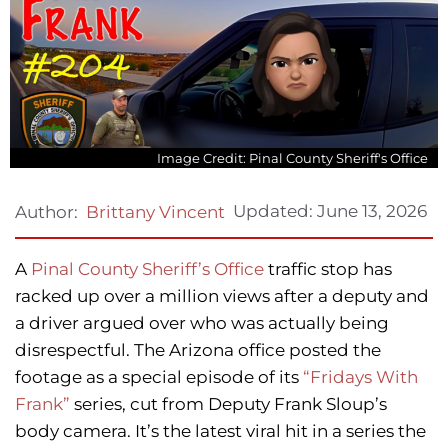
Image Credit: Pinal County Sheriff's Office
Updated:
June 13, 2026
Author:
Brittany Vincent
A
Pinal County Sheriff’s Office
traffic stop has
racked up over a million views after a deputy and
a driver argued over who was actually being
disrespectful. The Arizona office posted the
footage as a special episode of its
“Fridays With
Frank”
series, cut from Deputy Frank Sloup’s
body camera. It’s the latest viral hit in a series the