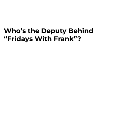
Who’s the Deputy Behind
“Fridays With Frank”?