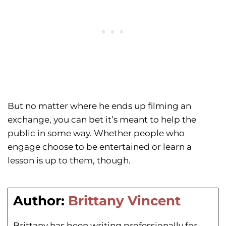
But no matter where he ends up filming an
exchange, you can bet it’s meant to help the
public in some way. Whether people who
engage choose to be entertained or learn a
lesson is up to them, though.
Author:
Brittany Vincent
Brittany has been writing professionally for