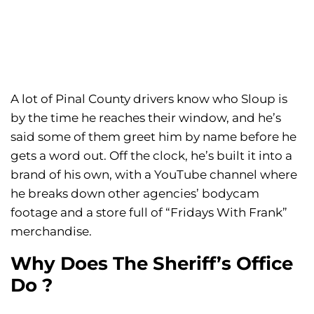
A lot of Pinal County drivers know who Sloup is
by the time he reaches their window, and he’s
said some of them greet him by name before he
gets a word out. Off the clock, he’s built it into a
brand of his own, with a YouTube channel where
he breaks down other agencies’ bodycam
footage and a store full of “Fridays With Frank”
merchandise.
Why Does The Sheriff’s Office
Do ?