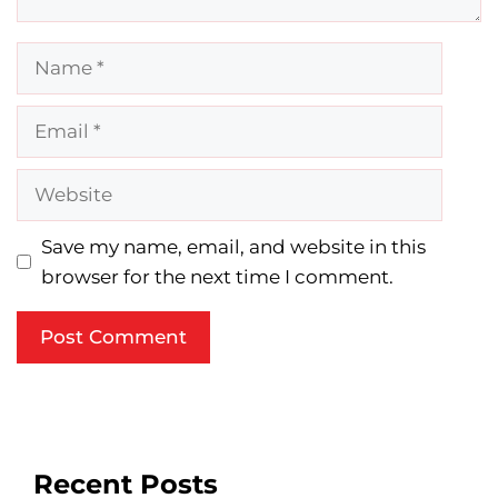
Name
Email
Website
Save my name, email, and website in this
browser for the next time I comment.
Recent Posts