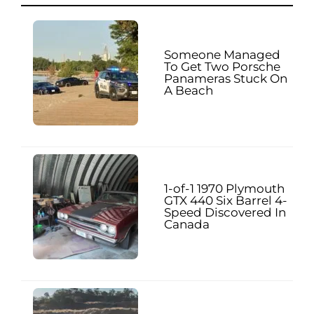
Someone Managed
To Get Two Porsche
Panameras Stuck On
A Beach
1-of-1 1970 Plymouth
GTX 440 Six Barrel 4-
Speed Discovered In
Canada