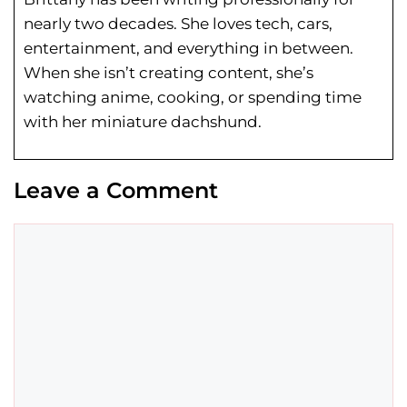
nearly two decades. She loves tech, cars,
entertainment, and everything in between.
When she isn’t creating content, she’s
watching anime, cooking, or spending time
with her miniature dachshund.
Leave a Comment
Comment