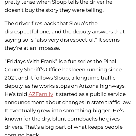
pretty tense when Sloup tells the driver he
doesn’t buy the story they were telling.
The driver fires back that Sloup’s the
disrespectful one, and the deputy answers that
saying so is “also very disrespectful.” It seems
they’re at an impasse.
“Fridays With Frank” is a fun series the Pinal
County Sheriff’s Office has been running since
2021, and it follows Sloup, a longtime traffic
deputy, as he works stops on Arizona highways.
He’s told
AZFamily
it started as a public service
announcement about changes in state traffic law.
It eventually grew into something bigger. He’s
known for the dry, blunt comebacks he gives
drivers. That’s a big part of what keeps people
coming back.