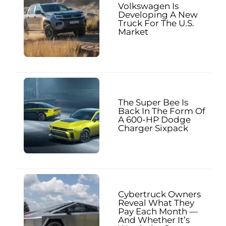
Volkswagen Is
Developing A New
Truck For The U.S.
Market
The Super Bee Is
Back In The Form Of
A 600-HP Dodge
Charger Sixpack
Cybertruck Owners
Reveal What They
Pay Each Month —
And Whether It’s