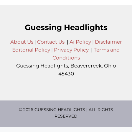
Guessing Headlights
About Us
|
Contact Us
|
Ai Policy
|
Disclaimer
Editorial Policy
|
Privacy Policy
|
Terms and
Conditions
Guessing Headlights, Beavercreek, Ohio
45430
© 2026 GUESSING HEADLIGHTS | ALL RIGHTS
RESERVED