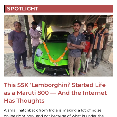
SPOTLIGHT
This $5K ‘Lamborghini’ Started Life
as a Maruti 800 — And the Internet
Has Thoughts
A small hatchback from India is making a lot of noise
online right now, and not because of what is under the