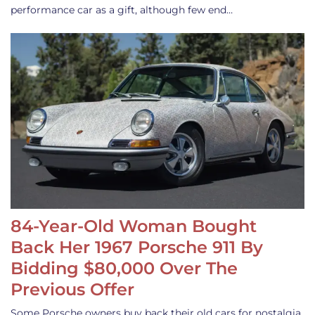
performance car as a gift, although few end…
84-Year-Old Woman Bought
Back Her 1967 Porsche 911 By
Bidding $80,000 Over The
Previous Offer
Some Porsche owners buy back their old cars for nostalgia,