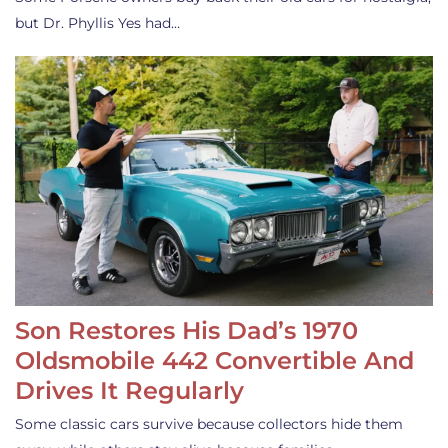
but Dr. Phyllis Yes had…
Son Restores His Dad’s 1970
Oldsmobile 442 Convertible And
Drives It Regularly
Some classic cars survive because collectors hide them