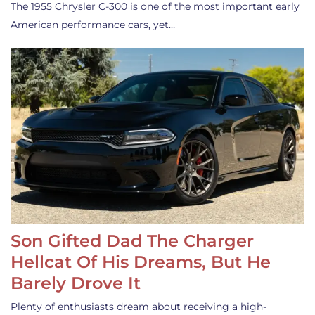
The 1955 Chrysler C-300 is one of the most important early
American performance cars, yet…
Son Gifted Dad The Charger
Hellcat Of His Dreams, But He
Barely Drove It
Plenty of enthusiasts dream about receiving a high-