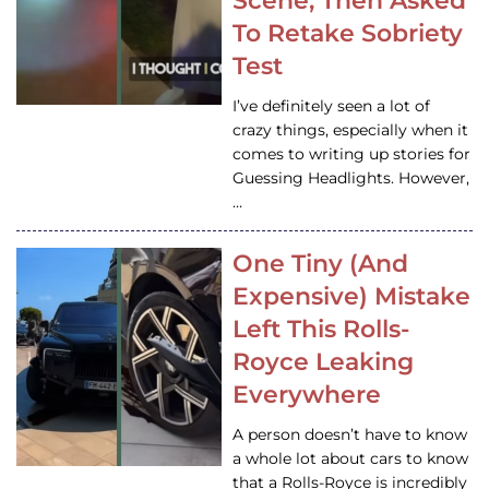
Scene, Then Asked
To Retake Sobriety
Test
I’ve definitely seen a lot of
crazy things, especially when it
comes to writing up stories for
Guessing Headlights. However,
…
One Tiny (And
Expensive) Mistake
Left This Rolls-
Royce Leaking
Everywhere
A person doesn’t have to know
a whole lot about cars to know
that a Rolls-Royce is incredibly