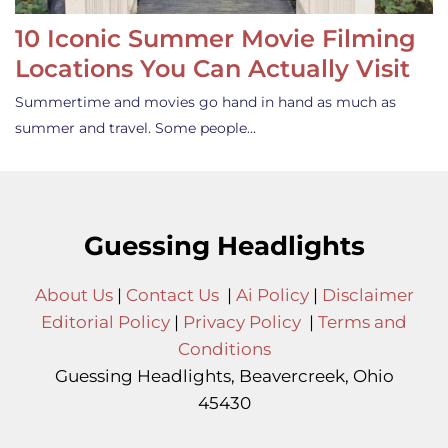
10 Iconic Summer Movie Filming
Locations You Can Actually Visit
Summertime and movies go hand in hand as much as
summer and travel. Some people…
Guessing Headlights
About Us
|
Contact Us
|
Ai Policy
|
Disclaimer
Editorial Policy
|
Privacy Policy
|
Terms and
Conditions
Guessing Headlights, Beavercreek, Ohio
45430