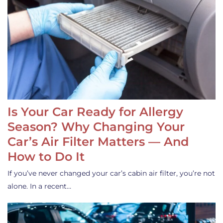
Is Your Car Ready for Allergy
Season? Why Changing Your
Car’s Air Filter Matters — And
How to Do It
If you’ve never changed your car’s cabin air filter, you’re not
alone. In a recent…