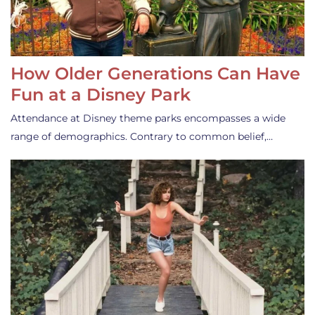
How Older Generations Can Have
Fun at a Disney Park
Attendance at Disney theme parks encompasses a wide
range of demographics. Contrary to common belief,…