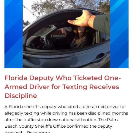
Florida Deputy Who Ticketed One-
Armed Driver for Texting Receives
Discipline
A Florida sheriff’s deputy who cited a one-armed driver for
allegedly texting while driving has been disciplined months
after the traffic stop drew national attention. The Palm
Beach County Sheriff’s Office confirmed the deputy
received … Read more