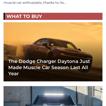
muscle car enthusiasts, thanks to its…
WHAT TO BUY
The Dodge Charger Daytona Just
Made Muscle Car Season Last All
Year