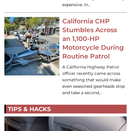
expensive. In…
California CHP
Stumbles Across
an 1,100-HP
Motorcycle During
Routine Patrol
A California Highway Patrol
officer recently came across
something that would make
even seasoned gearheads stop
and take a second…
TIPS & HACKS