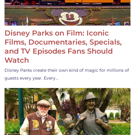
Disney Parks on Film: Iconic
Films, Documentaries, Specials,
and TV Episodes Fans Should
Watch
Disney Parks create their own kind of magic for millions of
guests every year. Every…