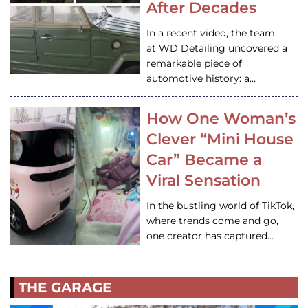
After Decades
In a recent video, the team
at WD Detailing uncovered a
remarkable piece of
automotive history: a…
How One Woman’s
Clever “Mini House
Car” Became a
Viral Sensation
In the bustling world of TikTok,
where trends come and go,
one creator has captured…
THE GARAGE