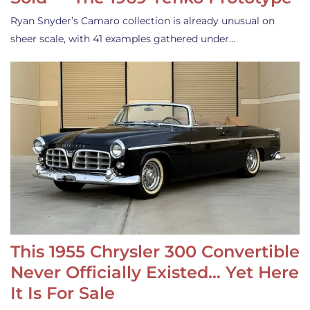
Ryan Snyder’s Camaro collection is already unusual on
sheer scale, with 41 examples gathered under…
This 1955 Chrysler 300 Convertible
Never Officially Existed… Yet Here
It Is For Sale