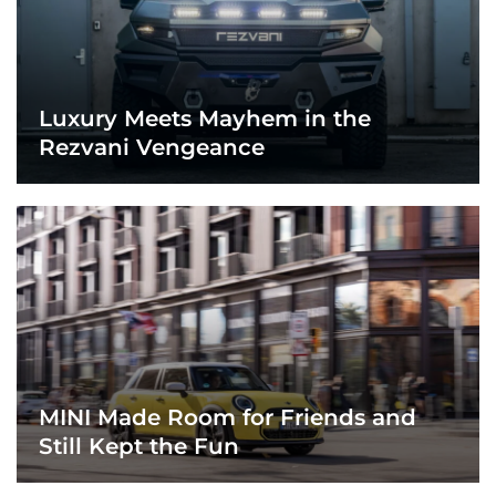
Luxury Meets Mayhem in the
Rezvani Vengeance
MINI Made Room for Friends and
Still Kept the Fun