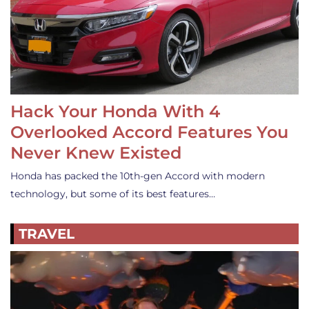
Hack Your Honda With 4
Overlooked Accord Features You
Never Knew Existed
Honda has packed the 10th-gen Accord with modern
technology, but some of its best features…
TRAVEL