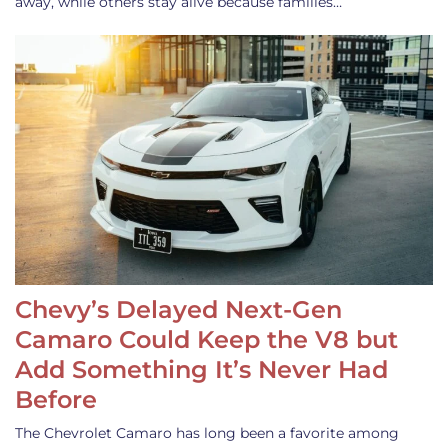
away, while others stay alive because families…
Chevy’s Delayed Next-Gen
Camaro Could Keep the V8 but
Add Something It’s Never Had
Before
The Chevrolet Camaro has long been a favorite among