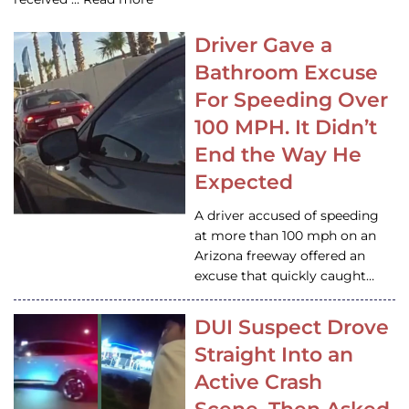
Driver Gave a
Bathroom Excuse
For Speeding Over
100 MPH. It Didn’t
End the Way He
Expected
A driver accused of speeding
at more than 100 mph on an
Arizona freeway offered an
excuse that quickly caught…
DUI Suspect Drove
Straight Into an
Active Crash