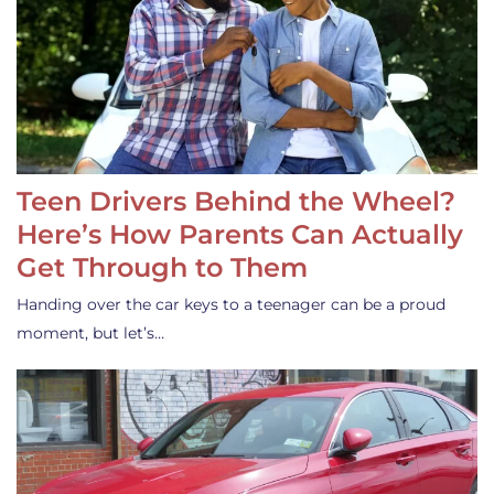
Teen Drivers Behind the Wheel?
Here’s How Parents Can Actually
Get Through to Them
Handing over the car keys to a teenager can be a proud
moment, but let’s…