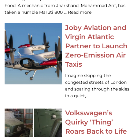
hood. A mechanic from Jharkhand, Mohammad Arif, has
taken a humble Maruti 800 … Read more
Joby Aviation and
Virgin Atlantic
Partner to Launch
Zero-Emission Air
Taxis
Imagine skipping the
congested streets of London
and soaring through the skies
in a quiet,…
Volkswagen’s
Quirky ‘Thing’
Roars Back to Life