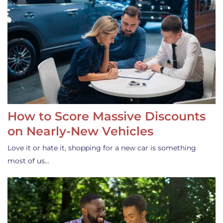
How to Score Massive Discounts
on Nearly-New Vehicles
Love it or hate it, shopping for a new car is something
most of us…