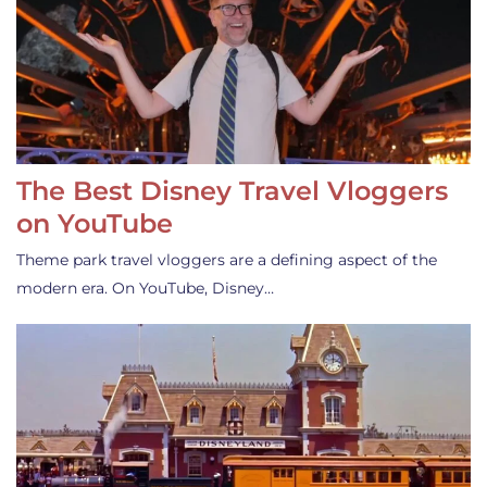
The Best Disney Travel Vloggers
on YouTube
Theme park travel vloggers are a defining aspect of the
modern era. On YouTube, Disney…