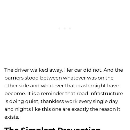
The driver walked away. Her car did not. And the
barriers stood between whatever was on the
other side and whatever that crash might have
become. It is a reminder that road infrastructure
is doing quiet, thankless work every single day,
and nights like this one are exactly the reason it
exists.