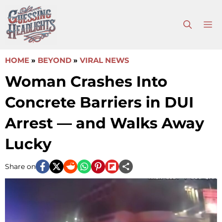
Skip
to
M
content
HOME
»
BEYOND
»
VIRAL NEWS
Woman Crashes Into
Concrete Barriers in DUI
Arrest — and Walks Away
Lucky
Share on