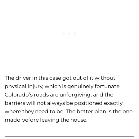
The driver in this case got out of it without
physical injury, which is genuinely fortunate.
Colorado’s roads are unforgiving, and the
barriers will not always be positioned exactly
where they need to be. The better plan is the one
made before leaving the house.