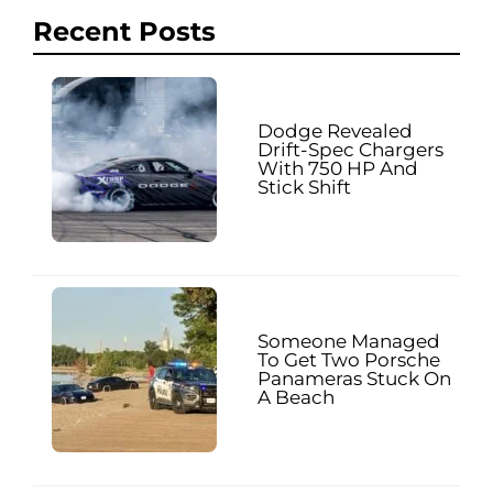
Recent Posts
Dodge Revealed
Drift-Spec Chargers
With 750 HP And
Stick Shift
Someone Managed
To Get Two Porsche
Panameras Stuck On
A Beach