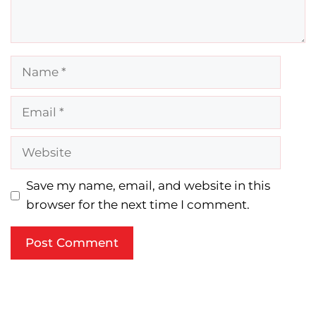
Name
Email
Website
Save my name, email, and website in this
browser for the next time I comment.