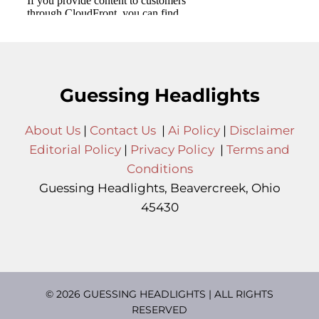
Guessing Headlights
About Us
|
Contact Us
|
Ai Policy
|
Disclaimer
Editorial Policy
|
Privacy Policy
|
Terms and
Conditions
Guessing Headlights, Beavercreek, Ohio
45430
© 2026 GUESSING HEADLIGHTS | ALL RIGHTS
RESERVED