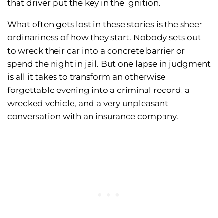
that driver put the key in the ignition.
What often gets lost in these stories is the sheer
ordinariness of how they start. Nobody sets out
to wreck their car into a concrete barrier or
spend the night in jail. But one lapse in judgment
is all it takes to transform an otherwise
forgettable evening into a criminal record, a
wrecked vehicle, and a very unpleasant
conversation with an insurance company.