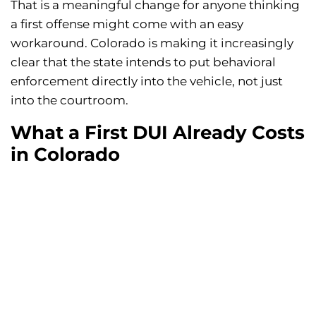
That is a meaningful change for anyone thinking
a first offense might come with an easy
workaround. Colorado is making it increasingly
clear that the state intends to put behavioral
enforcement directly into the vehicle, not just
into the courtroom.
What a First DUI Already Costs
in Colorado