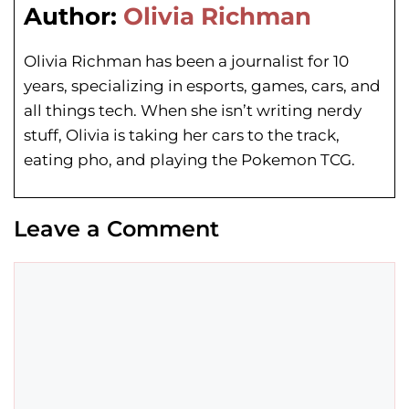
Author:
Olivia Richman
Olivia Richman has been a journalist for 10
years, specializing in esports, games, cars, and
all things tech. When she isn’t writing nerdy
stuff, Olivia is taking her cars to the track,
eating pho, and playing the Pokemon TCG.
Leave a Comment
Comment