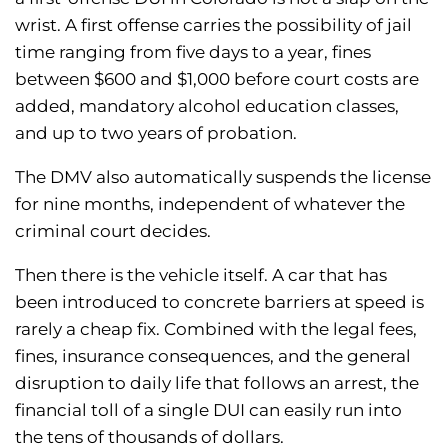
wrist. A first offense carries the possibility of jail
time ranging from five days to a year, fines
between $600 and $1,000 before court costs are
added, mandatory alcohol education classes,
and up to two years of probation.
The DMV also automatically suspends the license
for nine months, independent of whatever the
criminal court decides.
Then there is the vehicle itself. A car that has
been introduced to concrete barriers at speed is
rarely a cheap fix. Combined with the legal fees,
fines, insurance consequences, and the general
disruption to daily life that follows an arrest, the
financial toll of a single DUI can easily run into
the tens of thousands of dollars.