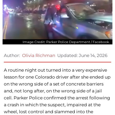
Image Credit: Parker Police Department / Facebook.
Updated:
June 14, 2026
Author:
Olivia Richman
A routine night out turned into a very expensive
lesson for one Colorado driver after she ended up
on the wrong side of a set of concrete barriers
and, not long after, on the wrong side of a jail
cell. Parker Police confirmed the arrest following
a crash in which the suspect, impaired at the
wheel, lost control and slammed into the