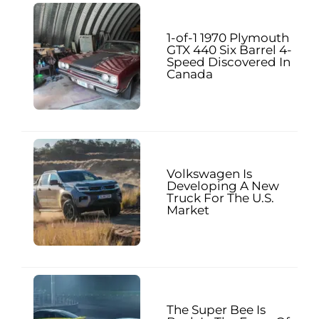
1-of-1 1970 Plymouth
GTX 440 Six Barrel 4-
Speed Discovered In
Canada
Volkswagen Is
Developing A New
Truck For The U.S.
Market
The Super Bee Is