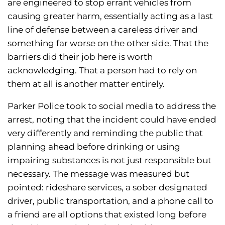
are engineered to stop errant vehicles from
causing greater harm, essentially acting as a last
line of defense between a careless driver and
something far worse on the other side. That the
barriers did their job here is worth
acknowledging. That a person had to rely on
them at all is another matter entirely.
Parker Police took to social media to address the
arrest, noting that the incident could have ended
very differently and reminding the public that
planning ahead before drinking or using
impairing substances is not just responsible but
necessary. The message was measured but
pointed: rideshare services, a sober designated
driver, public transportation, and a phone call to
a friend are all options that existed long before