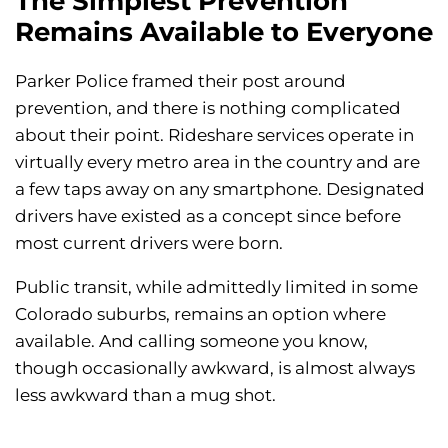
The Simplest Prevention
Remains Available to Everyone
Parker Police framed their post around
prevention, and there is nothing complicated
about their point. Rideshare services operate in
virtually every metro area in the country and are
a few taps away on any smartphone. Designated
drivers have existed as a concept since before
most current drivers were born.
Public transit, while admittedly limited in some
Colorado suburbs, remains an option where
available. And calling someone you know,
though occasionally awkward, is almost always
less awkward than a mug shot.