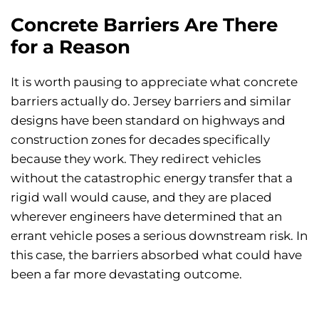
Concrete Barriers Are There
for a Reason
It is worth pausing to appreciate what concrete
barriers actually do. Jersey barriers and similar
designs have been standard on highways and
construction zones for decades specifically
because they work. They redirect vehicles
without the catastrophic energy transfer that a
rigid wall would cause, and they are placed
wherever engineers have determined that an
errant vehicle poses a serious downstream risk. In
this case, the barriers absorbed what could have
been a far more devastating outcome.