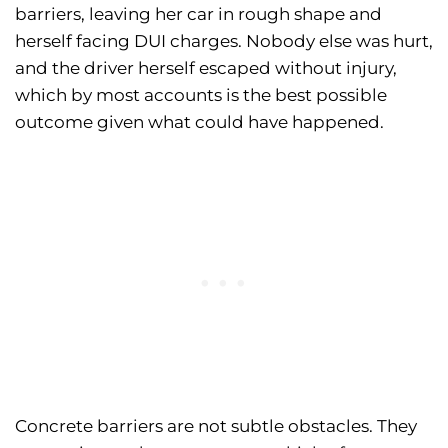
barriers, leaving her car in rough shape and
herself facing DUI charges. Nobody else was hurt,
and the driver herself escaped without injury,
which by most accounts is the best possible
outcome given what could have happened.
Concrete barriers are not subtle obstacles. They