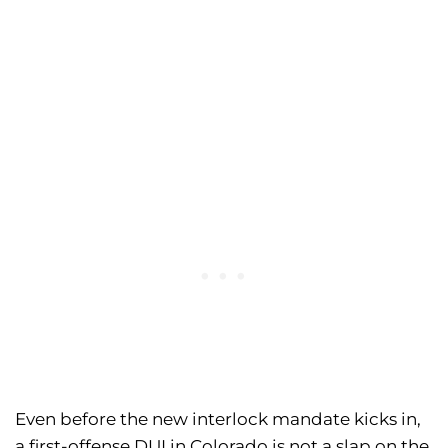
Even before the new interlock mandate kicks in,
a first-offense DUI in Colorado is not a slap on the