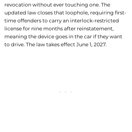
revocation without ever touching one. The
updated law closes that loophole, requiring first-
time offenders to carry an interlock-restricted
license for nine months after reinstatement,
meaning the device goes in the car if they want
to drive. The law takes effect June 1, 2027.