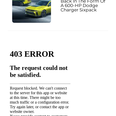
Back In The Form Of
A 600-HP Dodge
Charger Sixpack