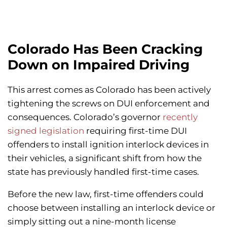
Colorado Has Been Cracking
Down on Impaired Driving
This arrest comes as Colorado has been actively
tightening the screws on DUI enforcement and
consequences. Colorado’s governor
recently
signed legislation
requiring first-time DUI
offenders to install ignition interlock devices in
their vehicles, a significant shift from how the
state has previously handled first-time cases.
Before the new law, first-time offenders could
choose between installing an interlock device or
simply sitting out a nine-month license