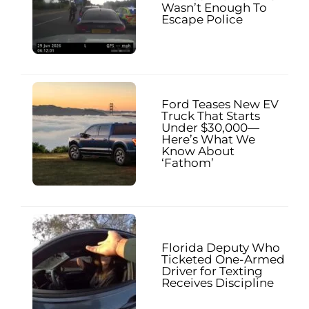
Wasn’t Enough To
Escape Police
Ford Teases New EV
Truck That Starts
Under $30,000—
Here’s What We
Know About
‘Fathom’
Florida Deputy Who
Ticketed One-Armed
Driver for Texting
Receives Discipline