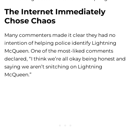
The Internet Immediately
Chose Chaos
Many commenters made it clear they had no
intention of helping police identify Lightning
McQueen. One of the most-liked comments
declared, “I think we’re all okay being honest and
saying we aren’t snitching on Lightning
McQueen.”