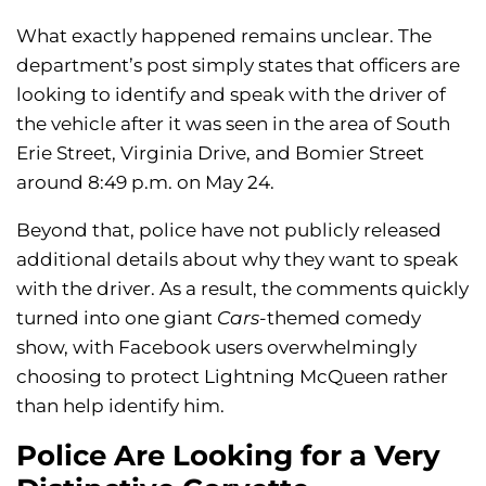
What exactly happened remains unclear. The
department’s post simply states that officers are
looking to identify and speak with the driver of
the vehicle after it was seen in the area of South
Erie Street, Virginia Drive, and Bomier Street
around 8:49 p.m. on May 24.
Beyond that, police have not publicly released
additional details about why they want to speak
with the driver. As a result, the comments quickly
turned into one giant
Cars
-themed comedy
show, with Facebook users overwhelmingly
choosing to protect Lightning McQueen rather
than help identify him.
Police Are Looking for a Very