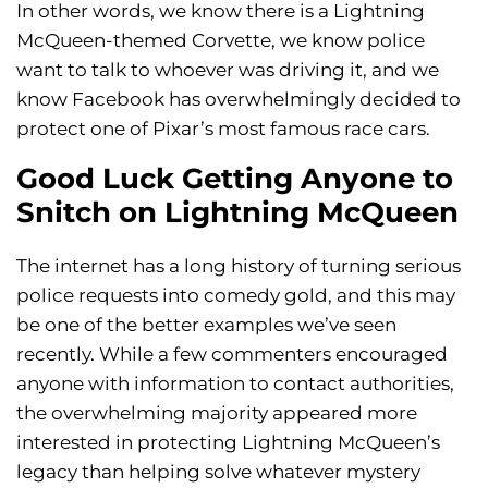
In other words, we know there is a Lightning
McQueen-themed Corvette, we know police
want to talk to whoever was driving it, and we
know Facebook has overwhelmingly decided to
protect one of Pixar’s most famous race cars.
Good Luck Getting Anyone to
Snitch on Lightning McQueen
The internet has a long history of turning serious
police requests into comedy gold, and this may
be one of the better examples we’ve seen
recently. While a few commenters encouraged
anyone with information to contact authorities,
the overwhelming majority appeared more
interested in protecting Lightning McQueen’s
legacy than helping solve whatever mystery