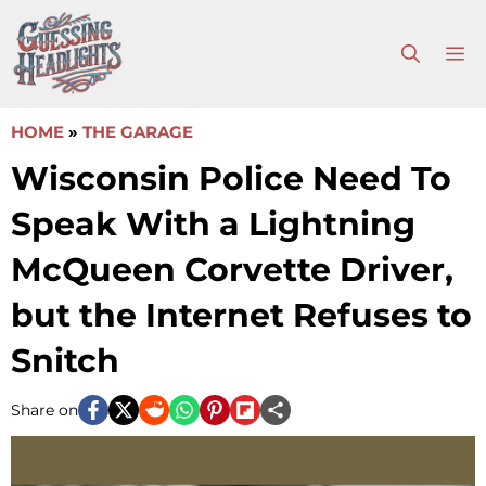
Skip
to
M
content
HOME
»
THE GARAGE
Wisconsin Police Need To
Speak With a Lightning
McQueen Corvette Driver,
but the Internet Refuses to
Snitch
Share on