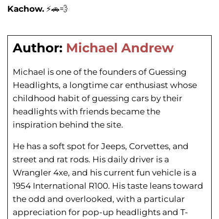
Kachow.
⚡️🚗💨
Author:
Michael Andrew
Michael is one of the founders of Guessing
Headlights, a longtime car enthusiast whose
childhood habit of guessing cars by their
headlights with friends became the
inspiration behind the site.
He has a soft spot for Jeeps, Corvettes, and
street and rat rods. His daily driver is a
Wrangler 4xe, and his current fun vehicle is a
1954 International R100. His taste leans toward
the odd and overlooked, with a particular
appreciation for pop-up headlights and T-