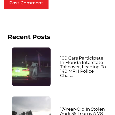
Recent Posts
100 Cars Participate
In Florida Interstate
Takeover, Leading To
140 MPH Police
Chase
17-Year-Old In Stolen
Audi S5 Learns A V8