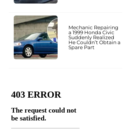
Mechanic Repairing
a 1999 Honda Civic
Suddenly Realized
He Couldn’t Obtain a
Spare Part