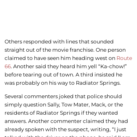
Others responded with lines that sounded
straight out of the movie franchise. One person
claimed to have seen him heading west on
Route
66
. Another said they heard him yell “Ka-chow!”
before tearing out of town. A third insisted he
was probably on his way to Radiator Springs.
Several commenters joked that police should
simply question Sally, Tow Mater, Mack, or the
residents of Radiator Springs if they wanted
answers. Another commenter claimed they had
already spoken with the suspect, writing, “I just