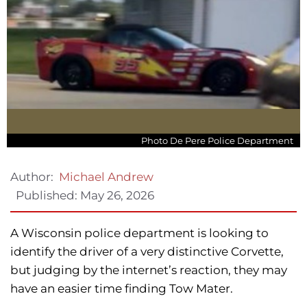
Photo De Pere Police Department
Author:
Michael Andrew
Published:
May 26, 2026
A Wisconsin police department is looking to
identify the driver of a very distinctive Corvette,
but judging by the internet’s reaction, they may
have an easier time finding Tow Mater.