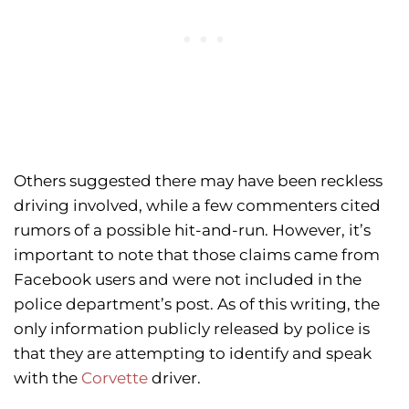
Others suggested there may have been reckless
driving involved, while a few commenters cited
rumors of a possible hit-and-run. However, it’s
important to note that those claims came from
Facebook users and were not included in the
police department’s post. As of this writing, the
only information publicly released by police is
that they are attempting to identify and speak
with the
Corvette
driver.