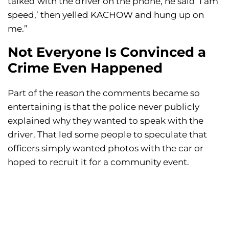
talked with the driver on the phone, he said ‘I am
speed,’ then yelled KACHOW and hung up on
me.”
Not Everyone Is Convinced a
Crime Even Happened
Part of the reason the comments became so
entertaining is that the police never publicly
explained why they wanted to speak with the
driver. That led some people to speculate that
officers simply wanted photos with the car or
hoped to recruit it for a community event.