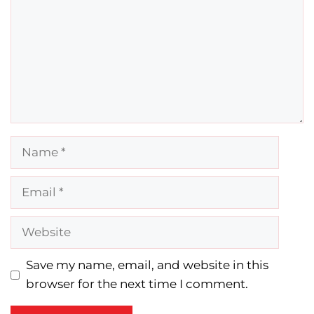
Name
Email
Website
Save my name, email, and website in this
browser for the next time I comment.