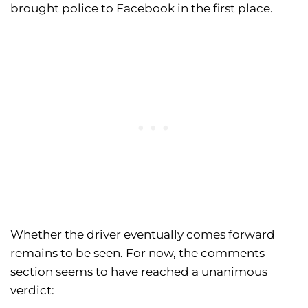
brought police to Facebook in the first place.
Whether the driver eventually comes forward
remains to be seen. For now, the comments
section seems to have reached a unanimous
verdict: