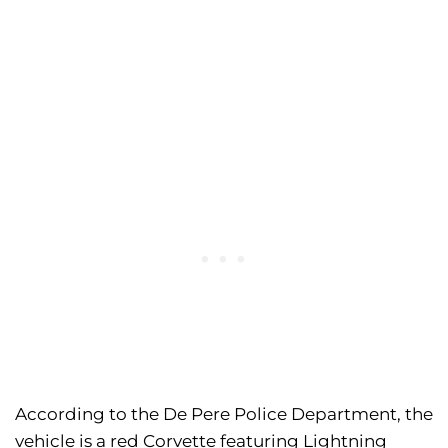
According to the De Pere Police Department, the
vehicle is a red Corvette featuring Lightning