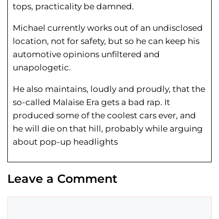
tops, practicality be damned.
Michael currently works out of an undisclosed
location, not for safety, but so he can keep his
automotive opinions unfiltered and
unapologetic.
He also maintains, loudly and proudly, that the
so-called Malaise Era gets a bad rap. It
produced some of the coolest cars ever, and
he will die on that hill, probably while arguing
about pop-up headlights
Leave a Comment
Comment