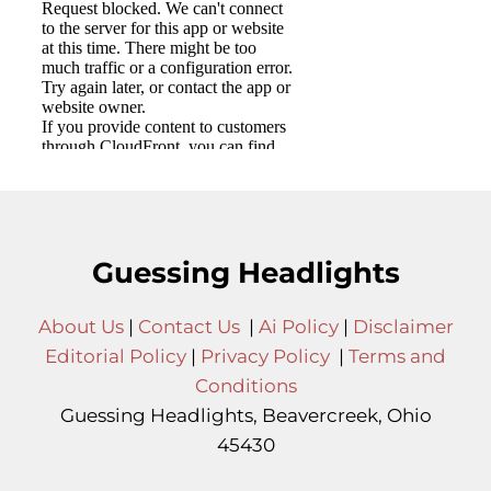
Guessing Headlights
About Us
|
Contact Us
|
Ai Policy
|
Disclaimer
Editorial Policy
|
Privacy Policy
|
Terms and
Conditions
Guessing Headlights, Beavercreek, Ohio
45430