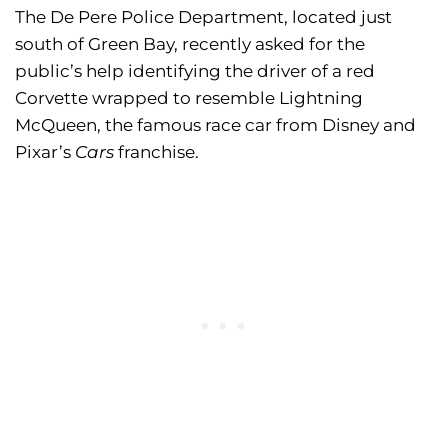
The De Pere Police Department, located just
south of Green Bay, recently asked for the
public’s help identifying the driver of a red
Corvette wrapped to resemble Lightning
McQueen, the famous race car from Disney and
Pixar’s
Cars
franchise.