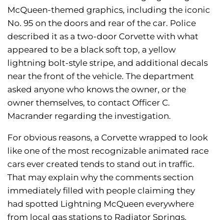
McQueen-themed graphics, including the iconic
No. 95 on the doors and rear of the car. Police
described it as a two-door Corvette with what
appeared to be a black soft top, a yellow
lightning bolt-style stripe, and additional decals
near the front of the vehicle. The department
asked anyone who knows the owner, or the
owner themselves, to contact Officer C.
Macrander regarding the investigation.
For obvious reasons, a Corvette wrapped to look
like one of the most recognizable animated race
cars ever created tends to stand out in traffic.
That may explain why the comments section
immediately filled with people claiming they
had spotted Lightning McQueen everywhere
from local gas stations to Radiator Springs.