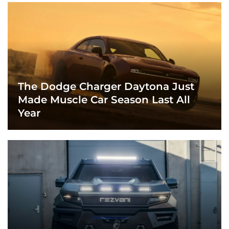
The Dodge Charger Daytona Just
Made Muscle Car Season Last All
Year