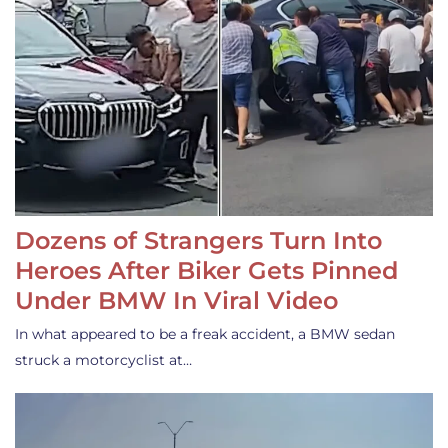
Dozens of Strangers Turn Into
Heroes After Biker Gets Pinned
Under BMW In Viral Video
In what appeared to be a freak accident, a BMW sedan
struck a motorcyclist at…