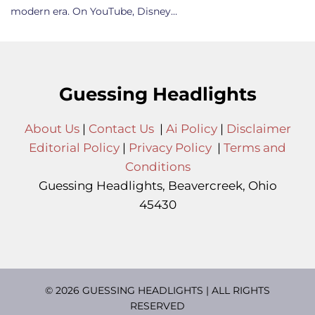
modern era. On YouTube, Disney…
Guessing Headlights
About Us
|
Contact Us
|
Ai Policy
|
Disclaimer
Editorial Policy
|
Privacy Policy
|
Terms and
Conditions
Guessing Headlights, Beavercreek, Ohio
45430
© 2026 GUESSING HEADLIGHTS | ALL RIGHTS
RESERVED