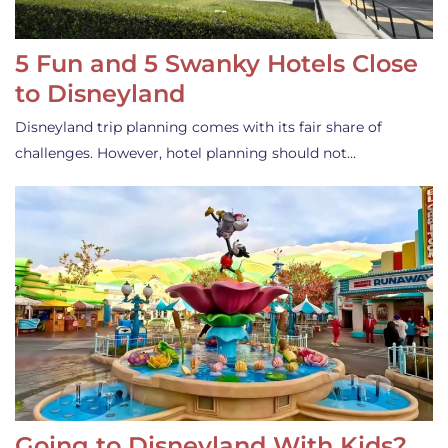
5 Fun and 5 Swanky Hotels Close
to Disneyland
Disneyland trip planning comes with its fair share of
challenges. However, hotel planning should not…
Going to Disneyland With Kids?