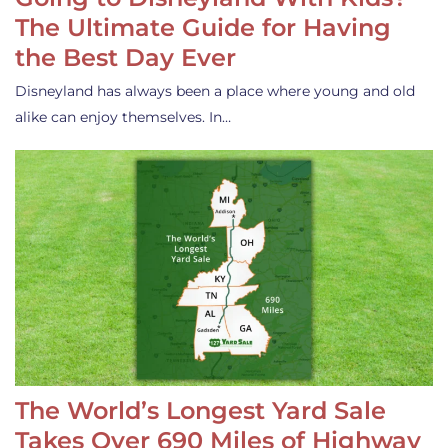
The Ultimate Guide for Having
the Best Day Ever
Disneyland has always been a place where young and old
alike can enjoy themselves. In…
The World’s Longest Yard Sale
Takes Over 690 Miles of Highway