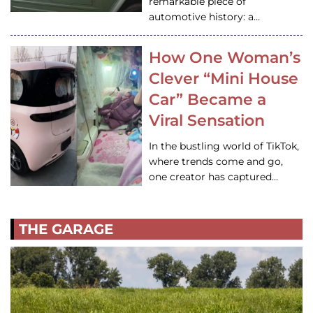
remarkable piece of
automotive history: a…
How One Woman’s
Clever “Mini House
Car” Became a
Viral Sensation
In the bustling world of TikTok,
where trends come and go,
one creator has captured…
THE GARAGE