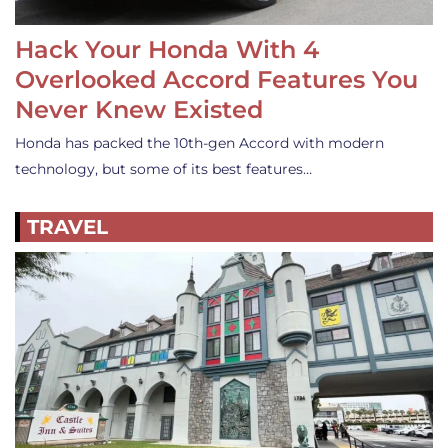
Hack Your Honda With 4
Overlooked Accord Features You
Never Knew Existed
Honda has packed the 10th-gen Accord with modern
technology, but some of its best features…
TRAVEL