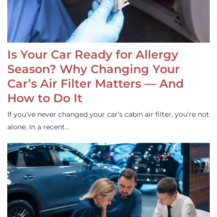
Is Your Car Ready for Allergy
Season? Why Changing Your
Car’s Air Filter Matters — And
How to Do It
If you’ve never changed your car’s cabin air filter, you’re not
alone. In a recent…