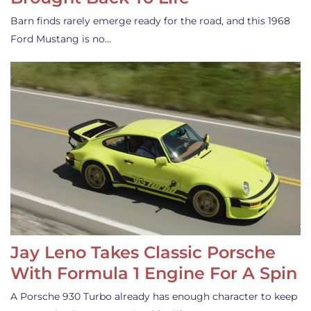
Barn finds rarely emerge ready for the road, and this 1968
Ford Mustang is no…
Jay Leno Takes Classic Porsche
With Formula 1 Engine For A Spin
A Porsche 930 Turbo already has enough character to keep