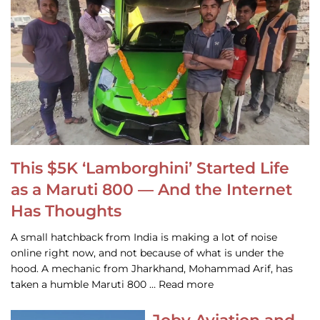
This $5K ‘Lamborghini’ Started Life
as a Maruti 800 — And the Internet
Has Thoughts
A small hatchback from India is making a lot of noise
online right now, and not because of what is under the
hood. A mechanic from Jharkhand, Mohammad Arif, has
taken a humble Maruti 800 … Read more