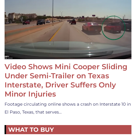
Video Shows Mini Cooper Sliding
Under Semi-Trailer on Texas
Interstate, Driver Suffers Only
Minor Injuries
Footage circulating online shows a crash on Interstate 10 in
El Paso, Texas, that serves…
WHAT TO BUY