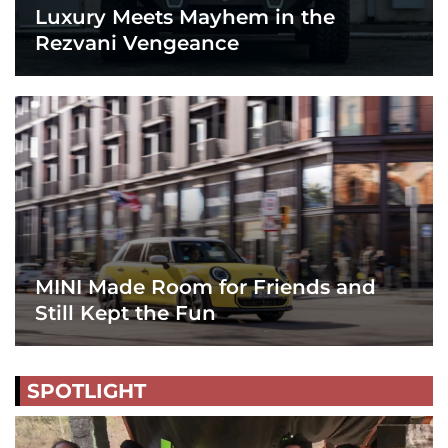
Luxury Meets Mayhem in the
Rezvani Vengeance
MINI Made Room for Friends and
Still Kept the Fun
SPOTLIGHT