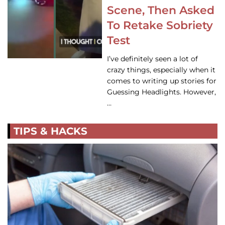
Scene, Then Asked
To Retake Sobriety
Test
I’ve definitely seen a lot of
crazy things, especially when it
comes to writing up stories for
Guessing Headlights. However,
…
TIPS & HACKS