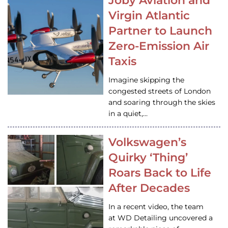
Joby Aviation and
Virgin Atlantic
Partner to Launch
Zero-Emission Air
Taxis
Imagine skipping the
congested streets of London
and soaring through the skies
in a quiet,…
Volkswagen’s
Quirky ‘Thing’
Roars Back to Life
After Decades
In a recent video, the team
at WD Detailing uncovered a