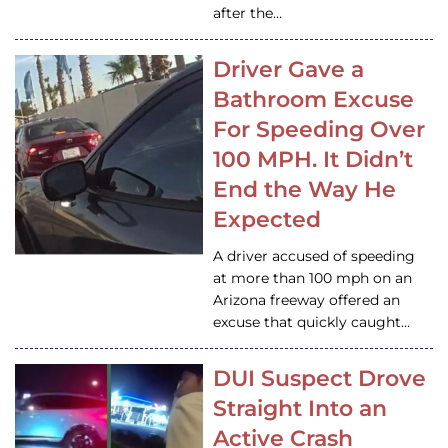
after the…
Driver Gave a
Bathroom Excuse
For Speeding Over
100 MPH. It Didn’t
End the Way He
Expected
A driver accused of speeding
at more than 100 mph on an
Arizona freeway offered an
excuse that quickly caught…
DUI Suspect Drove
Straight Into an
Active Crash