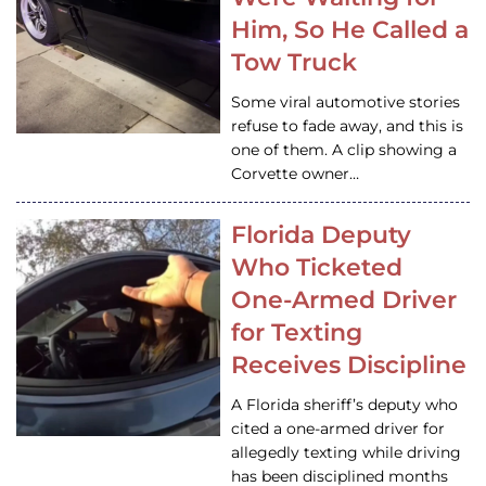
Him, So He Called a
Tow Truck
Some viral automotive stories
refuse to fade away, and this is
one of them. A clip showing a
Corvette owner…
Florida Deputy
Who Ticketed
One-Armed Driver
for Texting
Receives Discipline
A Florida sheriff’s deputy who
cited a one-armed driver for
allegedly texting while driving
has been disciplined months