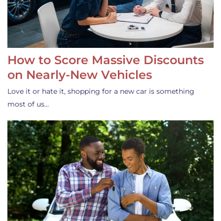
How to Score Massive Discounts
on Nearly-New Vehicles
Love it or hate it, shopping for a new car is something
most of us…