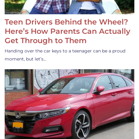
Teen Drivers Behind the Wheel?
Here’s How Parents Can Actually
Get Through to Them
Handing over the car keys to a teenager can be a proud
moment, but let’s…