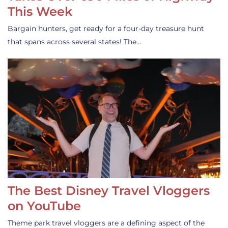
This Week
Bargain hunters, get ready for a four-day treasure hunt
that spans across several states! The…
The Best Disney Travel Vloggers
on YouTube
Theme park travel vloggers are a defining aspect of the