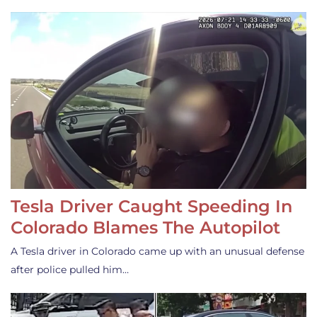
Tesla Driver Caught Speeding In
Colorado Blames The Autopilot
A Tesla driver in Colorado came up with an unusual defense
after police pulled him…