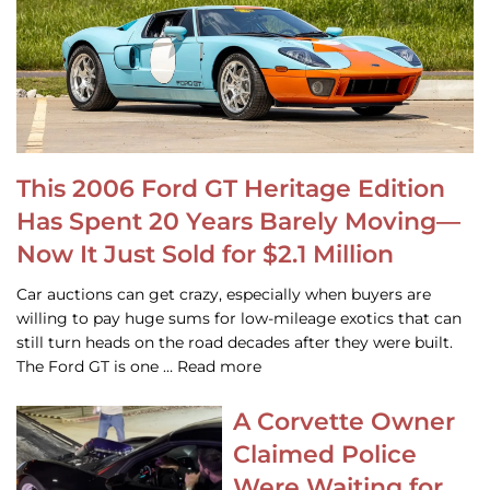
This 2006 Ford GT Heritage Edition
Has Spent 20 Years Barely Moving—
Now It Just Sold for $2.1 Million
Car auctions can get crazy, especially when buyers are
willing to pay huge sums for low-mileage exotics that can
still turn heads on the road decades after they were built.
The Ford GT is one … Read more
A Corvette Owner
Claimed Police
Were Waiting for