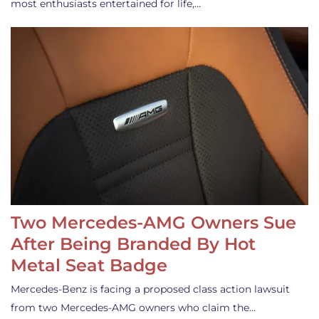
most enthusiasts entertained for life,…
Two Mercedes-AMG Owners Sue
After Being Branded By Hot
Metal Seat Badge
Mercedes-Benz is facing a proposed class action lawsuit
from two Mercedes-AMG owners who claim the…