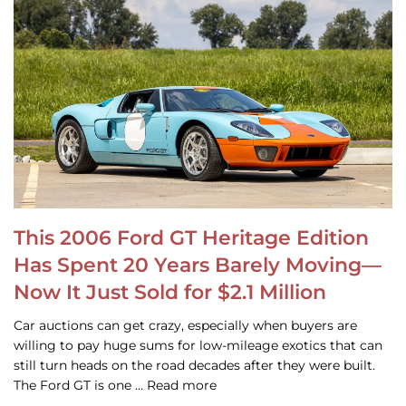
This 2006 Ford GT Heritage Edition
Has Spent 20 Years Barely Moving—
Now It Just Sold for $2.1 Million
Car auctions can get crazy, especially when buyers are
willing to pay huge sums for low-mileage exotics that can
still turn heads on the road decades after they were built.
The Ford GT is one … Read more