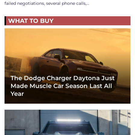
failed negotiations, several phone calls,…
WHAT TO BUY
The Dodge Charger Daytona Just
Made Muscle Car Season Last All
Year