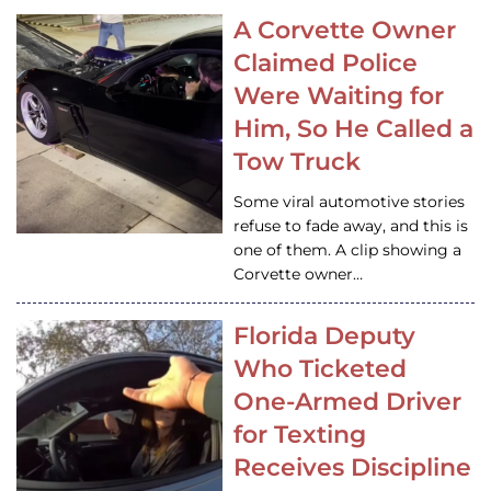
A Corvette Owner
Claimed Police
Were Waiting for
Him, So He Called a
Tow Truck
Some viral automotive stories
refuse to fade away, and this is
one of them. A clip showing a
Corvette owner…
Florida Deputy
Who Ticketed
One-Armed Driver
for Texting
Receives Discipline