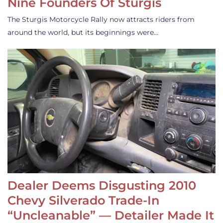
Nine Founders Of Sturgis
The Sturgis Motorcycle Rally now attracts riders from
around the world, but its beginnings were…
Dealer Deems Disgusting 2010
Chevy Silverado Trade-In
“Uncleanable” — Detailer Made It