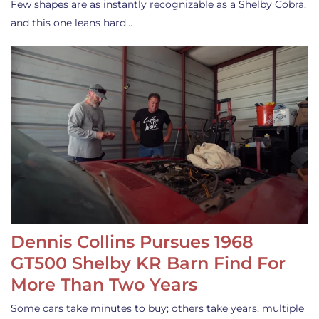
Few shapes are as instantly recognizable as a Shelby Cobra,
and this one leans hard…
Dennis Collins Pursues 1968
GT500 Shelby KR Barn Find For
More Than Two Years
Some cars take minutes to buy; others take years, multiple