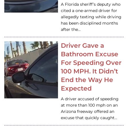
A Florida sheriff’s deputy who
cited a one-armed driver for
allegedly texting while driving
has been disciplined months
after the…
Driver Gave a
Bathroom Excuse
For Speeding Over
100 MPH. It Didn’t
End the Way He
Expected
A driver accused of speeding
at more than 100 mph on an
Arizona freeway offered an
excuse that quickly caught…