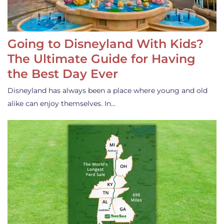
Going to Disneyland With Kids?
The Ultimate Guide for Having
the Best Day Ever
Disneyland has always been a place where young and old
alike can enjoy themselves. In…