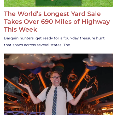
The World’s Longest Yard Sale
Takes Over 690 Miles of Highway
This Week
Bargain hunters, get ready for a four-day treasure hunt
that spans across several states! The…