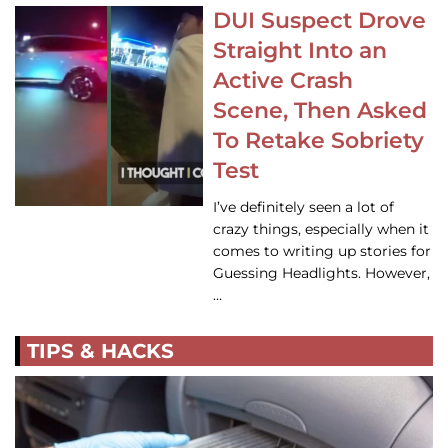
DUI Suspect Drove
Straight Into an
Active Crash
Scene, Then Asked
To Retake Sobriety
Test
I’ve definitely seen a lot of
crazy things, especially when it
comes to writing up stories for
Guessing Headlights. However,
…
TIPS & HACKS