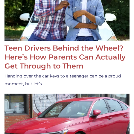
Teen Drivers Behind the Wheel?
Here’s How Parents Can Actually
Get Through to Them
Handing over the car keys to a teenager can be a proud
moment, but let’s…