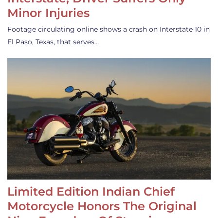
Minor Injuries
Footage circulating online shows a crash on Interstate 10 in
El Paso, Texas, that serves…
Limited Edition Indian Chief
Motorcycle Honors The Original