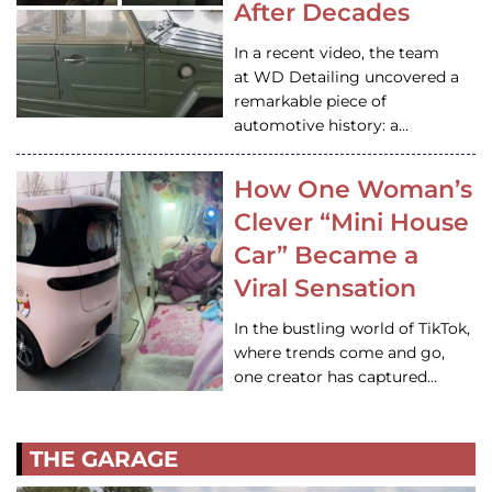
After Decades
In a recent video, the team
at WD Detailing uncovered a
remarkable piece of
automotive history: a…
How One Woman’s
Clever “Mini House
Car” Became a
Viral Sensation
In the bustling world of TikTok,
where trends come and go,
one creator has captured…
THE GARAGE