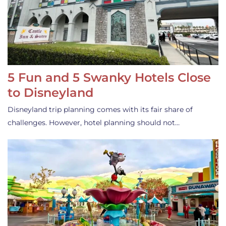
5 Fun and 5 Swanky Hotels Close
to Disneyland
Disneyland trip planning comes with its fair share of
challenges. However, hotel planning should not…