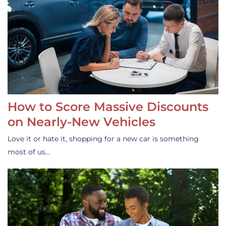
How to Score Massive Discounts
on Nearly-New Vehicles
Love it or hate it, shopping for a new car is something
most of us…