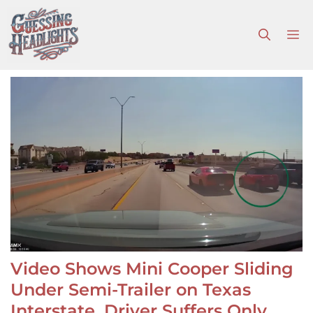
Skip
to
M
content
Video Shows Mini Cooper Sliding
Under Semi-Trailer on Texas
Interstate, Driver Suffers Only