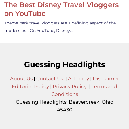
The Best Disney Travel Vloggers
on YouTube
Theme park travel vloggers are a defining aspect of the
modern era. On YouTube, Disney…
Guessing Headlights
About Us
|
Contact Us
|
Ai Policy
|
Disclaimer
Editorial Policy
|
Privacy Policy
|
Terms and
Conditions
Guessing Headlights, Beavercreek, Ohio
45430