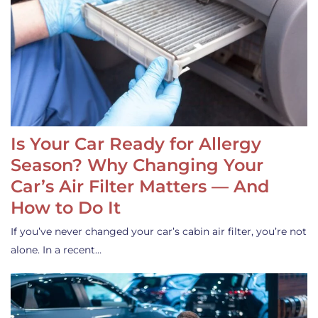
Is Your Car Ready for Allergy
Season? Why Changing Your
Car’s Air Filter Matters — And
How to Do It
If you’ve never changed your car’s cabin air filter, you’re not
alone. In a recent…