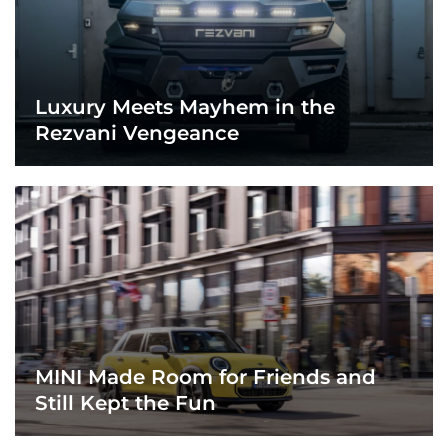
Luxury Meets Mayhem in the
Rezvani Vengeance
MINI Made Room for Friends and
Still Kept the Fun