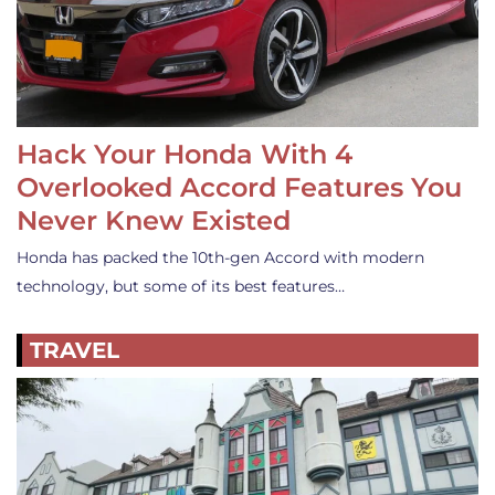
Hack Your Honda With 4
Overlooked Accord Features You
Never Knew Existed
Honda has packed the 10th-gen Accord with modern
technology, but some of its best features…
TRAVEL