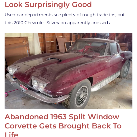
Look Surprisingly Good
Used-car departments see plenty of rough trade-ins, but
this 2010 Chevrolet Silverado apparently crossed a…
Abandoned 1963 Split Window
Corvette Gets Brought Back To
Life