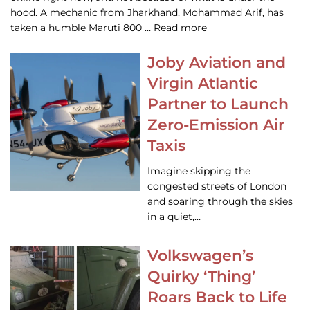
hood. A mechanic from Jharkhand, Mohammad Arif, has
taken a humble Maruti 800 … Read more
Joby Aviation and
Virgin Atlantic
Partner to Launch
Zero-Emission Air
Taxis
Imagine skipping the
congested streets of London
and soaring through the skies
in a quiet,…
Volkswagen’s
Quirky ‘Thing’
Roars Back to Life