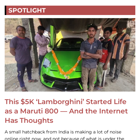
SPOTLIGHT
This $5K ‘Lamborghini’ Started Life
as a Maruti 800 — And the Internet
Has Thoughts
A small hatchback from India is making a lot of noise
online right now, and not because of what is under the