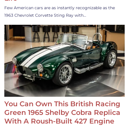
Few American cars are as instantly recognizable as the
1963 Chevrolet Corvette Sting Ray with…
You Can Own This British Racing
Green 1965 Shelby Cobra Replica
With A Roush-Built 427 Engine