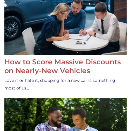
How to Score Massive Discounts
on Nearly-New Vehicles
Love it or hate it, shopping for a new car is something
most of us…