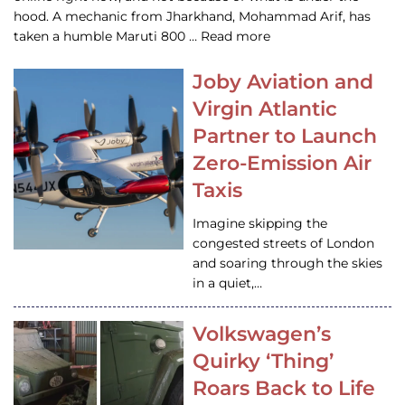
hood. A mechanic from Jharkhand, Mohammad Arif, has
taken a humble Maruti 800 … Read more
Joby Aviation and
Virgin Atlantic
Partner to Launch
Zero-Emission Air
Taxis
Imagine skipping the
congested streets of London
and soaring through the skies
in a quiet,…
Volkswagen’s
Quirky ‘Thing’
Roars Back to Life