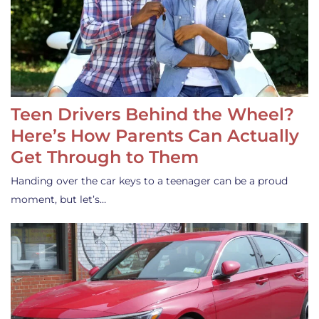
Teen Drivers Behind the Wheel?
Here’s How Parents Can Actually
Get Through to Them
Handing over the car keys to a teenager can be a proud
moment, but let’s…