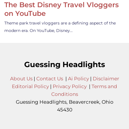
The Best Disney Travel Vloggers
on YouTube
Theme park travel vloggers are a defining aspect of the
modern era. On YouTube, Disney…
Guessing Headlights
About Us
|
Contact Us
|
Ai Policy
|
Disclaimer
Editorial Policy
|
Privacy Policy
|
Terms and
Conditions
Guessing Headlights, Beavercreek, Ohio
45430