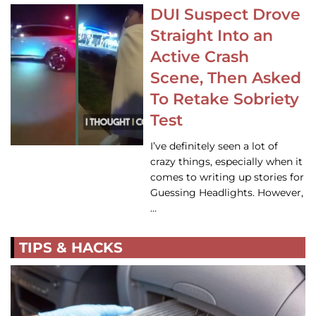
DUI Suspect Drove
Straight Into an
Active Crash
Scene, Then Asked
To Retake Sobriety
Test
I’ve definitely seen a lot of
crazy things, especially when it
comes to writing up stories for
Guessing Headlights. However,
…
TIPS & HACKS