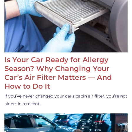
Is Your Car Ready for Allergy
Season? Why Changing Your
Car’s Air Filter Matters — And
How to Do It
If you’ve never changed your car’s cabin air filter, you’re not
alone. In a recent…