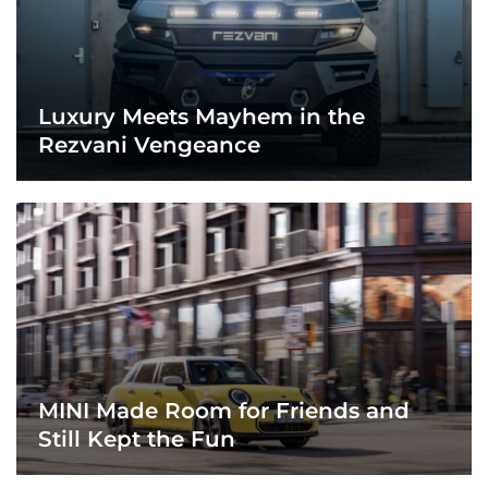
Luxury Meets Mayhem in the
Rezvani Vengeance
MINI Made Room for Friends and
Still Kept the Fun