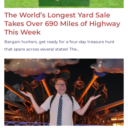
The World’s Longest Yard Sale
Takes Over 690 Miles of Highway
This Week
Bargain hunters, get ready for a four-day treasure hunt
that spans across several states! The…