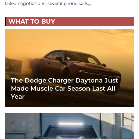
failed negotiations, several phone calls,…
WHAT TO BUY
The Dodge Charger Daytona Just
Made Muscle Car Season Last All
Year