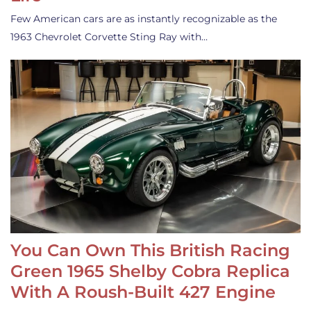
Few American cars are as instantly recognizable as the
1963 Chevrolet Corvette Sting Ray with…
You Can Own This British Racing
Green 1965 Shelby Cobra Replica
With A Roush-Built 427 Engine