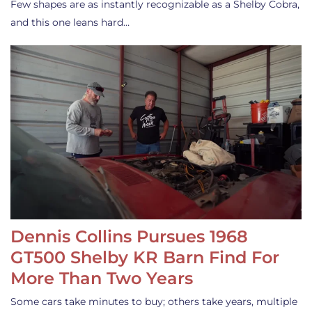
Few shapes are as instantly recognizable as a Shelby Cobra,
and this one leans hard…
Dennis Collins Pursues 1968
GT500 Shelby KR Barn Find For
More Than Two Years
Some cars take minutes to buy; others take years, multiple