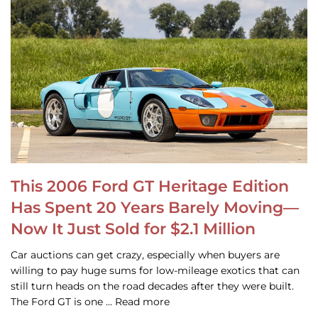
This 2006 Ford GT Heritage Edition
Has Spent 20 Years Barely Moving—
Now It Just Sold for $2.1 Million
Car auctions can get crazy, especially when buyers are
willing to pay huge sums for low-mileage exotics that can
still turn heads on the road decades after they were built.
The Ford GT is one … Read more