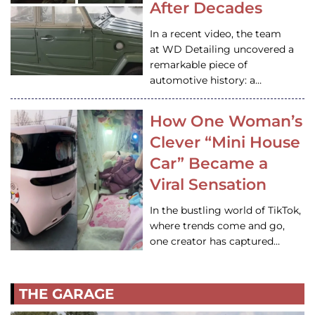
After Decades
In a recent video, the team
at WD Detailing uncovered a
remarkable piece of
automotive history: a…
How One Woman’s
Clever “Mini House
Car” Became a
Viral Sensation
In the bustling world of TikTok,
where trends come and go,
one creator has captured…
THE GARAGE