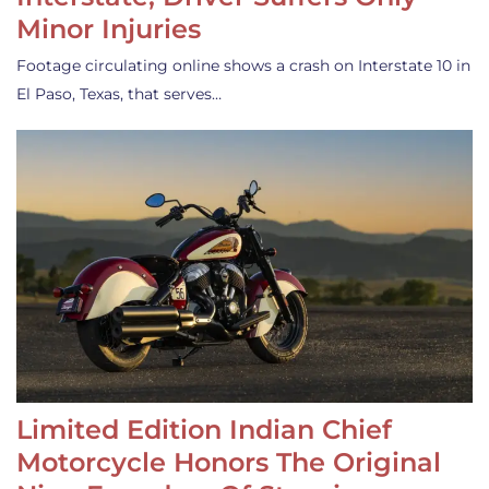
Minor Injuries
Footage circulating online shows a crash on Interstate 10 in
El Paso, Texas, that serves…
Limited Edition Indian Chief
Motorcycle Honors The Original