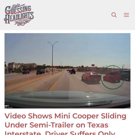
Skip
to
M
content
Video Shows Mini Cooper Sliding
Under Semi-Trailer on Texas
Interstate, Driver Suffers Only