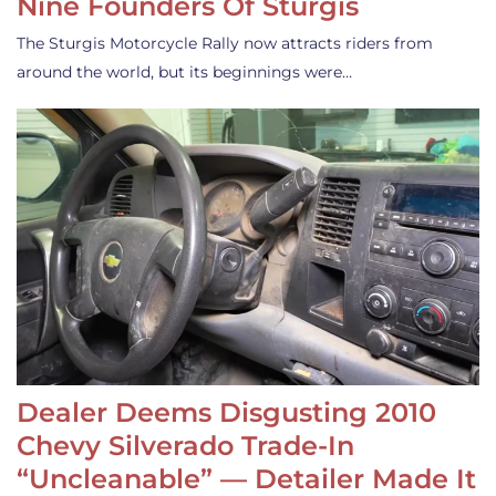
Nine Founders Of Sturgis
The Sturgis Motorcycle Rally now attracts riders from
around the world, but its beginnings were…
Dealer Deems Disgusting 2010
Chevy Silverado Trade-In
“Uncleanable” — Detailer Made It