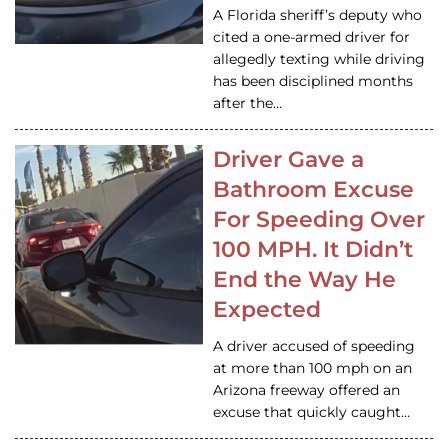
A Florida sheriff’s deputy who
cited a one-armed driver for
allegedly texting while driving
has been disciplined months
after the…
Driver Gave a
Bathroom Excuse
For Speeding Over
100 MPH. It Didn’t
End the Way He
Expected
A driver accused of speeding
at more than 100 mph on an
Arizona freeway offered an
excuse that quickly caught…