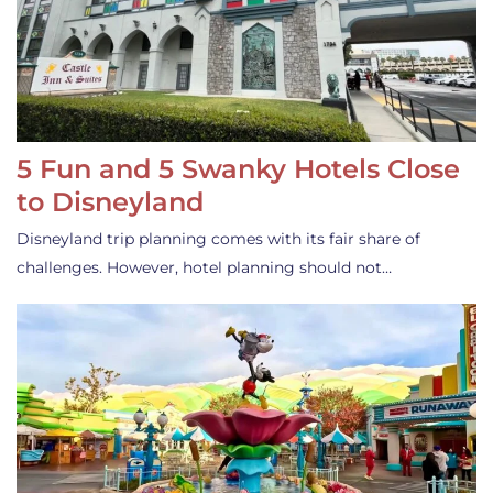
5 Fun and 5 Swanky Hotels Close
to Disneyland
Disneyland trip planning comes with its fair share of
challenges. However, hotel planning should not…