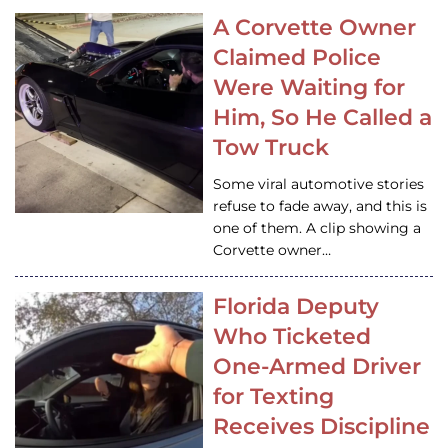
A Corvette Owner
Claimed Police
Were Waiting for
Him, So He Called a
Tow Truck
Some viral automotive stories
refuse to fade away, and this is
one of them. A clip showing a
Corvette owner…
Florida Deputy
Who Ticketed
One-Armed Driver
for Texting
Receives Discipline