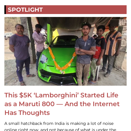
SPOTLIGHT
This $5K ‘Lamborghini’ Started Life
as a Maruti 800 — And the Internet
Has Thoughts
A small hatchback from India is making a lot of noise
online right now, and not because of what is under the