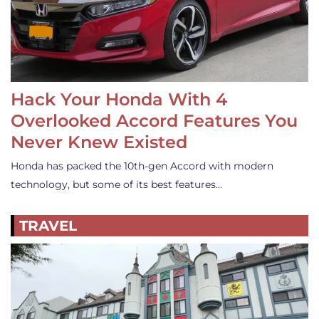
Hack Your Honda With 4
Overlooked Accord Features You
Never Knew Existed
Honda has packed the 10th-gen Accord with modern
technology, but some of its best features…
TRAVEL