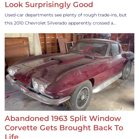
Look Surprisingly Good
Used-car departments see plenty of rough trade-ins, but
this 2010 Chevrolet Silverado apparently crossed a…
Abandoned 1963 Split Window
Corvette Gets Brought Back To
Life