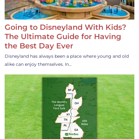
Going to Disneyland With Kids?
The Ultimate Guide for Having
the Best Day Ever
Disneyland has always been a place where young and old
alike can enjoy themselves. In…