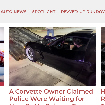
AUTO NEWS
SPOTLIGHT
REVVED-UP RUNDO
A Corvette Owner Claimed
H
Police Were Waiting for
R