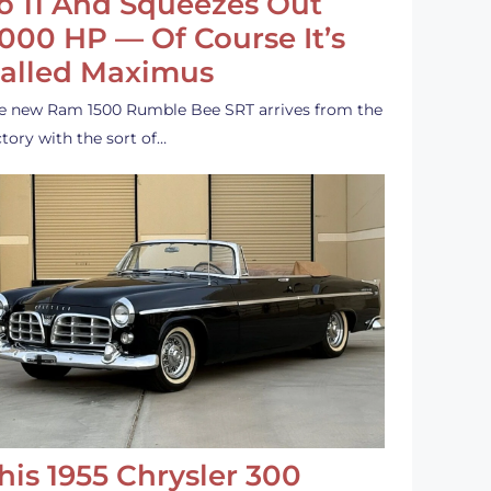
o 11 And Squeezes Out
,000 HP — Of Course It’s
alled Maximus
e new Ram 1500 Rumble Bee SRT arrives from the
ctory with the sort of…
his 1955 Chrysler 300