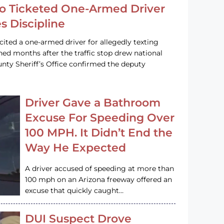
o Ticketed One-Armed Driver
s Discipline
cited a one-armed driver for allegedly texting
ined months after the traffic stop drew national
nty Sheriff’s Office confirmed the deputy
Driver Gave a Bathroom
Excuse For Speeding Over
100 MPH. It Didn’t End the
Way He Expected
A driver accused of speeding at more than
100 mph on an Arizona freeway offered an
excuse that quickly caught…
DUI Suspect Drove