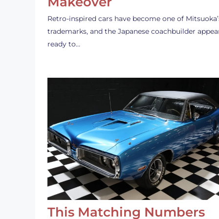
Makeover
Retro-inspired cars have become one of Mitsuoka’
trademarks, and the Japanese coachbuilder appea
ready to…
This Matching Numbers