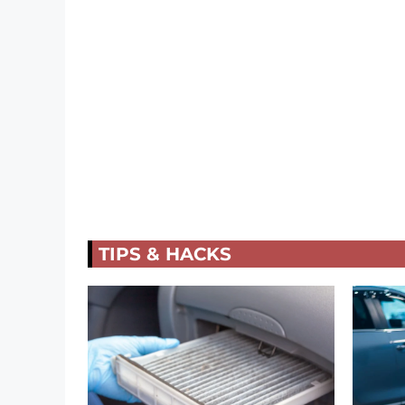
TIPS & HACKS