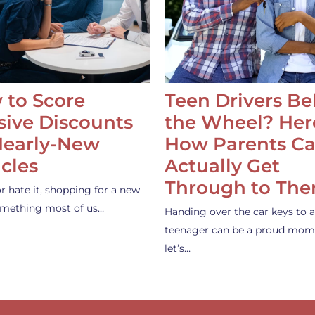
 to Score
Teen Drivers B
ive Discounts
the Wheel? Her
Nearly-New
How Parents C
cles
Actually Get
Through to Th
or hate it, shopping for a new
something most of us…
Handing over the car keys to a
teenager can be a proud mom
let’s…