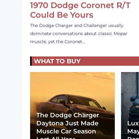
1970 Dodge Coronet R/T
Could Be Yours
The Dodge Charger and Challenger usually
dominate conversations about classic Mopar
muscle, yet the Coronet…
WHAT TO BUY
The Dodge Charger
Daytona Just Made
Lux
Muscle Car Season
May