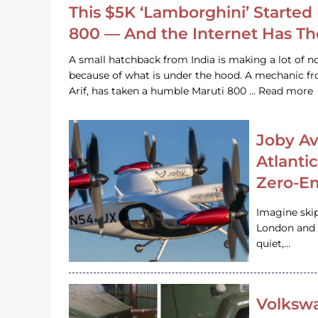
This $5K ‘Lamborghini’ Started 
800 — And the Internet Has T
A small hatchback from India is making a lot of no
because of what is under the hood. A mechanic
Arif, has taken a humble Maruti 800 … Read more
Joby Av
Atlanti
Zero-Em
Imagine ski
London and s
quiet,…
Volkswa