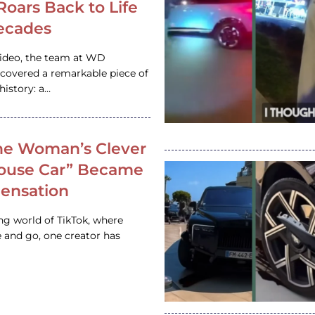
 Roars Back to Life
ecades
video, the team at WD
ncovered a remarkable piece of
istory: a…
e Woman’s Clever
House Car” Became
 Sensation
ing world of TikTok, where
 and go, one creator has