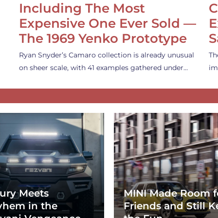
Including The Most
C
Expensive One Ever Sold —
E
The 1969 Yenko Prototype
S
Ryan Snyder’s Camaro collection is already unusual
Th
on sheer scale, with 41 examples gathered under…
im
ury Meets
MINI Made Room f
hem in the
Friends and Still K