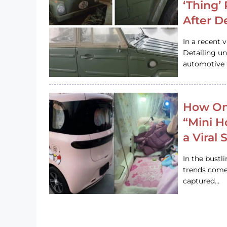
‘Thing’
After D
In a recent 
Detailing u
automotive h
How On
“Mini 
a Viral
In the bustl
trends come
captured…