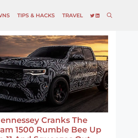
TWITTER
LINKEDIN
WNS
TIPS & HACKS
TRAVEL
ennessey Cranks The
am 1500 Rumble Bee Up