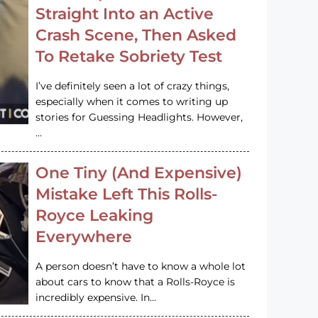
Straight Into an Active
Crash Scene, Then Asked
To Retake Sobriety Test
I’ve definitely seen a lot of crazy things,
especially when it comes to writing up
stories for Guessing Headlights. However,
…
One Tiny (And Expensive)
Mistake Left This Rolls-
Royce Leaking
Everywhere
A person doesn’t have to know a whole lot
about cars to know that a Rolls-Royce is
incredibly expensive. In…