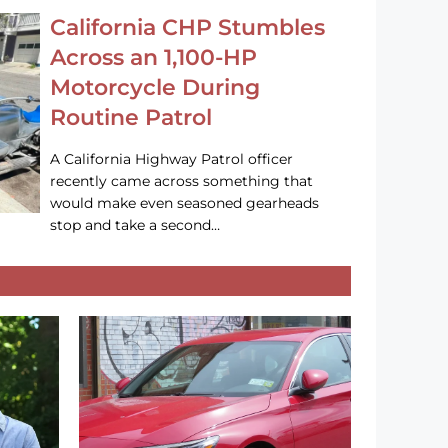
California CHP Stumbles
Across an 1,100-HP
Motorcycle During
Routine Patrol
A California Highway Patrol officer
recently came across something that
would make even seasoned gearheads
stop and take a second…