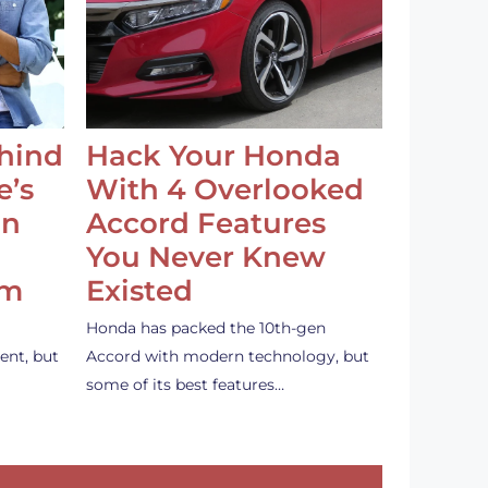
ehind
Hack Your Honda
e’s
With 4 Overlooked
an
Accord Features
You Never Knew
em
Existed
Honda has packed the 10th-gen
ent, but
Accord with modern technology, but
some of its best features…