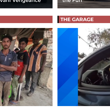
vani Vengeance
the Fun
THE GARAGE