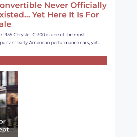
onvertible Never Officially
xisted… Yet Here It Is For
ale
e 1955 Chrysler C-300 is one of the most
portant early American performance cars, yet…
or
ept