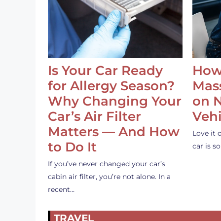
Is Your Car Ready
How
for Allergy Season?
Mass
Why Changing Your
on 
Car’s Air Filter
Vehi
Matters — And How
Love it 
to Do It
car is 
If you’ve never changed your car’s
cabin air filter, you’re not alone. In a
recent…
TRAVEL