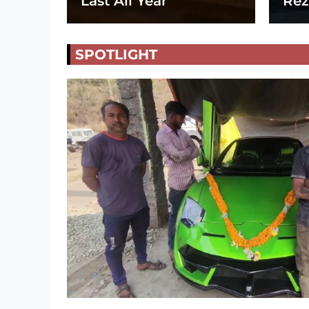
Last All Year
Rez
SPOTLIGHT