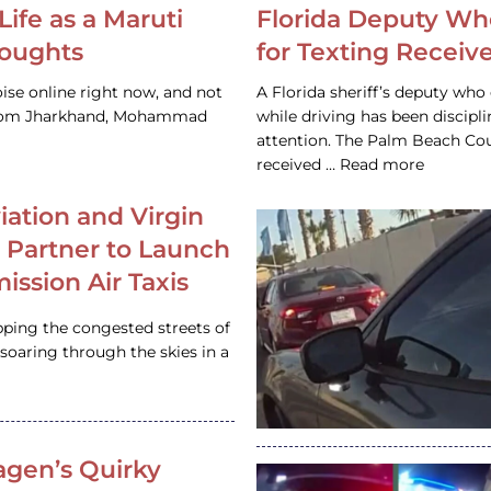
Life as a Maruti
Florida Deputy Wh
houghts
for Texting Receive
ise online right now, and not
A Florida sheriff’s deputy who 
 from Jharkhand, Mohammad
while driving has been discipl
attention. The Palm Beach Cou
received … Read more
iation and Virgin
c Partner to Launch
ission Air Taxis
pping the congested streets of
oaring through the skies in a
gen’s Quirky