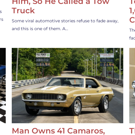
Him, So He Called a Tow
T
Truck
1
s
C
rs
Some viral automotive stories refuse to fade away,
and this is one of them. A…
Th
fa
Man Owns 41 Camaros,
T