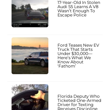
17-Year-Old In Stolen
Audi S5 Learns A V8
Wasn’t Enough To
Escape Police
Ford Teases New EV
Truck That Starts
Under $30,000—
Here’s What We
Know About
‘Fathom’
Florida Deputy Who
Ticketed One-Armed
Driver for Texting
Receives Discipline