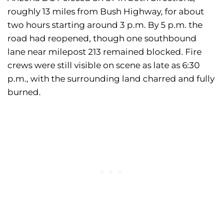
roughly 13 miles from Bush Highway, for about
two hours starting around 3 p.m. By 5 p.m. the
road had reopened, though one southbound
lane near milepost 213 remained blocked. Fire
crews were still visible on scene as late as 6:30
p.m., with the surrounding land charred and fully
burned.