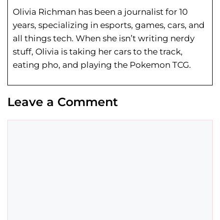
Olivia Richman has been a journalist for 10
years, specializing in esports, games, cars, and
all things tech. When she isn’t writing nerdy
stuff, Olivia is taking her cars to the track,
eating pho, and playing the Pokemon TCG.
Leave a Comment
Comment