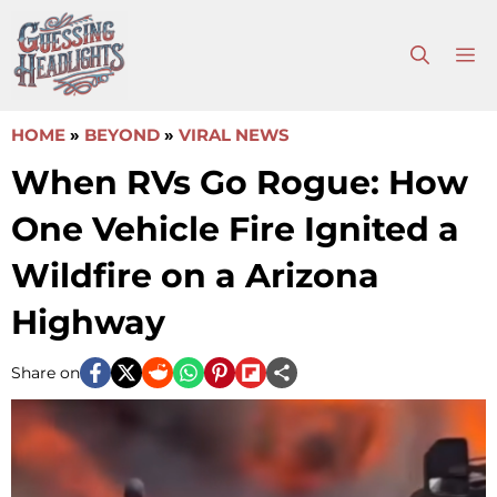
Skip
to
M
content
HOME
»
BEYOND
»
VIRAL NEWS
When RVs Go Rogue: How
One Vehicle Fire Ignited a
Wildfire on a Arizona
Highway
Share on