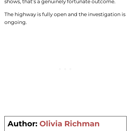
shows, that’s a genuinely fortunate outcome.
The highway is fully open and the investigation is
ongoing.
Author:
Olivia Richman