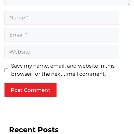
Name
Email
Website
Save my name, email, and website in this
browser for the next time I comment.
Recent Posts