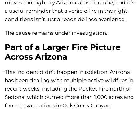
moves through dry Arizona brush in June, and it’s
a useful reminder that a vehicle fire in the right
conditions isn’t just a roadside inconvenience.
The cause remains under investigation.
Part of a Larger Fire Picture
Across Arizona
This incident didn’t happen in isolation. Arizona
has been dealing with multiple active wildfires in
recent weeks, including the Pocket Fire north of
Sedona, which burned more than 1,000 acres and
forced evacuations in Oak Creek Canyon.