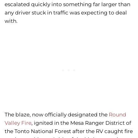
escalated quickly into something far larger than
any driver stuck in traffic was expecting to deal
with.
The blaze, now officially designated the
Round
Valley Fire
, ignited in the Mesa Ranger District of
the Tonto National Forest after the RV caught fire