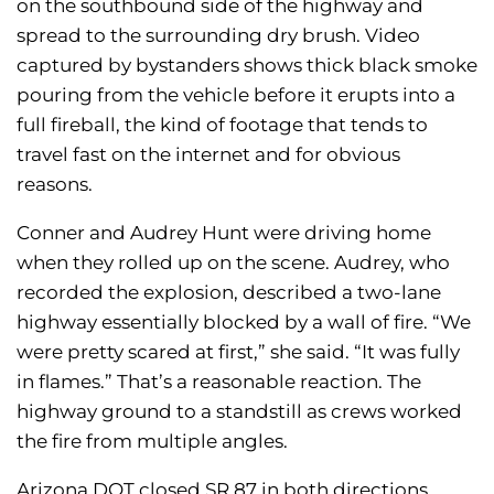
on the southbound side of the highway and
spread to the surrounding dry brush. Video
captured by bystanders shows thick black smoke
pouring from the vehicle before it erupts into a
full fireball, the kind of footage that tends to
travel fast on the internet and for obvious
reasons.
Conner and Audrey Hunt were driving home
when they rolled up on the scene. Audrey, who
recorded the explosion, described a two-lane
highway essentially blocked by a wall of fire. “We
were pretty scared at first,” she said. “It was fully
in flames.” That’s a reasonable reaction. The
highway ground to a standstill as crews worked
the fire from multiple angles.
Arizona DOT closed SR 87 in both directions,