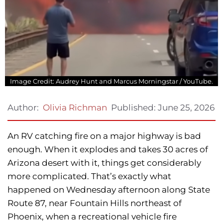
Image Credit: Audrey Hunt and Marcus Morningstar / YouTube.
Published:
June 25, 2026
Author:
Olivia Richman
An RV catching fire on a major highway is bad
enough. When it explodes and takes 30 acres of
Arizona desert with it, things get considerably
more complicated. That’s exactly what
happened on Wednesday afternoon along State
Route 87, near Fountain Hills northeast of
Phoenix, when a recreational vehicle fire