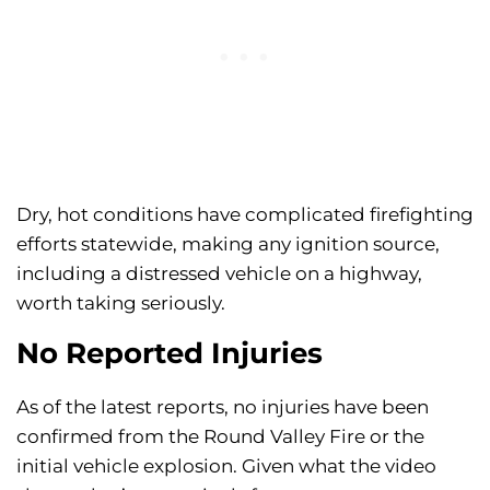
Dry, hot conditions have complicated firefighting
efforts statewide, making any ignition source,
including a distressed vehicle on a highway,
worth taking seriously.
No Reported Injuries
As of the latest reports, no injuries have been
confirmed from the Round Valley Fire or the
initial vehicle explosion. Given what the video