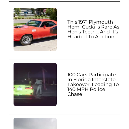
This 1971 Plymouth
Hemi Cuda Is Rare As
Hen’s Teeth… And It’s
Headed To Auction
100 Cars Participate
In Florida Interstate
Takeover, Leading To
140 MPH Police
Chase