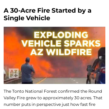
A 30-Acre Fire Started by a
Single Vehicle
The Tonto National Forest confirmed the Round
Valley Fire grew to approximately 30 acres. That
number puts in perspective just how fast fire