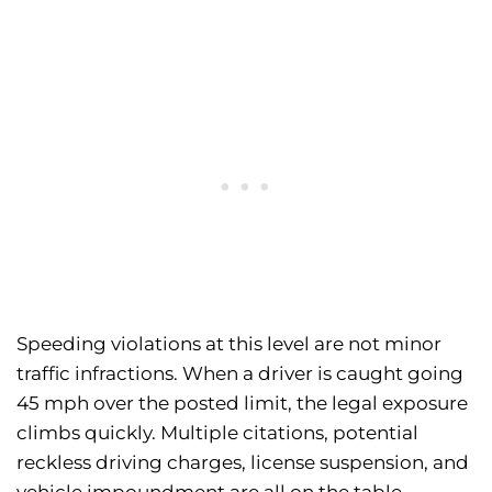
Speeding violations at this level are not minor
traffic infractions. When a driver is caught going
45 mph over the posted limit, the legal exposure
climbs quickly. Multiple citations, potential
reckless driving charges, license suspension, and