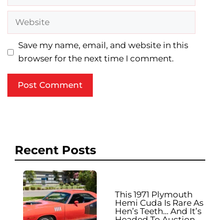
Website
Save my name, email, and website in this
browser for the next time I comment.
Recent Posts
This 1971 Plymouth
Hemi Cuda Is Rare As
Hen’s Teeth… And It’s
Headed To Auction