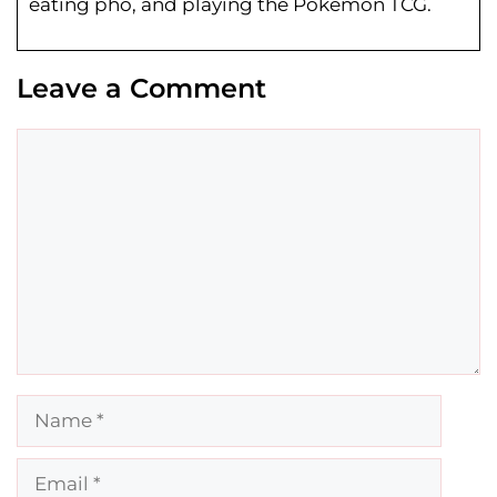
eating pho, and playing the Pokemon TCG.
Leave a Comment
Comment
Name
Email