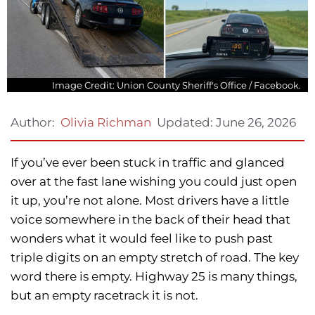
Image Credit: Union County Sheriff's Office / Facebook.
Updated:
June 26, 2026
Author:
Olivia Richman
If you’ve ever been stuck in traffic and glanced
over at the fast lane wishing you could just open
it up, you’re not alone. Most drivers have a little
voice somewhere in the back of their head that
wonders what it would feel like to push past
triple digits on an empty stretch of road. The key
word there is empty. Highway 25 is many things,
but an empty racetrack it is not.