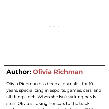
Author:
Olivia Richman
Olivia Richman has been a journalist for 10
years, specializing in esports, games, cars, and
all things tech. When she isn’t writing nerdy
stuff, Olivia is taking her cars to the track,