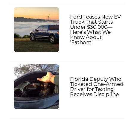
Ford Teases New EV
Truck That Starts
Under $30,000—
Here’s What We
Know About
‘Fathom’
Florida Deputy Who
Ticketed One-Armed
Driver for Texting
Receives Discipline