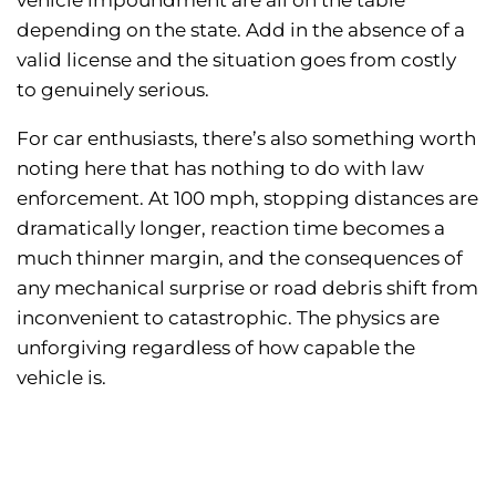
vehicle impoundment are all on the table
depending on the state. Add in the absence of a
valid license and the situation goes from costly
to genuinely serious.
For car enthusiasts, there’s also something worth
noting here that has nothing to do with law
enforcement. At 100 mph, stopping distances are
dramatically longer, reaction time becomes a
much thinner margin, and the consequences of
any mechanical surprise or road debris shift from
inconvenient to catastrophic. The physics are
unforgiving regardless of how capable the
vehicle is.