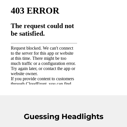
Guessing Headlights