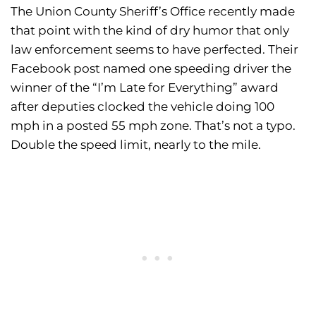
The Union County Sheriff’s Office recently made
that point with the kind of dry humor that only
law enforcement seems to have perfected. Their
Facebook post named one speeding driver the
winner of the “I’m Late for Everything” award
after deputies clocked the vehicle doing 100
mph in a posted 55 mph zone. That’s not a typo.
Double the speed limit, nearly to the mile.