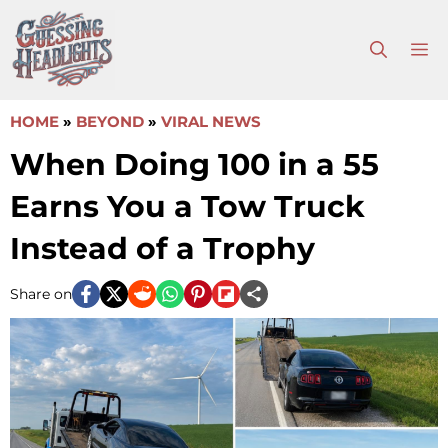
Skip
to
M
content
HOME
»
BEYOND
»
VIRAL NEWS
When Doing 100 in a 55
Earns You a Tow Truck
Instead of a Trophy
Share on