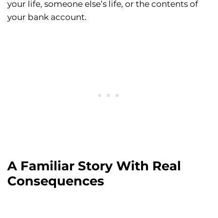
your life, someone else’s life, or the contents of
your bank account.
A Familiar Story With Real
Consequences