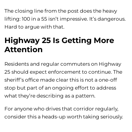
The closing line from the post does the heavy
lifting: 100 in a 55 isn’t impressive. It’s dangerous.
Hard to argue with that.
Highway 25 Is Getting More
Attention
Residents and regular commuters on Highway
25 should expect enforcement to continue. The
sheriff’s office made clear this is not a one-off
stop but part of an ongoing effort to address
what they’re describing as a pattern.
For anyone who drives that corridor regularly,
consider this a heads-up worth taking seriously.