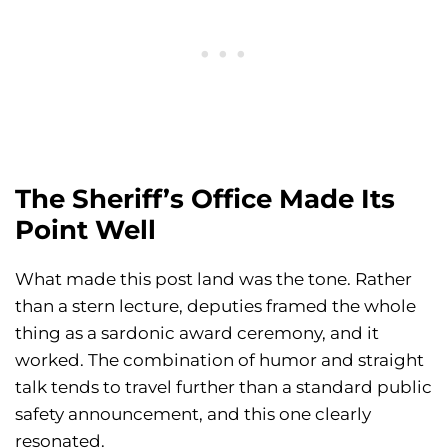
The Sheriff’s Office Made Its
Point Well
What made this post land was the tone. Rather
than a stern lecture, deputies framed the whole
thing as a sardonic award ceremony, and it
worked. The combination of humor and straight
talk tends to travel further than a standard public
safety announcement, and this one clearly
resonated.