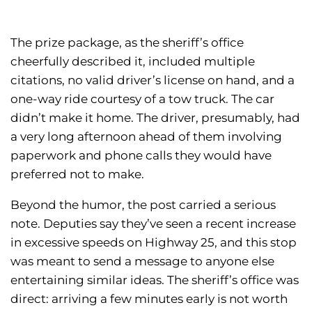
The prize package, as the sheriff’s office
cheerfully described it, included multiple
citations, no valid driver’s license on hand, and a
one-way ride courtesy of a tow truck. The car
didn’t make it home. The driver, presumably, had
a very long afternoon ahead of them involving
paperwork and phone calls they would have
preferred not to make.
Beyond the humor, the post carried a serious
note. Deputies say they’ve seen a recent increase
in excessive speeds on Highway 25, and this stop
was meant to send a message to anyone else
entertaining similar ideas. The sheriff’s office was
direct: arriving a few minutes early is not worth