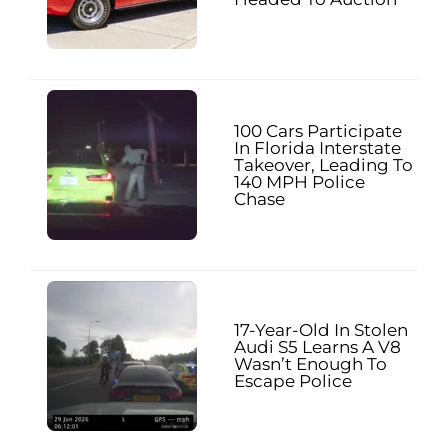
100 Cars Participate
In Florida Interstate
Takeover, Leading To
140 MPH Police
Chase
17-Year-Old In Stolen
Audi S5 Learns A V8
Wasn’t Enough To
Escape Police