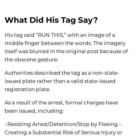
What Did His Tag Say?
His tag said “RUN THIS,” with an image of a
middle finger between the words. The imagery
itself was blurred in the original post because of
the obscene gesture.
Authorities described the tag as a non-state-
issued plate rather than a valid state-issued
registration plate.
As a result of the arrest, formal charges have
been issued, including:
• Resisting Arrest/Detention/Stop by Fleeing –
Creating a Substantial Risk of Serious Injury or