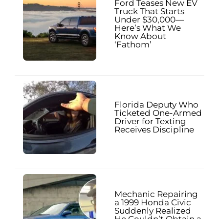
Ford Teases New EV
Truck That Starts
Under $30,000—
Here’s What We
Know About
‘Fathom’
Florida Deputy Who
Ticketed One-Armed
Driver for Texting
Receives Discipline
Mechanic Repairing
a 1999 Honda Civic
Suddenly Realized
He Couldn’t Obtain a