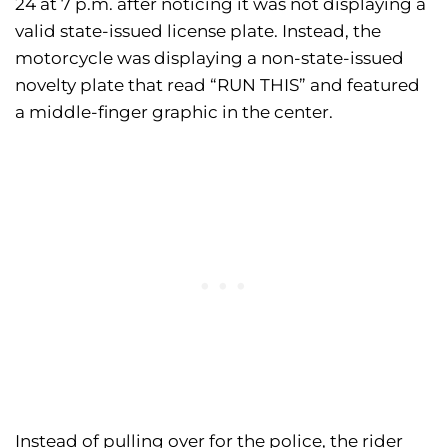
24 at 7 p.m. after noticing it was not displaying a
valid state-issued license plate. Instead, the
motorcycle was displaying a non-state-issued
novelty plate that read “RUN THIS” and featured
a middle-finger graphic in the center.
Instead of pulling over for the police, the rider