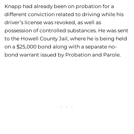
Knapp had already been on probation for a
different conviction related to driving while his
driver’s license was revoked, as well as
possession of controlled substances. He was sent
to the Howell County Jail, where he is being held
on a $25,000 bond along with a separate no-
bond warrant issued by Probation and Parole.