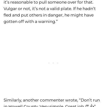
it’s reasonable to pull someone over for that.
Vulgar or not, it’s not a valid plate. If he hadn’t
fled and put others in danger, he might have
gotten off with a warning.”
Similarly, another commenter wrote, “Don’t run
in Howell County. Very simple. Great job 👏 👍”