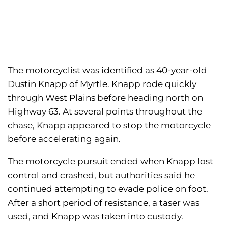
The motorcyclist was identified as 40-year-old
Dustin Knapp of Myrtle. Knapp rode quickly
through West Plains before heading north on
Highway 63. At several points throughout the
chase, Knapp appeared to stop the motorcycle
before accelerating again.
The motorcycle pursuit ended when Knapp lost
control and crashed, but authorities said he
continued attempting to evade police on foot.
After a short period of resistance, a taser was
used, and Knapp was taken into custody.