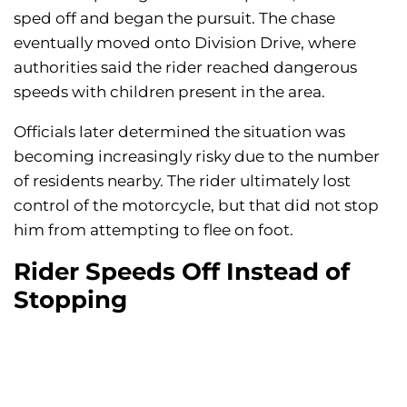
sped off and began the pursuit. The chase
eventually moved onto Division Drive, where
authorities said the rider reached dangerous
speeds with children present in the area.
Officials later determined the situation was
becoming increasingly risky due to the number
of residents nearby. The rider ultimately lost
control of the motorcycle, but that did not stop
him from attempting to flee on foot.
Rider Speeds Off Instead of
Stopping