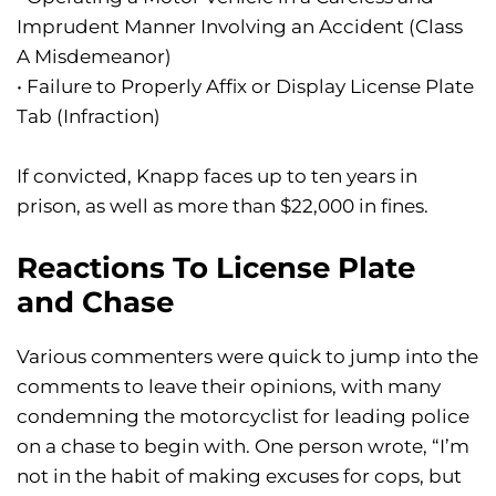
Imprudent Manner Involving an Accident (Class
A Misdemeanor)
• Failure to Properly Affix or Display License Plate
Tab (Infraction)
If convicted, Knapp faces up to ten years in
prison, as well as more than $22,000 in fines.
Reactions To License Plate
and Chase
Various commenters were quick to jump into the
comments to leave their opinions, with many
condemning the motorcyclist for leading police
on a chase to begin with. One person wrote, “I’m
not in the habit of making excuses for cops, but