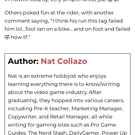
Others poked fun at the rider, with another
comment saying, “I think his run this tag failed
him lol…fool ran on a bike… and on foot and failed
🤣 how tf.”
Author:
Nat Collazo
Nat is an extreme hobbyist who enjoys
learning everything there is to know/writing
about the video game industry. After
graduating, they hopped into various careers,
including Pre-K teacher, Marketing Manager,
Copywriter, and Retail Manager, all while
writing for gaming sites such as Pro Game
Guides, The Nerd Stash, DailyGamer, Power Up