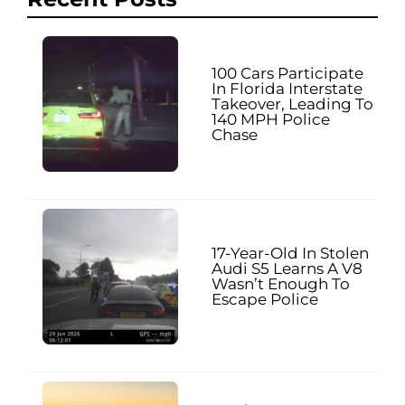
100 Cars Participate
In Florida Interstate
Takeover, Leading To
140 MPH Police
Chase
17-Year-Old In Stolen
Audi S5 Learns A V8
Wasn’t Enough To
Escape Police