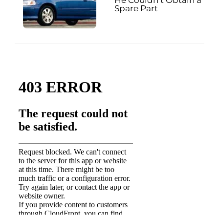
Spare Part