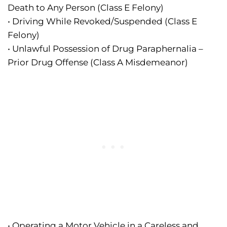
Death to Any Person (Class E Felony)
• Driving While Revoked/Suspended (Class E
Felony)
• Unlawful Possession of Drug Paraphernalia –
Prior Drug Offense (Class A Misdemeanor)
• Operating a Motor Vehicle in a Careless and