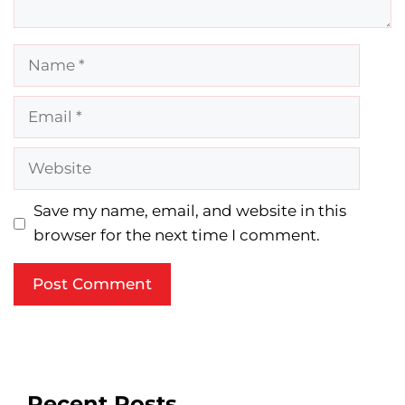
Name
Email
Website
Save my name, email, and website in this
browser for the next time I comment.
Recent Posts