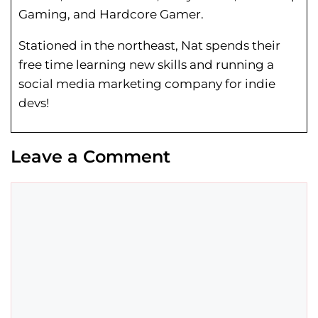
Gaming, and Hardcore Gamer.
Stationed in the northeast, Nat spends their
free time learning new skills and running a
social media marketing company for indie
devs!
Leave a Comment
Comment