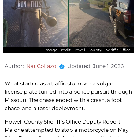
Image Credit: Howell County Sheriff's Office
Updated:
June 1, 2026
Author:
Nat Collazo
What started as a traffic stop over a vulgar
license plate turned into a police pursuit through
Missouri. The chase ended with a crash, a foot
chase, and a taser deployment.
Howell County Sheriff’s Office Deputy Robert
Malone attempted to stop a motorcycle on May