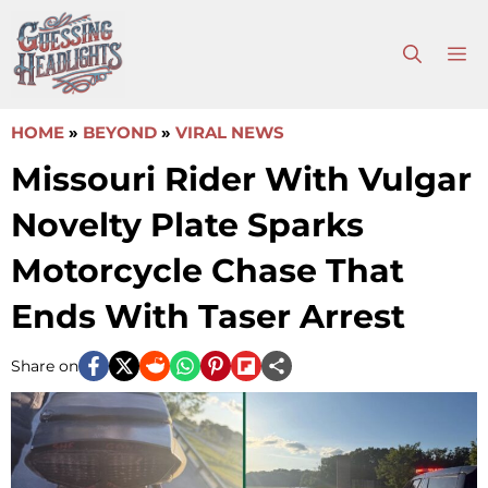
Skip
to
M
content
HOME
»
BEYOND
»
VIRAL NEWS
Missouri Rider With Vulgar
Novelty Plate Sparks
Motorcycle Chase That
Ends With Taser Arrest
Share on