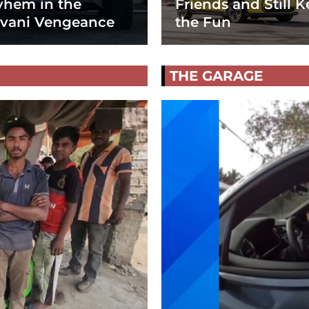
hem in the
Friends and Still K
vani Vengeance
the Fun
THE GARAGE