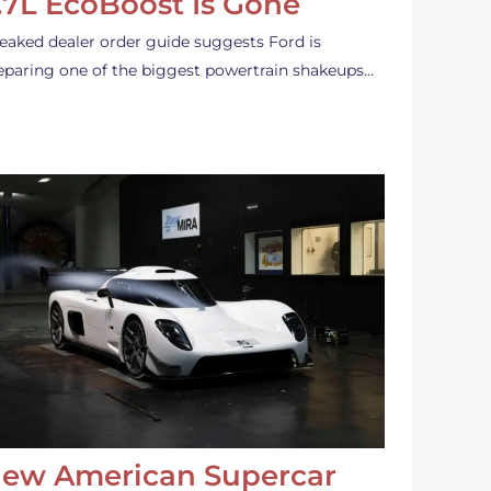
.7L EcoBoost Is Gone
leaked dealer order guide suggests Ford is
eparing one of the biggest powertrain shakeups…
ew American Supercar