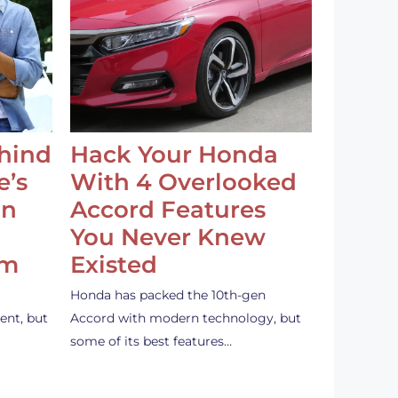
ehind
Hack Your Honda
e’s
With 4 Overlooked
an
Accord Features
You Never Knew
em
Existed
Honda has packed the 10th-gen
ent, but
Accord with modern technology, but
some of its best features…