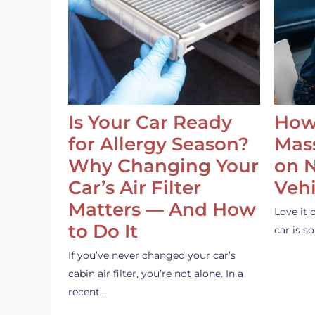
Is Your Car Ready
How
for Allergy Season?
Mass
Why Changing Your
on 
Car’s Air Filter
Vehi
Matters — And How
Love it 
to Do It
car is 
If you’ve never changed your car’s
cabin air filter, you’re not alone. In a
recent…