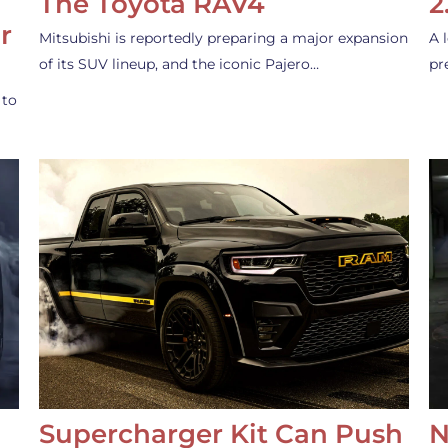
The Toyota RAV4
2
r
Mitsubishi is reportedly preparing a major expansion
A 
of its SUV lineup, and the iconic Pajero…
pr
 to
Supercharger Kit Can Push
N