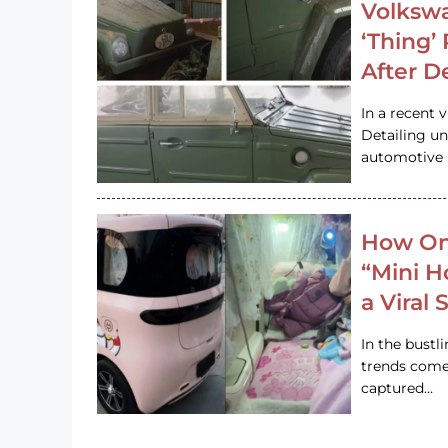
Volkswa
‘Thing’
After D
In a recent 
Detailing u
automotive h
How On
“Mini 
a Viral
In the bustl
trends come
captured…