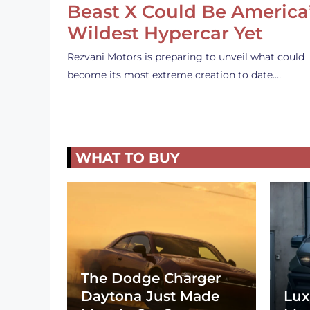
Beast X Could Be America
Wildest Hypercar Yet
Rezvani Motors is preparing to unveil what could
become its most extreme creation to date.…
WHAT TO BUY
The Dodge Charger
Daytona Just Made
Lux