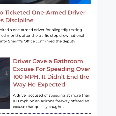
o Ticketed One-Armed Driver
s Discipline
cited a one-armed driver for allegedly texting
ined months after the traffic stop drew national
nty Sheriff’s Office confirmed the deputy
Driver Gave a Bathroom
Excuse For Speeding Over
100 MPH. It Didn’t End the
Way He Expected
A driver accused of speeding at more than
100 mph on an Arizona freeway offered an
excuse that quickly caught…