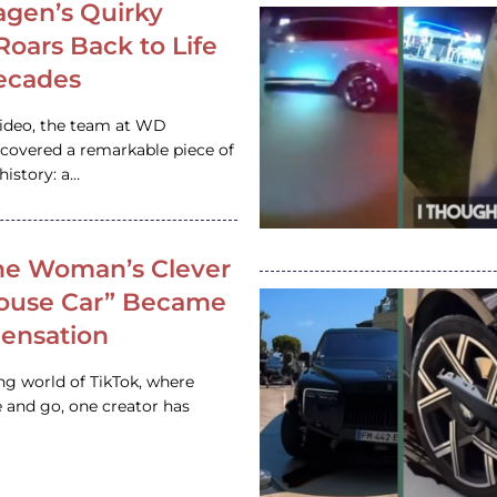
gen’s Quirky
 Roars Back to Life
ecades
video, the team at WD
ncovered a remarkable piece of
istory: a…
e Woman’s Clever
House Car” Became
 Sensation
ing world of TikTok, where
 and go, one creator has