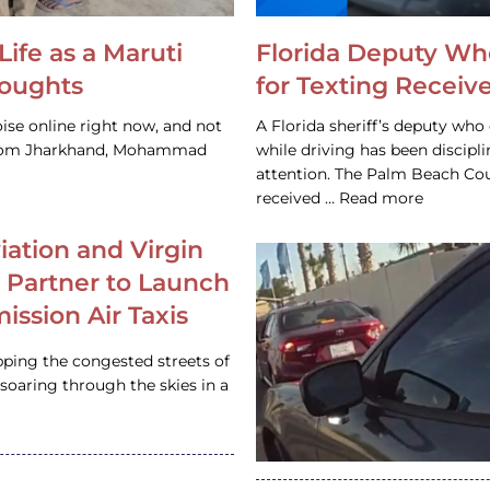
Life as a Maruti
Florida Deputy Wh
houghts
for Texting Receive
ise online right now, and not
A Florida sheriff’s deputy who 
 from Jharkhand, Mohammad
while driving has been discipl
attention. The Palm Beach Cou
received … Read more
iation and Virgin
c Partner to Launch
ission Air Taxis
pping the congested streets of
oaring through the skies in a