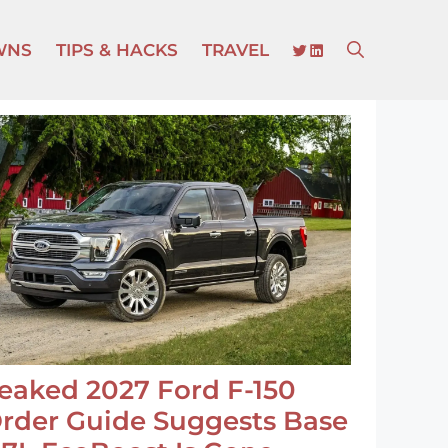
TWITTER
LINKEDIN
WNS
TIPS & HACKS
TRAVEL
eaked 2027 Ford F-150
rder Guide Suggests Base