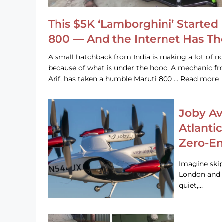
This $5K ‘Lamborghini’ Started 
800 — And the Internet Has T
A small hatchback from India is making a lot of no
because of what is under the hood. A mechanic
Arif, has taken a humble Maruti 800 … Read more
Joby Av
Atlanti
Zero-Em
Imagine ski
London and s
quiet,…