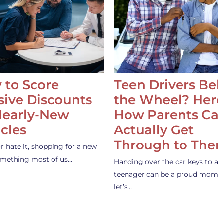
 to Score
Teen Drivers B
ive Discounts
the Wheel? Her
Nearly-New
How Parents C
cles
Actually Get
Through to Th
or hate it, shopping for a new
something most of us…
Handing over the car keys to a
teenager can be a proud mom
let’s…