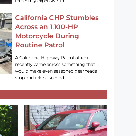
incredibly expensive. In…
California CHP Stumbles
Across an 1,100-HP
Motorcycle During
Routine Patrol
A California Highway Patrol officer
recently came across something that
would make even seasoned gearheads
stop and take a second…