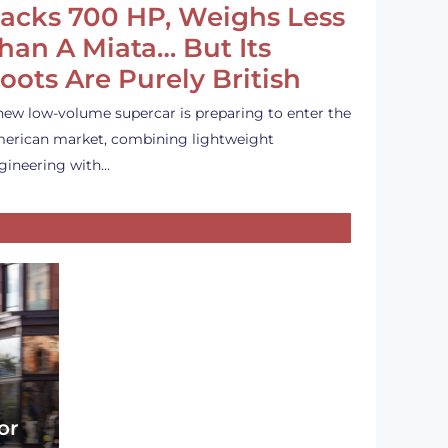
acks 700 HP, Weighs Less
han A Miata… But Its
oots Are Purely British
new low-volume supercar is preparing to enter the
erican market, combining lightweight
gineering with…
or