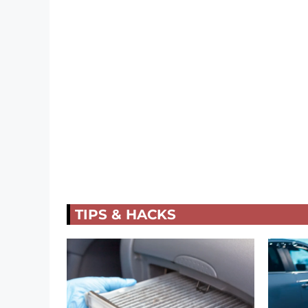
TIPS & HACKS