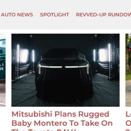
AUTO NEWS
SPOTLIGHT
REVVED-UP RUNDO
Mitsubishi Plans Rugged
L
Baby Montero To Take On
O