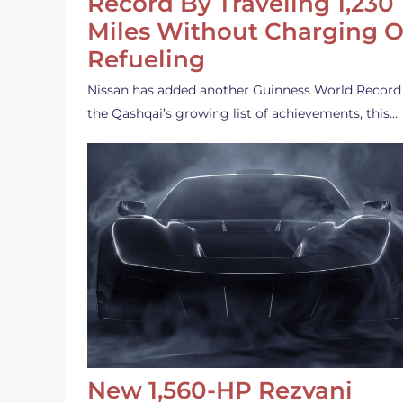
Record By Traveling 1,230
Miles Without Charging O
Refueling
Nissan has added another Guinness World Record
the Qashqai’s growing list of achievements, this…
New 1,560-HP Rezvani