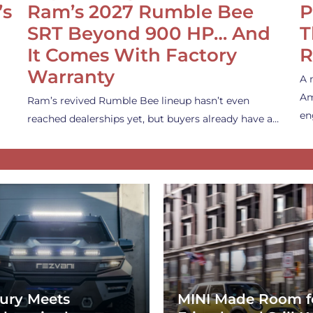
’s
Ram’s 2027 Rumble Bee
P
SRT Beyond 900 HP… And
T
It Comes With Factory
R
Warranty
A 
Am
Ram’s revived Rumble Bee lineup hasn’t even
en
reached dealerships yet, but buyers already have a…
ury Meets
MINI Made Room f