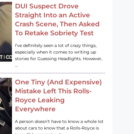
DUI Suspect Drove
Straight Into an Active
Crash Scene, Then Asked
To Retake Sobriety Test
I’ve definitely seen a lot of crazy things,
especially when it comes to writing up
stories for Guessing Headlights. However,
…
One Tiny (And Expensive)
Mistake Left This Rolls-
Royce Leaking
Everywhere
A person doesn’t have to know a whole lot
about cars to know that a Rolls-Royce is