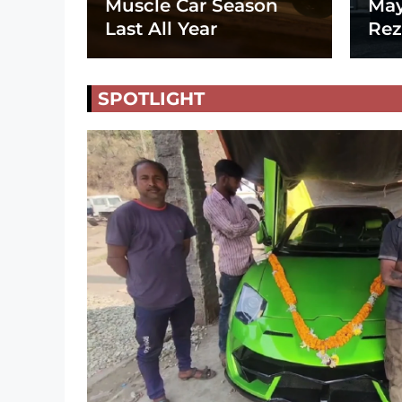
Muscle Car Season
May
Last All Year
Rez
SPOTLIGHT