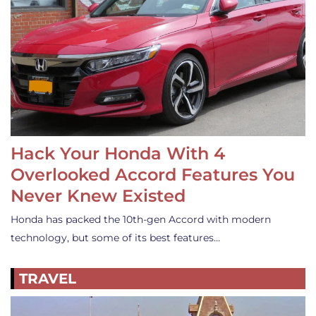
Hack Your Honda With 4
Overlooked Accord Features You
Never Knew Existed
Honda has packed the 10th-gen Accord with modern
technology, but some of its best features…
TRAVEL