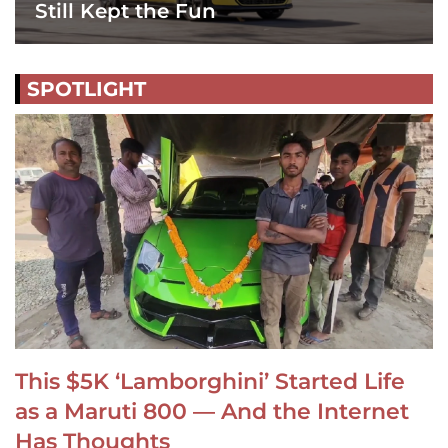
Still Kept the Fun
SPOTLIGHT
This $5K ‘Lamborghini’ Started Life
as a Maruti 800 — And the Internet
Has Thoughts