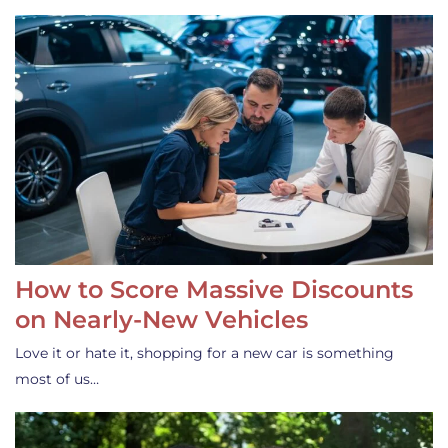
How to Score Massive Discounts
on Nearly-New Vehicles
Love it or hate it, shopping for a new car is something
most of us…