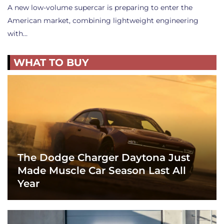
A new low-volume supercar is preparing to enter the
American market, combining lightweight engineering
with…
WHAT TO BUY
The Dodge Charger Daytona Just
Made Muscle Car Season Last All
Year