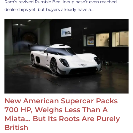
Ram’s revived Rumble Bee lineup hasn’t even reached
dealerships yet, but buyers already have a…
New American Supercar Packs
700 HP, Weighs Less Than A
Miata… But Its Roots Are Purely
British