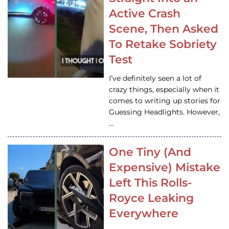
Active Crash
Scene, Then Asked
To Retake Sobriety
Test
I’ve definitely seen a lot of
crazy things, especially when it
comes to writing up stories for
Guessing Headlights. However,
…
One Tiny (And
Expensive) Mistake
Left This Rolls-
Royce Leaking
Everywhere