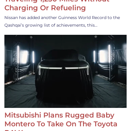
Charging Or Refueling
Nissan has added another Guinness World Record to the
Qashqai’s growing list of achievements, this…
Mitsubishi Plans Rugged Baby
Montero To Take On The Toyota