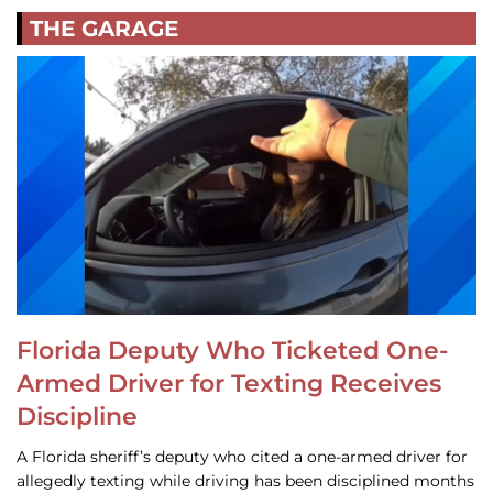
THE GARAGE
Florida Deputy Who Ticketed One-
Armed Driver for Texting Receives
Discipline
A Florida sheriff’s deputy who cited a one-armed driver for
allegedly texting while driving has been disciplined months