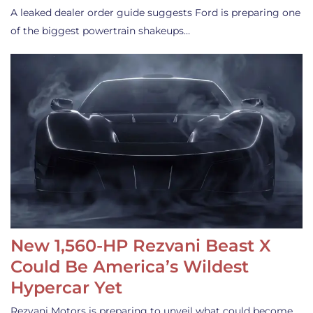
A leaked dealer order guide suggests Ford is preparing one
of the biggest powertrain shakeups…
New 1,560-HP Rezvani Beast X
Could Be America’s Wildest
Hypercar Yet
Rezvani Motors is preparing to unveil what could become