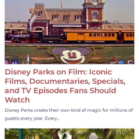
Disney Parks on Film: Iconic
Films, Documentaries, Specials,
and TV Episodes Fans Should
Watch
Disney Parks create their own kind of magic for millions of
guests every year. Every…