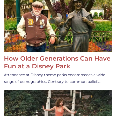
How Older Generations Can Have
Fun at a Disney Park
Attendance at Disney theme parks encompasses a wide
range of demographics. Contrary to common belief,…