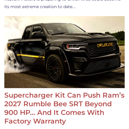
its most extreme creation to date.…
Supercharger Kit Can Push Ram’s
2027 Rumble Bee SRT Beyond
900 HP… And It Comes With
Factory Warranty