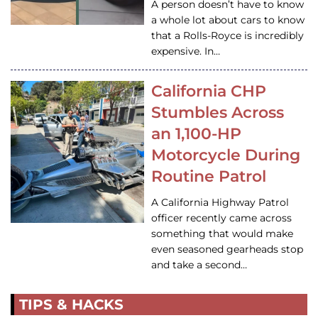
A person doesn’t have to know
a whole lot about cars to know
that a Rolls-Royce is incredibly
expensive. In…
California CHP
Stumbles Across
an 1,100-HP
Motorcycle During
Routine Patrol
A California Highway Patrol
officer recently came across
something that would make
even seasoned gearheads stop
and take a second…
TIPS & HACKS