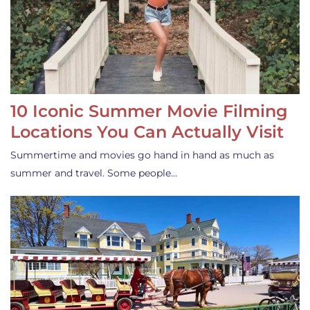
10 Iconic Summer Movie Filming
Locations You Can Actually Visit
Summertime and movies go hand in hand as much as
summer and travel. Some people…