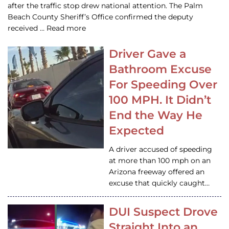
after the traffic stop drew national attention. The Palm
Beach County Sheriff’s Office confirmed the deputy
received … Read more
Driver Gave a
Bathroom Excuse
For Speeding Over
100 MPH. It Didn’t
End the Way He
Expected
A driver accused of speeding
at more than 100 mph on an
Arizona freeway offered an
excuse that quickly caught…
DUI Suspect Drove
Straight Into an