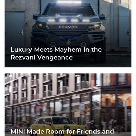
Luxury Meets Mayhem in the
Rezvani Vengeance
MINI Made Room for Friends and