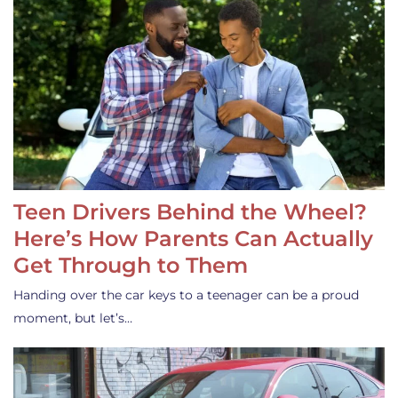
Teen Drivers Behind the Wheel?
Here’s How Parents Can Actually
Get Through to Them
Handing over the car keys to a teenager can be a proud
moment, but let’s…