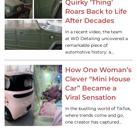
Quirky ‘Thing’
Roars Back to Life
After Decades
In a recent video, the team
at WD Detailing uncovered a
remarkable piece of
automotive history: a…
How One Woman’s
Clever “Mini House
Car” Became a
Viral Sensation
In the bustling world of TikTok,
where trends come and go,
one creator has captured…