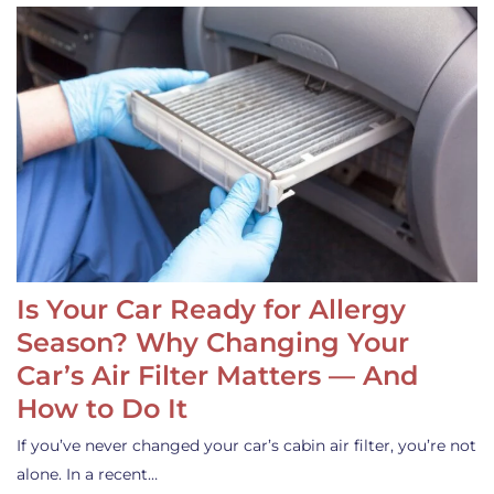
Is Your Car Ready for Allergy
Season? Why Changing Your
Car’s Air Filter Matters — And
How to Do It
If you’ve never changed your car’s cabin air filter, you’re not
alone. In a recent…