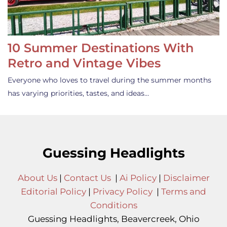
10 Summer Destinations With
Retro and Vintage Vibes
Everyone who loves to travel during the summer months
has varying priorities, tastes, and ideas…
Guessing Headlights
About Us
|
Contact Us
|
Ai Policy
|
Disclaimer
Editorial Policy
|
Privacy Policy
|
Terms and
Conditions
Guessing Headlights, Beavercreek, Ohio