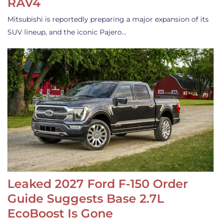
RAV4
Mitsubishi is reportedly preparing a major expansion of its
SUV lineup, and the iconic Pajero…
Leaked 2027 Ford F-150 Order
Guide Suggests Base 2.7L
EcoBoost Is Gone