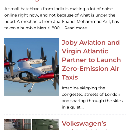
A small hatchback from India is making a lot of noise
online right now, and not because of what is under the
hood. A mechanic from Jharkhand, Mohammad Arif, has
taken a humble Maruti 800 … Read more
Joby Aviation and
Virgin Atlantic
Partner to Launch
Zero-Emission Air
Taxis
Imagine skipping the
congested streets of London
and soaring through the skies
in a quiet,…
Volkswagen’s