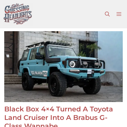
Skip
to
M
content
Black Box 4×4 Turned A Toyota
Land Cruiser Into A Brabus G-
Class Wannabe