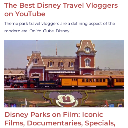
The Best Disney Travel Vloggers
on YouTube
Theme park travel vloggers are a defining aspect of the
modern era. On YouTube, Disney…
Disney Parks on Film: Iconic
Films, Documentaries, Specials,