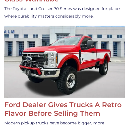
The Toyota Land Cruiser 70 Series was designed for places
where durability matters considerably more…
Ford Dealer Gives Trucks A Retro
Flavor Before Selling Them
Modern pickup trucks have become bigger, more