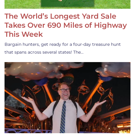
The World’s Longest Yard Sale
Takes Over 690 Miles of Highway
This Week
Bargain hunters, get ready for a four-day treasure hunt
that spans across several states! The…