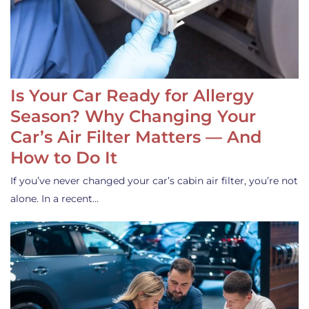
Is Your Car Ready for Allergy
Season? Why Changing Your
Car’s Air Filter Matters — And
How to Do It
If you’ve never changed your car’s cabin air filter, you’re not
alone. In a recent…