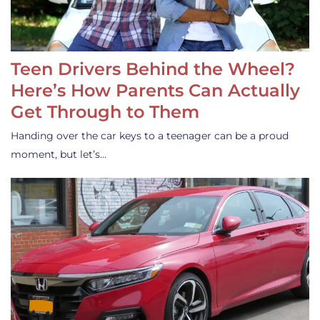
Teen Drivers Behind the Wheel?
Here’s How Parents Can Actually
Get Through to Them
Handing over the car keys to a teenager can be a proud
moment, but let’s…