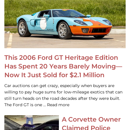
This 2006 Ford GT Heritage Edition
Has Spent 20 Years Barely Moving—
Now It Just Sold for $2.1 Million
Car auctions can get crazy, especially when buyers are
willing to pay huge sums for low-mileage exotics that can
still turn heads on the road decades after they were built.
The Ford GT is one … Read more
A Corvette Owner
Claimed Police