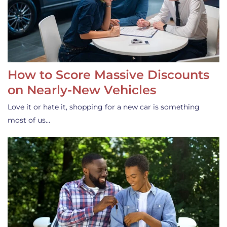
How to Score Massive Discounts
on Nearly-New Vehicles
Love it or hate it, shopping for a new car is something
most of us…