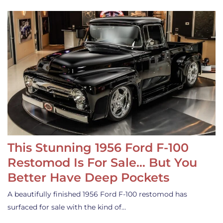
This Stunning 1956 Ford F-100
Restomod Is For Sale… But You
Better Have Deep Pockets
A beautifully finished 1956 Ford F-100 restomod has
surfaced for sale with the kind of…