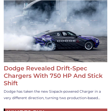
Dodge Revealed Drift-Spec
Chargers With 750 HP And Stick
Shift
Dodge has taken the new Sixpack-powered Charger in a
very different direction, turning two production-based…