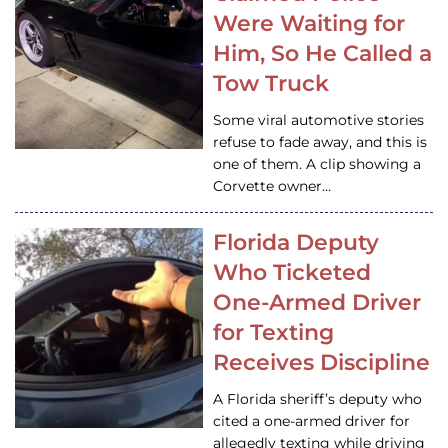
Were Waiting for
Him, So He Called a
Tow Truck
Some viral automotive stories
refuse to fade away, and this is
one of them. A clip showing a
Corvette owner…
Florida Deputy
Who Ticketed
One-Armed Driver
for Texting
Receives Discipline
A Florida sheriff’s deputy who
cited a one-armed driver for
allegedly texting while driving