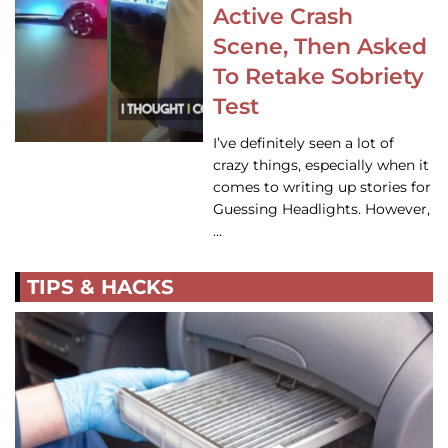
Active Crash
Scene, Then Asked
To Retake Sobriety
Test
I’ve definitely seen a lot of
crazy things, especially when it
comes to writing up stories for
Guessing Headlights. However,
…
TIPS & HACKS