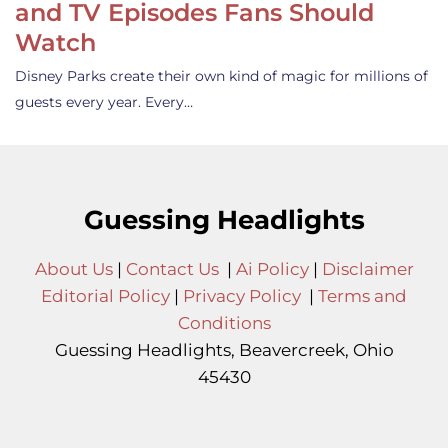
and TV Episodes Fans Should
Watch
Disney Parks create their own kind of magic for millions of
guests every year. Every…
Guessing Headlights
About Us
|
Contact Us
|
Ai Policy
|
Disclaimer
Editorial Policy
|
Privacy Policy
|
Terms and
Conditions
Guessing Headlights, Beavercreek, Ohio
45430