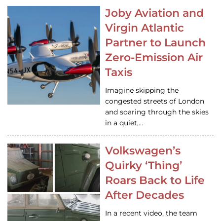
Joby Aviation and
Virgin Atlantic
Partner to Launch
Zero-Emission Air
Taxis
Imagine skipping the
congested streets of London
and soaring through the skies
in a quiet,…
Volkswagen’s
Quirky ‘Thing’
Roars Back to Life
After Decades
In a recent video, the team