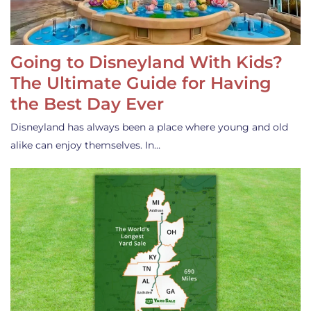
Going to Disneyland With Kids?
The Ultimate Guide for Having
the Best Day Ever
Disneyland has always been a place where young and old
alike can enjoy themselves. In…