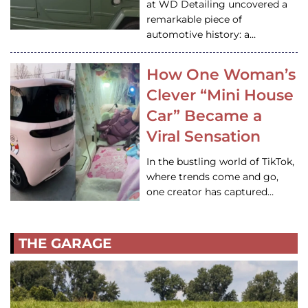
at WD Detailing uncovered a
remarkable piece of
automotive history: a…
How One Woman’s
Clever “Mini House
Car” Became a
Viral Sensation
In the bustling world of TikTok,
where trends come and go,
one creator has captured…
THE GARAGE