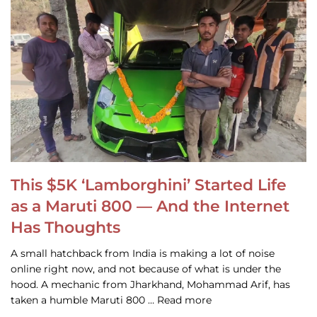
This $5K ‘Lamborghini’ Started Life
as a Maruti 800 — And the Internet
Has Thoughts
A small hatchback from India is making a lot of noise
online right now, and not because of what is under the
hood. A mechanic from Jharkhand, Mohammad Arif, has
taken a humble Maruti 800 … Read more