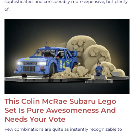
sophisticated, and considerably more expensive, but plenty
of…
This Colin McRae Subaru Lego
Set Is Pure Awesomeness And
Needs Your Vote
Few combinations are quite as instantly recognizable to