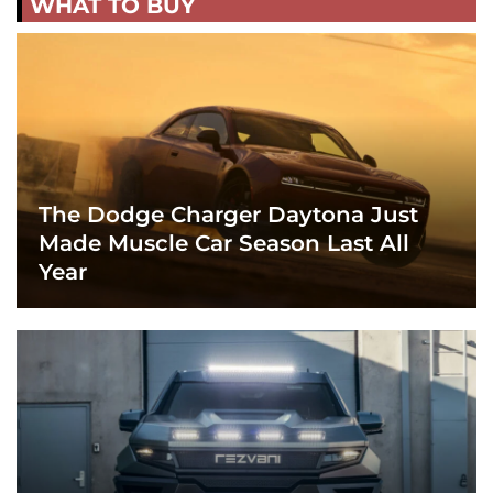
WHAT TO BUY
The Dodge Charger Daytona Just
Made Muscle Car Season Last All
Year