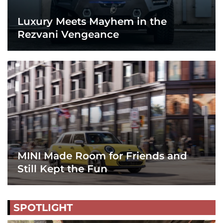
Luxury Meets Mayhem in the
Rezvani Vengeance
MINI Made Room for Friends and
Still Kept the Fun
SPOTLIGHT