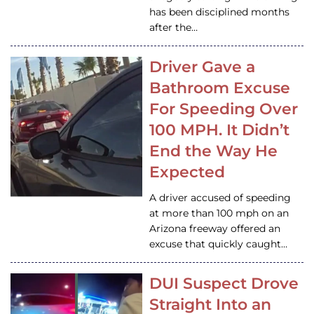
has been disciplined months
after the…
Driver Gave a
Bathroom Excuse
For Speeding Over
100 MPH. It Didn’t
End the Way He
Expected
A driver accused of speeding
at more than 100 mph on an
Arizona freeway offered an
excuse that quickly caught…
DUI Suspect Drove
Straight Into an