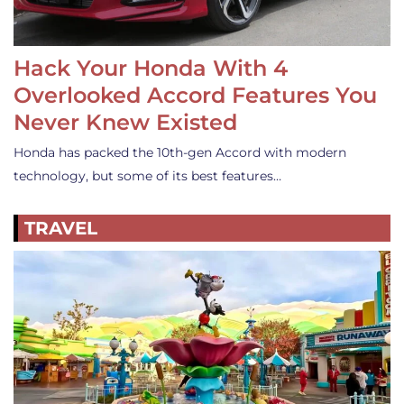
Hack Your Honda With 4
Overlooked Accord Features You
Never Knew Existed
Honda has packed the 10th-gen Accord with modern
technology, but some of its best features…
TRAVEL