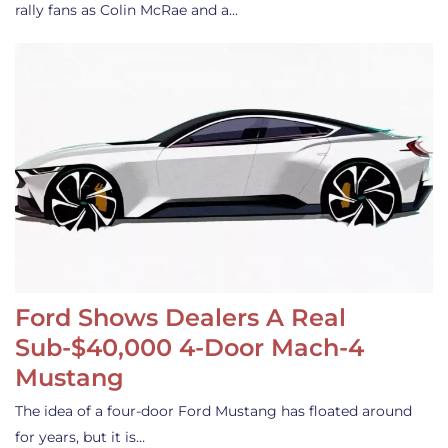
rally fans as Colin McRae and a…
Ford Shows Dealers A Real
Sub-$40,000 4-Door Mach-4
Mustang
The idea of a four-door Ford Mustang has floated around
for years, but it is…