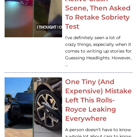
Scene, Then Asked
To Retake Sobriety
Test
I’ve definitely seen a lot of
crazy things, especially when it
comes to writing up stories for
Guessing Headlights. However,
…
One Tiny (And
Expensive) Mistake
Left This Rolls-
Royce Leaking
Everywhere
A person doesn’t have to know
a whole lot about cars to know