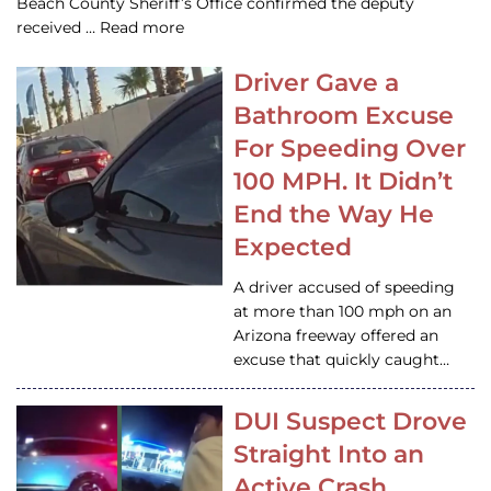
Beach County Sheriff’s Office confirmed the deputy
received … Read more
Driver Gave a
Bathroom Excuse
For Speeding Over
100 MPH. It Didn’t
End the Way He
Expected
A driver accused of speeding
at more than 100 mph on an
Arizona freeway offered an
excuse that quickly caught…
DUI Suspect Drove
Straight Into an
Active Crash