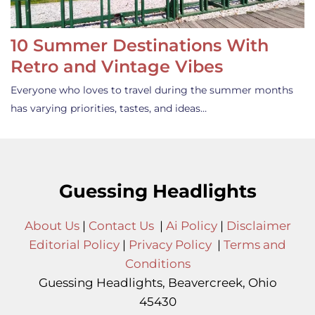
10 Summer Destinations With
Retro and Vintage Vibes
Everyone who loves to travel during the summer months
has varying priorities, tastes, and ideas…
Guessing Headlights
About Us
|
Contact Us
|
Ai Policy
|
Disclaimer
Editorial Policy
|
Privacy Policy
|
Terms and
Conditions
Guessing Headlights, Beavercreek, Ohio
45430