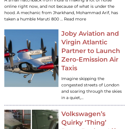
A small hatchback from India is making a lot of noise
online right now, and not because of what is under the
hood. A mechanic from Jharkhand, Mohammad Arif, has
taken a humble Maruti 800 … Read more
Joby Aviation and
Virgin Atlantic
Partner to Launch
Zero-Emission Air
Taxis
Imagine skipping the
congested streets of London
and soaring through the skies
in a quiet,…
Volkswagen’s
Quirky ‘Thing’