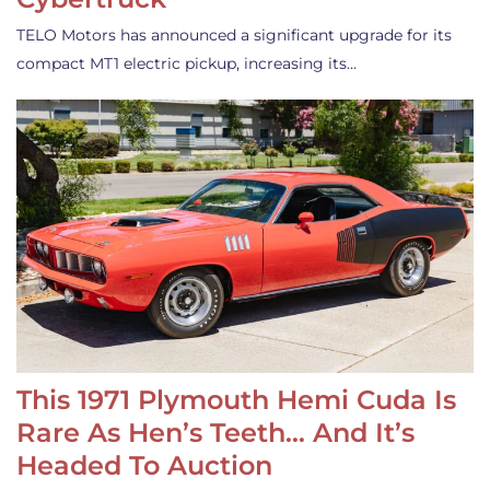
TELO Motors has announced a significant upgrade for its
compact MT1 electric pickup, increasing its…
This 1971 Plymouth Hemi Cuda Is
Rare As Hen’s Teeth… And It’s
Headed To Auction