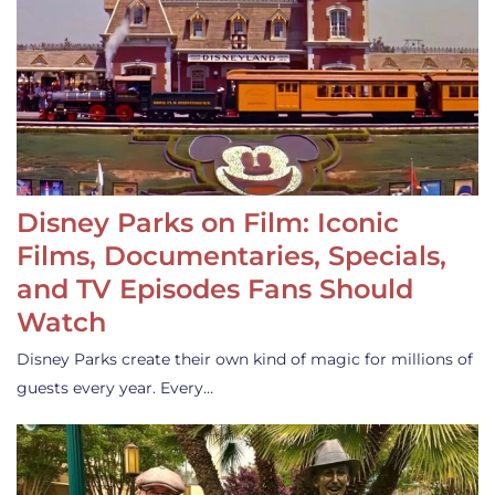
Disney Parks on Film: Iconic
Films, Documentaries, Specials,
and TV Episodes Fans Should
Watch
Disney Parks create their own kind of magic for millions of
guests every year. Every…