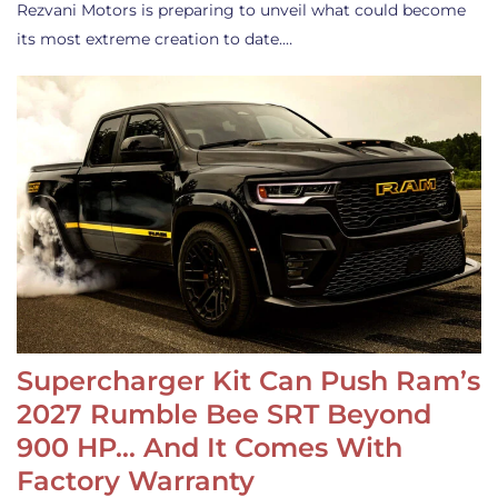
Rezvani Motors is preparing to unveil what could become
its most extreme creation to date.…
Supercharger Kit Can Push Ram’s
2027 Rumble Bee SRT Beyond
900 HP… And It Comes With
Factory Warranty