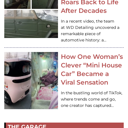
Roars Back to Life
After Decades
In a recent video, the team
at WD Detailing uncovered a
remarkable piece of
automotive history: a…
How One Woman’s
Clever “Mini House
Car” Became a
Viral Sensation
In the bustling world of TikTok,
where trends come and go,
one creator has captured…
THE GARAGE