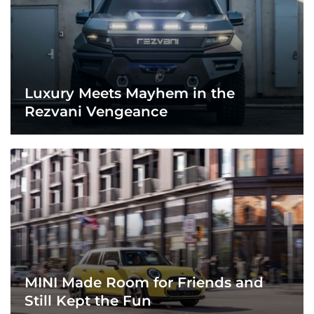
Luxury Meets Mayhem in the
Rezvani Vengeance
MINI Made Room for Friends and
Still Kept the Fun