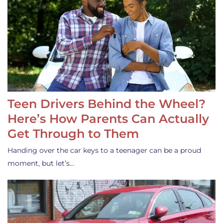
Teen Drivers Behind the Wheel?
Here’s How Parents Can Actually
Get Through to Them
Handing over the car keys to a teenager can be a proud
moment, but let’s…