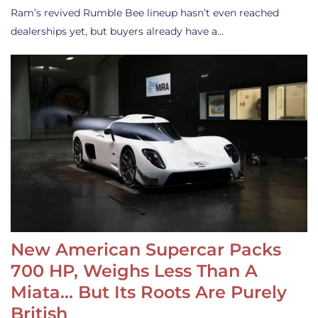
Ram’s revived Rumble Bee lineup hasn’t even reached
dealerships yet, but buyers already have a…
New American Supercar Packs
700 HP, Weighs Less Than A
Miata… But Its Roots Are Purely
British