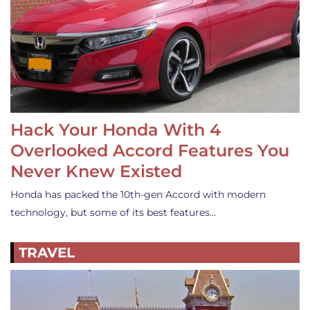
Hack Your Honda With 4
Overlooked Accord Features You
Never Knew Existed
Honda has packed the 10th-gen Accord with modern
technology, but some of its best features…
TRAVEL