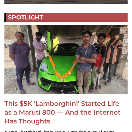
SPOTLIGHT
This $5K ‘Lamborghini’ Started Life
as a Maruti 800 — And the Internet
Has Thoughts