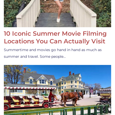
10 Iconic Summer Movie Filming
Locations You Can Actually Visit
Summertime and movies go hand in hand as much as
summer and travel. Some people…