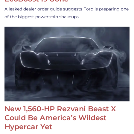
A leaked dealer order guide suggests Ford is preparing one
of the biggest powertrain shakeups…
New 1,560-HP Rezvani Beast X
Could Be America’s Wildest
Hypercar Yet