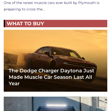
One of the rarest muscle cars ever built by Plymouth is
preparing to cross the…
WHAT TO BUY
The Dodge Charger Daytona Just
Made Muscle Car Season Last All
Year