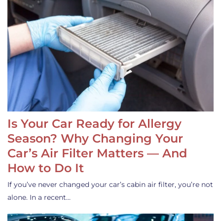
Is Your Car Ready for Allergy
Season? Why Changing Your
Car’s Air Filter Matters — And
How to Do It
If you’ve never changed your car’s cabin air filter, you’re not
alone. In a recent…