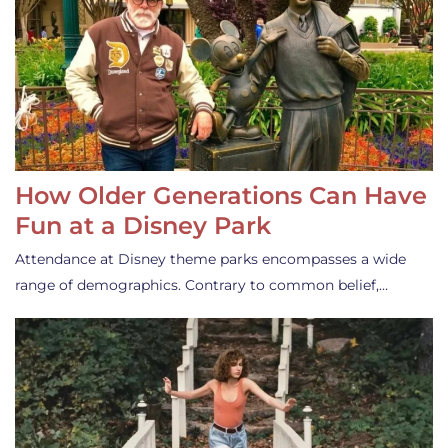
How Older Generations Can Have
Fun at a Disney Park
Attendance at Disney theme parks encompasses a wide
range of demographics. Contrary to common belief,…