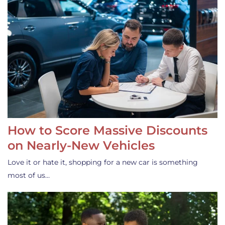
How to Score Massive Discounts
on Nearly-New Vehicles
Love it or hate it, shopping for a new car is something
most of us…