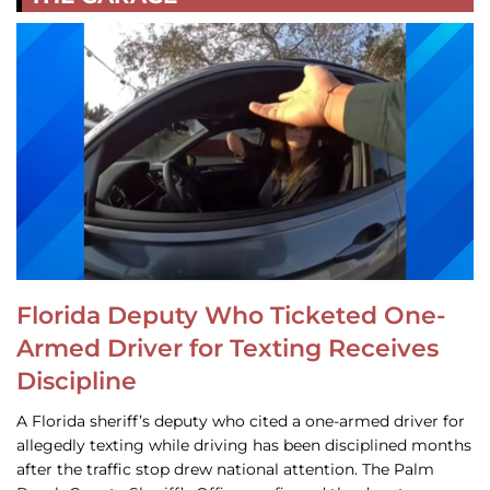
Florida Deputy Who Ticketed One-
Armed Driver for Texting Receives
Discipline
A Florida sheriff’s deputy who cited a one-armed driver for
allegedly texting while driving has been disciplined months
after the traffic stop drew national attention. The Palm