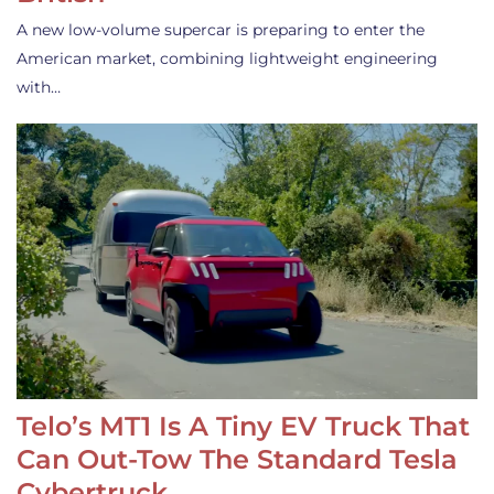
A new low-volume supercar is preparing to enter the
American market, combining lightweight engineering
with…
Telo’s MT1 Is A Tiny EV Truck That
Can Out-Tow The Standard Tesla
Cybertruck