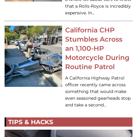
that a Rolls-Royce is incredibly
expensive. In…
California CHP
Stumbles Across
an 1,100-HP
Motorcycle During
Routine Patrol
A California Highway Patrol
officer recently came across
something that would make
even seasoned gearheads stop
and take a second…
TIPS & HACKS