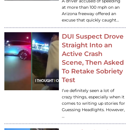
A driver accused of speeding
at more than 100 mph on an
Arizona freeway offered an
excuse that quickly caught…
DUI Suspect Drove
Straight Into an
Active Crash
Scene, Then Asked
To Retake Sobriety
Test
I’ve definitely seen a lot of
crazy things, especially when it
comes to writing up stories for
Guessing Headlights. However,
…