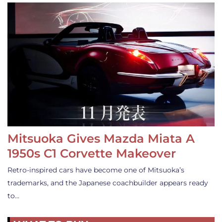
Mitsuoka Gives Mazda Miata A
1950s C1 Corvette Makeover
Retro-inspired cars have become one of Mitsuoka’s
trademarks, and the Japanese coachbuilder appears ready
to…