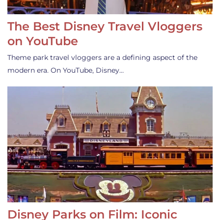
The Best Disney Travel Vloggers
on YouTube
Theme park travel vloggers are a defining aspect of the
modern era. On YouTube, Disney…
Disney Parks on Film: Iconic