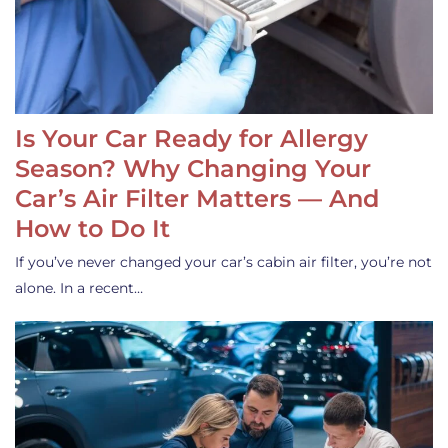
Is Your Car Ready for Allergy
Season? Why Changing Your
Car’s Air Filter Matters — And
How to Do It
If you’ve never changed your car’s cabin air filter, you’re not
alone. In a recent…