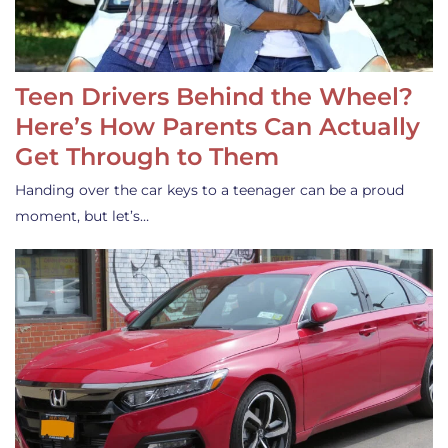
Teen Drivers Behind the Wheel?
Here’s How Parents Can Actually
Get Through to Them
Handing over the car keys to a teenager can be a proud
moment, but let’s…