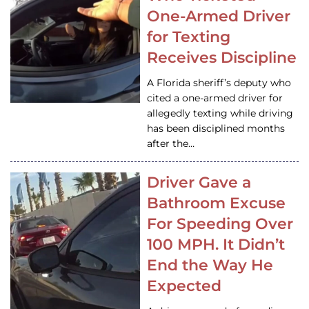
One-Armed Driver
for Texting
Receives Discipline
A Florida sheriff’s deputy who
cited a one-armed driver for
allegedly texting while driving
has been disciplined months
after the…
Driver Gave a
Bathroom Excuse
For Speeding Over
100 MPH. It Didn’t
End the Way He
Expected