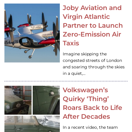
Joby Aviation and
Virgin Atlantic
Partner to Launch
Zero-Emission Air
Taxis
Imagine skipping the
congested streets of London
and soaring through the skies
in a quiet,…
Volkswagen’s
Quirky ‘Thing’
Roars Back to Life
After Decades
In a recent video, the team