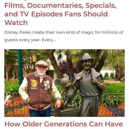
Films, Documentaries, Specials,
and TV Episodes Fans Should
Watch
Disney Parks create their own kind of magic for millions of
guests every year. Every…
How Older Generations Can Have