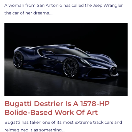
A woman from San Antonio has called the Jeep Wrangler
the car of her dreams.…
Bugatti Destrier Is A 1578-HP
Bolide-Based Work Of Art
Bugatti has taken one of its most extreme track cars and
reimagined it as something…