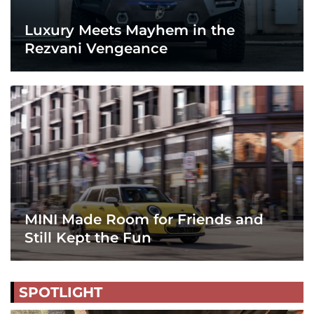
Luxury Meets Mayhem in the
Rezvani Vengeance
MINI Made Room for Friends and
Still Kept the Fun
SPOTLIGHT