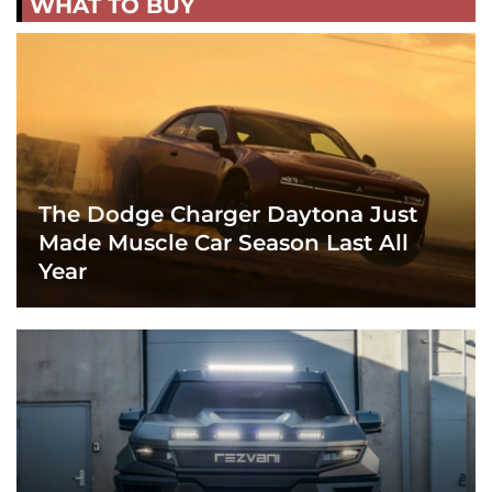
WHAT TO BUY
The Dodge Charger Daytona Just
Made Muscle Car Season Last All
Year