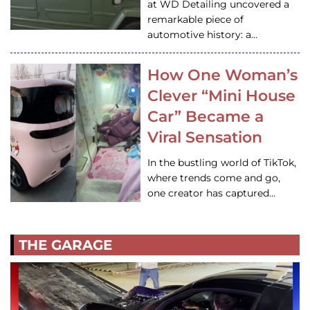
at WD Detailing uncovered a
remarkable piece of
automotive history: a…
How One Woman’s
Clever “Mini House
Car” Became a
Viral Sensation
In the bustling world of TikTok,
where trends come and go,
one creator has captured…
THE GARAGE