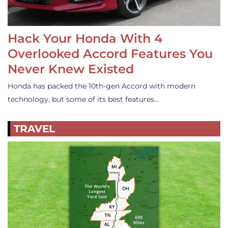
Hack Your Honda With 4
Overlooked Accord Features You
Never Knew Existed
Honda has packed the 10th-gen Accord with modern
technology, but some of its best features…
TRAVEL