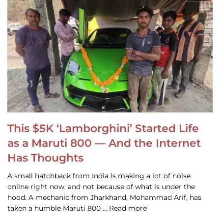
This $5K ‘Lamborghini’ Started Life
as a Maruti 800 — And the Internet
Has Thoughts
A small hatchback from India is making a lot of noise
online right now, and not because of what is under the
hood. A mechanic from Jharkhand, Mohammad Arif, has
taken a humble Maruti 800 … Read more