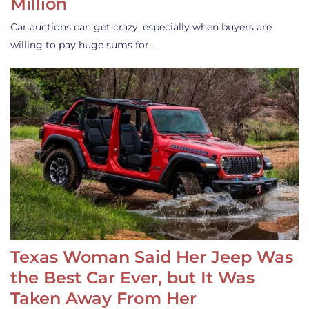
Million
Car auctions can get crazy, especially when buyers are
willing to pay huge sums for…
Texas Woman Said Her Jeep Was
the Best Car Ever, but It Was
Taken Away From Her