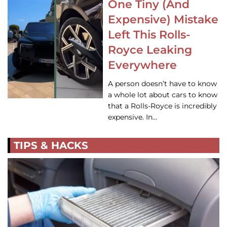
One Tiny (And
Expensive) Mistake
Left This Rolls-
Royce Leaking
Everywhere
A person doesn’t have to know
a whole lot about cars to know
that a Rolls-Royce is incredibly
expensive. In…
TIPS & HACKS