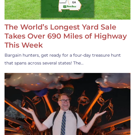
The World’s Longest Yard Sale
Takes Over 690 Miles of Highway
This Week
Bargain hunters, get ready for a four-day treasure hunt
that spans across several states! The…