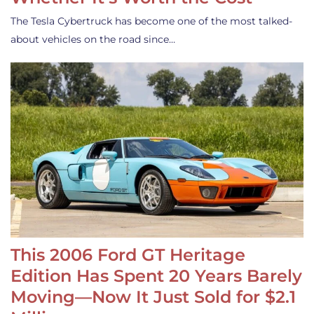
The Tesla Cybertruck has become one of the most talked-
about vehicles on the road since…
This 2006 Ford GT Heritage
Edition Has Spent 20 Years Barely
Moving—Now It Just Sold for $2.1