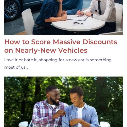
How to Score Massive Discounts
on Nearly-New Vehicles
Love it or hate it, shopping for a new car is something
most of us…