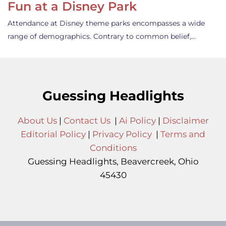
Fun at a Disney Park
Attendance at Disney theme parks encompasses a wide
range of demographics. Contrary to common belief,…
Guessing Headlights
About Us
|
Contact Us
|
Ai Policy
|
Disclaimer
Editorial Policy
|
Privacy Policy
|
Terms and
Conditions
Guessing Headlights, Beavercreek, Ohio
45430