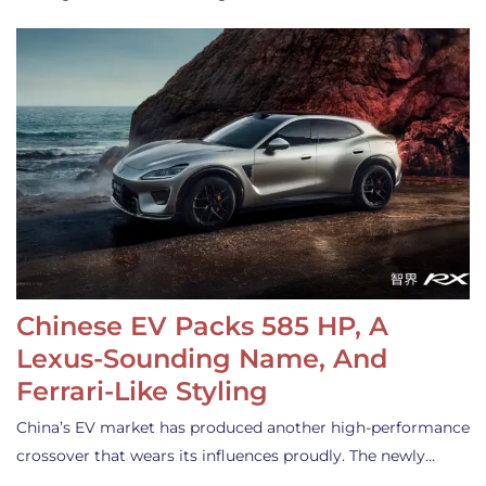
Chinese EV Packs 585 HP, A
Lexus-Sounding Name, And
Ferrari-Like Styling
China’s EV market has produced another high-performance
crossover that wears its influences proudly. The newly…