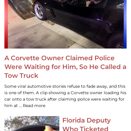
A Corvette Owner Claimed Police
Were Waiting for Him, So He Called a
Tow Truck
Some viral automotive stories refuse to fade away, and this
is one of them. A clip showing a Corvette owner loading his
car onto a tow truck after claiming police were waiting for
him at … Read more
Florida Deputy
Who Ticketed