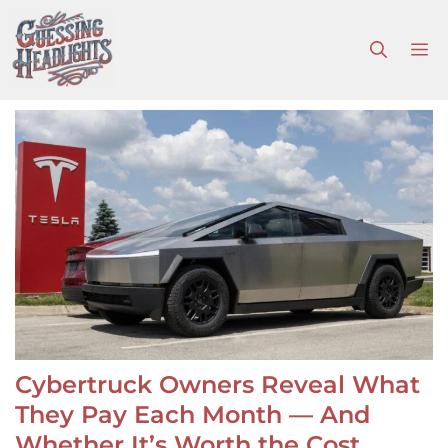
Skip
to
M
content
Cybertruck Owners Reveal What
They Pay Each Month — And
Whether It’s Worth the Cost