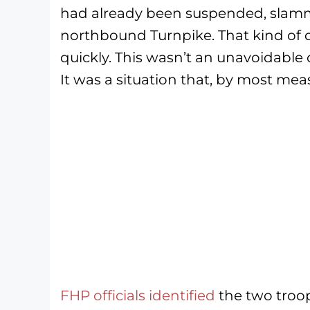
had already been suspended, slamm
northbound Turnpike. That kind of d
quickly. This wasn’t an unavoidable 
It was a situation that, by most mea
F
HP officials identified
the two troop