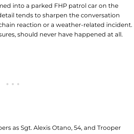
ed into a parked FHP patrol car on the
etail tends to sharpen the conversation
chain reaction or a weather-related incident.
sures, should never have happened at all.
ers as Sgt. Alexis Otano, 54, and Trooper