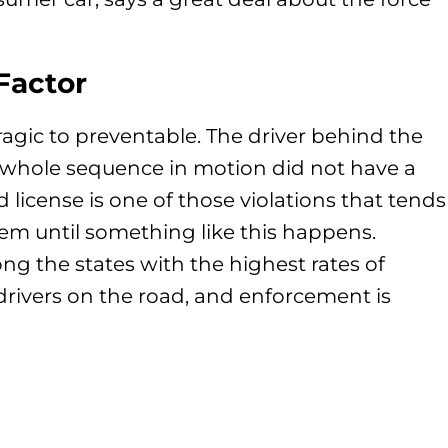
Factor
tragic to preventable. The driver behind the
s whole sequence in motion did not have a
 license is one of those violations that tends
em until something like this happens.
ng the states with the highest rates of
rivers on the road, and enforcement is