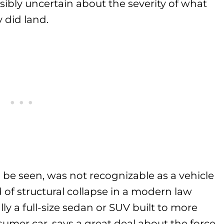
isibly uncertain about the severity of what
 did land.
 be seen, was not recognizable as a vehicle
 of structural collapse in a modern law
ly a full-size sedan or SUV built to more
umer car, says a great deal about the force