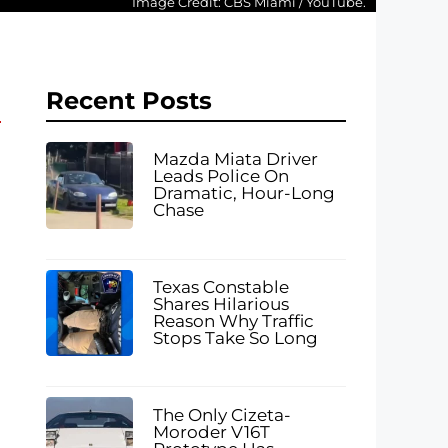
Image Credit: CBS Miami / YouTube.
Recent Posts
Mazda Miata Driver
Leads Police On
Dramatic, Hour-Long
Chase
Texas Constable
Shares Hilarious
Reason Why Traffic
Stops Take So Long
The Only Cizeta-
Moroder V16T