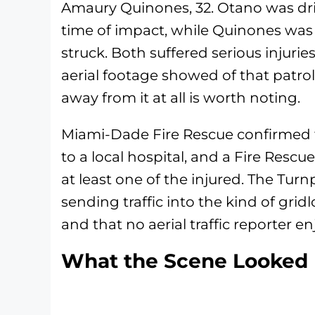
Amaury Quinones, 32. Otano was driv
time of impact, while Quinones was 
struck. Both suffered serious injuri
aerial footage showed of that patrol
away from it at all is worth noting.
Miami-Dade Fire Rescue confirmed t
to a local hospital, and a Fire Rescu
at least one of the injured. The Tu
sending traffic into the kind of gri
and that no aerial traffic reporter e
What the Scene Looked 