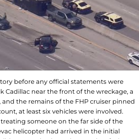
story before any official statements were
k Cadillac near the front of the wreckage, a
ck, and the remains of the FHP cruiser pinned
count, at least six vehicles were involved.
treating someone on the far side of the
ac helicopter had arrived in the initial