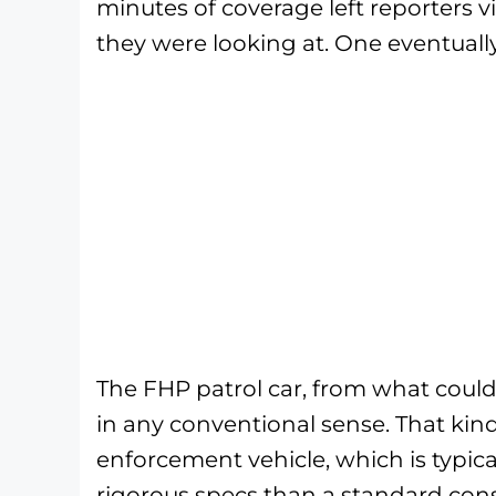
minutes of coverage left reporters v
they were looking at. One eventually
The FHP patrol car, from what could
in any conventional sense. That kind
enforcement vehicle, which is typical
rigorous specs than a standard cons