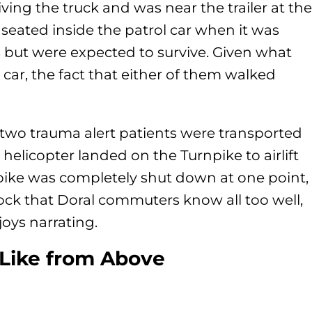
ing the truck and was near the trailer at the
seated inside the patrol car when it was
es but were expected to survive. Given what
 car, the fact that either of them walked
wo trauma alert patients were transported
e helicopter landed on the Turnpike to airlift
rnpike was completely shut down at one point,
dlock that Doral commuters know all too well,
njoys narrating.
Like from Above