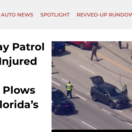
AUTO NEWS
SPOTLIGHT
REVVED-UP RUNDO
y Patrol
Injured
 Plows
lorida’s