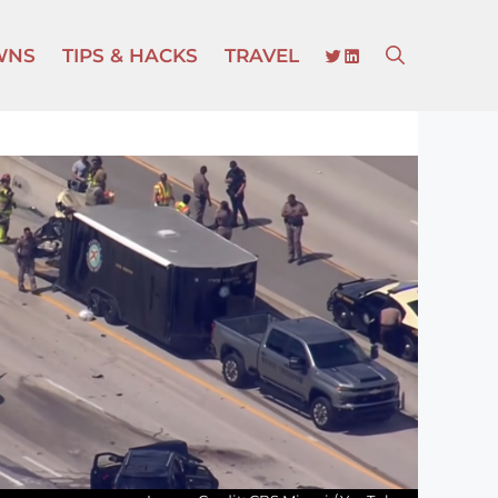
TWITTER
LINKEDIN
WNS
TIPS & HACKS
TRAVEL