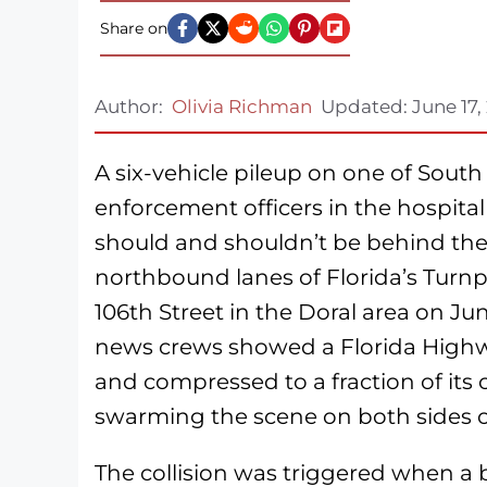
Share on
Author:
Olivia Richman
Updated:
June 17,
A six-vehicle pileup on one of South
enforcement officers in the hospita
should and shouldn’t be behind the
northbound lanes of Florida’s Turnp
106th Street in the Doral area on Jun
news crews showed a Florida Highwa
and compressed to a fraction of its
swarming the scene on both sides of
The collision was triggered when a 