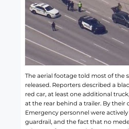
The aerial footage told most of the 
released. Reporters described a blac
red car, at least one additional tru
at the rear behind a trailer. By their 
Emergency personnel were actively 
guardrail, and the fact that no medev