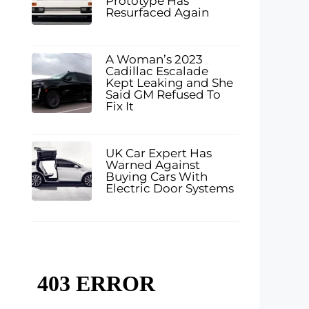
Prototype Has
Resurfaced Again
A Woman’s 2023
Cadillac Escalade
Kept Leaking and She
Said GM Refused To
Fix It
UK Car Expert Has
Warned Against
Buying Cars With
Electric Door Systems