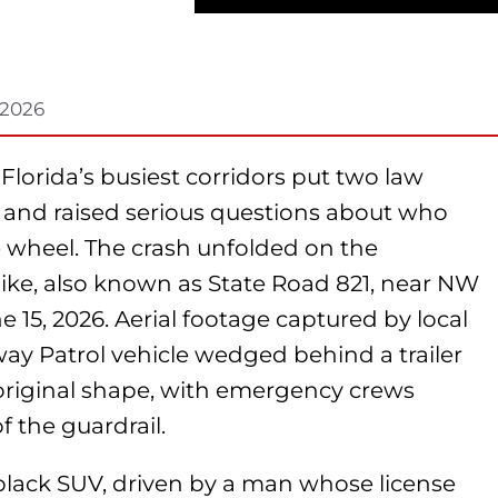
 2026
 Florida’s busiest corridors put two law
l and raised serious questions about who
 wheel. The crash unfolded on the
ike, also known as State Road 821, near NW
e 15, 2026. Aerial footage captured by local
y Patrol vehicle wedged behind a trailer
 original shape, with emergency crews
 the guardrail.
black SUV, driven by a man whose license