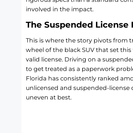
involved in the impact.
The Suspended License 
This is where the story pivots from 
wheel of the black SUV that set thi
valid license. Driving on a suspended
to get treated as a paperwork probl
Florida has consistently ranked amo
unlicensed and suspended-license d
uneven at best.