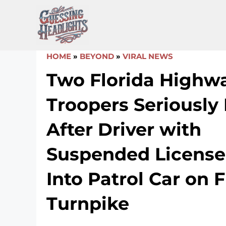
Skip
to
content
HOME
»
BEYOND
»
VIRAL NEWS
Two Florida Highwa
Troopers Seriously 
After Driver with
Suspended License
Into Patrol Car on F
Turnpike