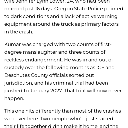
wife Jennifer Lynn Lower, 24, who had been
married just 16 days. Oregon State Police pointed
to dark conditions and a lack of active warning
equipment around the truck as primary factors
in the crash.
Kumar was charged with two counts of first-
degree manslaughter and three counts of
reckless endangerment. He was in and out of
custody over the following months as ICE and
Deschutes County officials sorted out
jurisdiction, and his criminal trial had been
pushed to January 2027. That trial will now never
happen.
This one hits differently than most of the crashes
we cover here. Two people who’d just started
their life together didn’t make it home, and the