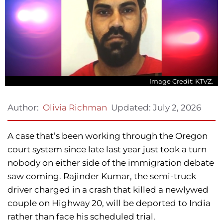
Image Credit: KTVZ.
Updated:
July 2, 2026
Author:
Olivia Richman
A case that’s been working through the Oregon
court system since late last year just took a turn
nobody on either side of the immigration debate
saw coming. Rajinder Kumar, the semi-truck
driver charged in a crash that killed a newlywed
couple on Highway 20, will be deported to India
rather than face his scheduled trial.