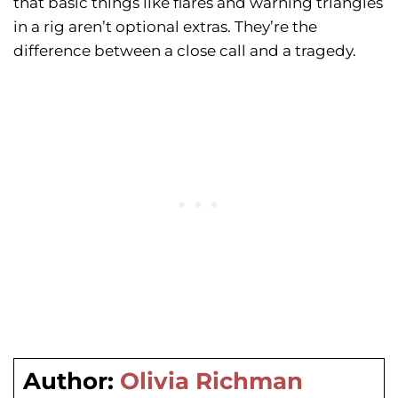
that basic things like flares and warning triangles
in a rig aren’t optional extras. They’re the
difference between a close call and a tragedy.
Author:
Olivia Richman