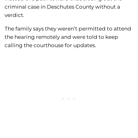
criminal case in Deschutes County without a
verdict.
The family says they weren’t permitted to attend
the hearing remotely and were told to keep
calling the courthouse for updates.