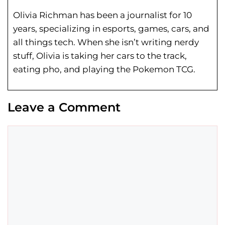
Olivia Richman has been a journalist for 10
years, specializing in esports, games, cars, and
all things tech. When she isn’t writing nerdy
stuff, Olivia is taking her cars to the track,
eating pho, and playing the Pokemon TCG.
Leave a Comment
Comment