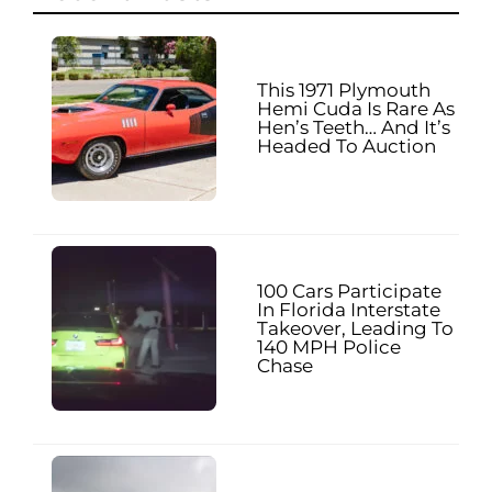
This 1971 Plymouth
Hemi Cuda Is Rare As
Hen’s Teeth… And It’s
Headed To Auction
100 Cars Participate
In Florida Interstate
Takeover, Leading To
140 MPH Police
Chase