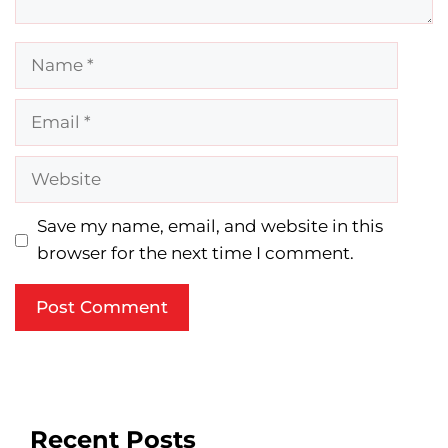
Name
Email
Website
Save my name, email, and website in this
browser for the next time I comment.
Recent Posts