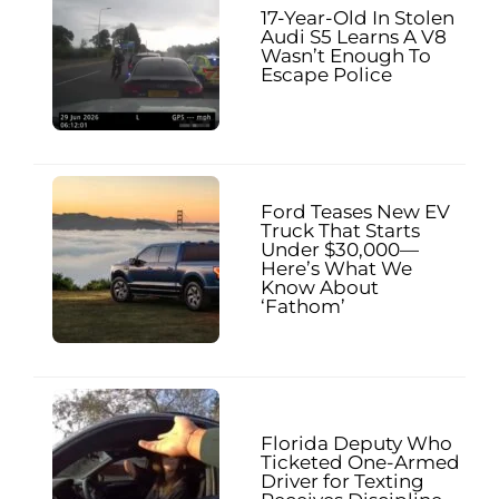
17-Year-Old In Stolen
Audi S5 Learns A V8
Wasn’t Enough To
Escape Police
Ford Teases New EV
Truck That Starts
Under $30,000—
Here’s What We
Know About
‘Fathom’
Florida Deputy Who
Ticketed One-Armed
Driver for Texting