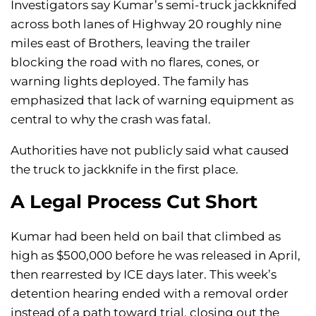
Investigators say Kumar’s semi-truck jackknifed
across both lanes of Highway 20 roughly nine
miles east of Brothers, leaving the trailer
blocking the road with no flares, cones, or
warning lights deployed. The family has
emphasized that lack of warning equipment as
central to why the crash was fatal.
Authorities have not publicly said what caused
the truck to jackknife in the first place.
A Legal Process Cut Short
Kumar had been held on bail that climbed as
high as $500,000 before he was released in April,
then rearrested by ICE days later. This week’s
detention hearing ended with a removal order
instead of a path toward trial, closing out the