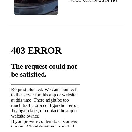
Receives Discipline