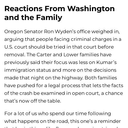
Reactions From Washington
and the Family
Oregon Senator Ron Wyden’s office weighed in,
arguing that people facing criminal charges in a
U.S. court should be tried in that court before
removal. The Carter and Lower families have
previously said their focus was less on Kumar’s
immigration status and more on the decisions
made that night on the highway. Both families
have pushed for a legal process that lets the facts
of the crash be examined in open court, a chance
that’s now off the table.
For a lot of us who spend our time following
what happens on the road, this one’s a reminder