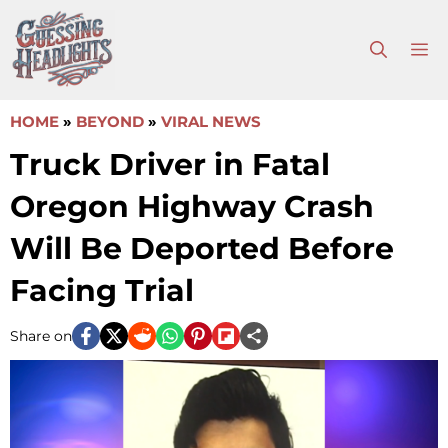
Skip
to
M
content
HOME
»
BEYOND
»
VIRAL NEWS
Truck Driver in Fatal
Oregon Highway Crash
Will Be Deported Before
Facing Trial
Share on