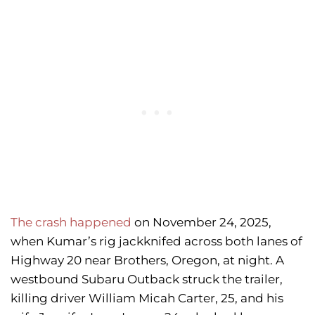
The crash happened
on November 24, 2025,
when Kumar’s rig jackknifed across both lanes of
Highway 20 near Brothers, Oregon, at night. A
westbound Subaru Outback struck the trailer,
killing driver William Micah Carter, 25, and his