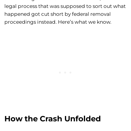
legal process that was supposed to sort out what
happened got cut short by federal removal
proceedings instead. Here’s what we know.
How the Crash Unfolded