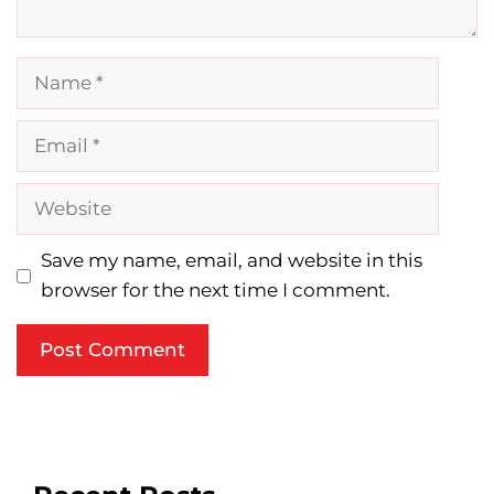
Name
Email
Website
Save my name, email, and website in this
browser for the next time I comment.