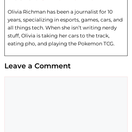
Olivia Richman has been a journalist for 10
years, specializing in esports, games, cars, and
all things tech. When she isn’t writing nerdy
stuff, Olivia is taking her cars to the track,
eating pho, and playing the Pokemon TCG.
Leave a Comment
Comment