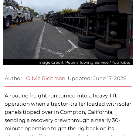
Image Credit: Pepe's Towing Service / YouTube.
Updated:
June 17, 2026
Author:
Olivia Richman
A routine freight run turned into a heavy-lift
operation when a tractor-trailer loaded with solar
panels tipped over in Compton, California,
sending a recovery crew through a nearly 30-
minute operation to get the rig back on its