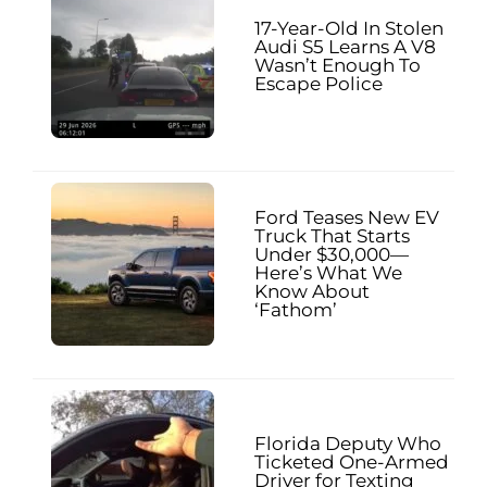
17-Year-Old In Stolen
Audi S5 Learns A V8
Wasn’t Enough To
Escape Police
Ford Teases New EV
Truck That Starts
Under $30,000—
Here’s What We
Know About
‘Fathom’
Florida Deputy Who
Ticketed One-Armed
Driver for Texting