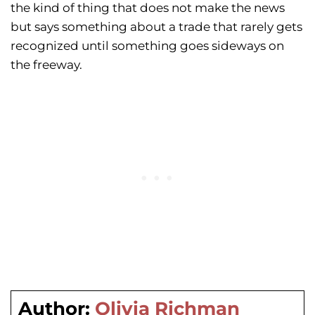
the kind of thing that does not make the news
but says something about a trade that rarely gets
recognized until something goes sideways on
the freeway.
Author:
Olivia Richman