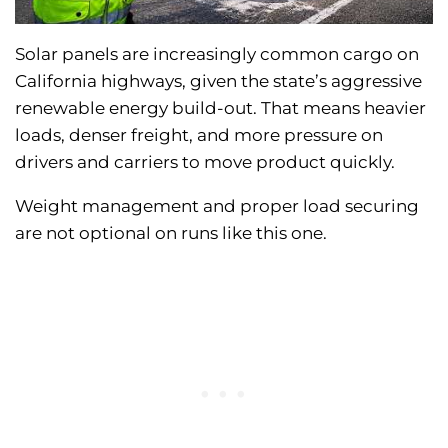
Solar panels are increasingly common cargo on
California highways, given the state’s aggressive
renewable energy build-out. That means heavier
loads, denser freight, and more pressure on
drivers and carriers to move product quickly.
Weight management and proper load securing
are not optional on runs like this one.