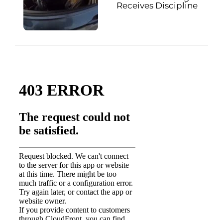
Receives Discipline