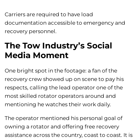
Carriers are required to have load
documentation accessible to emergency and
recovery personnel.
The Tow Industry’s Social
Media Moment
One bright spot in the footage: a fan of the
recovery crew showed up on scene to pay his
respects, calling the lead operator one of the
most skilled rotator operators around and
mentioning he watches their work daily.
The operator mentioned his personal goal of
owning a rotator and offering free recovery
assistance across the country, coast to coast. It is