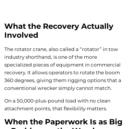
What the Recovery Actually
Involved
The rotator crane, also called a “rotator” in tow
industry shorthand, is one of the more
specialized pieces of equipment in commercial
recovery. It allows operators to rotate the boom
360 degrees, giving them rigging options that a
conventional wrecker simply cannot match.
On a 50,000-plus-pound load with no clean
attachment points, that flexibility matters.
When the Paperwork Is as Big