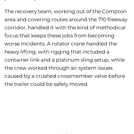
The recovery team, working out of the Compton
area and covering routes around the 710 freeway
corridor, handled it with the kind of methodical
focus that keeps these jobs from becoming
worse incidents. A rotator crane handled the
heavy lifting, with rigging that included a
container link and a platinum sling setup, while
the crew worked through air system issues
caused by a crushed crossmember valve before
the trailer could be safely moved.