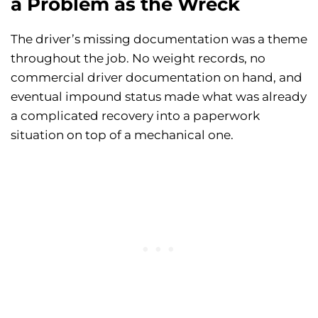
a Problem as the Wreck
The driver’s missing documentation was a theme
throughout the job. No weight records, no
commercial driver documentation on hand, and
eventual impound status made what was already
a complicated recovery into a paperwork
situation on top of a mechanical one.