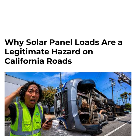
Why Solar Panel Loads Are a
Legitimate Hazard on
California Roads