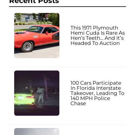
Recent Posts
This 1971 Plymouth
Hemi Cuda Is Rare As
Hen’s Teeth… And It’s
Headed To Auction
100 Cars Participate
In Florida Interstate
Takeover, Leading To
140 MPH Police
Chase