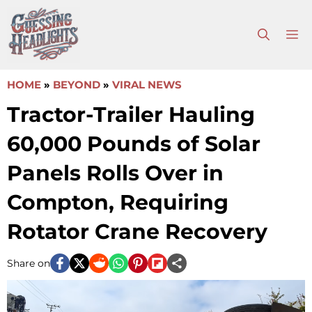
Skip
to
M
content
HOME
»
BEYOND
»
VIRAL NEWS
Tractor-Trailer Hauling
60,000 Pounds of Solar
Panels Rolls Over in
Compton, Requiring
Rotator Crane Recovery
Share on