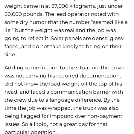
weight came in at 27,000 kilograms, just under
60,000 pounds. The lead operator noted with
some dry humor that the number “seemed like a
lie,” but the weight was real and the job was
going to reflect it. Solar panels are dense, glass-
faced, and do not take kindly to being on their
side.
Adding some friction to the situation, the driver
was not carrying his required documentation,
did not know the load weight off the top of his
head, and faced a communication barrier with
the crew due to a language difference. By the
time the job was wrapped, the truck was also
being flagged for impound over non-payment
issues. So all told, not a great day for that
particular operation.