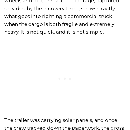
wheels and off the road. The footage, captured
on video by the recovery team, shows exactly
what goes into righting a commercial truck
when the cargo is both fragile and extremely
heavy. It is not quick, and it is not simple.
The trailer was carrying solar panels, and once
the crew tracked down the paperwork, the gross