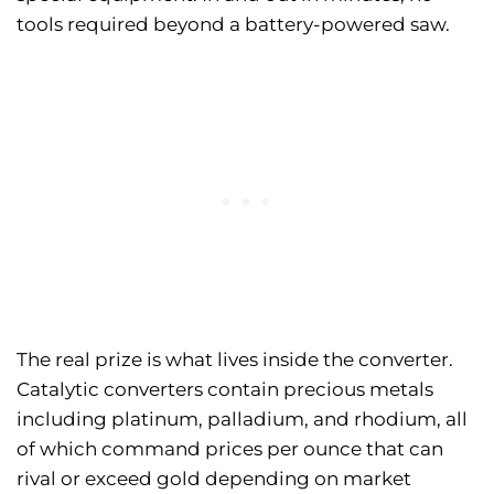
tools required beyond a battery-powered saw.
The real prize is what lives inside the converter.
Catalytic converters contain precious metals
including platinum, palladium, and rhodium, all
of which command prices per ounce that can
rival or exceed gold depending on market