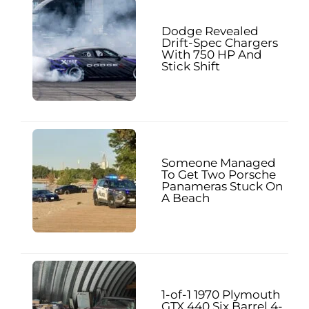
Dodge Revealed
Drift-Spec Chargers
With 750 HP And
Stick Shift
Someone Managed
To Get Two Porsche
Panameras Stuck On
A Beach
1-of-1 1970 Plymouth
GTX 440 Six Barrel 4-