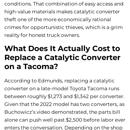
conditions. That combination of easy access and
high-value materials makes catalytic converter
theft one of the more economically rational
crimes for opportunistic thieves, which is a grim
reality for honest truck owners.
What Does It Actually Cost to
Replace a Catalytic Converter
on a Tacoma?
According to Edmunds, replacing a catalytic
converter on a late-model Toyota Tacoma runs
between roughly $1,273 and $1,342 per converter.
Given that the 2022 model has two converters, as
Buchowicz’s video demonstrated, the parts bill
alone can push well past $2,500 before labor ever
enters the conversation. Depending on the shop