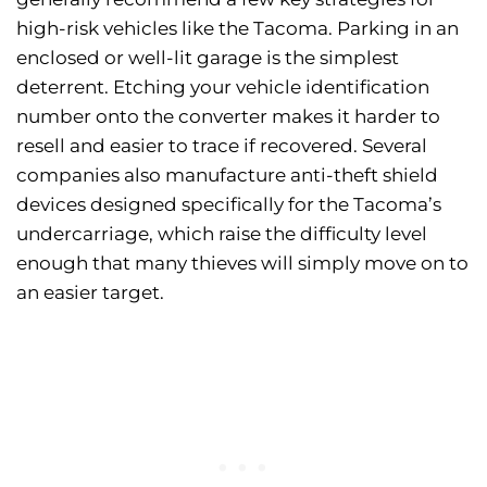
high-risk vehicles like the Tacoma. Parking in an
enclosed or well-lit garage is the simplest
deterrent. Etching your vehicle identification
number onto the converter makes it harder to
resell and easier to trace if recovered. Several
companies also manufacture anti-theft shield
devices designed specifically for the Tacoma’s
undercarriage, which raise the difficulty level
enough that many thieves will simply move on to
an easier target.