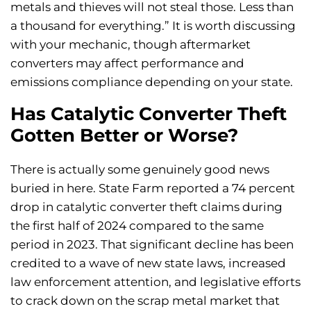
metals and thieves will not steal those. Less than
a thousand for everything.” It is worth discussing
with your mechanic, though aftermarket
converters may affect performance and
emissions compliance depending on your state.
Has Catalytic Converter Theft
Gotten Better or Worse?
There is actually some genuinely good news
buried in here. State Farm reported a 74 percent
drop in catalytic converter theft claims during
the first half of 2024 compared to the same
period in 2023. That significant decline has been
credited to a wave of new state laws, increased
law enforcement attention, and legislative efforts
to crack down on the scrap metal market that