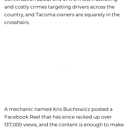
and costly crimes targeting drivers across the
country, and Tacoma owners are squarely in the
crosshairs.
A mechanic named Kris Buchowicz posted a
Facebook Reel that has since racked up over
137,000 views, and the content is enough to make