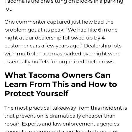
Tacoma is the one sitting on blocks in a parking
lot.
One commenter captured just how bad the
problem got at its peak: “We had like 6 in one
night at our dealership followed up by 4
customer cars a few years ago.” Dealership lots
with multiple Tacomas parked overnight were
essentially buffets for organized theft crews.
What Tacoma Owners Can
Learn From This and How to
Protect Yourself
The most practical takeaway from this incident is
that prevention is dramatically cheaper than
repair. Experts and law enforcement agencies
generally recommend a few key strategies for