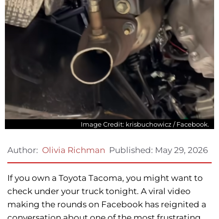
Image Credit: krisbuchowicz / Facebook.
Published:
May 29, 2026
Author:
Olivia Richman
If you own a Toyota Tacoma, you might want to
check under your truck tonight. A viral video
making the rounds on Facebook has reignited a
conversation about one of the most frustrating