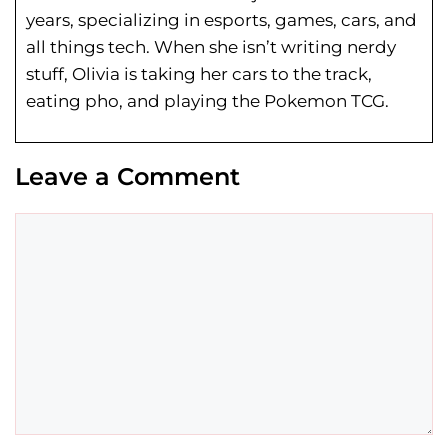
years, specializing in esports, games, cars, and
all things tech. When she isn’t writing nerdy
stuff, Olivia is taking her cars to the track,
eating pho, and playing the Pokemon TCG.
Leave a Comment
Comment