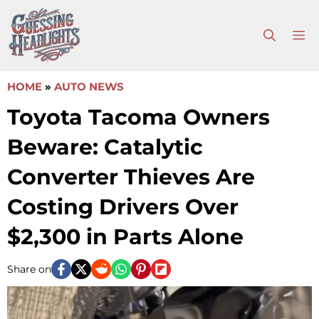
Skip
to
M
content
HOME
»
AUTO NEWS
Toyota Tacoma Owners
Beware: Catalytic
Converter Thieves Are
Costing Drivers Over
$2,300 in Parts Alone
Share on