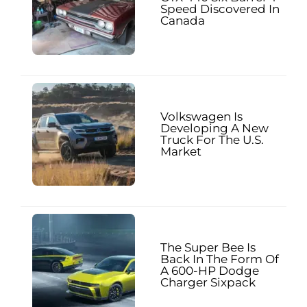
Speed Discovered In
Canada
Volkswagen Is
Developing A New
Truck For The U.S.
Market
The Super Bee Is
Back In The Form Of
A 600-HP Dodge
Charger Sixpack