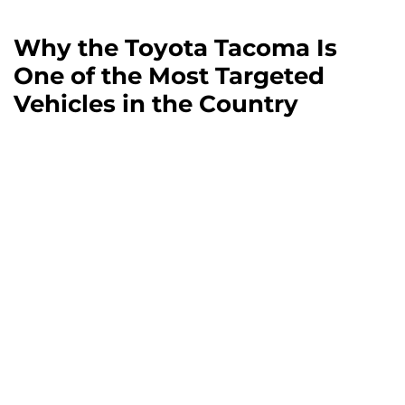
Why the Toyota Tacoma Is
One of the Most Targeted
Vehicles in the Country