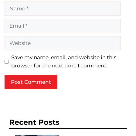
Name
Email
Website
Save my name, email, and website in this
browser for the next time I comment.
Recent Posts