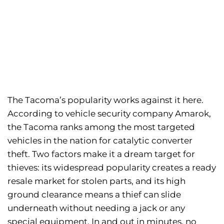
The Tacoma’s popularity works against it here.
According to vehicle security company Amarok,
the Tacoma ranks among the most targeted
vehicles in the nation for catalytic converter
theft. Two factors make it a dream target for
thieves: its widespread popularity creates a ready
resale market for stolen parts, and its high
ground clearance means a thief can slide
underneath without needing a jack or any
special equipment. In and out in minutes, no