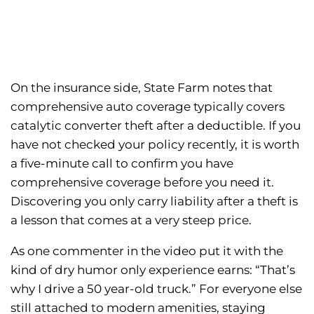
On the insurance side, State Farm notes that
comprehensive auto coverage typically covers
catalytic converter theft after a deductible. If you
have not checked your policy recently, it is worth
a five-minute call to confirm you have
comprehensive coverage before you need it.
Discovering you only carry liability after a theft is
a lesson that comes at a very steep price.
As one commenter in the video put it with the
kind of dry humor only experience earns: “That’s
why I drive a 50 year-old truck.” For everyone else
still attached to modern amenities, staying