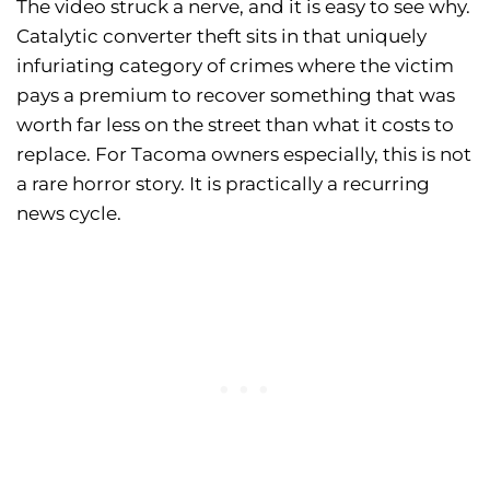
The video struck a nerve, and it is easy to see why.
Catalytic converter theft sits in that uniquely
infuriating category of crimes where the victim
pays a premium to recover something that was
worth far less on the street than what it costs to
replace. For Tacoma owners especially, this is not
a rare horror story. It is practically a recurring
news cycle.