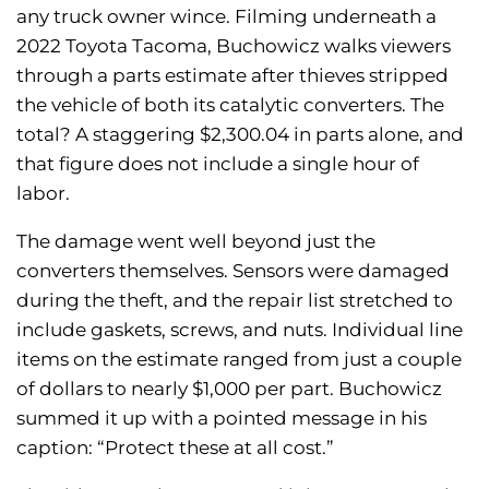
any truck owner wince. Filming underneath a
2022 Toyota Tacoma, Buchowicz walks viewers
through a parts estimate after thieves stripped
the vehicle of both its catalytic converters. The
total? A staggering $2,300.04 in parts alone, and
that figure does not include a single hour of
labor.
The damage went well beyond just the
converters themselves. Sensors were damaged
during the theft, and the repair list stretched to
include gaskets, screws, and nuts. Individual line
items on the estimate ranged from just a couple
of dollars to nearly $1,000 per part. Buchowicz
summed it up with a pointed message in his
caption: “Protect these at all cost.”