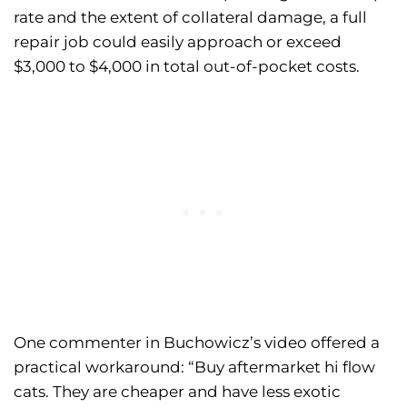
rate and the extent of collateral damage, a full
repair job could easily approach or exceed
$3,000 to $4,000 in total out-of-pocket costs.
One commenter in Buchowicz’s video offered a
practical workaround: “Buy aftermarket hi flow
cats. They are cheaper and have less exotic