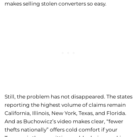
makes selling stolen converters so easy.
Still, the problem has not disappeared. The states
reporting the highest volume of claims remain
California, Illinois, New York, Texas, and Florida.
And as Buchowicz’s video makes clear, “fewer
thefts nationally” offers cold comfort if your