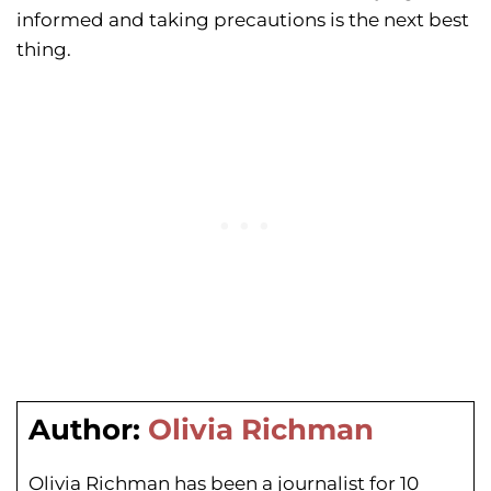
informed and taking precautions is the next best
thing.
Author:
Olivia Richman
Olivia Richman has been a journalist for 10