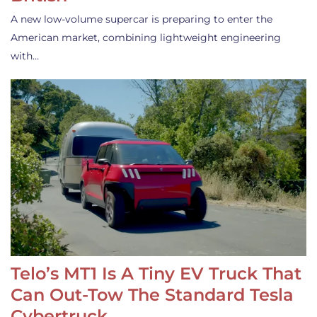
A new low-volume supercar is preparing to enter the
American market, combining lightweight engineering
with…
Telo’s MT1 Is A Tiny EV Truck That
Can Out-Tow The Standard Tesla
Cybertruck