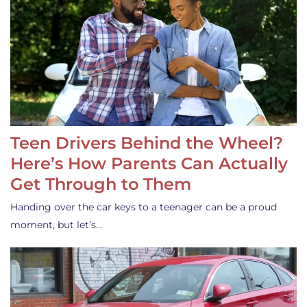
Teen Drivers Behind the Wheel?
Here’s How Parents Can Actually
Get Through to Them
Handing over the car keys to a teenager can be a proud
moment, but let’s…