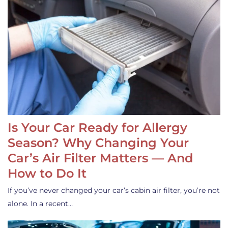
Is Your Car Ready for Allergy
Season? Why Changing Your
Car’s Air Filter Matters — And
How to Do It
If you’ve never changed your car’s cabin air filter, you’re not
alone. In a recent…