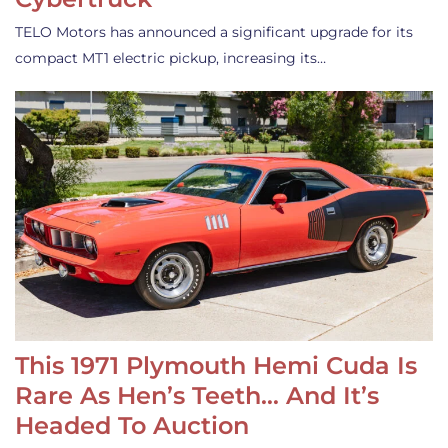
TELO Motors has announced a significant upgrade for its
compact MT1 electric pickup, increasing its…
This 1971 Plymouth Hemi Cuda Is
Rare As Hen’s Teeth… And It’s
Headed To Auction