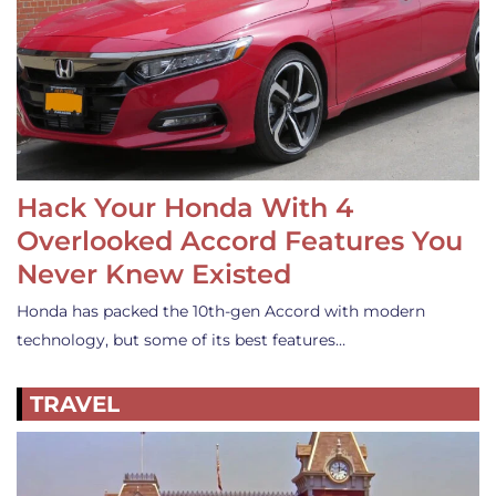
Hack Your Honda With 4
Overlooked Accord Features You
Never Knew Existed
Honda has packed the 10th-gen Accord with modern
technology, but some of its best features…
TRAVEL