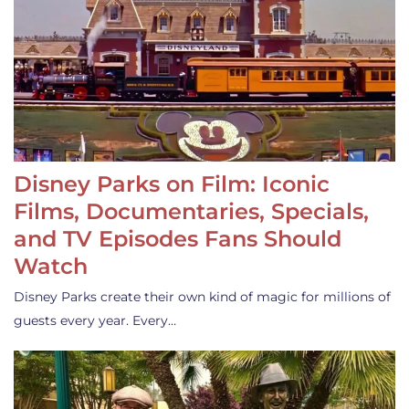
Disney Parks on Film: Iconic
Films, Documentaries, Specials,
and TV Episodes Fans Should
Watch
Disney Parks create their own kind of magic for millions of
guests every year. Every…