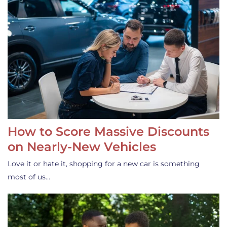
How to Score Massive Discounts
on Nearly-New Vehicles
Love it or hate it, shopping for a new car is something
most of us…