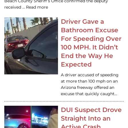
Beach County Sheriff’s Office confirmed the deputy
received … Read more
Driver Gave a
Bathroom Excuse
For Speeding Over
100 MPH. It Didn’t
End the Way He
Expected
A driver accused of speeding
at more than 100 mph on an
Arizona freeway offered an
excuse that quickly caught…
DUI Suspect Drove
Straight Into an
Active Crash