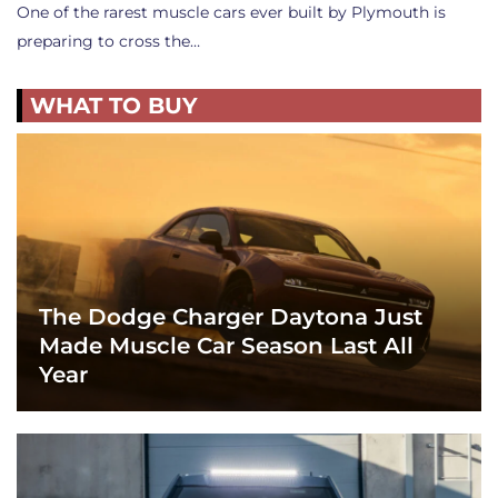
One of the rarest muscle cars ever built by Plymouth is
preparing to cross the…
WHAT TO BUY
The Dodge Charger Daytona Just
Made Muscle Car Season Last All
Year