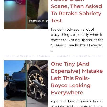
Scene, Then Asked
To Retake Sobriety
Test
I’ve definitely seen a lot of
crazy things, especially when it
comes to writing up stories for
Guessing Headlights. However,
…
One Tiny (And
Expensive) Mistake
Left This Rolls-
Royce Leaking
Everywhere
A person doesn’t have to know
a whole lot about cars to know