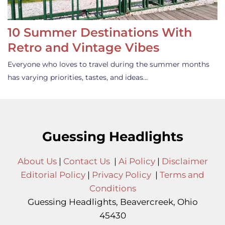
10 Summer Destinations With
Retro and Vintage Vibes
Everyone who loves to travel during the summer months
has varying priorities, tastes, and ideas…
Guessing Headlights
About Us
|
Contact Us
|
Ai Policy
|
Disclaimer
Editorial Policy
|
Privacy Policy
|
Terms and
Conditions
Guessing Headlights, Beavercreek, Ohio
45430