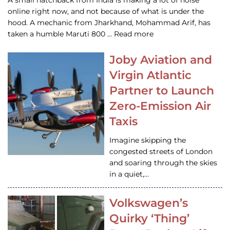
A small hatchback from India is making a lot of noise
online right now, and not because of what is under the
hood. A mechanic from Jharkhand, Mohammad Arif, has
taken a humble Maruti 800 … Read more
Joby Aviation and
Virgin Atlantic
Partner to Launch
Zero-Emission Air
Taxis
Imagine skipping the
congested streets of London
and soaring through the skies
in a quiet,…
Volkswagen’s
Quirky ‘Thing’