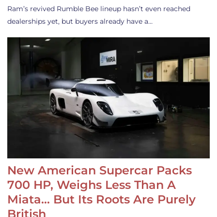
Ram’s revived Rumble Bee lineup hasn’t even reached
dealerships yet, but buyers already have a…
New American Supercar Packs
700 HP, Weighs Less Than A
Miata… But Its Roots Are Purely
British