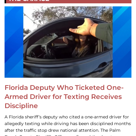
Florida Deputy Who Ticketed One-
Armed Driver for Texting Receives
Discipline
A Florida sheriff’s deputy who cited a one-armed driver for
allegedly texting while driving has been disciplined months
after the traffic stop drew national attention. The Palm