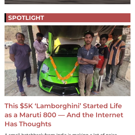
SPOTLIGHT
This $5K ‘Lamborghini’ Started Life
as a Maruti 800 — And the Internet
Has Thoughts