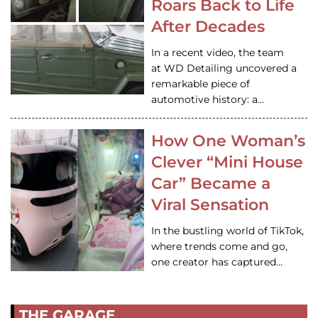
Roars Back to Life
After Decades
In a recent video, the team
at WD Detailing uncovered a
remarkable piece of
automotive history: a…
How One Woman’s
Clever “Mini House
Car” Became a
Viral Sensation
In the bustling world of TikTok,
where trends come and go,
one creator has captured…
THE GARAGE