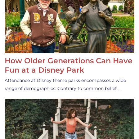
How Older Generations Can Have
Fun at a Disney Park
Attendance at Disney theme parks encompasses a wide
range of demographics. Contrary to common belief,…