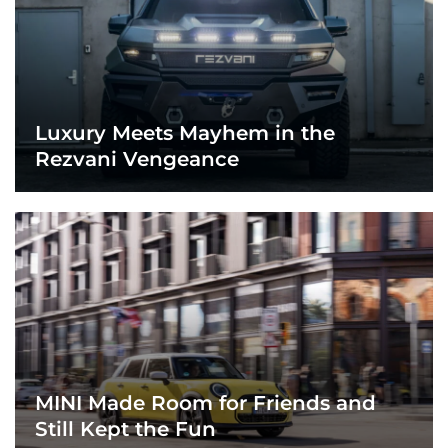
Luxury Meets Mayhem in the
Rezvani Vengeance
MINI Made Room for Friends and
Still Kept the Fun