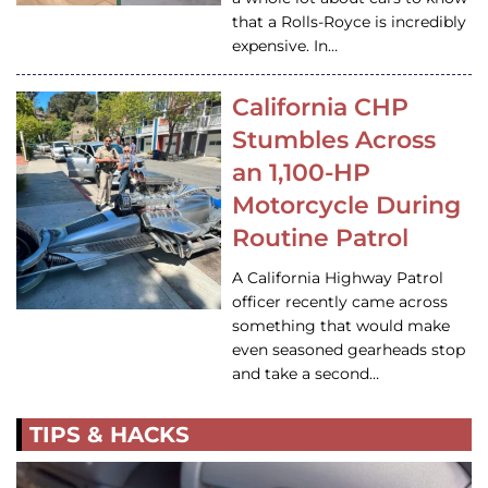
that a Rolls-Royce is incredibly
expensive. In…
California CHP
Stumbles Across
an 1,100-HP
Motorcycle During
Routine Patrol
A California Highway Patrol
officer recently came across
something that would make
even seasoned gearheads stop
and take a second…
TIPS & HACKS