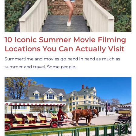
10 Iconic Summer Movie Filming
Locations You Can Actually Visit
Summertime and movies go hand in hand as much as
summer and travel. Some people…