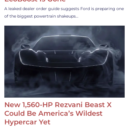
A leaked dealer order guide suggests Ford is preparing one
of the biggest powertrain shakeups…
New 1,560-HP Rezvani Beast X
Could Be America’s Wildest
Hypercar Yet