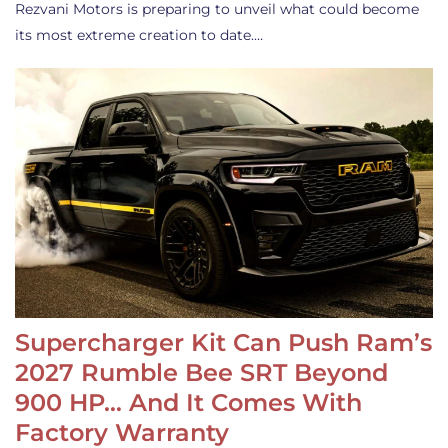
Rezvani Motors is preparing to unveil what could become
its most extreme creation to date.…
Supercharger Kit Can Push Ram’s
2027 Rumble Bee SRT Beyond
900 HP… And It Comes With
Factory Warranty